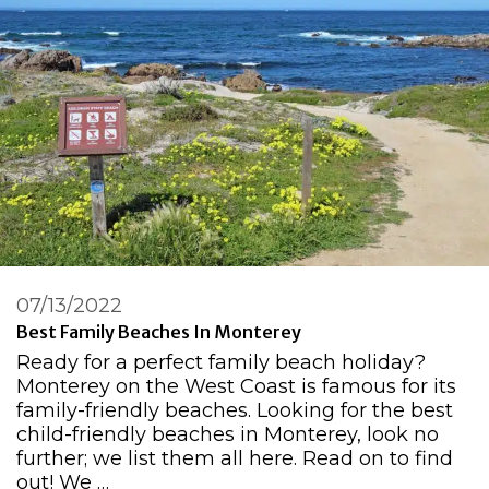
07/13/2022
Best Family Beaches In Monterey
Ready for a perfect family beach holiday?
Monterey on the West Coast is famous for its
family-friendly beaches. Looking for the best
child-friendly beaches in Monterey, look no
further; we list them all here. Read on to find
out! We …