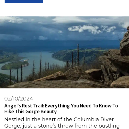
02/10/2024
Angel’s Rest Trail: Everything You Need To Know To
Hike This Gorge Beauty
Nestled in the heart of the Columbia River
Gorge, just a stone’s throw from the bustling