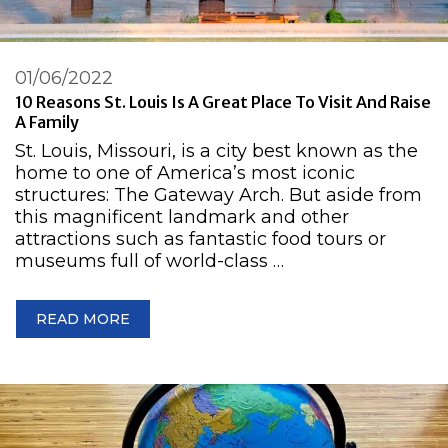
01/06/2022
10 Reasons St. Louis Is A Great Place To Visit And Raise
A Family
St. Louis, Missouri, is a city best known as the
home to one of America’s most iconic
structures: The Gateway Arch. But aside from
this magnificent landmark and other
attractions such as fantastic food tours or
museums full of world-class …
READ MORE