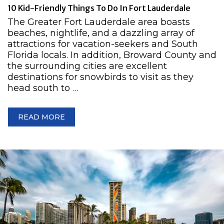
10 Kid-Friendly Things To Do In Fort Lauderdale
The Greater Fort Lauderdale area boasts
beaches, nightlife, and a dazzling array of
attractions for vacation-seekers and South
Florida locals. In addition, Broward County and
the surrounding cities are excellent
destinations for snowbirds to visit as they
head south to …
READ MORE