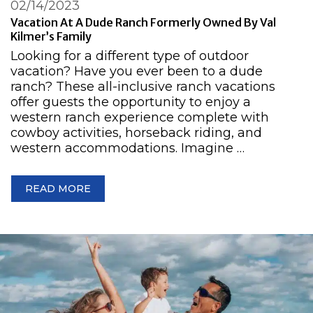
02/14/2023
Vacation At A Dude Ranch Formerly Owned By Val
Kilmer’s Family
Looking for a different type of outdoor
vacation? Have you ever been to a dude
ranch? These all-inclusive ranch vacations
offer guests the opportunity to enjoy a
western ranch experience complete with
cowboy activities, horseback riding, and
western accommodations. Imagine …
READ MORE