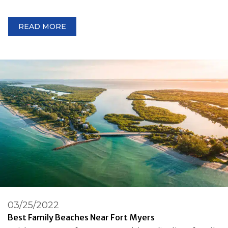
READ MORE
03/25/2022
Best Family Beaches Near Fort Myers