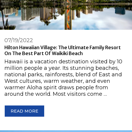
07/19/2022
Hilton Hawaiian Village: The Ultimate Family Resort
On The Best Part Of Waikiki Beach
Hawaii is a vacation destination visited by 10
million people a year. Its stunning beaches,
national parks, rainforests, blend of East and
West cultures, warm weather, and even
warmer Aloha spirit draws people from
around the world. Most visitors come …
READ MORE