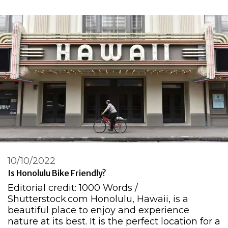
10/10/2022
Is Honolulu Bike Friendly?
Editorial credit: 1000 Words /
Shutterstock.com Honolulu, Hawaii, is a
beautiful place to enjoy and experience
nature at its best. It is the perfect location for a