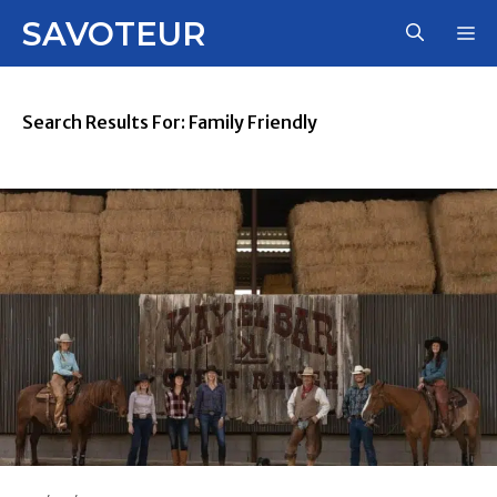
Skip
SAVOTEUR
M
to
content
Search Results For:
Family Friendly