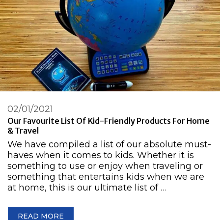
02/01/2021
Our Favourite List Of Kid-Friendly Products For Home
& Travel
We have compiled a list of our absolute must-
haves when it comes to kids. Whether it is
something to use or enjoy when traveling or
something that entertains kids when we are
at home, this is our ultimate list of …
READ MORE