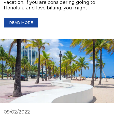
vacation. If you are considering going to
Honolulu and love biking, you might …
READ MORE
09/02/2022