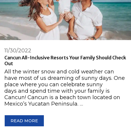
11/30/2022
Cancun All-Inclusive Resorts Your Family Should Check
Out
All the winter snow and cold weather can
have most of us dreaming of sunny days. One
place where you can celebrate sunny
days and spend time with your family is
Cancun! Cancun is a beach town located on
Mexico’s Yucatan Peninsula. …
READ MORE