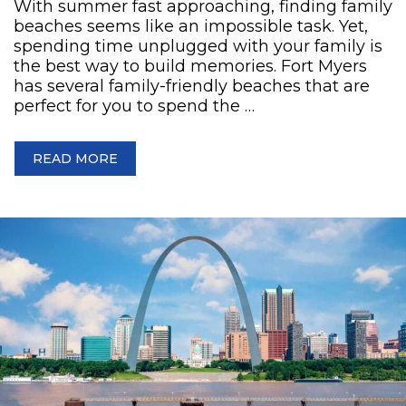
With summer fast approaching, finding family
beaches seems like an impossible task. Yet,
spending time unplugged with your family is
the best way to build memories. Fort Myers
has several family-friendly beaches that are
perfect for you to spend the …
READ MORE