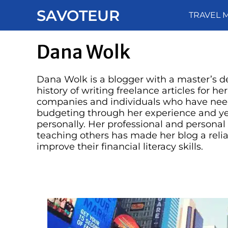
Skip
SAVOTEUR
TRAVEL 
to
content
Dana Wolk
Dana Wolk is a blogger with a master’s de
history of writing freelance articles for he
companies and individuals who have nee
budgeting through her experience and ye
personally. Her professional and persona
teaching others has made her blog a relia
improve their financial literacy skills.