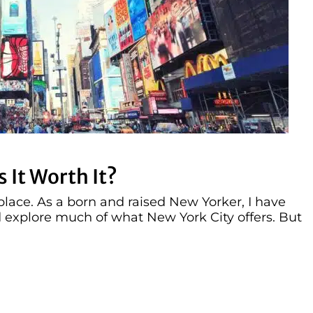
 It Worth It?
lace. As a born and raised New Yorker, I have
explore much of what New York City offers. But