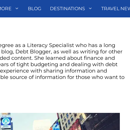
MORE
BLOG
DESTINATIONS
TRAVEL NE
gree as a Literacy Specialist who has a long
r blog, Debt Blogger, as well as writing for other
ded content. She learned about finance and
ars of tight budgeting and dealing with debt
l experience with sharing information and
ble source of information for those who want to