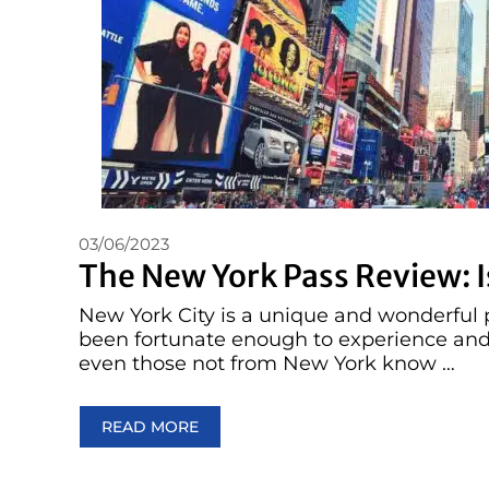
03/06/2023
The New York Pass Review: Is
New York City is a unique and wonderful p
been fortunate enough to experience and 
even those not from New York know …
READ MORE