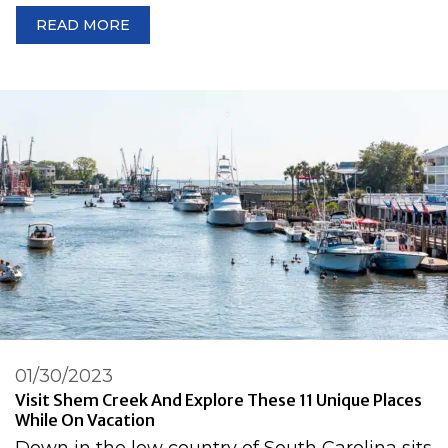
READ MORE
01/30/2023
Visit Shem Creek And Explore These 11 Unique Places
While On Vacation
Down in the low country of South Carolina sits