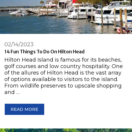
02/14/2023
14 Fun Things To Do On Hilton Head
Hilton Head Island is famous for its beaches,
golf courses and low country hospitality. One
of the allures of Hilton Head is the vast array
of options available to visitors to the island.
From wildlife preserves to upscale shopping
and …
READ MORE