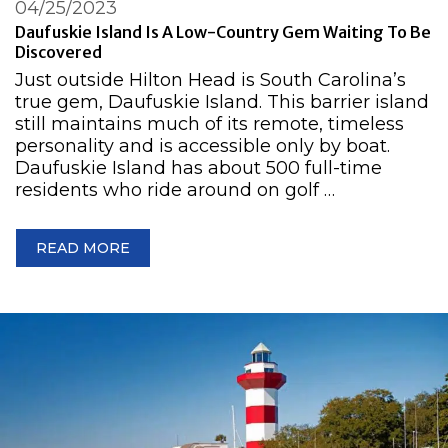
04/25/2023
Daufuskie Island Is A Low-Country Gem Waiting To Be
Discovered
Just outside Hilton Head is South Carolina’s
true gem, Daufuskie Island. This barrier island
still maintains much of its remote, timeless
personality and is accessible only by boat.
Daufuskie Island has about 500 full-time
residents who ride around on golf …
READ MORE