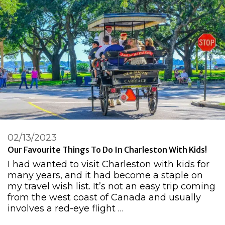
02/13/2023
Our Favourite Things To Do In Charleston With Kids!
I had wanted to visit Charleston with kids for
many years, and it had become a staple on
my travel wish list. It’s not an easy trip coming
from the west coast of Canada and usually
involves a red-eye flight …