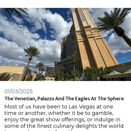
01/03/2025
The Venetian, Palazzo And The Eagles At The Sphere
Most of us have been to Las Vegas at one
time or another, whether it be to gamble,
enjoy the great show offerings, or indulge in
some of the finest culinary delights the world