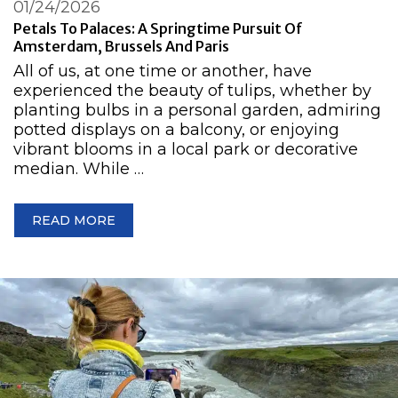
01/24/2026
Petals To Palaces: A Springtime Pursuit Of
Amsterdam, Brussels And Paris
All of us, at one time or another, have
experienced the beauty of tulips, whether by
planting bulbs in a personal garden, admiring
potted displays on a balcony, or enjoying
vibrant blooms in a local park or decorative
median. While …
READ MORE