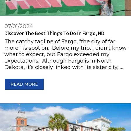
07/01/2024
Discover The Best Things To Do In Fargo, ND
The catchy tagline of Fargo, “the city of far
more,” is spot on. Before my trip, I didn’t know
what to expect, but Fargo exceeded my
expectations. Although Fargo is in North
Dakota, it’s closely linked with its sister city, …
READ MORE