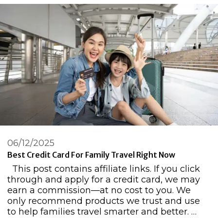
06/12/2025
Best Credit Card For Family Travel Right Now
This post contains affiliate links. If you click
through and apply for a credit card, we may
earn a commission—at no cost to you. We
only recommend products we trust and use
to help families travel smarter and better. …