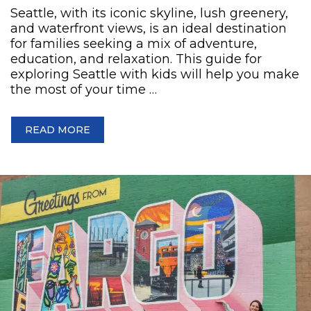
Seattle, with its iconic skyline, lush greenery,
and waterfront views, is an ideal destination
for families seeking a mix of adventure,
education, and relaxation. This guide for
exploring Seattle with kids will help you make
the most of your time …
READ MORE