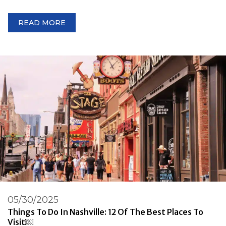
READ MORE
05/30/2025
Things To Do In Nashville: 12 Of The Best Places To
Visit￼