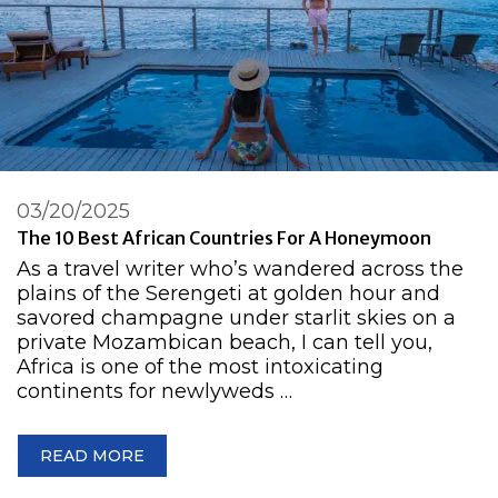
03/20/2025
The 10 Best African Countries For A Honeymoon
As a travel writer who’s wandered across the
plains of the Serengeti at golden hour and
savored champagne under starlit skies on a
private Mozambican beach, I can tell you,
Africa is one of the most intoxicating
continents for newlyweds …
READ MORE