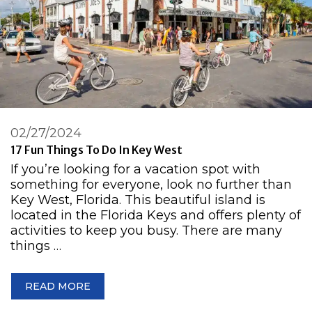
02/27/2024
17 Fun Things To Do In Key West
If you’re looking for a vacation spot with
something for everyone, look no further than
Key West, Florida. This beautiful island is
located in the Florida Keys and offers plenty of
activities to keep you busy. There are many
things …
READ MORE