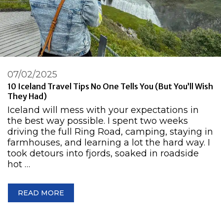
07/02/2025
10 Iceland Travel Tips No One Tells You (But You’ll Wish
They Had)
Iceland will mess with your expectations in
the best way possible. I spent two weeks
driving the full Ring Road, camping, staying in
farmhouses, and learning a lot the hard way. I
took detours into fjords, soaked in roadside
hot …
READ MORE