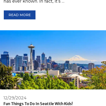
has ever known. In fact, it’s …
READ MORE
12/29/2024
Fun Things To Do In Seattle With Kids!