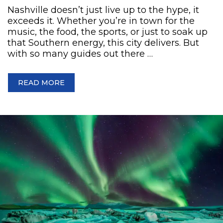
Nashville doesn’t just live up to the hype, it
exceeds it. Whether you’re in town for the
music, the food, the sports, or just to soak up
that Southern energy, this city delivers. But
with so many guides out there …
READ MORE