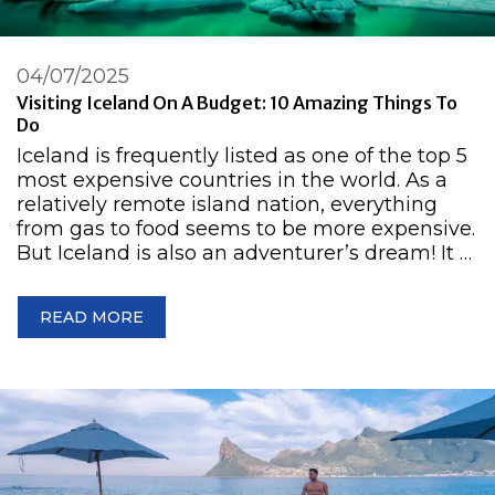
04/07/2025
Visiting Iceland On A Budget: 10 Amazing Things To
Do
Iceland is frequently listed as one of the top 5
most expensive countries in the world. As a
relatively remote island nation, everything
from gas to food seems to be more expensive.
But Iceland is also an adventurer’s dream! It …
READ MORE