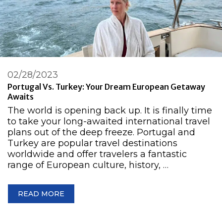
02/28/2023
Portugal Vs. Turkey: Your Dream European Getaway
Awaits
The world is opening back up. It is finally time
to take your long-awaited international travel
plans out of the deep freeze. Portugal and
Turkey are popular travel destinations
worldwide and offer travelers a fantastic
range of European culture, history, …
READ MORE