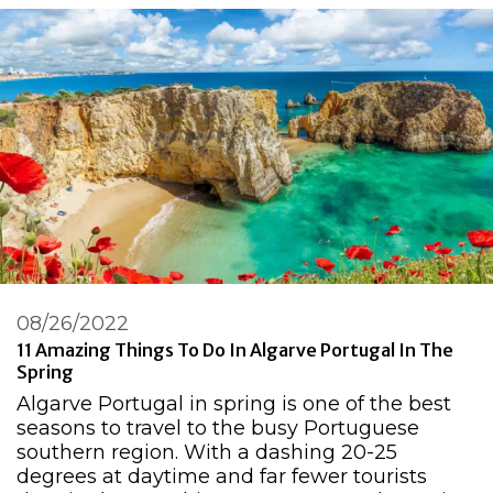
08/26/2022
11 Amazing Things To Do In Algarve Portugal In The
Spring
Algarve Portugal in spring is one of the best
seasons to travel to the busy Portuguese
southern region. With a dashing 20-25
degrees at daytime and far fewer tourists