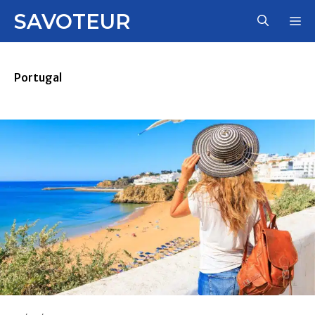
Skip
SAVOTEUR
M
to
content
Portugal