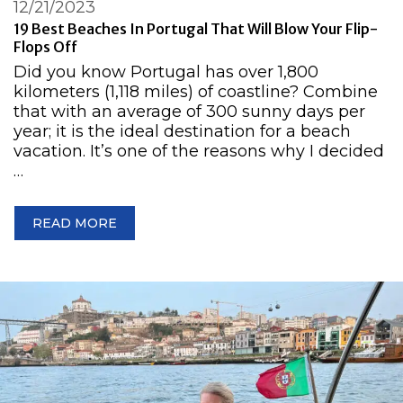
12/21/2023
19 Best Beaches In Portugal That Will Blow Your Flip-
Flops Off
Did you know Portugal has over 1,800
kilometers (1,118 miles) of coastline? Combine
that with an average of 300 sunny days per
year; it is the ideal destination for a beach
vacation. It’s one of the reasons why I decided
…
READ MORE