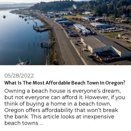
05/28/2022
What Is The Most Affordable Beach Town In Oregon?
Owning a beach house is everyone’s dream,
but not everyone can afford it. However, if you
think of buying a home in a beach town,
Oregon offers affordability that won’t break
the bank. This article looks at inexpensive
beach towns …