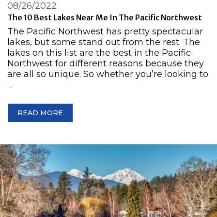
08/26/2022
The 10 Best Lakes Near Me In The Pacific Northwest
The Pacific Northwest has pretty spectacular
lakes, but some stand out from the rest. The
lakes on this list are the best in the Pacific
Northwest for different reasons because they
are all so unique. So whether you’re looking to
…
READ MORE