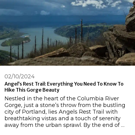
02/10/2024
Angel’s Rest Trail: Everything You Need To Know To
Hike This Gorge Beauty
Nestled in the heart of the Columbia River
Gorge, just a stone’s throw from the bustling
city of Portland, lies Angels Rest Trail with
breathtaking vistas and a touch of serenity
away from the urban sprawl. By the end of …