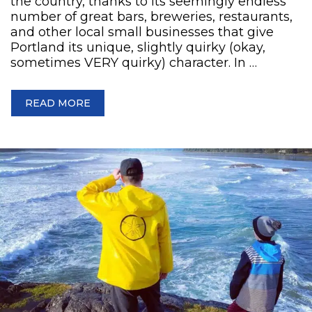
the country, thanks to its seemingly endless
number of great bars, breweries, restaurants,
and other local small businesses that give
Portland its unique, slightly quirky (okay,
sometimes VERY quirky) character. In …
READ MORE