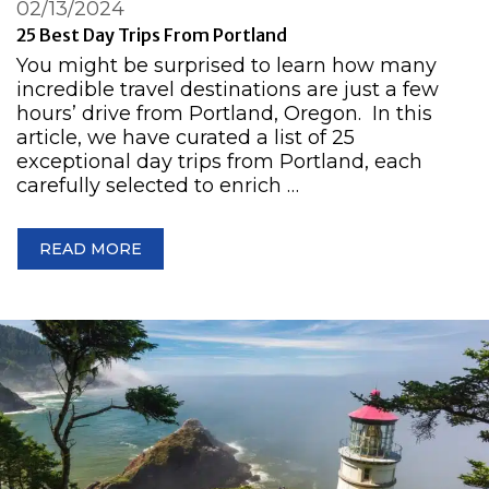
02/13/2024
25 Best Day Trips From Portland
You might be surprised to learn how many
incredible travel destinations are just a few
hours’ drive from Portland, Oregon. In this
article, we have curated a list of 25
exceptional day trips from Portland, each
carefully selected to enrich …
READ MORE