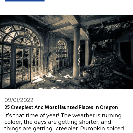
09/01/2022
25 Creepiest And Most Haunted Places In Oregon
It’s that time of year! The weather is turning
colder, the days are getting shorter, and
things are getting…creepier. Pumpkin spiced