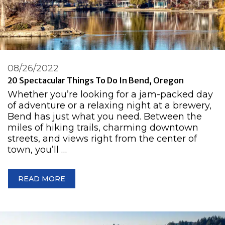
08/26/2022
20 Spectacular Things To Do In Bend, Oregon
Whether you’re looking for a jam-packed day
of adventure or a relaxing night at a brewery,
Bend has just what you need. Between the
miles of hiking trails, charming downtown
streets, and views right from the center of
town, you’ll …
READ MORE