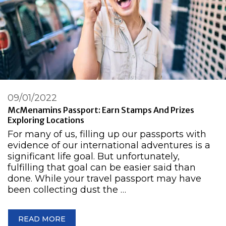
09/01/2022
McMenamins Passport: Earn Stamps And Prizes
Exploring Locations
For many of us, filling up our passports with
evidence of our international adventures is a
significant life goal. But unfortunately,
fulfilling that goal can be easier said than
done. While your travel passport may have
been collecting dust the …
READ MORE