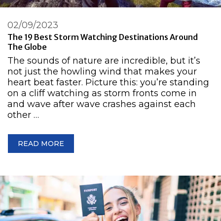
02/09/2023
The 19 Best Storm Watching Destinations Around
The Globe
The sounds of nature are incredible, but it’s
not just the howling wind that makes your
heart beat faster. Picture this: you’re standing
on a cliff watching as storm fronts come in
and wave after wave crashes against each
other …
READ MORE