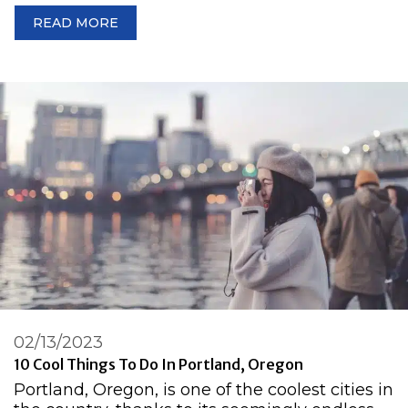
READ MORE
02/13/2023
10 Cool Things To Do In Portland, Oregon
Portland, Oregon, is one of the coolest cities in