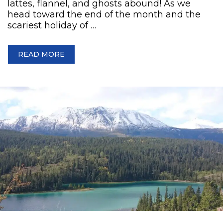
lattes, flannel, and ghosts abound! As we
head toward the end of the month and the
scariest holiday of …
READ MORE