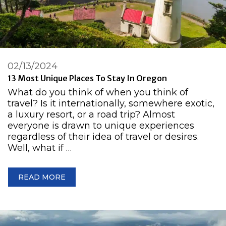
02/13/2024
13 Most Unique Places To Stay In Oregon
What do you think of when you think of
travel? Is it internationally, somewhere exotic,
a luxury resort, or a road trip? Almost
everyone is drawn to unique experiences
regardless of their idea of travel or desires.
Well, what if …
READ MORE