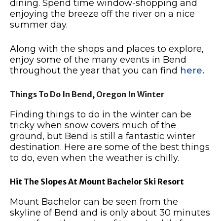
dining.
Spend time window-shopping and
enjoying the breeze off the river on a nice
summer day.
Along with the shops and places to explore,
enjoy some of the many events in Bend
throughout the year that you can find
here.
Things To Do In Bend, Oregon In Winter
Finding things to do in the winter can be
tricky when snow covers much of the
ground, but Bend is still a fantastic winter
destination.
Here are some of the best things
to do, even when the weather is chilly.
Hit The Slopes At Mount Bachelor Ski Resort
Mount Bachelor can be seen from the
skyline of Bend and is only about 30 minutes