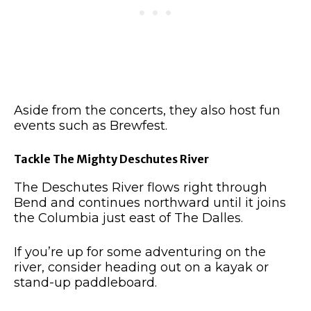
Aside from the concerts, they also host fun
events such as Brewfest.
Tackle The Mighty Deschutes River
The Deschutes River flows right through
Bend and continues northward until it joins
the Columbia just east of The Dalles.
If you’re up for some adventuring on the
river, consider heading out on a kayak or
stand-up paddleboard.