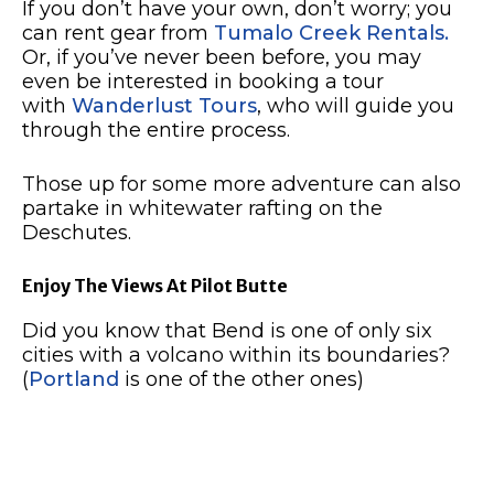
If you don’t have your own, don’t worry; you
can rent gear from
Tumalo Creek Rentals.
Or, if you’ve never been before, you may
even be interested in booking a tour
with
Wanderlust Tours
, who will guide you
through the entire process.
Those up for some more adventure can also
partake in whitewater rafting on the
Deschutes.
Enjoy The Views At Pilot Butte
Did you know that Bend is one of only six
cities with a volcano within its boundaries?
(
Portland
is one of the other ones)