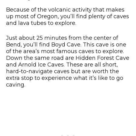
Because of the volcanic activity that makes
up most of Oregon, you’ll find plenty of caves
and lava tubes to explore.
Just about 25 minutes from the center of
Bend, you’ll find Boyd Cave. This cave is one
of the area’s most famous caves to explore.
Down the same road are Hidden Forest Cave
and Arnold Ice Caves. These are all short,
hard-to-navigate caves but are worth the
extra stop to experience what it’s like to go
caving.