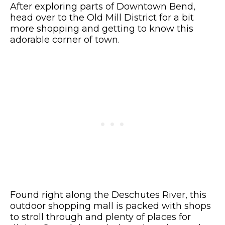
After exploring parts of Downtown Bend,
head over to the Old Mill District for a bit
more shopping and getting to know this
adorable corner of town.
Found right along the Deschutes River, this
outdoor shopping mall is packed with shops
to stroll through and plenty of places for