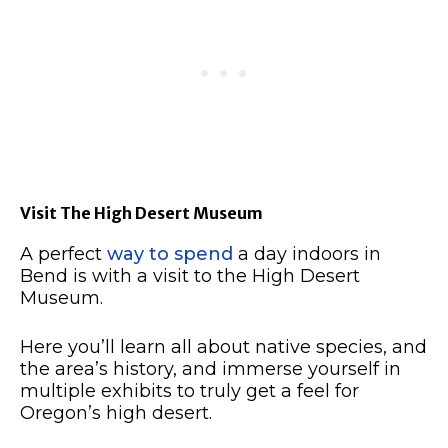
Visit The High Desert Museum
A perfect
way to spend
a day indoors in
Bend is with a visit to the High Desert
Museum.
Here you’ll learn all about native species, and
the area’s history, and immerse yourself in
multiple exhibits to truly get a feel for
Oregon’s high desert.