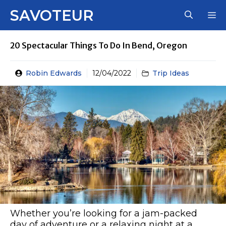
Skip
SAVOTEUR
M
to
content
20 Spectacular Things To Do In Bend, Oregon
Robin Edwards
12/04/2022
Trip Ideas
Whether you’re looking for a jam-packed
day of adventure or a relaxing night at a