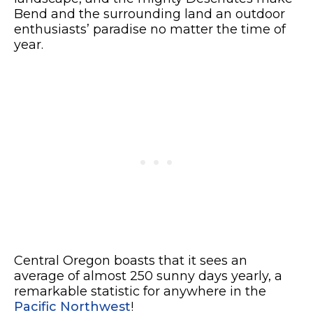
Bend and the surrounding land an outdoor
enthusiasts’ paradise no matter the time of
year.
Central Oregon boasts that it sees an
average of almost 250 sunny days yearly, a
remarkable statistic for anywhere in the
Pacific Northwest
!