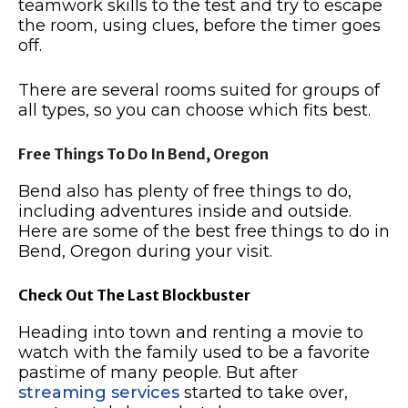
teamwork skills to the test and try to escape
the room, using clues, before the timer goes
off.
There are several rooms suited for groups of
all types, so you can choose which fits best.
Free Things To Do In Bend, Oregon
Bend also has plenty of free things to do,
including adventures inside and outside.
Here are some of the best free things to do in
Bend, Oregon during your visit.
Check Out The Last Blockbuster
Heading into town and renting a movie to
watch with the family used to be a favorite
pastime of many people.
But after
streaming services
started to take over,