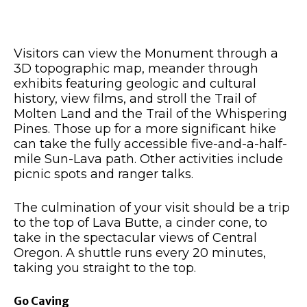
Visitors can view the Monument through a
3D topographic map, meander through
exhibits featuring geologic and cultural
history, view films, and stroll the Trail of
Molten Land and the Trail of the Whispering
Pines. Those up for a more significant hike
can take the fully accessible five-and-a-half-
mile Sun-Lava path. Other activities include
picnic spots and ranger talks.
The culmination of your visit should be a trip
to the top of Lava Butte, a cinder cone, to
take in the spectacular views of Central
Oregon. A shuttle runs every 20 minutes,
taking you straight to the top.
Go Caving