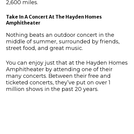
2,600 miles.
Take In A Concert At The Hayden Homes
Amphitheater
Nothing beats an outdoor concert in the
middle of summer, surrounded by friends,
street food, and great music.
You can enjoy just that at the Hayden Homes
Amphitheater by attending one of their
many concerts. Between their free and
ticketed concerts, they’ve put on over 1
million shows in the past 20 years
.