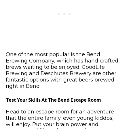
One of the most popular is the Bend
Brewing Company, which has hand-crafted
brews waiting to be enjoyed.
GoodLife
Brewing and Deschutes Brewery are other
fantastic options with great beers brewed
right in Bend.
Test Your Skills At The Bend Escape Room
Head to an escape room for an adventure
that the entire family, even young kiddos,
will enjoy.
Put your brain power and