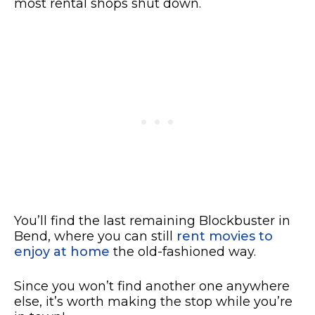
most rental shops shut down.
You’ll find the last remaining Blockbuster in
Bend, where you can still
rent movies to
enjoy at home
the old-fashioned way.
Since you won’t find another one anywhere
else, it’s worth making the stop while you’re