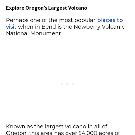
Explore Oregon’s Largest Volcano
Perhaps one of the most popular
places to
visit
when in Bend is the Newberry Volcanic
National Monument.
Known as the largest volcano in all of
Oregon, this area has over 54,000 acres of