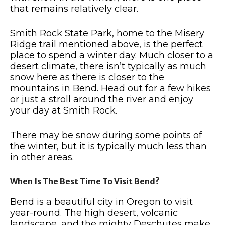
that remains relatively clear.
Smith Rock State Park, home to the Misery
Ridge trail mentioned above, is the perfect
place to spend a winter day.
Much closer to a
desert climate, there isn’t typically as much
snow here as there is closer to the
mountains in Bend.
Head out for a few hikes
or just a stroll around the river and enjoy
your day at Smith Rock.
There may be snow during some points of
the winter, but it is typically much less than
in other areas.
When Is The Best Time To Visit Bend?
Bend is a beautiful city in Oregon to visit
year-round. The high desert, volcanic
landscape, and the mighty Deschutes make