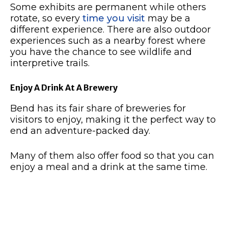
Some exhibits are permanent while others
rotate, so every
time you visit
may be a
different experience.
There are also outdoor
experiences such as a nearby forest where
you have the chance to see wildlife and
interpretive trails.
Enjoy A Drink At A Brewery
Bend has its fair share of breweries for
visitors to enjoy, making it the perfect way to
end an adventure-packed day.
Many of them also offer food so that you can
enjoy a meal and a drink at the same time.