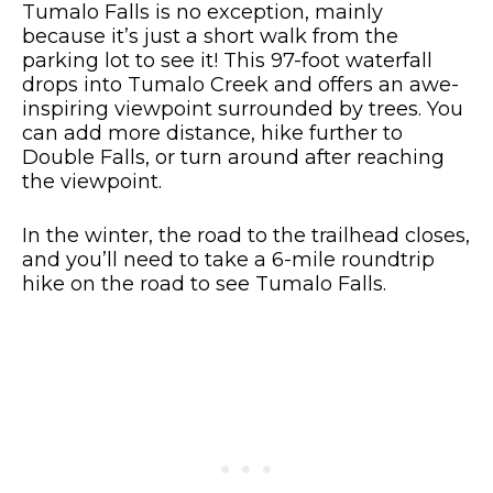
Tumalo Falls is no exception, mainly
because it’s just a short walk from the
parking lot to see it! This 97-foot waterfall
drops into Tumalo Creek and offers an awe-
inspiring viewpoint surrounded by trees. You
can add more distance, hike further to
Double Falls, or turn around after reaching
the viewpoint.
In the winter, the road to the trailhead closes,
and you’ll need to take a 6-mile roundtrip
hike on the road to see Tumalo Falls.