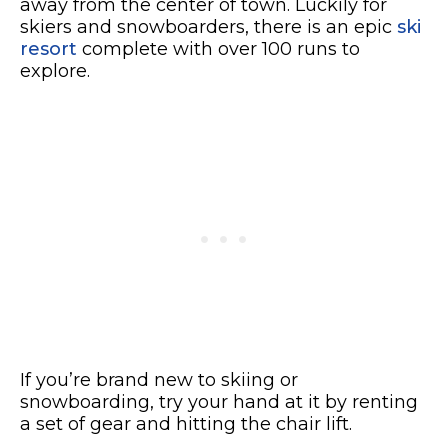
away from the center of town.
Luckily for
skiers and snowboarders, there is an epic
ski
resort
complete with over 100 runs to
explore.
If you’re brand new to skiing or
snowboarding, try your hand at it by renting
a set of gear and hitting the chair lift.