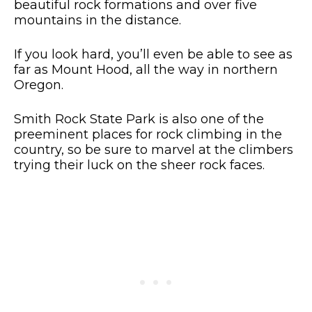
beautiful rock formations and over five
mountains in the distance.
If you look hard, you’ll even be able to see as
far as Mount Hood, all the way in northern
Oregon.
Smith Rock State Park is also one of the
preeminent places for rock climbing in the
country, so be sure to marvel at the climbers
trying their luck on the sheer rock faces.