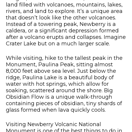
land filled with volcanoes, mountains, lakes,
rivers, and land to explore. It’s a unique area
that doesn’t look like the other volcanoes.
Instead of a towering peak, Newberry is a
caldera, or a significant depression formed
after a volcano erupts and collapses. Imagine
Crater Lake but on a much larger scale.
While visiting, hike to the tallest peak in the
Monument, Paulina Peak, sitting almost
8,000 feet above sea level. Just below the
ridge, Paulina Lake is a beautiful body of
water with hot springs, which allow for
soaking, scattered around the shore. Big
Obsidian Flow is a unique walk-through
containing pieces of obsidian, tiny shards of
glass formed when lava quickly cools.
Visiting Newberry Volcanic National
Monument is one of the best things to do in