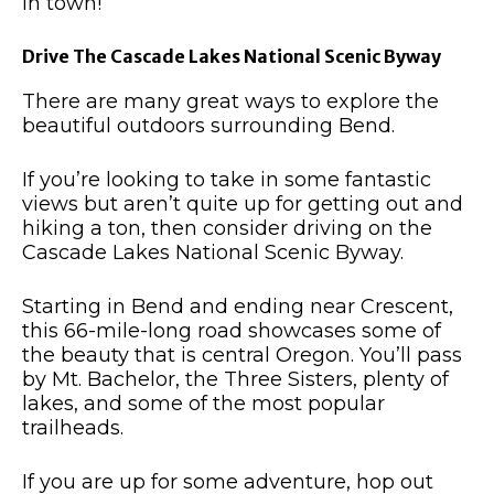
in town!
Drive The Cascade Lakes National Scenic Byway
There are many great ways to explore the
beautiful outdoors surrounding Bend.
If you’re looking to take in some fantastic
views but aren’t quite up for getting out and
hiking a ton, then consider driving on the
Cascade Lakes National Scenic Byway.
Starting in Bend and ending near Crescent,
this 66-mile-long road showcases some of
the beauty that is central Oregon.
You’ll pass
by Mt. Bachelor, the Three Sisters, plenty of
lakes, and some of the most popular
trailheads.
If you are up for some adventure, hop out