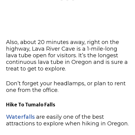
Also, about 20 minutes away, right on the
highway, Lava River Cave is a 1-mile-long
lava tube open for visitors. It’s the longest
continuous lava tube in Oregon and is sure a
treat to get to explore.
Don’t forget your headlamps, or plan to rent
one from the office.
Hike To Tumalo Falls
Waterfalls
are easily one of the best
attractions to explore when hiking in Oregon.