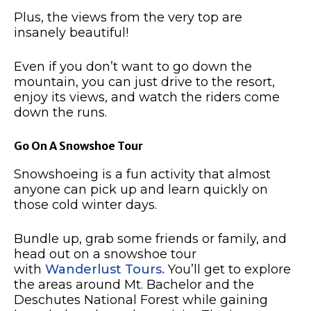
Plus, the views from the very top are
insanely beautiful!
Even if you don’t want to go down the
mountain, you can just drive to the resort,
enjoy its views, and watch the riders come
down the runs.
Go On A Snowshoe Tour
Snowshoeing is a fun activity that almost
anyone can pick up and learn quickly on
those cold winter days.
Bundle up, grab some friends or family, and
head out on a snowshoe tour
with
Wanderlust Tours.
You’ll get to explore
the areas around Mt. Bachelor and the
Deschutes National Forest while gaining