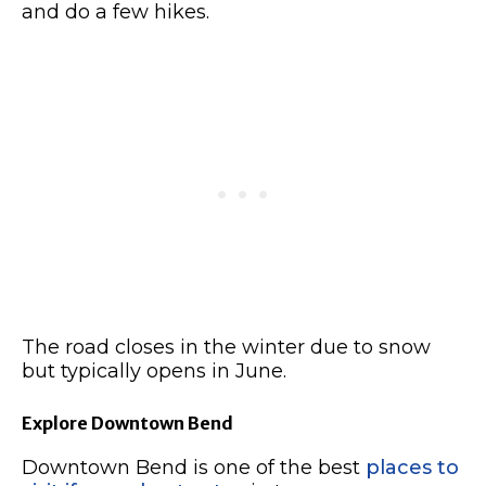
and do a few hikes.
The road closes in the winter due to snow
but typically opens in June.
Explore Downtown Bend
Downtown Bend is one of the best
places to