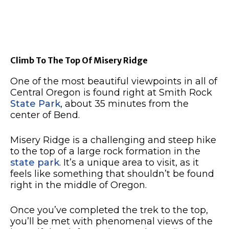
Climb To The Top Of Misery Ridge
One of the most beautiful viewpoints in all of
Central Oregon is found right at Smith Rock
State Park
, about 35 minutes from the
center of Bend.
Misery Ridge is a challenging and steep hike
to the top of a large rock formation in the
state park
.
It’s a unique area to visit, as it
feels like something that shouldn’t be found
right in the middle of Oregon.
Once you’ve completed the trek to the top,
you’ll be met with phenomenal views of the