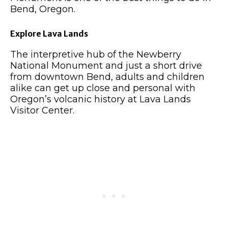
Bend, Oregon.
Explore Lava Lands
The interpretive hub of the Newberry
National Monument and just a short drive
from downtown Bend, adults and children
alike can get up close and personal with
Oregon’s volcanic history at Lava Lands
Visitor Center.