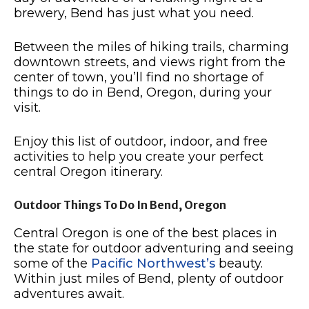
brewery, Bend has just what you need.
Between the miles of hiking trails, charming
downtown streets, and views right from the
center of town, you’ll find no shortage of
things to do in Bend, Oregon, during your
visit.
Enjoy this list of outdoor, indoor, and free
activities to help you create your perfect
central Oregon itinerary.
Outdoor Things To Do In Bend, Oregon
Central Oregon is one of the best places in
the state for outdoor adventuring and seeing
some of the
Pacific Northwest’s
beauty.
Within just miles of Bend, plenty of outdoor
adventures await.