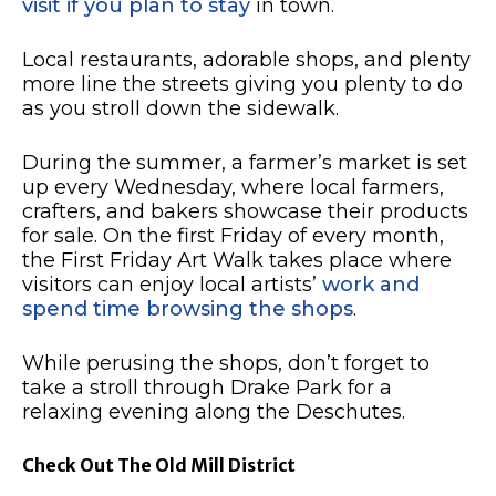
visit if you plan to stay
in town.
Local restaurants, adorable shops, and plenty
more line the streets giving you plenty to do
as you stroll down the sidewalk.
During the summer, a farmer’s market is set
up every Wednesday, where local farmers,
crafters, and bakers showcase their products
for sale.
On the first Friday of every month,
the First Friday Art Walk takes place where
visitors can enjoy local artists’
work and
spend time browsing the shops
.
While perusing the shops, don’t forget to
take a stroll through Drake Park for a
relaxing evening along the Deschutes.
Check Out The Old Mill District