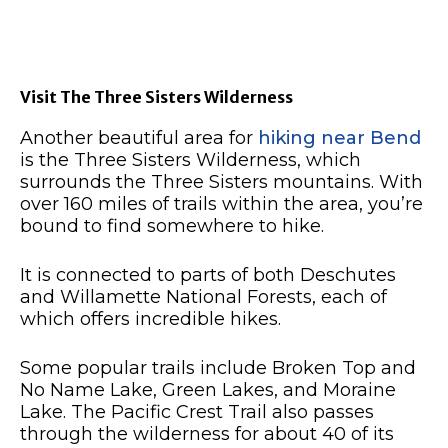
Visit The Three Sisters Wilderness
Another beautiful area for
hiking near Bend
is the Three Sisters Wilderness, which
surrounds the Three Sisters mountains.
With
over 160 miles of trails within the area, you’re
bound to find somewhere to hike.
It is connected to parts of both Deschutes
and Willamette National Forests, each of
which offers incredible hikes.
Some popular trails include Broken Top and
No Name Lake, Green Lakes, and Moraine
Lake.
The Pacific Crest Trail also passes
through the wilderness for about 40 of its