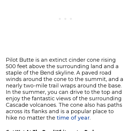
Pilot Butte is an extinct cinder cone rising
500 feet above the surrounding land and a
staple of the Bend skyline. A paved road
winds around the cone to the summit, and a
nearly two-mile trail wraps around the base.
In the summer, you can drive to the top and
enjoy the fantastic views of the surrounding
Cascade volcanoes. The cone also has paths
across its flanks and is a popular place to
hike no matter the
time of year
.