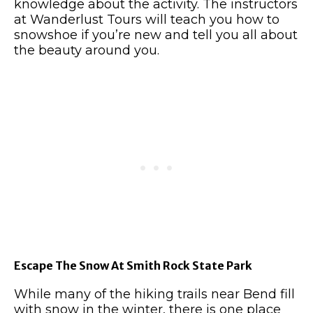
knowledge about the activity.
The instructors
at Wanderlust Tours will teach you how to
snowshoe if you’re new and tell you all about
the beauty around you.
Escape The Snow At Smith Rock State Park
While many of the hiking trails near Bend fill
with snow in the winter, there is one place