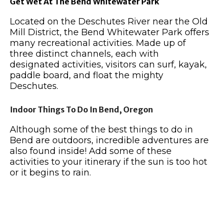
Get Wet At The Bend Whitewater Park
Located on the Deschutes River near the Old
Mill District, the Bend Whitewater Park offers
many recreational activities. Made up of
three distinct channels, each with
designated activities, visitors can surf, kayak,
paddle board, and float the mighty
Deschutes.
Indoor Things To Do In Bend, Oregon
Although some of the best things to do in
Bend are outdoors, incredible adventures are
also found inside!
Add some of these
activities to your itinerary if the sun is too hot
or it begins to rain.