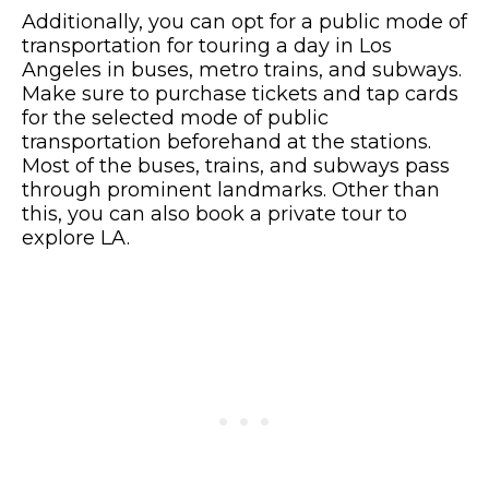
Additionally, you can opt for a public mode of
transportation for touring a day in Los
Angeles in buses, metro trains, and subways.
Make sure to purchase tickets and tap cards
for the selected mode of public
transportation beforehand at the stations.
Most of the buses, trains, and subways pass
through prominent landmarks. Other than
this, you can also book a private tour to
explore LA.