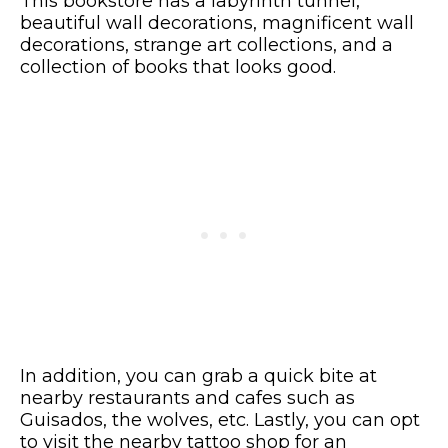
This bookstore has a labyrinth tunnel,
beautiful wall decorations, magnificent wall
decorations, strange art collections, and a
collection of books that looks good.
In addition, you can grab a quick bite at
nearby restaurants and cafes such as
Guisados, the wolves, etc. Lastly, you can opt
to visit the nearby tattoo shop for an