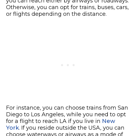
you can reach either by airways or roadways.
Otherwise, you can opt for trains, buses, cars,
or flights depending on the distance.
For instance, you can choose trains from San
Diego to Los Angeles, while you need to opt
for a flight to reach LA if you live in
New
York
. If you reside outside the USA, you can
choose waterways or airways as a mode of