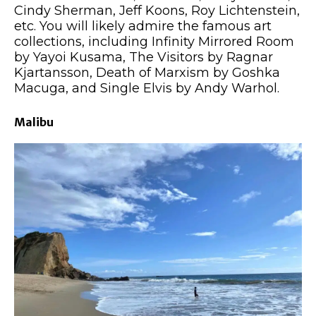
Cindy Sherman, Jeff Koons, Roy Lichtenstein,
etc. You will likely admire the famous art
collections, including Infinity Mirrored Room
by Yayoi Kusama, The Visitors by Ragnar
Kjartansson, Death of Marxism by Goshka
Macuga, and Single Elvis by Andy Warhol.
Malibu