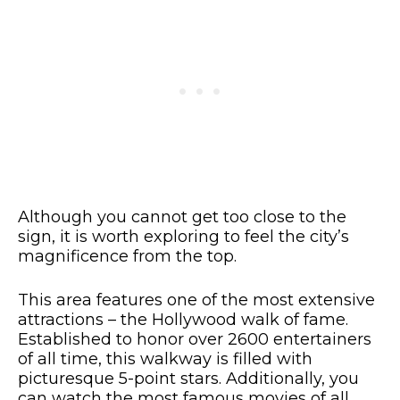
Although you cannot get too close to the
sign, it is worth exploring to feel the city’s
magnificence from the top.
This area features one of the most extensive
attractions – the Hollywood walk of fame.
Established to honor over 2600 entertainers
of all time, this walkway is filled with
picturesque 5-point stars. Additionally, you
can watch the most famous movies of all