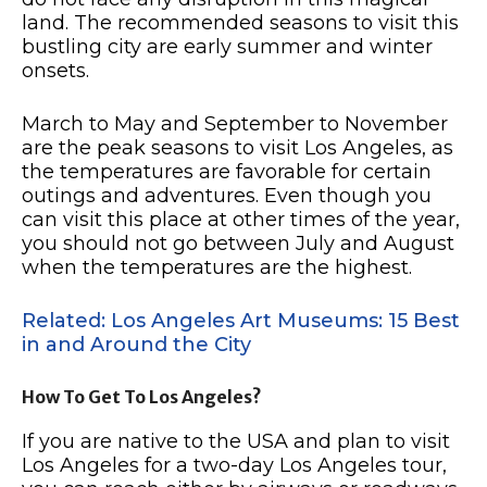
land. The recommended seasons to visit this
bustling city are early summer and winter
onsets.
March to May and September to November
are the peak seasons to visit Los Angeles, as
the temperatures are favorable for certain
outings and adventures. Even though you
can visit this place at other times of the year,
you should not go between July and August
when the temperatures are the highest.
Related: Los Angeles Art Museums: 15 Best
in and Around the City
How To Get To Los Angeles?
If you are native to the USA and plan to visit
Los Angeles for a two-day Los Angeles tour,