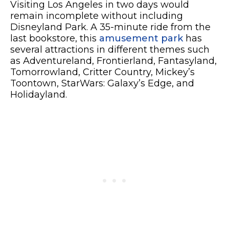
Visiting Los Angeles in two days would
remain incomplete without including
Disneyland Park. A 35-minute ride from the
last bookstore, this
amusement park
has
several attractions in different themes such
as Adventureland, Frontierland, Fantasyland,
Tomorrowland, Critter Country, Mickey’s
Toontown, StarWars: Galaxy’s Edge, and
Holidayland.