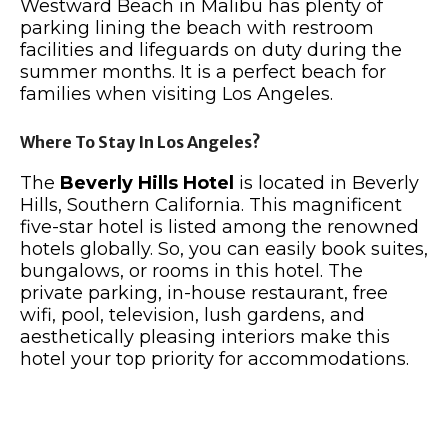
Westward Beach in Malibu has plenty of
parking lining the beach with restroom
facilities and lifeguards on duty during the
summer months. It is a perfect beach for
families when visiting Los Angeles.
Where To Stay In Los Angeles?
The
Beverly Hills Hotel
is located in Beverly
Hills, Southern California. This magnificent
five-star hotel is listed among the renowned
hotels globally. So, you can easily book suites,
bungalows, or rooms in this hotel. The
private parking, in-house restaurant, free
wifi, pool, television, lush gardens, and
aesthetically pleasing interiors make this
hotel your top priority for accommodations.