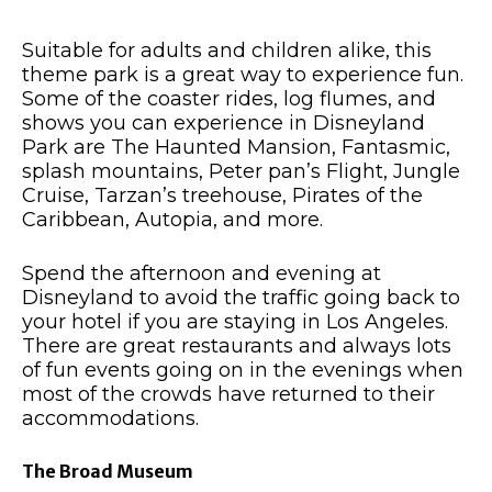
Suitable for adults and children alike, this
theme park is a great way to experience fun.
Some of the coaster rides, log flumes, and
shows you can experience in Disneyland
Park are The Haunted Mansion, Fantasmic,
splash mountains, Peter pan’s Flight, Jungle
Cruise, Tarzan’s treehouse, Pirates of the
Caribbean, Autopia, and more.
Spend the afternoon and evening at
Disneyland to avoid the traffic going back to
your hotel if you are staying in Los Angeles.
There are great restaurants and always lots
of fun events going on in the evenings when
most of the crowds have returned to their
accommodations.
The Broad Museum