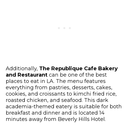
Additionally,
The Republique Cafe Bakery
and Restaurant
can be one of the best
places to eat in LA. The menu features
everything from pastries, desserts, cakes,
cookies, and croissants to kimchi fried rice,
roasted chicken, and seafood. This dark
academia-themed eatery is suitable for both
breakfast and dinner and is located 14
minutes away from Beverly Hills Hotel.