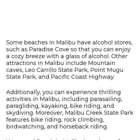
Some beaches in Malibu have alcohol stores,
such as Paradise Cove so that you can enjoy
a cozy breeze with a glass of alcohol. Other
attractions in Malibu include Mountain
caves, Leo Carrillo State Park, Point Mugu
State Park, and Pacific Coast Highway.
Additionally, you can experience thrilling
activities in Malibu, including parasailing,
paragliding, kayaking, bike riding, and
skydiving. Moreover, Malibu Creek State Park
features bike riding, rock climbing,
birdwatching, and horseback riding.