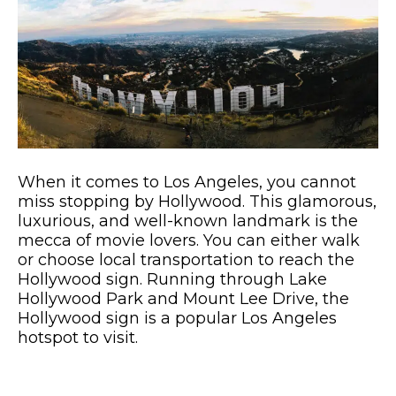
When it comes to Los Angeles, you cannot
miss stopping by Hollywood. This glamorous,
luxurious, and well-known landmark is the
mecca of movie lovers. You can either walk
or choose local transportation to reach the
Hollywood sign. Running through Lake
Hollywood Park and Mount Lee Drive, the
Hollywood sign is a popular Los Angeles
hotspot to visit.