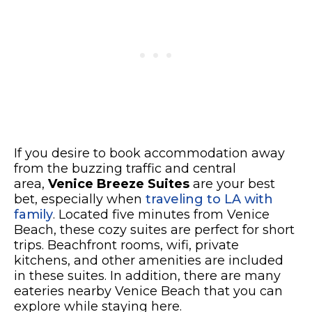
If you desire to book accommodation away
from the buzzing traffic and central
area,
Venice Breeze Suites
are your best
bet, especially when
traveling to LA with
family
. Located five minutes from Venice
Beach, these cozy suites are perfect for short
trips. Beachfront rooms, wifi, private
kitchens, and other amenities are included
in these suites. In addition, there are many
eateries nearby Venice Beach that you can
explore while staying here.