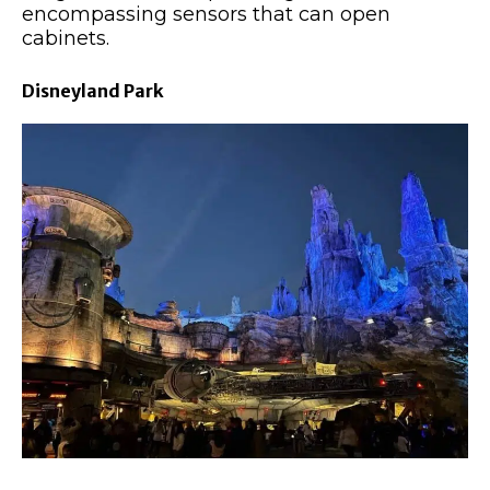
encompassing sensors that can open
cabinets.
Disneyland Park