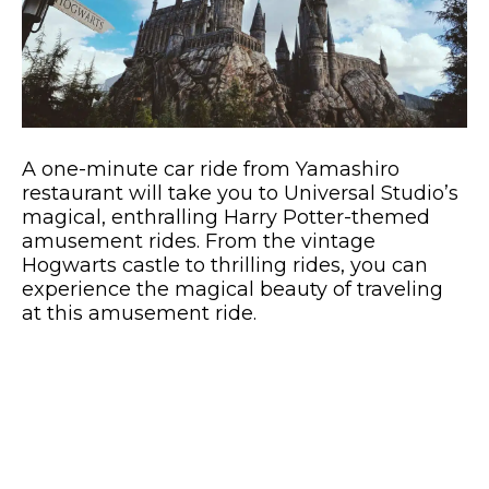
A one-minute car ride from Yamashiro
restaurant will take you to Universal Studio’s
magical, enthralling Harry Potter-themed
amusement rides. From the vintage
Hogwarts castle to thrilling rides, you can
experience the magical beauty of traveling
at this amusement ride.