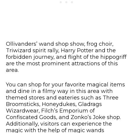
Ollivanders’ wand shop show, frog choir,
Triwizard spirit rally, Harry Potter and the
forbidden journey, and flight of the hippogriff
are the most prominent attractions of this
area.
You can shop for your favorite magical items
and dine in a filmy way in this area with
themed stores and eateries such as Three
Broomsticks, Honeydukes, Gladrags
Wizardwear, Filch’s Emporium of
Confiscated Goods, and Zonko’s Joke shop.
Additionally, visitors can experience the
magic with the help of magic wands