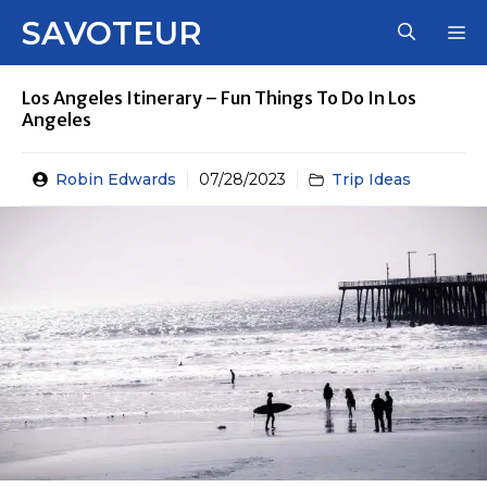
Skip
SAVOTEUR
M
to
content
Los Angeles Itinerary – Fun Things To Do In Los
Angeles
Robin Edwards
07/28/2023
Trip Ideas