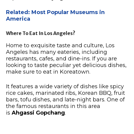
Related: Most Popular Museums in
America
Where To Eat In Los Angeles?
Home to exquisite taste and culture, Los
Angeles has many eateries, including
restaurants, cafes, and dine-ins. If you are
looking to taste peculiar yet delicious dishes,
make sure to eat in Koreatown.
It features a wide variety of dishes like spicy
rice cakes, marinated ribs, Korean BBQ, fruit
bars, tofu dishes, and late-night bars. One of
the famous restaurants in this area
is
Ahgassi Gopchang
.