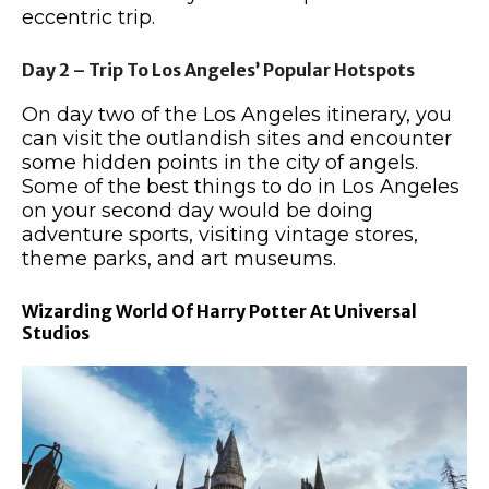
eccentric trip.
Day 2 – Trip To Los Angeles’ Popular Hotspots
On day two of the Los Angeles itinerary, you
can visit the outlandish sites and encounter
some hidden points in the city of angels.
Some of the best things to do in Los Angeles
on your second day would be doing
adventure sports, visiting vintage stores,
theme parks, and art museums.
Wizarding World Of Harry Potter At Universal
Studios