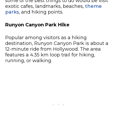
some of the best things to do would be visit
exotic cafes, landmarks, beaches,
theme
parks
, and hiking points.
Runyon Canyon Park Hike
Popular among visitors as a hiking
destination, Runyon Canyon Park is about a
12-minute ride from Hollywood. The area
features a 4.35 km loop trail for hiking,
running, or walking.