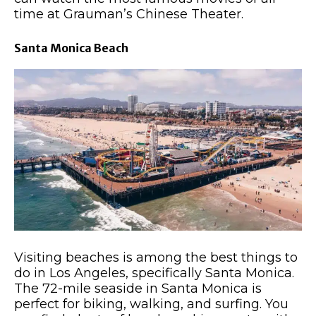
time at Grauman’s Chinese Theater.
Santa Monica Beach
Visiting beaches is among the best things to
do in Los Angeles, specifically Santa Monica.
The 72-mile seaside in Santa Monica is
perfect for biking, walking, and surfing. You