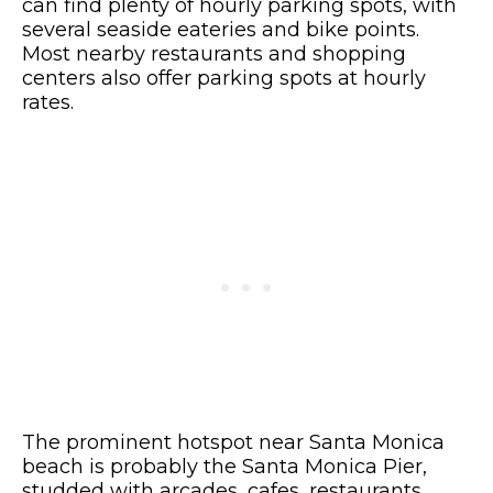
can find plenty of hourly parking spots, with
several seaside eateries and bike points.
Most nearby restaurants and shopping
centers also offer parking spots at hourly
rates.
The prominent hotspot near Santa Monica
beach is probably the Santa Monica Pier,
studded with arcades, cafes, restaurants,