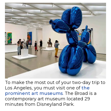
To make the most out of your two-day trip to
Los Angeles, you must visit one of
the
prominent art museums
. The Broad is a
contemporary art museum located 29
minutes from Disneyland Park.