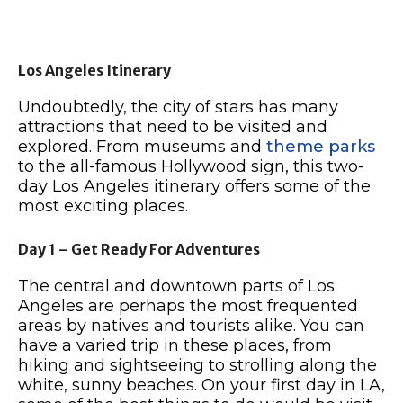
Los Angeles Itinerary
Undoubtedly, the city of stars has many
attractions that need to be visited and
explored. From museums and
theme parks
to the all-famous Hollywood sign, this two-
day Los Angeles itinerary offers some of the
most exciting places.
Day 1 – Get Ready For Adventures
The central and downtown parts of Los
Angeles are perhaps the most frequented
areas by natives and tourists alike. You can
have a varied trip in these places, from
hiking and sightseeing to strolling along the
white, sunny beaches. On your first day in LA,