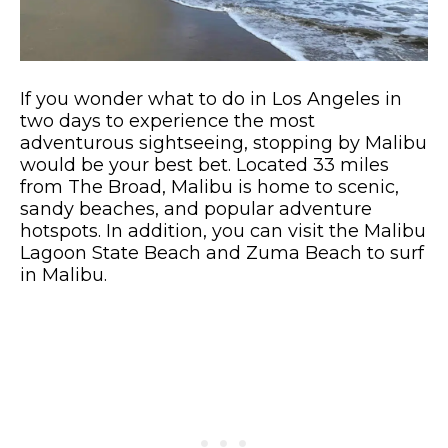
If you wonder what to do in Los Angeles in
two days to experience the most
adventurous sightseeing, stopping by Malibu
would be your best bet. Located 33 miles
from The Broad, Malibu is home to scenic,
sandy beaches, and popular adventure
hotspots. In addition, you can visit the Malibu
Lagoon State Beach and Zuma Beach to surf
in Malibu.