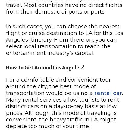
travel. Most countries have no direct flights
from their domestic airports or ports.
In such cases, you can choose the nearest
flight or cruise destination to LA for this Los
Angeles itinerary. From there on, you can
select local transportation to reach the
entertainment industry’s capital.
How To Get Around Los Angeles?
For a comfortable and convenient tour
around the city, the best mode of
transportation would be using a
rental car
.
Many rental services allow tourists to rent
distinct cars on a day-to-day basis at low
prices. Although this mode of traveling is
convenient, the heavy traffic in LA might
deplete too much of your time.