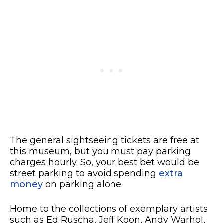
The general sightseeing tickets are free at
this museum, but you must pay parking
charges hourly. So, your best bet would be
street parking to avoid spending
extra
money
on parking alone.
Home to the collections of exemplary artists
such as Ed Ruscha, Jeff Koon, Andy Warhol,