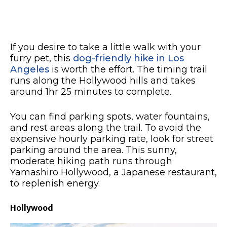
If you desire to take a little walk with your
furry pet, this
dog-friendly hike in Los
Angeles
is worth the effort. The timing trail
runs along the Hollywood hills and takes
around 1hr 25 minutes to complete.
You can find parking spots, water fountains,
and rest areas along the trail. To avoid the
expensive hourly parking rate, look for street
parking around the area. This sunny,
moderate hiking path runs through
Yamashiro Hollywood, a Japanese restaurant,
to replenish energy.
Hollywood