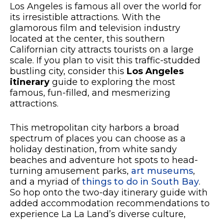
Los Angeles is famous all over the world for
its irresistible attractions. With the
glamorous film and television industry
located at the center, this southern
Californian city attracts tourists on a large
scale. If you plan to visit this traffic-studded
bustling city, consider this
Los Angeles
itinerary
guide to exploring the most
famous, fun-filled, and mesmerizing
attractions.
This metropolitan city harbors a broad
spectrum of places you can choose as a
holiday destination, from white sandy
beaches and adventure hot spots to head-
turning amusement parks,
art museums
,
and a myriad of
things to do in South Bay
.
So hop onto the two-day itinerary guide with
added accommodation recommendations to
experience La La Land’s diverse culture,