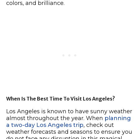
colors, and brilliance.
When Is The Best Time To Visit Los Angeles?
Los Angeles is known to have sunny weather
almost throughout the year. When
planning
a two-day Los Angeles trip
, check out
weather forecasts and seasons to ensure you
do not face any disruption in this magical