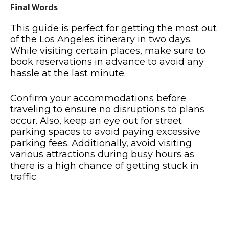
Final Words
This guide is perfect for getting the most out
of the Los Angeles itinerary in two days.
While visiting certain places, make sure to
book reservations in advance to avoid any
hassle at the last minute.
Confirm your accommodations before
traveling to ensure no disruptions to plans
occur. Also, keep an eye out for street
parking spaces to avoid paying excessive
parking fees. Additionally, avoid visiting
various attractions during busy hours as
there is a high chance of getting stuck in
traffic.