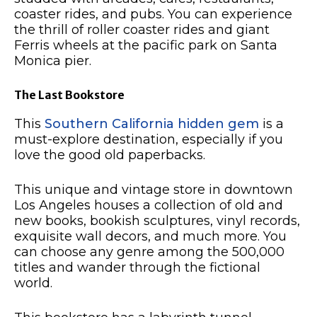
coaster rides, and pubs. You can experience
the thrill of roller coaster rides and giant
Ferris wheels at the pacific park on Santa
Monica pier.
The Last Bookstore
This
Southern California hidden gem
is a
must-explore destination, especially if you
love the good old paperbacks.
This unique and vintage store in downtown
Los Angeles houses a collection of old and
new books, bookish sculptures, vinyl records,
exquisite wall decors, and much more. You
can choose any genre among the 500,000
titles and wander through the fictional
world.