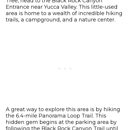
Tree, head to the Black Rock Canyon
Entrance near Yucca Valley. This little-used
area is home to a wealth of incredible hiking
trails, a campground, and a nature center.
A great way to explore this area is by hiking
the 6.4-mile Panorama Loop Trail. This
hidden gem begins at the parking area by
following the Black Rock Canyon Trail until