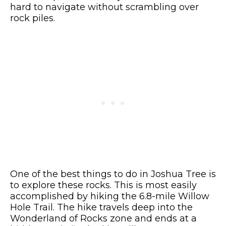
hard to navigate without scrambling over
rock piles.
One of the best things to do in Joshua Tree is
to explore these rocks. This is most easily
accomplished by hiking the 6.8-mile Willow
Hole Trail. The hike travels deep into the
Wonderland of Rocks zone and ends at a