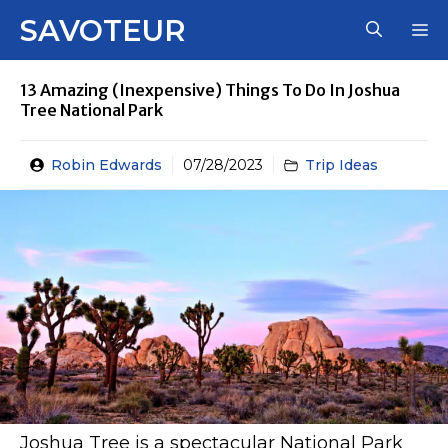
Skip
SAVOTEUR
M
to
content
13 Amazing (Inexpensive) Things To Do In Joshua
Tree National Park
Robin Edwards
07/28/2023
Trip Ideas
Joshua Tree is a spectacular National Park