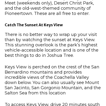
Meet (weekends only), Desert Christ Park,
and the old-west-themed community of
Pioneertown. These are all free to enter.
Catch The Sunset At Keys View
There is no better way to wrap up your visit
than by watching the sunset at Keys View.
This stunning overlook is the park’s highest
vehicle-accessible location and is one of the
best things to do in Joshua Tree.
Keys View is perched on the crest of the San
Bernardino mountains and provides
incredible views of the Coachella Valley
down below. You can also usually see Mount
San Jacinto, San Gorgonio Mountain, and the
Salton Sea from this location
To access Keys View, drive 20 minutes south