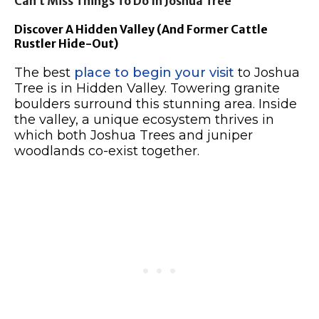
Can’t Miss Things To Do In Joshua Tree
Discover A Hidden Valley (And Former Cattle
Rustler Hide-Out)
The best
place to begin your visit
to Joshua
Tree is in Hidden Valley. Towering granite
boulders surround this stunning area. Inside
the valley, a unique ecosystem thrives in
which both Joshua Trees and juniper
woodlands co-exist together.