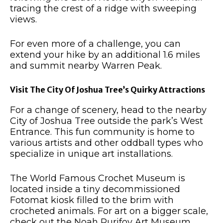
tracing the crest of a ridge with sweeping
views.
For even more of a challenge, you can
extend your hike by an additional 1.6 miles
and summit nearby Warren Peak.
Visit The City Of Joshua Tree’s Quirky Attractions
For a change of scenery, head to the nearby
City of Joshua Tree outside the park’s West
Entrance. This fun community is home to
various artists and other oddball types who
specialize in unique art installations.
The World Famous Crochet Museum is
located inside a tiny decommissioned
Fotomat kiosk filled to the brim with
crocheted animals. For art on a bigger scale,
check out the Noah Purifoy Art Museum.