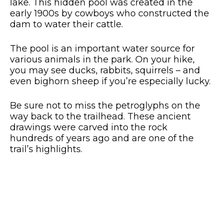
lake. This hidden pool was created in the
early 1900s by cowboys who constructed the
dam to water their cattle.
The pool is an important water source for
various animals in the park. On your hike,
you may see ducks, rabbits, squirrels – and
even bighorn sheep if you’re especially lucky.
Be sure not to miss the petroglyphs on the
way back to the trailhead. These ancient
drawings were carved into the rock
hundreds of years ago and are one of the
trail’s highlights.