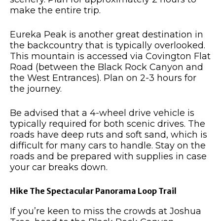
make the entire trip.
Eureka Peak is another great destination in
the backcountry that is typically overlooked.
This mountain is accessed via Covington Flat
Road (between the Black Rock Canyon and
the West Entrances). Plan on 2-3 hours for
the journey.
Be advised that a 4-wheel drive vehicle is
typically required for both scenic drives. The
roads have deep ruts and soft sand, which is
difficult for many cars to handle. Stay on the
roads and be prepared with supplies in case
your car breaks down.
Hike The Spectacular Panorama Loop Trail
If you’re keen to miss the crowds at Joshua