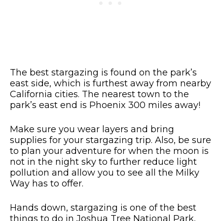
The best stargazing is found on the park’s
east side, which is furthest away from nearby
California cities. The nearest town to the
park’s east end is Phoenix 300 miles away!
Make sure you wear layers and bring
supplies for your stargazing trip. Also, be sure
to plan your adventure for when the moon is
not in the night sky to further reduce light
pollution and allow you to see all the Milky
Way has to offer.
Hands down, stargazing is one of the best
things to do in Joshua Tree National Park,