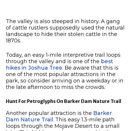
The valley is also steeped in history. A gang
of cattle rustlers supposedly used the natural
landscape to hide their stolen cattle in the
1870s.
Today, an easy 1-mile interpretive trail loops
through the valley and is one of the
best
hikes in Joshua Tree
. Be aware that this is
one of the most popular attractions in the
park, so consider arriving on a weekday or in
the late afternoon to miss the crowds.
Hunt For Petroglyphs On Barker Dam Nature Trail
Another popular attraction is the
Barker
Dam Nature Trail
. This easy 1.3-mile path
loops through the Mojave Desert to a small