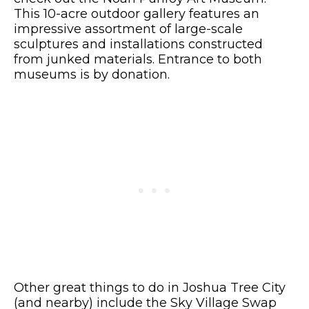
This 10-acre outdoor gallery features an
impressive assortment of large-scale
sculptures and installations constructed
from junked materials. Entrance to both
museums is by donation.
Other great things to do in Joshua Tree City
(and nearby) include the Sky Village Swap