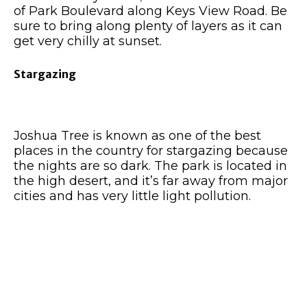
of Park Boulevard along Keys View Road. Be
sure to bring along plenty of layers as it can
get very chilly at sunset.
Stargazing
Joshua Tree is known as one of the best
places in the country for stargazing because
the nights are so dark. The park is located in
the high desert, and it’s far away from major
cities and has very little light pollution.