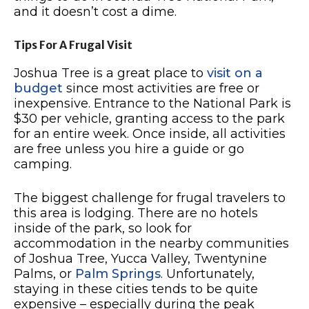
and it doesn’t cost a dime.
Tips For A Frugal Visit
Joshua Tree is a great place to
visit on a
budget
since most activities are free or
inexpensive. Entrance to the National Park is
$30 per vehicle, granting access to the park
for an entire week. Once inside, all activities
are free unless you hire a guide or go
camping.
The biggest challenge for frugal travelers to
this area is lodging. There are no hotels
inside of the park, so look for
accommodation in the nearby communities
of Joshua Tree, Yucca Valley, Twentynine
Palms, or
Palm Springs
. Unfortunately,
staying in these cities tends to be quite
expensive – especially during the peak