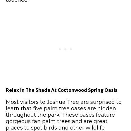
touched.
Relax In The Shade At Cottonwood Spring Oasis
Most visitors to Joshua Tree are surprised to
learn that five palm tree oases are hidden
throughout the park. These oases feature
gorgeous fan palm trees and are great
places to spot birds and other wildlife.