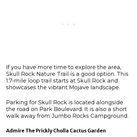
If you have more time to explore the area,
Skull Rock Nature Trail is a good option. This
1.7-mile loop trail starts at Skull Rock and
showcases the vibrant Mojave landscape.
Parking for Skull Rock is located alongside
the road on Park Boulevard. It is also a short
walk away from Jumbo Rocks Campground.
Admire The Prickly Cholla Cactus Garden