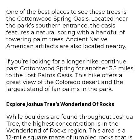
One of the best places to see these trees is
the Cottonwood Spring Oasis. Located near
the park’s southern entrance, the oasis
features a natural spring with a handful of
towering palm trees. Ancient Native
American artifacts are also located nearby.
If you’re looking for a longer hike, continue
past Cottonwood Spring for another 3.5 miles
to the Lost Palms Oasis. This hike offers a
great view of the Colorado desert and the
largest stand of fan palms in the park.
Explore Joshua Tree’s Wonderland Of Rocks
While boulders are found throughout Joshua
Tree, the highest concentration is in the
Wonderland of Rocks region. This area is a
12-mile square maze of jumbled rocks that is