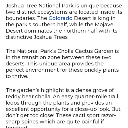
Joshua Tree National Park is unique because
two distinct ecosystems are located inside its
boundaries. The
Colorado
Desert is king in
the park’s southern half, while the Mojave
Desert dominates the northern half with its
distinctive Joshua Trees.
The National Park’s Cholla Cactus Garden is
in the transition zone between these two
deserts. This unique area provides the
perfect environment for these prickly plants
to thrive.
The garden’s highlight is a dense grove of
teddy bear cholla. An easy quarter-mile trail
loops through the plants and provides an
excellent opportunity for a close-up look. But
don’t get too close! These cacti sport razor-
sharp spines which are quite painful if