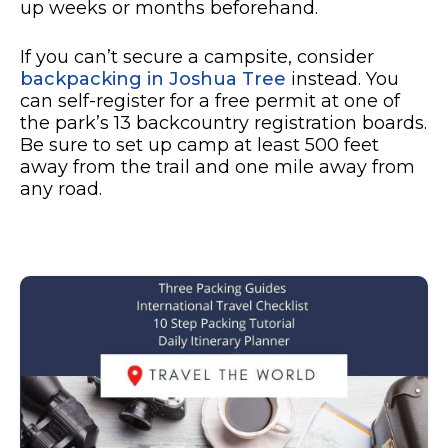
up weeks or months beforehand.
If you can’t secure a campsite, consider
backpacking in Joshua Tree
instead. You
can self-register for a free permit at one of
the park’s 13 backcountry registration boards.
Be sure to set up camp at least 500 feet
away from the trail and one mile away from
any road.