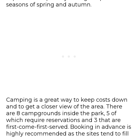
seasons of spring and autumn.
Camping is a great way to keep costs down
and to get a closer view of the area. There
are 8 campgrounds inside the park, 5 of
which require reservations and 3 that are
first-come-first-served. Booking in advance is
highly recommended as the sites tend to fill