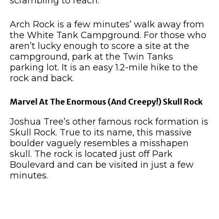
scrambling to reach.
Arch Rock is a few minutes’ walk away from
the White Tank Campground. For those who
aren’t lucky enough to score a site at the
campground, park at the Twin Tanks
parking lot. It is an easy 1.2-mile hike to the
rock and back.
Marvel At The Enormous (And Creepy!) Skull Rock
Joshua Tree’s other famous rock formation is
Skull Rock. True to its name, this massive
boulder vaguely resembles a misshapen
skull. The rock is located just off Park
Boulevard and can be visited in just a few
minutes.