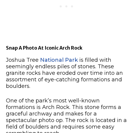
Snap A Photo At Iconic Arch Rock
Joshua Tree
National Park
is filled with
seemingly endless piles of stones. These
granite rocks have eroded over time into an
assortment of eye-catching formations and
boulders.
One of the park’s most well-known
formations is Arch Rock. This stone forms a
graceful archway and makes for a
spectacular photo op. The rock is located in a
field of boulders and requires some easy