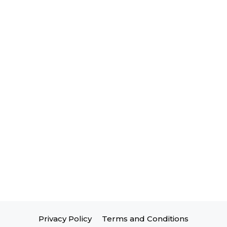
Privacy Policy
Terms and Conditions