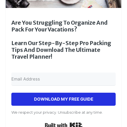
Are You Struggling To Organize And
Pack For Your Vacations?
Learn Our Step-By-Step Pro Packing
Tips And Download The Ultimate
Travel Planner!
DOWNLOAD MY FREE GUIDE
We respect your privacy. Unsubscribe at any time.
Built with Kit