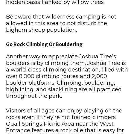
hidden oasis flanked by willow trees.
Be aware that wilderness camping is not
allowed in this area to not disturb the
bighorn sheep population.
Go Rock Climbing Or Bouldering
Another way to appreciate Joshua Tree’s
boulders is by climbing them. Joshua Tree is
a world-class climbing destination, filled with
over 8,000 climbing routes and 2,000
boulder platforms. Climbing, bouldering,
highlining, and slacklining are all practiced
throughout the park.
Visitors of all ages can enjoy playing on the
rocks even if they’re not trained climbers.
Quail Springs Picnic Area near the West
Entrance features a rock pile that is easy for