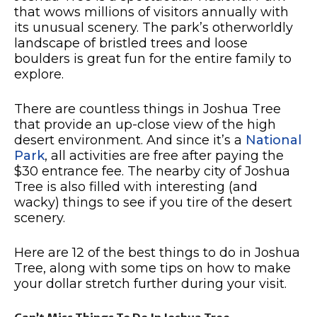
that wows millions of visitors annually with
its unusual scenery. The park’s otherworldly
landscape of bristled trees and loose
boulders is great fun for the entire family to
explore.
There are countless things in Joshua Tree
that provide an up-close view of the high
desert environment. And since it’s a
National
Park
, all activities are free after paying the
$30 entrance fee. The nearby city of Joshua
Tree is also filled with interesting (and
wacky) things to see if you tire of the desert
scenery.
Here are 12 of the best things to do in Joshua
Tree, along with some tips on how to make
your dollar stretch further during your visit.