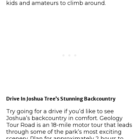
kids and amateurs to climb around.
Drive In Joshua Tree’s Stunning Backcountry
Try going for a drive if you’d like to see
Joshua’s backcountry in comfort. Geology
Tour Road is an 18-mile motor tour that leads
through some of the park’s most exciting
scenery. Plan for approximately 2 hours to