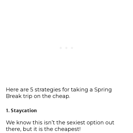
Here are 5 strategies for taking a Spring
Break trip on the cheap.
1. Staycation
We know this isn’t the sexiest option out
there, but it is the cheapest!