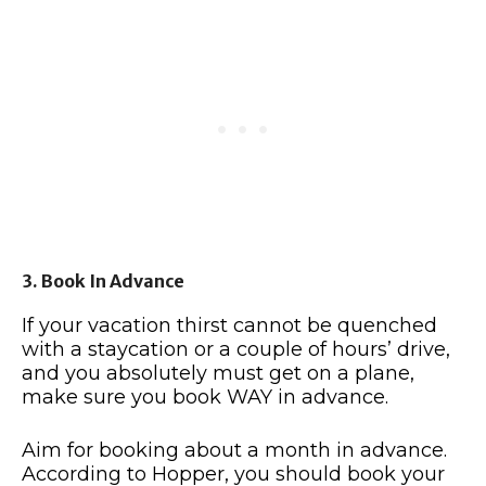
3. Book In Advance
If your vacation thirst cannot be quenched
with a staycation or a couple of hours’ drive,
and you absolutely must get on a plane,
make sure you book WAY in advance.
Aim for booking about a month in advance.
According to Hopper, you should book your