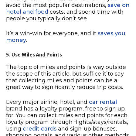
avoid the most popular destinations,
save on
hotel and food
costs, and spend time with
people you typically don’t see.
It’s a win-win for everyone, and it
saves you
money
.
5. Use Miles And Points
The topic of miles and points is way outside
the scope of this article, but suffice it to say
that collecting miles and points can be a
great way to significantly reduce trip costs.
Every major airline, hotel, and
car rental
brand has a loyalty program, free to sign up
for. You can collect miles and points for each
loyalty program through flights/stays/rentals,
using
credit cards
and sign-up bonuses,
shopping portals, and various other methods.