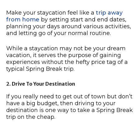
Make your staycation feel like a
trip away
from home
by setting start and end dates,
planning your days around various activities,
and letting go of your normal routine.
While a staycation may not be your dream
vacation, it serves the purpose of gaining
experiences without the hefty price tag of a
typical Spring Break trip.
2. Drive To Your Destination
If you really need to get out of town but don’t
have a big budget, then driving to your
destination is one way to take a Spring Break
trip on the cheap.