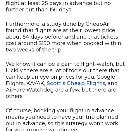
flight at least 25 days in advance but no
further out than 150 days.
Furthermore, a study done by CheapAir
found that flights are at their lowest price
about 54 days beforehand and that tickets
cost around $150 more when booked within
two weeks of the trip.
We know it can be a pain to flight-watch, but
luckily there are a lot of tools out there that
can keep an eye on prices for you. Google
Flights, KAYAK,
Scott’s Cheap Flights
, and
AirFare Watchdog are a few, but there are
others.
Of course, booking your flight in advance
means you need to have your trip planned
out in advance, so this strategy won’t work
for you impulse vacationers.