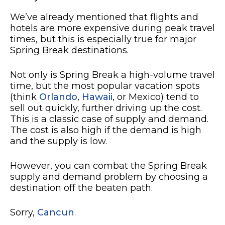
We’ve already mentioned that flights and
hotels are more expensive during peak travel
times, but this is especially true for major
Spring Break destinations.
Not only is Spring Break a high-volume travel
time, but the most popular vacation spots
(think
Orlando
,
Hawaii
, or Mexico) tend to
sell out quickly, further driving up the cost.
This is a classic case of supply and demand.
The cost is also high if the demand is high
and the supply is low.
However, you can combat the Spring Break
supply and demand problem by choosing a
destination off the beaten path.
Sorry,
Cancun
.