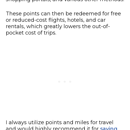
These points can then be redeemed for free
or reduced-cost flights, hotels, and car
rentals, which greatly lowers the out-of-
pocket cost of trips.
I always utilize points and miles for travel
and would highly recommend it for
saving