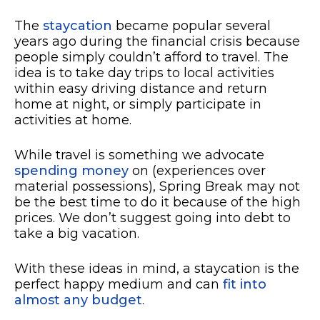
The
staycation
became popular several
years ago during the financial crisis because
people simply couldn’t afford to travel. The
idea is to take day trips to local activities
within easy driving distance and return
home at night, or simply participate in
activities at home.
While travel is something we advocate
spending money
on (experiences over
material possessions), Spring Break may not
be the best time to do it because of the high
prices. We don’t suggest going into debt to
take a big vacation.
With these ideas in mind, a staycation is the
perfect happy medium and can
fit into
almost any budget
.