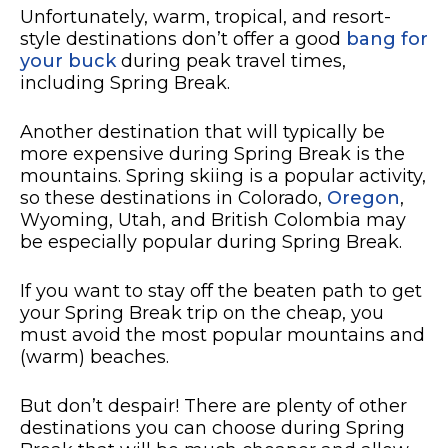
Unfortunately, warm, tropical, and resort-
style destinations don’t offer a good
bang for
your buck
during peak travel times,
including Spring Break.
Another destination that will typically be
more expensive during Spring Break is the
mountains. Spring skiing is a popular activity,
so these destinations in Colorado,
Oregon
,
Wyoming, Utah, and British Colombia may
be especially popular during Spring Break.
If you want to stay off the beaten path to get
your Spring Break trip on the cheap, you
must avoid the most popular mountains and
(warm) beaches.
But don’t despair! There are plenty of other
destinations you can choose during Spring