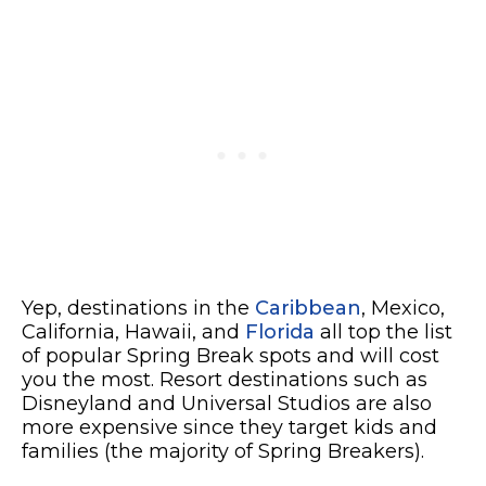
Yep, destinations in the
Caribbean
, Mexico,
California, Hawaii, and
Florida
all top the list
of popular Spring Break spots and will cost
you the most. Resort destinations such as
Disneyland and Universal Studios are also
more expensive since they target kids and
families (the majority of Spring Breakers).