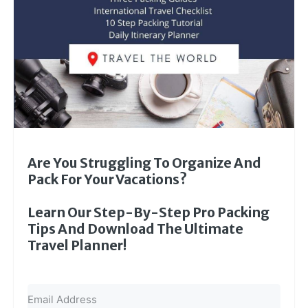
Are You Struggling To Organize And
Pack For Your Vacations?
Learn Our Step-By-Step Pro Packing
Tips And Download The Ultimate
Travel Planner!