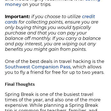
money
on your trips.
Important:
if you choose to utilize
credit
cards
for collecting points, ensure you are
only buying things you would typically
purchase and that you can pay your
balance off monthly. If you carry a balance
and pay interest, you are wiping out any
benefits you might gain from points.
One of the best deals in travel hacking is the
Southwest Companion Pass
, which allows
you to fly a friend for free for up to two years.
Final Thoughts
Spring Break is one of the busiest travel
times of the year, and also one of the more
expensive. While planning a Spring Break
trip is common for teachers, families, and