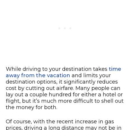
While driving to your destination takes
time
away from the vacation
and limits your
destination options, it significantly reduces
cost by cutting out airfare. Many people can
lay out a couple hundred for either a hotel or
flight, but it’s much more difficult to shell out
the money for both.
Of course, with the recent increase in gas
prices, driving a long distance may not be in