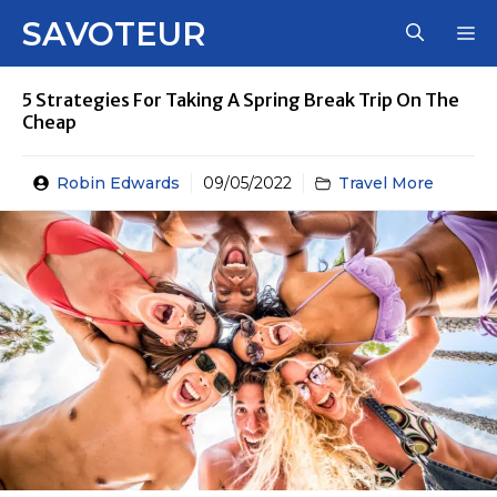
Skip
SAVOTEUR
M
to
content
5 Strategies For Taking A Spring Break Trip On The
Cheap
Robin Edwards
09/05/2022
Travel More