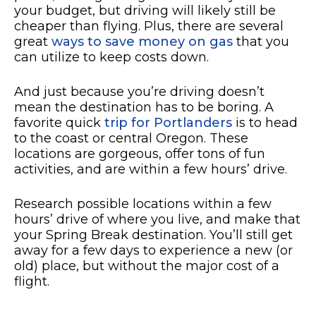
your budget, but driving will likely still be
cheaper than flying. Plus, there are several
great
ways to save money on gas
that you
can utilize to keep costs down.
And just because you’re driving doesn’t
mean the destination has to be boring. A
favorite quick
trip for Portlanders
is to head
to the coast or central Oregon. These
locations are gorgeous, offer tons of fun
activities, and are within a few hours’ drive.
Research possible locations within a few
hours’ drive of where you live, and make that
your Spring Break destination. You’ll still get
away for a few days to experience a new (or
old) place, but without the major cost of a
flight.