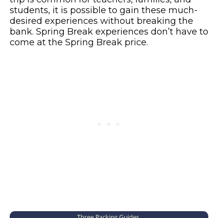
students, it is possible to gain these much-
desired experiences without breaking the
bank. Spring Break experiences don’t have to
come at the Spring Break price.