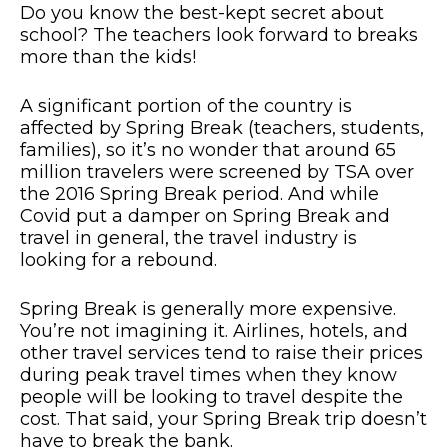
Do you know the best-kept secret about
school? The teachers look forward to breaks
more than the kids!
A significant portion of the country is
affected by Spring Break (teachers, students,
families), so it’s no wonder that around 65
million travelers were screened by TSA over
the 2016 Spring Break period. And while
Covid put a damper on Spring Break and
travel in general, the travel industry is
looking for a rebound.
Spring Break is generally more expensive.
You’re not imagining it. Airlines, hotels, and
other travel services tend to raise their prices
during peak travel times when they know
people will be looking to travel despite the
cost. That said, your Spring Break trip doesn’t
have to break the bank.