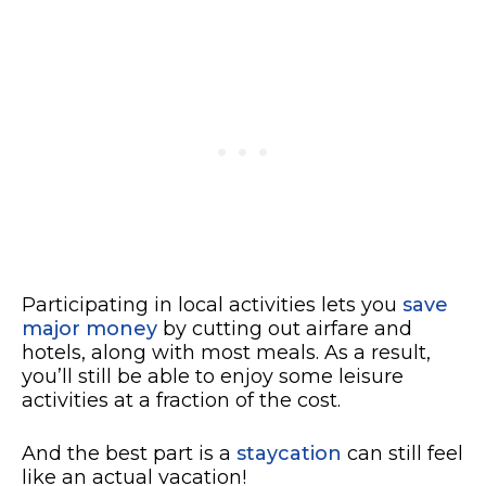
Participating in local activities lets you
save
major money
by cutting out airfare and
hotels, along with most meals. As a result,
you’ll still be able to enjoy some leisure
activities at a fraction of the cost.
And the best part is a
staycation
can still feel
like an actual vacation!