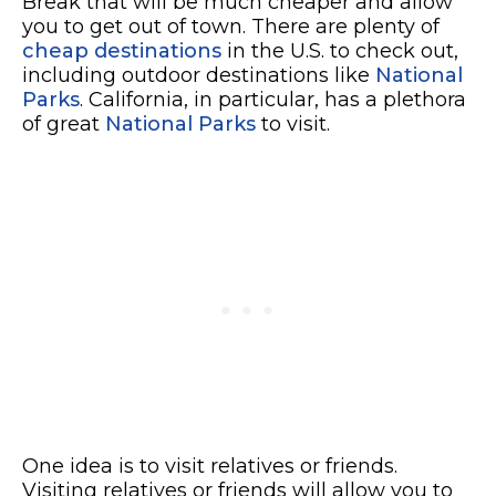
Break that will be much cheaper and allow
you to get out of town. There are plenty of
cheap destinations
in the U.S. to check out,
including outdoor destinations like
National
Parks
. California, in particular, has a plethora
of great
National Parks
to visit.
One idea is to visit relatives or friends.
Visiting relatives or friends will allow you to