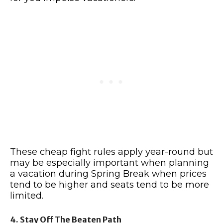
These cheap fight rules apply year-round but
may be especially important when planning
a vacation during Spring Break when prices
tend to be higher and seats tend to be more
limited.
4. Stay Off The Beaten Path