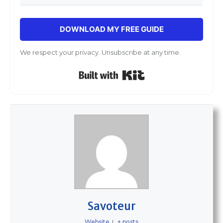
DOWNLOAD MY FREE GUIDE
We respect your privacy. Unsubscribe at any time.
Built with Kit
Savoteur
Website
|
+ posts