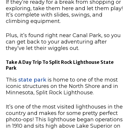
If they’re ready for a break from shopping or
exploring, take them here and let them play!
It’s complete with slides, swings, and
climbing equipment.
Plus, it’s found right near Canal Park, so you
can get back to your adventuring after
they’ve let their wiggles out.
Take A Day Trip To Split Rock Lighthouse State
Park
This
state park
is home to one of the most
iconic structures on the North Shore and in
Minnesota, Split Rock Lighthouse.
It’s one of the most visited lighthouses in the
country and makes for some pretty perfect
photo-ops!
This lighthouse began operations
in 1910 and sits high above Lake Superior on