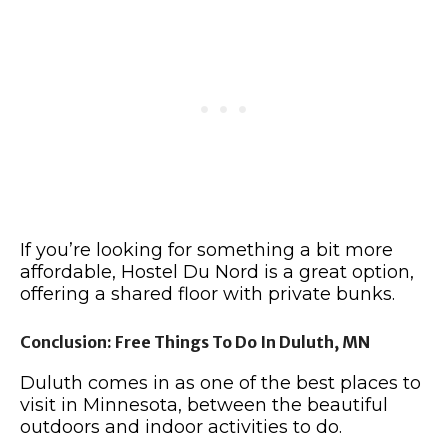
If you’re looking for something a bit more
affordable, Hostel Du Nord is a great option,
offering a shared floor with private bunks.
Conclusion: Free Things To Do In Duluth, MN
Duluth comes in as one of the best places to
visit in Minnesota, between the beautiful
outdoors and indoor activities to do.