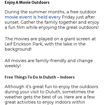
Enjoy A Movie Outdoors
During the summer months, a free outdoor
movie event is held every
Friday just after
sunset.
Gather the family together and enjoy
a fun film while enjoying the great outdoors!
The movies are played on a giant screen at
Leif Erickson Park, with the lake in the
background!
All movies are family-friendly and change
weekly!
Free Things To Do In Duluth – Indoors
Although it’s great fun to enjoy the outdoors
during your visit to Duluth, sometimes the
weather gets the best of us.
Here are a few
great activities to enjoy indoors within