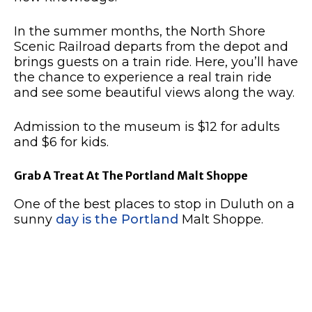
In the summer months, the North Shore
Scenic Railroad departs from the depot and
brings guests on a train ride.
Here, you’ll have
the chance to experience a real train ride
and see some beautiful views along the way.
Admission to the museum is $12 for adults
and $6 for kids.
Grab A Treat At The Portland Malt Shoppe
One of the best places to stop in Duluth on a
sunny
day is the Portland
Malt Shoppe.