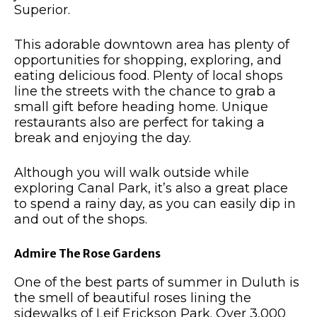
Superior.
This adorable downtown area has plenty of
opportunities for shopping, exploring, and
eating delicious food.
Plenty of local shops
line the streets with the chance to grab a
small gift before heading home.
Unique
restaurants also are perfect for taking a
break and enjoying the day.
Although you will walk outside while
exploring Canal Park, it’s also a great place
to spend a rainy day, as you can easily dip in
and out of the shops.
Admire The Rose Gardens
One of the best parts of summer in Duluth is
the smell of beautiful roses lining the
sidewalks of Leif Erickson Park.
Over 3,000