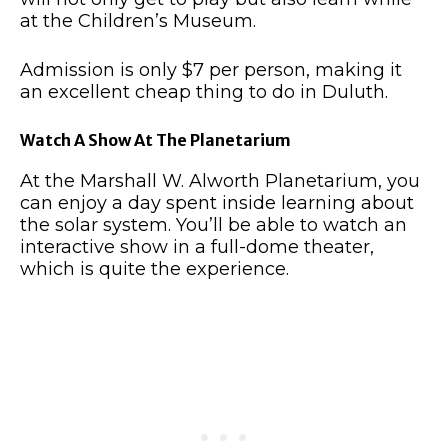
at the Children’s Museum.
Admission is only $7 per person, making it
an excellent cheap thing to do in Duluth.
Watch A Show At The Planetarium
At the Marshall W. Alworth Planetarium, you
can enjoy a day spent inside learning about
the solar system.
You’ll be able to watch an
interactive show in a full-dome theater,
which is quite the experience.