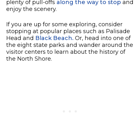
plenty of pull-offs
along the way to stop
and
enjoy the scenery.
If you are up for some exploring, consider
stopping at popular places such as Palisade
Head and
Black Beach.
Or, head into one of
the eight state parks and wander around the
visitor centers to learn about the history of
the North Shore.