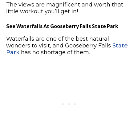
The views are magnificent and worth that
little workout you’ll get in!
See Waterfalls At Gooseberry Falls State Park
Waterfalls are one of the best natural
wonders to visit, and Gooseberry Falls
State
Park
has no shortage of them.