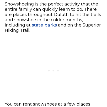
Snowshoeing is the perfect activity that the
entire family can quickly learn to do.
There
are places throughout Duluth to hit the trails
and snowshoe in the colder months,
including at
state parks
and on the Superior
Hiking Trail.
You can rent snowshoes at a few places