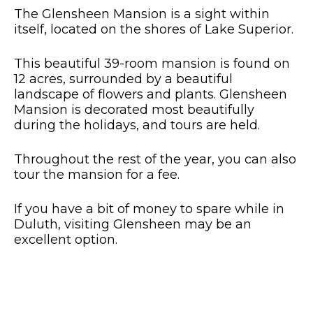
The Glensheen Mansion is a sight within
itself, located on the shores of Lake Superior.
This beautiful 39-room mansion is found on
12 acres, surrounded by a beautiful
landscape of flowers and plants.
Glensheen
Mansion is decorated most beautifully
during the holidays, and tours are held.
Throughout the rest of the year, you can also
tour the mansion for a fee.
If you have a bit of money to spare while in
Duluth, visiting Glensheen may be an
excellent option.