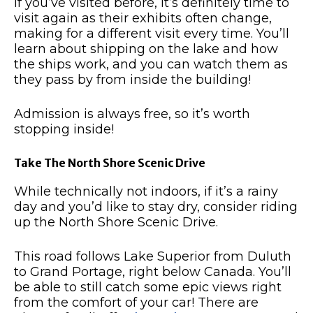
If you’ve visited before, it’s definitely time to
visit again as their exhibits often change,
making for a different visit every time.
You’ll
learn about shipping on the lake and how
the ships work, and you can watch them as
they pass by from inside the building!
Admission is always free, so it’s worth
stopping inside!
Take The North Shore Scenic Drive
While technically not indoors, if it’s a rainy
day and you’d like to stay dry, consider riding
up the North Shore Scenic Drive.
This road follows Lake Superior from Duluth
to Grand Portage, right below Canada.
You’ll
be able to still catch some epic views right
from the comfort of your car!
There are