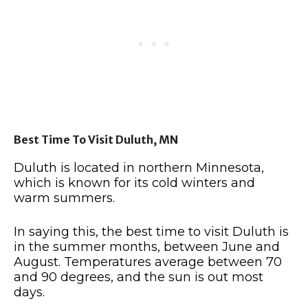
Best Time To Visit Duluth, MN
Duluth is located in northern Minnesota,
which is known for its cold winters and
warm summers.
In saying this, the best time to visit Duluth is
in the summer months, between June and
August.
Temperatures average between 70
and 90 degrees, and the sun is out most
days.