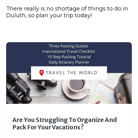
There really is no shortage of things to do in
Duluth, so plan your trip today!
Are You Struggling To Organize And
Pack For Your Vacations?