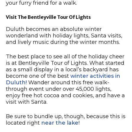
your furry friend for a walk.
Visit The Bentleyville Tour Of Lights
Duluth becomes an absolute winter
wonderland with holiday lights, Santa visits,
and lively music during the winter months.
The best place to see all of the holiday cheer
is at Bentleyville Tour of Lights.
What started
as a small display in a local’s backyard has
become one of the best
winter activities in
Duluth!
Wander around this free walk-
through event under over 45,000 lights,
enjoy free hot cocoa and cookies, and have a
visit with Santa.
Be sure to bundle up, though, because this is
located right
near the lake
!