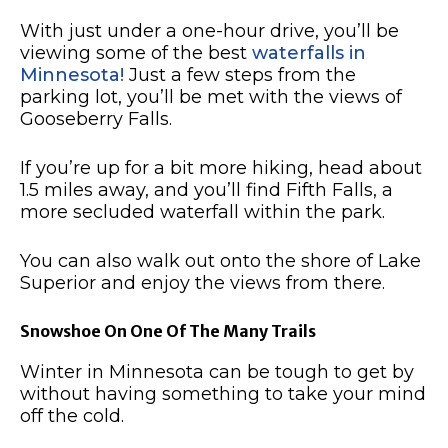
With just under a one-hour drive, you’ll be
viewing some of the best
waterfalls in
Minnesota!
Just a few steps from the
parking lot, you’ll be met with the views of
Gooseberry Falls.
If you’re up for a bit more hiking, head about
1.5 miles away, and you’ll find Fifth Falls, a
more secluded waterfall within the park.
You can also walk out onto the shore of Lake
Superior and enjoy the views from there.
Snowshoe On One Of The Many Trails
Winter in Minnesota can be tough to get by
without having something to take your mind
off the cold.