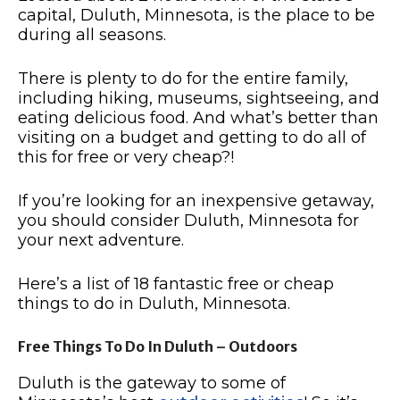
capital, Duluth, Minnesota, is the place to be
during all seasons.
There is plenty to do for the entire family,
including hiking, museums, sightseeing, and
eating delicious food.
And what’s better than
visiting on a budget and getting to do all of
this for free or very cheap?!
If you’re looking for an inexpensive getaway,
you should consider Duluth, Minnesota for
your next adventure.
Here’s a list of 18 fantastic free or cheap
things to do in Duluth, Minnesota.
Free Things To Do In Duluth – Outdoors
Duluth is the gateway to some of