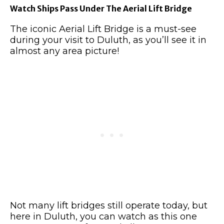
Watch Ships Pass Under The Aerial Lift Bridge
The iconic Aerial Lift Bridge is a must-see
during your visit to Duluth, as you’ll see it in
almost any area picture!
Not many lift bridges still operate today, but
here in Duluth, you can watch as this one