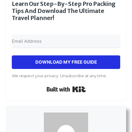
Learn Our Step-By-Step Pro Packing
Tips And Download The Ultimate
Travel Planner!
DOWNLOAD MY FREE GUIDE
We respect your privacy. Unsubscribe at any time.
Built with Kit