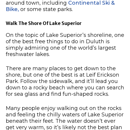
around town, including
Continental Ski &
Bike,
or some state parks.
Walk The Shore Of Lake Superior
On the topic of Lake Superior’s shoreline, one
of the best free things to do in Duluth is
simply admiring one of the world’s largest
freshwater lakes.
There are many places to get down to the
shore, but one of the best is at Leif Erickson
Park.
Follow the sidewalk, and it’ll lead you
down to a rocky beach where you can search
for sea glass and find fun-shaped rocks.
Many people enjoy walking out on the rocks
and feeling the chilly waters of Lake Superior
beneath their feet.
The water doesn’t ever
get very warm, so it’s likely not the best plan