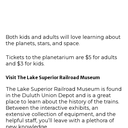
Both kids and adults will love learning about
the planets, stars, and space.
Tickets to the planetarium are $5 for adults
and $3 for kids.
Visit The Lake Superior Railroad Museum
The Lake Superior Railroad Museum is found
in the Duluth Union Depot and is a great
place to learn about the history of the trains.
Between the interactive exhibits, an
extensive collection of equipment, and the
helpful staff, you’ll leave with a plethora of
new knowledge.