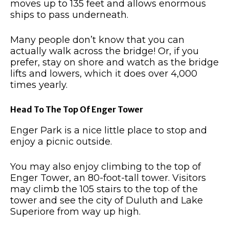
moves up to 135 feet and allows enormous
ships to pass underneath.
Many people don’t know that you can
actually walk across the bridge!
Or, if you
prefer, stay on shore and watch as the bridge
lifts and lowers, which it does over 4,000
times yearly.
Head To The Top Of Enger Tower
Enger Park is a nice little place to stop and
enjoy a picnic outside.
You may also enjoy climbing to the top of
Enger Tower, an 80-foot-tall tower.
Visitors
may climb the 105 stairs to the top of the
tower and see the city of Duluth and Lake
Superiore from way up high.