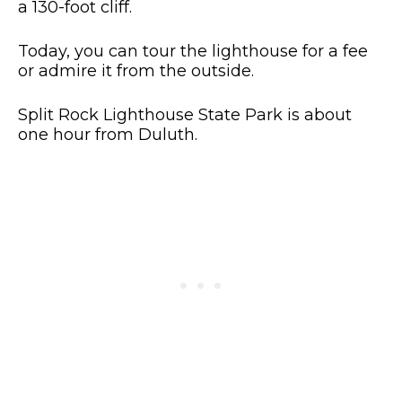
a 130-foot cliff.
Today, you can tour the lighthouse for a fee
or admire it from the outside.
Split Rock Lighthouse State Park is about
one hour from Duluth.