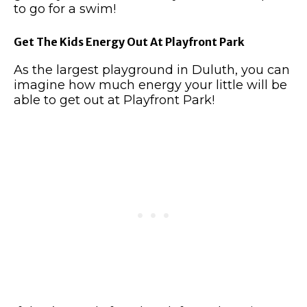
to go for a swim!
Get The Kids Energy Out At Playfront Park
As the largest playground in Duluth, you can
imagine how much energy your little will be
able to get out at Playfront Park!