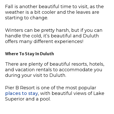
Fall is another beautiful time to visit, as the
weather is a bit cooler and the leaves are
starting to change.
Winters can be pretty harsh, but if you can
handle the cold, it’s beautiful and Duluth
offers many different experiences!
Where To Stay In Duluth
There are plenty of beautiful resorts, hotels,
and vacation rentals to accommodate you
during your visit to Duluth.
Pier B Resort is one of the most popular
places to stay
, with beautiful views of Lake
Superior and a pool.