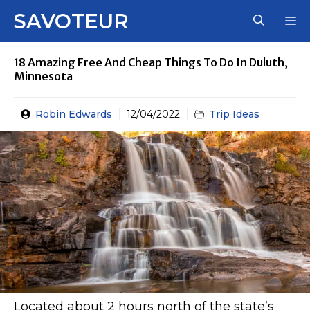
Skip
SAVOTEUR
M
to
content
18 Amazing Free And Cheap Things To Do In Duluth,
Minnesota
Robin Edwards
12/04/2022
Trip Ideas
Located about 2 hours north of the state’s