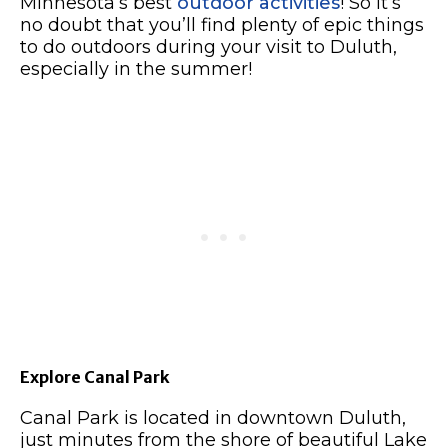
Minnesota’s best
outdoor activities
!
So it’s
no doubt that you’ll find plenty of epic things
to do outdoors during your visit to Duluth,
especially in the summer!
Explore Canal Park
Canal Park is located in downtown Duluth,
just minutes from the shore of beautiful Lake