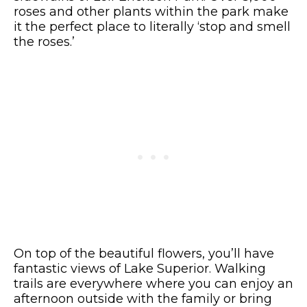
roses and other plants within the park make
it the perfect place to literally ‘stop and smell
the roses.’
On top of the beautiful flowers, you’ll have
fantastic views of Lake Superior.
Walking
trails are everywhere where you can enjoy an
afternoon outside with the family or bring