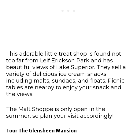
This adorable little treat shop is found not
too far from Leif Erickson Park and has
beautiful views of Lake Superior.
They sell a
variety of delicious ice cream snacks,
including malts, sundaes, and floats.
Picnic
tables are nearby to enjoy your snack and
the views.
The Malt Shoppe is only open in the
summer, so plan your visit accordingly!
Tour The Glensheen Mansion