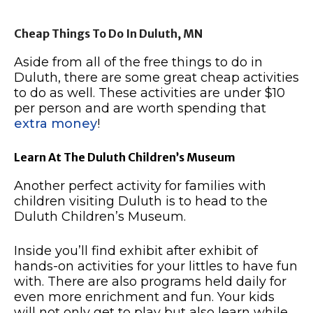
Cheap Things To Do In Duluth, MN
Aside from all of the free things to do in
Duluth, there are some great cheap activities
to do as well.
These activities are under $10
per person and are worth spending that
extra money
!
Learn At The Duluth Children’s Museum
Another perfect activity for families with
children visiting Duluth is to head to the
Duluth Children’s Museum.
Inside you’ll find exhibit after exhibit of
hands-on activities for your littles to have fun
with.
There are also programs held daily for
even more enrichment and fun.
Your kids
will not only get to play but also learn while