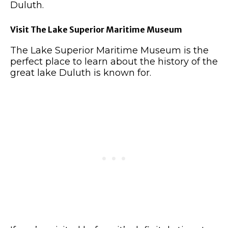
Duluth.
Visit The Lake Superior Maritime Museum
The Lake Superior Maritime Museum is the
perfect place to learn about the history of the
great lake Duluth is known for.