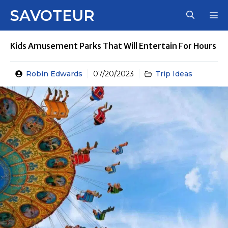
Skip
SAVOTEUR
M
to
content
Kids Amusement Parks That Will Entertain For Hours
Robin Edwards
07/20/2023
Trip Ideas