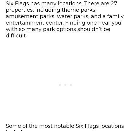
Six Flags has many locations. There are 27
properties, including theme parks,
amusement parks, water parks, and a family
entertainment center. Finding one near you
with so many park options shouldn’t be
difficult.
Some of the most notable Six Flags locations