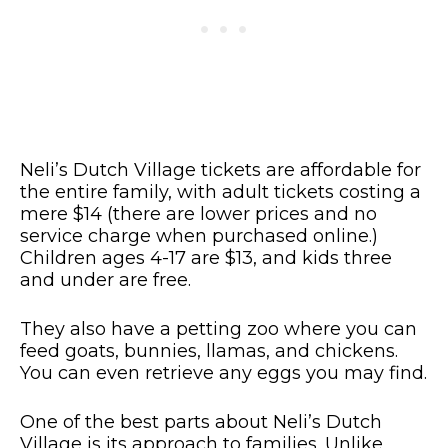
Neli’s Dutch Village tickets are affordable for
the entire family, with adult tickets costing a
mere $14 (there are lower prices and no
service charge when purchased online.)
Children ages 4-17 are $13, and kids three
and under are free.
They also have a petting zoo where you can
feed goats, bunnies, llamas, and chickens.
You can even retrieve any eggs you may find.
One of the best parts about Neli’s Dutch
Village is its approach to families. Unlike