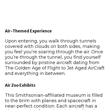
Air-Themed Experience
Upon entering, you walk through tunnels
covered with clouds on both sides, making
you feel you’re soaring through the air. Once
you’re through the tunnel, you find yourself
surrounded by pristine aircraft dating from
The Golden Age of Flight to Jet Aged AirCraft
and everything in between.
Air Zoo Exhibits
This Smithsonian-affiliated museum is filled
to the brim with planes and spacecraft in
near-perfect condition. Each aircraft has a