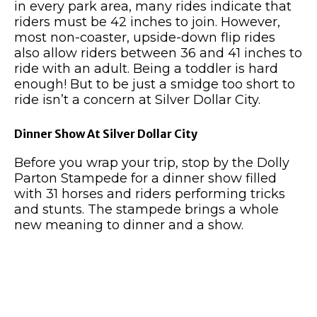
in every park area, many rides indicate that
riders must be 42 inches to join. However,
most non-coaster, upside-down flip rides
also allow riders between 36 and 41 inches to
ride with an adult. Being a toddler is hard
enough! But to be just a smidge too short to
ride isn’t a concern at Silver Dollar City.
Dinner Show At Silver Dollar City
Before you wrap your trip, stop by the Dolly
Parton Stampede for a dinner show filled
with 31 horses and riders performing tricks
and stunts. The stampede brings a whole
new meaning to dinner and a show.