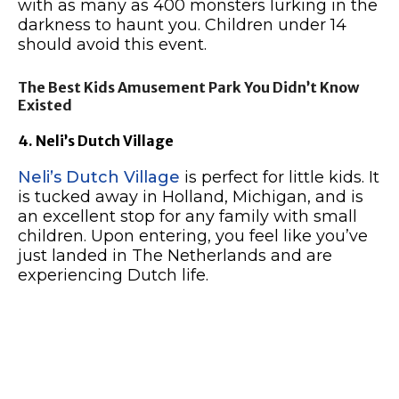
with as many as 400 monsters lurking in the
darkness to haunt you. Children under 14
should avoid this event.
The Best Kids Amusement Park You Didn’t Know
Existed
4. Neli’s Dutch Village
Neli’s Dutch Village
is perfect for little kids. It
is tucked away in Holland, Michigan, and is
an excellent stop for any family with small
children. Upon entering, you feel like you’ve
just landed in The Netherlands and are
experiencing Dutch life.