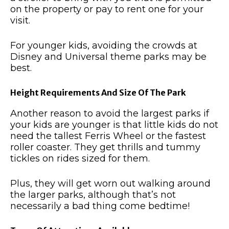
on the property or pay to rent one for your
visit.
For younger kids, avoiding the crowds at
Disney and Universal theme parks may be
best.
Height Requirements And Size Of The Park
Another reason to avoid the largest parks if
your kids are younger is that little kids do not
need the tallest Ferris Wheel or the fastest
roller coaster. They get thrills and tummy
tickles on rides sized for them.
Plus, they will get worn out walking around
the larger parks, although that’s not
necessarily a bad thing come bedtime!