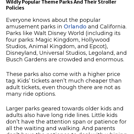
Wildly Popular Theme Parks And Their Stroller
Policies
Everyone knows about the popular
amusement parks in
Orlando
and California.
Parks like Walt Disney World (including its
four parks: Magic Kingdom, Hollywood
Studios, Animal Kingdom, and Epcot),
Disneyland, Universal Studios, Legoland, and
Busch Gardens are crowded and enormous.
These parks also come with a higher price
tag. Kids’ tickets aren’t much cheaper than
adult tickets, even though there are not as
many ride options.
Larger parks geared towards older kids and
adults also have long ride lines. Little kids
don’t have the attention span or patience for
all the waiting and walking. And parents