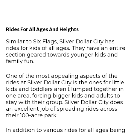
Rides For All Ages And Heights
Similar to Six Flags, Silver Dollar City has
rides for kids of all ages. They have an entire
section geared towards younger kids and
family fun.
One of the most appealing aspects of the
rides at Silver Dollar City is the ones for little
kids and toddlers aren’t lumped together in
one area, forcing bigger kids and adults to
stay with their group. Silver Dollar City does
an excellent job of spreading rides across
their 100-acre park.
In addition to various rides for all ages being