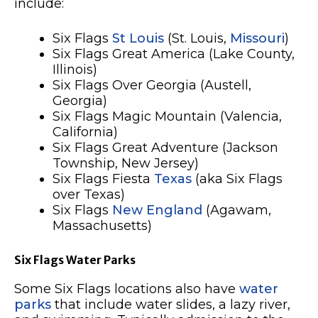
include:
Six Flags
St Louis
(St. Louis,
Missouri
)
Six Flags Great America (Lake County,
Illinois)
Six Flags Over Georgia (Austell,
Georgia)
Six Flags Magic Mountain (Valencia,
California)
Six Flags Great Adventure (Jackson
Township, New Jersey)
Six Flags Fiesta
Texas
(aka Six Flags
over Texas)
Six Flags
New England
(Agawam,
Massachusetts)
Six Flags Water Parks
Some Six Flags locations also have
water
parks
that include water slides, a lazy river,