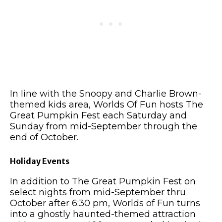
In line with the Snoopy and Charlie Brown-
themed kids area, Worlds Of Fun hosts The
Great Pumpkin Fest each Saturday and
Sunday from mid-September through the
end of October.
Holiday Events
In addition to The Great Pumpkin Fest on
select nights from mid-September thru
October after 6:30 pm, Worlds of Fun turns
into a ghostly haunted-themed attraction