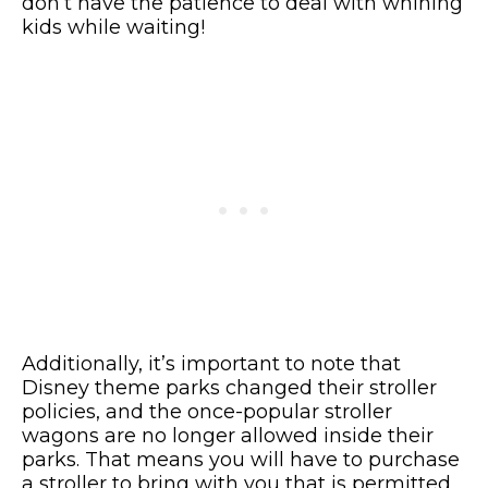
don’t have the patience to deal with whining
kids while waiting!
Additionally, it’s important to note that
Disney theme parks changed their stroller
policies, and the once-popular stroller
wagons are no longer allowed inside their
parks. That means you will have to purchase
a stroller to bring with you that is permitted