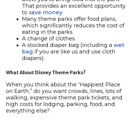
That provides an excellent opportunity
to
save money
.
Many theme parks offer food plans,
which significantly reduces the cost of
eating in the parks.
A change of clothes.
A stocked diaper bag (including a
wet
bag
if you are like us and use cloth
diapers).
What About Disney Theme Parks?
When you think about the “Happiest Place
on Earth,” do you want crowds, lines, lots of
walking, expensive theme park tickets, and
high costs for lodging, parking, food, and
everything else?