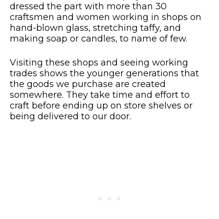
dressed the part with more than 30
craftsmen and women working in shops on
hand-blown glass, stretching taffy, and
making soap or candles, to name of few.
Visiting these shops and seeing working
trades shows the younger generations that
the goods we purchase are created
somewhere. They take time and effort to
craft before ending up on store shelves or
being delivered to our door.