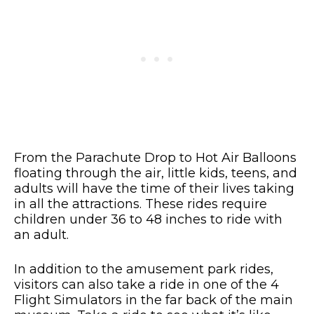
From the Parachute Drop to Hot Air Balloons
floating through the air, little kids, teens, and
adults will have the time of their lives taking
in all the attractions. These rides require
children under 36 to 48 inches to ride with
an adult.
In addition to the amusement park rides,
visitors can also take a ride in one of the 4
Flight Simulators in the far back of the main