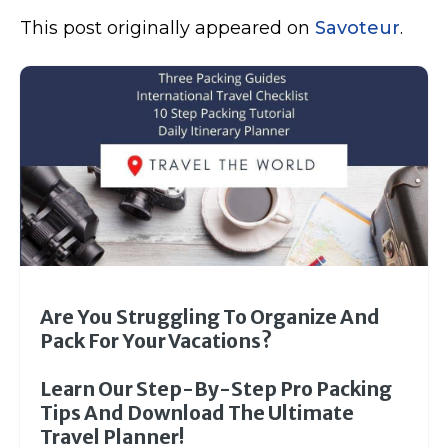
This post originally appeared on
Savoteur
.
Are You Struggling To Organize And
Pack For Your Vacations?
Learn Our Step-By-Step Pro Packing
Tips And Download The Ultimate
Travel Planner!