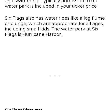
and swimming. Typically admission to the
water park is included in your ticket price.
Six Flags also has water rides like a log flume
or plunge, which are appropriate for all ages,
including small kids. The water park at Six
Flags is Hurricane Harbor.
Six Flags Discounts