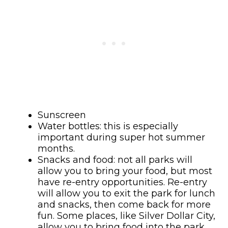
Sunscreen
Water bottles: this is especially
important during super hot summer
months.
Snacks and food: not all parks will
allow you to bring your food, but most
have re-entry opportunities. Re-entry
will allow you to exit the park for lunch
and snacks, then come back for more
fun. Some places, like Silver Dollar City,
allow you to bring food into the park.