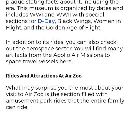
plaque stating facts about it, including the
era. This museum is organized by dates and
includes WWI and WWII with special
sections for
D-Day
, Black Wings, Women in
Flight, and the Golden Age of Flight.
In addition to its rides, you can also check
out the aerospace sector. You will find many
artifacts from the Apollo Air Missions to
space travel vessels here.
Rides And Attractions At Air Zoo
What may surprise you the most about your
visit to Air Zoo is the section filled with
amusement park rides that the entire family
can ride.