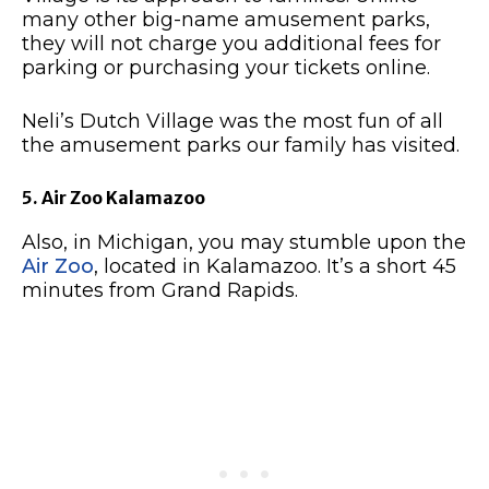
many other big-name amusement parks,
they will not charge you additional fees for
parking or purchasing your tickets online.
Neli’s Dutch Village was the most fun of all
the amusement parks our family has visited.
5. Air Zoo Kalamazoo
Also, in Michigan, you may stumble upon the
Air Zoo
, located in Kalamazoo. It’s a short 45
minutes from Grand Rapids.