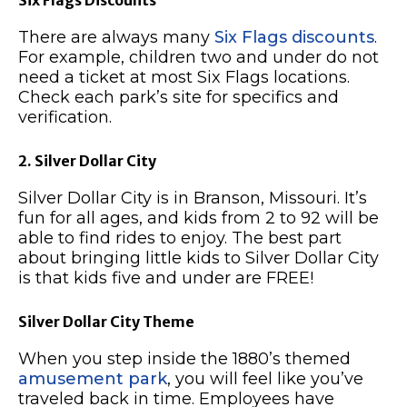
There are always many
Six Flags discounts
.
For example, children two and under do not
need a ticket at most Six Flags locations.
Check each park’s site for specifics and
verification.
2. Silver Dollar City
Silver Dollar City is in Branson, Missouri. It’s
fun for all ages, and kids from 2 to 92 will be
able to find rides to enjoy. The best part
about bringing little kids to Silver Dollar City
is that kids five and under are FREE!
Silver Dollar City Theme
When you step inside the 1880’s themed
amusement park
, you will feel like you’ve
traveled back in time. Employees have