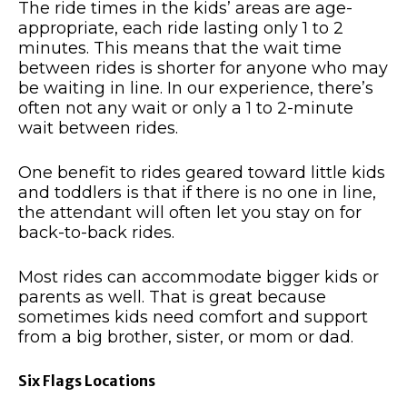
The ride times in the kids’ areas are age-
appropriate, each ride lasting only 1 to 2
minutes. This means that the wait time
between rides is shorter for anyone who may
be waiting in line. In our experience, there’s
often not any wait or only a 1 to 2-minute
wait between rides.
One benefit to rides geared toward little kids
and toddlers is that if there is no one in line,
the attendant will often let you stay on for
back-to-back rides.
Most rides can accommodate bigger kids or
parents as well. That is great because
sometimes kids need comfort and support
from a big brother, sister, or mom or dad.
Six Flags Locations