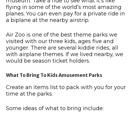
museum. Take a ride to see what it’s like
flying in some of the world’s most amazing
planes. You can even pay for a private ride in
a biplane at the nearby airstrip.
Air Zoo is one of the best theme parks we
visited with our three kids, ages five and
younger. There are several kiddie rides, all
with airplane themes. If we lived nearby, we
would be season ticket holders.
What To Bring To Kids Amusement Parks
Create an items list to pack with you for your
time at the parks.
Some ideas of what to bring include: