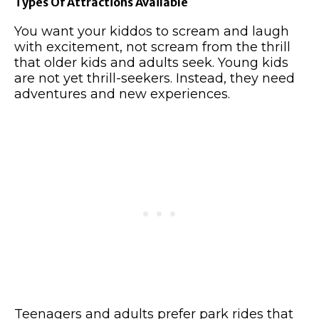
Types Of Attractions Available
You want your kiddos to scream and laugh
with excitement, not scream from the thrill
that older kids and adults seek. Young kids
are not yet thrill-seekers. Instead, they need
adventures and new experiences.
Teenagers and adults prefer park rides that