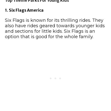
Top Theme Parks For Young Kids
1. Six Flags America
Six Flags is known for its thrilling rides. They
also have rides geared towards younger kids
and sections for little kids. Six Flags is an
option that is good for the whole family.