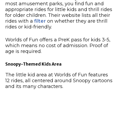
most amusement parks, you find fun and
appropriate rides for little kids and thrill rides
for older children. Their website lists all their
rides with a
filter
on whether they are thrill
rides or kid-friendly.
Worlds of Fun offers a PreK pass for kids 3-5,
which means no cost of admission. Proof of
age is required.
Snoopy-Themed Kids Area
The little kid area at Worlds of Fun features
12 rides, all centered around Snoopy cartoons
and its many characters.