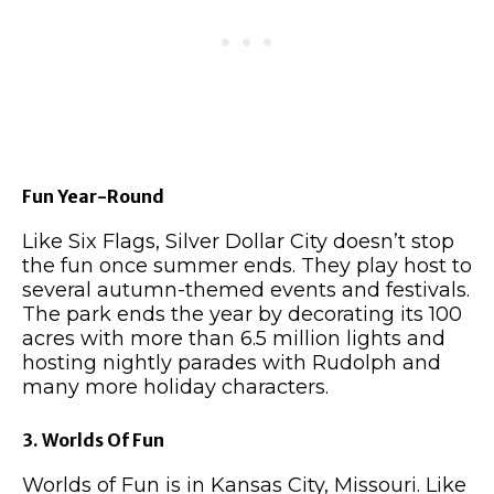
Fun Year-Round
Like Six Flags, Silver Dollar City doesn’t stop
the fun once summer ends. They play host to
several autumn-themed events and festivals.
The park ends the year by decorating its 100
acres with more than 6.5 million lights and
hosting nightly parades with Rudolph and
many more holiday characters.
3. Worlds Of Fun
Worlds of Fun is in Kansas City, Missouri. Like