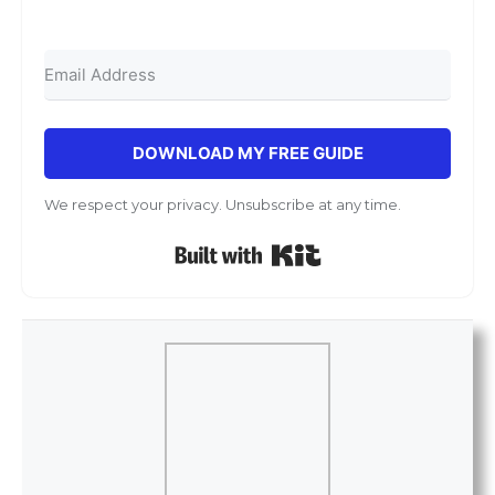
DOWNLOAD MY FREE GUIDE
We respect your privacy. Unsubscribe at any time.
Built with Kit