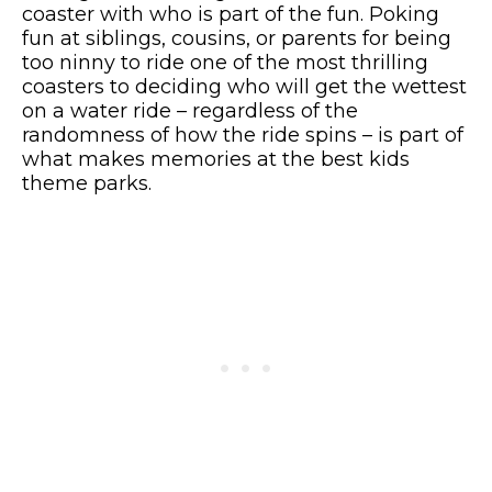
coaster with who is part of the fun. Poking
fun at siblings, cousins, or parents for being
too ninny to ride one of the most thrilling
coasters to deciding who will get the wettest
on a water ride – regardless of the
randomness of how the ride spins – is part of
what makes memories at the best kids
theme parks.