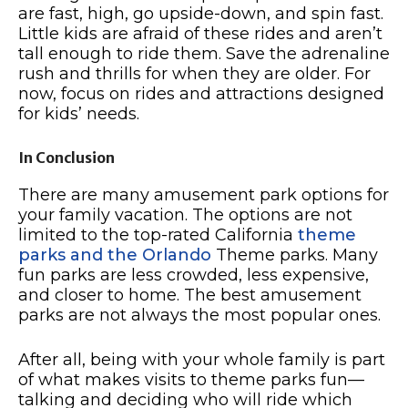
are fast, high, go upside-down, and spin fast.
Little kids are afraid of these rides and aren’t
tall enough to ride them. Save the adrenaline
rush and thrills for when they are older. For
now, focus on rides and attractions designed
for kids’ needs.
In Conclusion
There are many amusement park options for
your family vacation. The options are not
limited to the top-rated California
theme
parks and the Orlando
Theme parks. Many
fun parks are less crowded, less expensive,
and closer to home. The best amusement
parks are not always the most popular ones.
After all, being with your whole family is part
of what makes visits to theme parks fun—
talking and deciding who will ride which