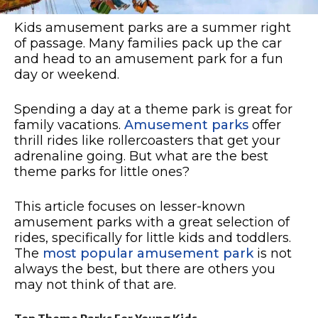
Kids amusement parks are a summer right
of passage. Many families pack up the car
and head to an amusement park for a fun
day or weekend.
Spending a day at a theme park is great for
family vacations.
Amusement parks
offer
thrill rides like rollercoasters that get your
adrenaline going. But what are the best
theme parks for little ones?
This article focuses on lesser-known
amusement parks with a great selection of
rides, specifically for little kids and toddlers.
The
most popular amusement park
is not
always the best, but there are others you
may not think of that are.