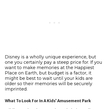
Disney is a wholly unique experience, but
one you certainly pay a steep price for. If you
want to make memories at the Happiest
Place on Earth, but budget is a factor, it
might be best to wait until your kids are
older so their memories will be securely
imprinted.
What To Look For In A Kids’ Amusement Park