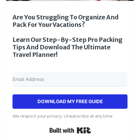
Are You Struggling To Organize And
Pack For Your Vacations?
Learn Our Step-By-Step Pro Packing
Tips And Download The Ultimate
Travel Planner!
DOWNLOAD MY FREE GUIDE
We respect your privacy. Unsubscribe at any time.
Built with Kit