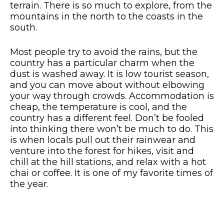
terrain. There is so much to explore, from the
mountains in the north to the coasts in the
south.
Most people try to avoid the rains, but the
country has a particular charm when the
dust is washed away. It is low tourist season,
and you can move about without elbowing
your way through crowds. Accommodation is
cheap, the temperature is cool, and the
country has a different feel. Don’t be fooled
into thinking there won’t be much to do. This
is when locals pull out their rainwear and
venture into the forest for hikes, visit and
chill at the hill stations, and relax with a hot
chai or coffee. It is one of my favorite times of
the year.