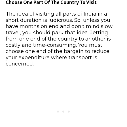
Choose One Part Of The Country To Visit
The idea of visiting all parts of India in a
short duration is ludicrous. So, unless you
have months on end and don’t mind slow
travel, you should park that idea. Jetting
from one end of the country to another is
costly and time-consuming. You must
choose one end of the bargain to reduce
your expenditure where transport is
concerned.