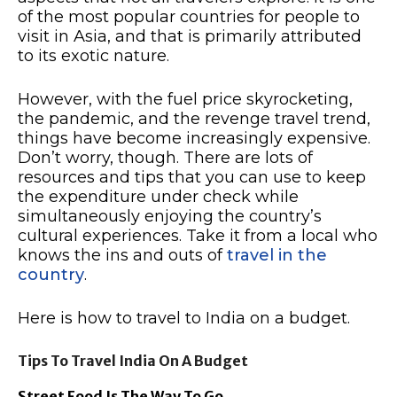
of the most popular countries for people to
visit in Asia, and that is primarily attributed
to its exotic nature.
However, with the fuel price skyrocketing,
the pandemic, and the revenge travel trend,
things have become increasingly expensive.
Don’t worry, though. There are lots of
resources and tips that you can use to keep
the expenditure under check while
simultaneously enjoying the country’s
cultural experiences. Take it from a local who
knows the ins and outs of
travel in the
country
.
Here is how to travel to India on a budget.
Tips To Travel India On A Budget
Street Food Is The Way To Go