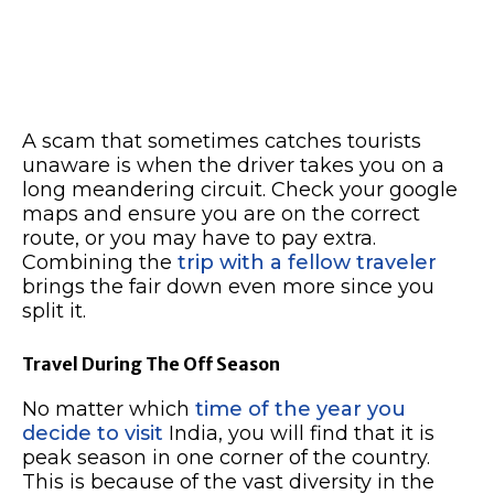
A scam that sometimes catches tourists
unaware is when the driver takes you on a
long meandering circuit. Check your google
maps and ensure you are on the correct
route, or you may have to pay extra.
Combining the
trip with a fellow traveler
brings the fair down even more since you
split it.
Travel During The Off Season
No matter which
time of the year you
decide to visit
India, you will find that it is
peak season in one corner of the country.
This is because of the vast diversity in the