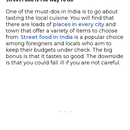
One of the must-dos in India is to go about
tasting the local cuisine. You will find that
there are loads of
places in every city
and
town that offer a variety of items to choose
from.
Street food in India
is a popular choice
among foreigners and locals who aim to
keep their budgets under check. The big
bonus is that it tastes so good. The downside
is that you could fall ill if you are not careful.