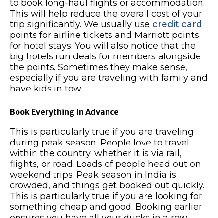
to book long-haul flights or accommodation.
This will help reduce the overall cost of your
trip significantly. We usually use
credit card
points for airline tickets and Marriott points
for hotel stays. You will also notice that the
big hotels run deals for members alongside
the points. Sometimes they make sense,
especially if you are traveling with family and
have kids in tow.
Book Everything In Advance
This is particularly true if you are traveling
during peak season. People love to travel
within the country, whether it is via rail,
flights, or road. Loads of people head out on
weekend trips. Peak season in India is
crowded, and things get booked out quickly.
This is particularly true if you are looking for
something cheap and good. Booking earlier
ensures you have all your ducks in a row