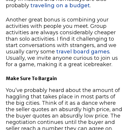
probably
traveling on a budget
.
Another great bonus is combining your
activities with people you meet. Group
activities are always considerably cheaper
than solo activities. I find it challenging to
start conversations with strangers, and we
usually carry some
travel board games
.
Usually, we invite anyone curious to join us
for a game, making it a great icebreaker.
Make Sure To Bargain
You’ve probably heard about the amount of
haggling that takes place in most parts of
the big cities. Think of it as a dance where
the seller quotes an absurdly high price, and
the buyer quotes an absurdly low price. The
negotiation continues until the buyer and
seller reach a number they can agree on.