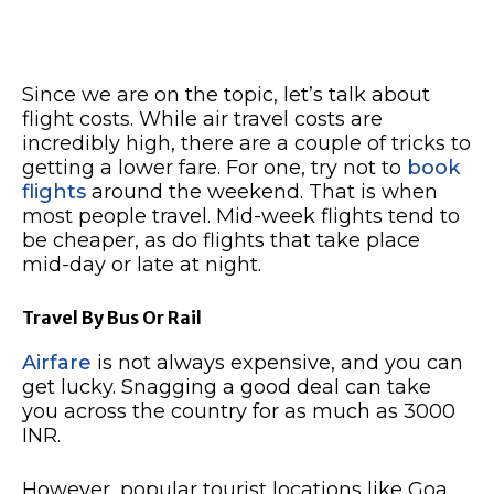
Since we are on the topic, let’s talk about
flight costs. While air travel costs are
incredibly high, there are a couple of tricks to
getting a lower fare. For one, try not to
book
flights
around the weekend. That is when
most people travel. Mid-week flights tend to
be cheaper, as do flights that take place
mid-day or late at night.
Travel By Bus Or Rail
Airfare
is not always expensive, and you can
get lucky. Snagging a good deal can take
you across the country for as much as 3000
INR.
However, popular tourist locations like Goa,