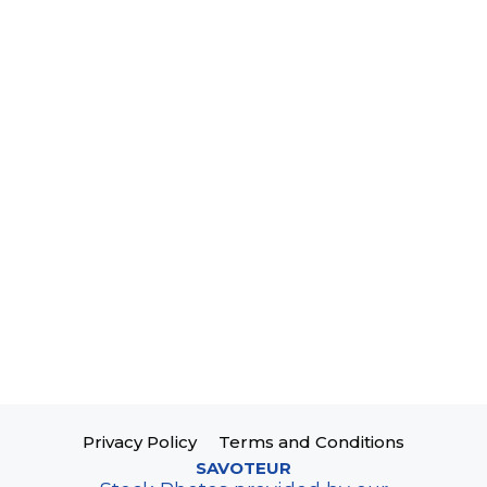
Privacy Policy
Terms and Conditions
SAVOTEUR