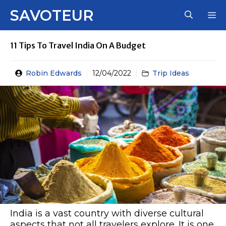
Skip
SAVOTEUR
M
to
content
11 Tips To Travel India On A Budget
Robin Edwards
12/04/2022
Trip Ideas
India is a vast country with diverse cultural
aspects that not all travelers explore. It is one