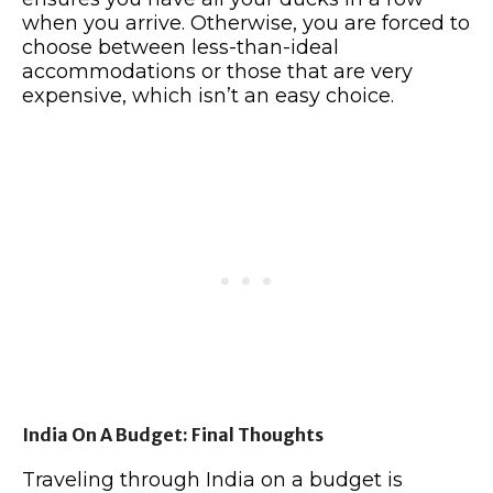
when you arrive. Otherwise, you are forced to
choose between less-than-ideal
accommodations or those that are very
expensive, which isn’t an easy choice.
India On A Budget: Final Thoughts
Traveling through India on a budget is