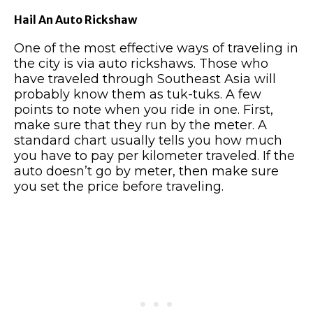
Hail An Auto Rickshaw
One of the most effective ways of traveling in
the city is via auto rickshaws. Those who
have traveled through Southeast Asia will
probably know them as tuk-tuks. A few
points to note when you ride in one. First,
make sure that they run by the meter. A
standard chart usually tells you how much
you have to pay per kilometer traveled. If the
auto doesn’t go by meter, then make sure
you set the price before traveling.