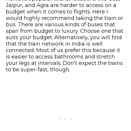
Jaipur, and Agra are harder to access on a
budget when it comes to flights. Here I
would highly recommend taking the train or
bus. There are various kinds of buses that
span from budget to luxury. Choose one that
suits your budget. Alternatively, you will find
that the train network in India is well
connected. Most of us prefer this because it
is easier to access bathrooms and stretch
your legs at intervals. Don’t expect the trains
to be super-fast, though.