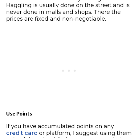
Haggling is usually done on the street and is
never done in malls and shops. There the
prices are fixed and non-negotiable.
Use Points
If you have accumulated points on any
credit card
or platform, I suggest using them