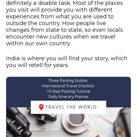
definitely a doable task. Most of the places
you visit will provide you with different
experiences from what you are used to
outside the country. How people live
changes from state to state, so even locals
encounter new cultures when we travel
within our own country.
India is where you will find your story, which
you will retell for years.