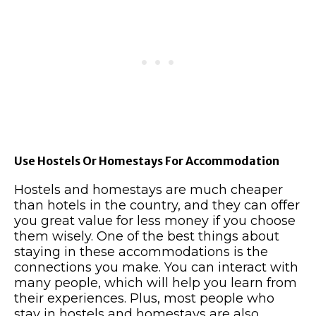
Use Hostels Or Homestays For Accommodation
Hostels and homestays are much cheaper
than hotels in the country, and they can offer
you great value for less money if you choose
them wisely. One of the best things about
staying in these accommodations is the
connections you make. You can interact with
many people, which will help you learn from
their experiences. Plus, most people who
stay in hostels and homestays are also