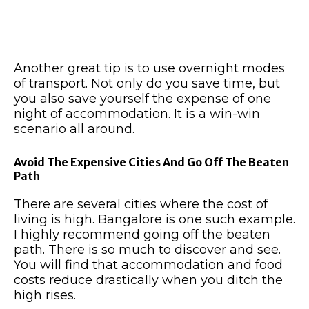
Another great tip is to use overnight modes
of transport. Not only do you save time, but
you also save yourself the expense of one
night of accommodation. It is a win-win
scenario all around.
Avoid The Expensive Cities And Go Off The Beaten
Path
There are several cities where the cost of
living is high. Bangalore is one such example.
I highly recommend going off the beaten
path. There is so much to discover and see.
You will find that accommodation and food
costs reduce drastically when you ditch the
high rises.