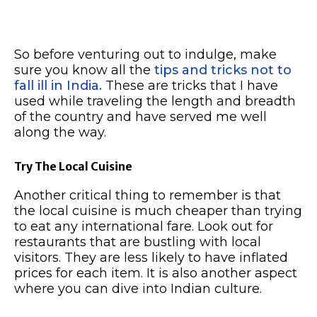
So before venturing out to indulge, make
sure you know all the
tips and tricks not to
fall ill in India.
These are tricks that I have
used while traveling the length and breadth
of the country and have served me well
along the way.
Try The Local Cuisine
Another critical thing to remember is that
the local cuisine is much cheaper than trying
to eat any international fare. Look out for
restaurants that are bustling with local
visitors. They are less likely to have inflated
prices for each item. It is also another aspect
where you can dive into Indian culture.