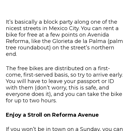
It’s basically a block party along one of the
nicest streets in Mexico City. You can rent a
bike for free at a few points on Avenida
Reforma, like the Glorieta de la Palma (palm
tree roundabout) on the street’s northern
end.
The free bikes are distributed on a first-
come, first-served basis, so try to arrive early.
You will have to leave your passport or ID
with them (don’t worry, this is safe, and
everyone does it), and you can take the bike
for up to two hours.
Enjoy a Stroll on Reforma Avenue
If you won’t be in town on a Sunday, you can