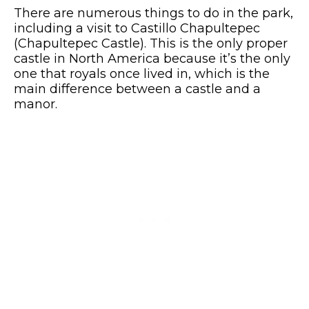
There are numerous things to do in the park,
including a visit to Castillo Chapultepec
(Chapultepec Castle). This is the only proper
castle in North America because it’s the only
one that royals once lived in, which is the
main difference between a castle and a
manor.