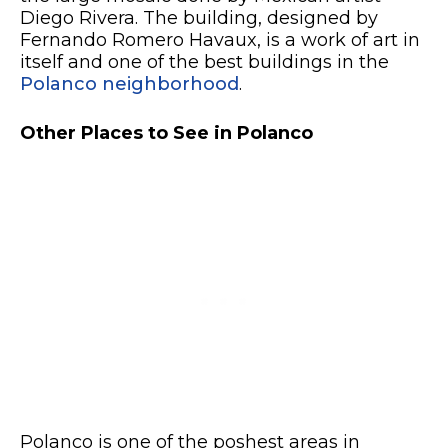
Diego Rivera. The building, designed by
Fernando Romero Havaux, is a work of art in
itself and one of the best buildings in the
Polanco neighborhood
.
Other Places to See in Polanco
Polanco is one of the poshest areas in