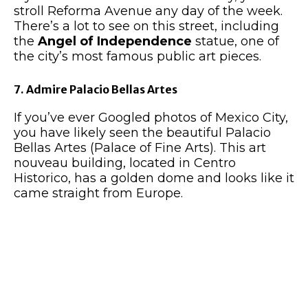
stroll Reforma Avenue any day of the week.
There’s a lot to see on this street, including
the
Angel of Independence
statue, one of
the city’s most famous public art pieces.
7. Admire Palacio Bellas Artes
If you’ve ever Googled photos of Mexico City,
you have likely seen the beautiful Palacio
Bellas Artes (Palace of Fine Arts). This art
nouveau building, located in Centro
Historico, has a golden dome and looks like it
came straight from Europe.