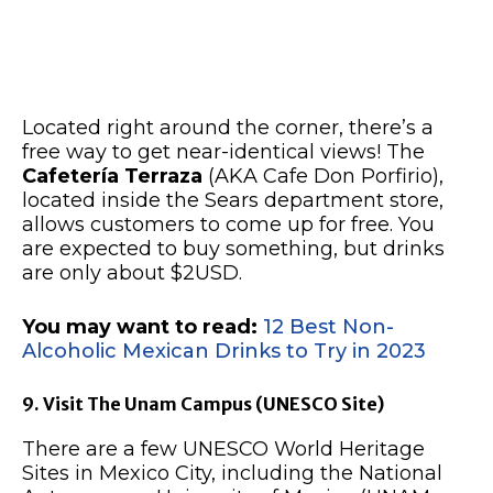
Located right around the corner, there’s a
free way to get near-identical views! The
Cafetería Terraza
(AKA Cafe Don Porfirio),
located inside the Sears department store,
allows customers to come up for free. You
are expected to buy something, but drinks
are only about $2USD.
You may want to read:
12 Best Non-
Alcoholic Mexican Drinks to Try in 2023
9. Visit The Unam Campus (UNESCO Site)
There are a few UNESCO World Heritage
Sites in Mexico City, including the National