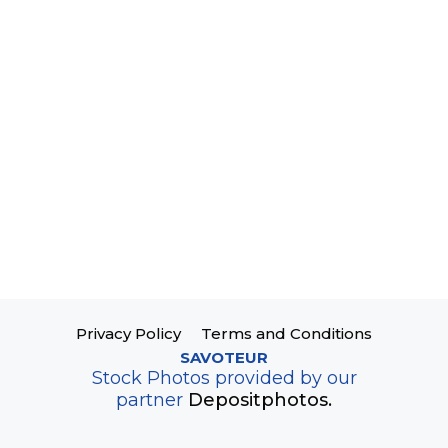
Privacy Policy
Terms and Conditions
SAVOTEUR
Stock Photos provided by our
partner
Depositphotos.