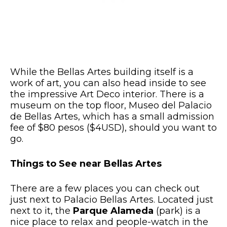
While the Bellas Artes building itself is a
work of art, you can also head inside to see
the impressive Art Deco interior. There is a
museum on the top floor, Museo del Palacio
de Bellas Artes, which has a small admission
fee of $80 pesos ($4USD), should you want to
go.
Things to See near Bellas Artes
There are a few places you can check out
just next to Palacio Bellas Artes. Located just
next to it, the
Parque Alameda
(park) is a
nice place to relax and people-watch in the