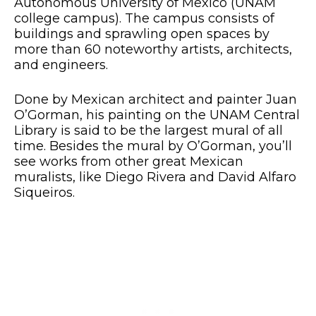
Autonomous University of Mexico (UNAM
college campus). The campus consists of
buildings and sprawling open spaces by
more than 60 noteworthy artists, architects,
and engineers.
Done by Mexican architect and painter Juan
O’Gorman, his painting on the UNAM Central
Library is said to be the largest mural of all
time. Besides the mural by O’Gorman, you’ll
see works from other great Mexican
muralists, like Diego Rivera and David Alfaro
Siqueiros.