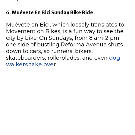
6. Muévete En Bici Sunday Bike Ride
Muévete en Bici, which loosely translates to
Movement on Bikes, is a fun way to see the
city by bike. On Sundays, from 8 am-2 pm,
one side of bustling Reforma Avenue shuts
down to cars, so runners, bikers,
skateboarders, rollerblades, and even
dog
walkers take ove
r.