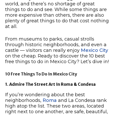
world, and there’s no shortage of great
things to do and see. While some things are
more expensive than others, there are also
plenty of great things to do that cost nothing
at all.
From museums to parks, casual strolls
through historic neighborhoods, and even a
castle — visitors can really enjoy
Mexico City
on the cheap. Ready to discover the 10 best
free things to do in Mexico City? Let’s dive in!
10 Free Things To Do In Mexico City
1. Admire The Street Art In Roma & Condesa
If you’re wondering about the best
neighborhoods,
Roma
and La Condesa rank
high atop the list. These two areas, located
right next to one another, are safe, beautiful,