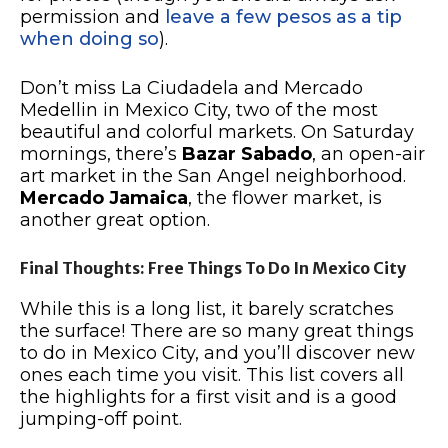
permission and
leave a few pesos as a tip
when doing so
).
Don’t miss La Ciudadela and Mercado
Medellin in Mexico City, two of the most
beautiful and colorful markets. On Saturday
mornings, there’s
Bazar Sabado
, an open-air
art market in the San Angel neighborhood.
Mercado Jamaica
, the flower market, is
another great option.
Final Thoughts: Free Things To Do In Mexico City
While this is a long list, it barely scratches
the surface! There are so many great things
to do in Mexico City, and you’ll discover new
ones each time you visit. This list covers all
the highlights for a first visit and is a good
jumping-off point.