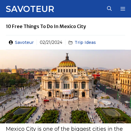
Skip
SAVOTEUR
M
to
content
10 Free Things To Do In Mexico City
Savoteur
02/21/2024
Trip Ideas
Mexico City is one of the biggest cities in the