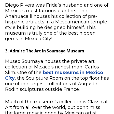
Diego Rivera was Frida’s husband and one of
Mexico’s most famous painters. The
Anahuacalli houses his collection of pre-
hispanic artifacts in a Mesoamerican temple-
style building he designed himself. This
museum is truly one of the best hidden
gems in Mexico City!
3. Admire The Art In Soumaya Museum
Museo Soumaya houses the private art
collection of Mexico’s richest man, Carlos
Slim. One of the
best museums in Mexico
City
, the Sculpture Room on the top floor has
one of the largest collections of Auguste
Rodin sculptures outside France.
Much of the museum’s collection is Classical
Art from all over the world, but don’t miss
the large mosaic done by Mexican artist