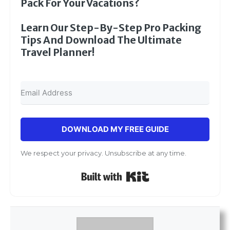
Pack For Your Vacations?
Learn Our Step-By-Step Pro Packing
Tips And Download The Ultimate
Travel Planner!
DOWNLOAD MY FREE GUIDE
We respect your privacy. Unsubscribe at any time.
Built with Kit