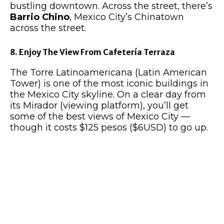
bustling downtown. Across the street, there’s
Barrio Chino
, Mexico City’s Chinatown
across the street.
8. Enjoy The View From Cafetería Terraza
The Torre Latinoamericana (Latin American
Tower) is one of the most iconic buildings in
the Mexico City skyline. On a clear day from
its Mirador (viewing platform), you’ll get
some of the best views of Mexico City —
though it costs $125 pesos ($6USD) to go up.