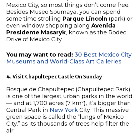
Mexico City, so most things don’t come free.
Besides Museo Soumaya, you can spend
some time strolling
Parque Lincoln
(park) or
even window shopping along
Avenida
Presidente Masaryk
, known as the Rodeo
Drive of Mexico City.
You may want to read:
30 Best Mexico City
Museums and World-Class Art Galleries
4. Visit Chapultepec Castle On Sunday
Bosque de Chapultepec (Chapultepec Park)
is one of the largest urban parks in the world
— and at 1,700 acres (7 km²), it’s bigger than
Central Park in
New York
City. This massive
green space is called the “lungs of Mexico
City,” as its thousands of trees help filter the
air.