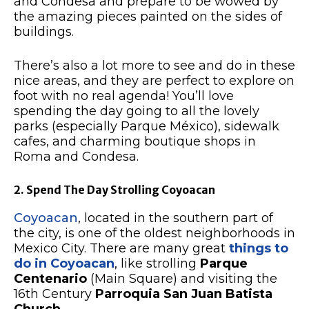
and Condesa and prepare to be wowed by
the amazing pieces painted on the sides of
buildings.
There’s also a lot more to see and do in these
nice areas, and they are perfect to explore on
foot with no real agenda! You’ll love
spending the day going to all the lovely
parks (especially Parque México), sidewalk
cafes, and charming boutique shops in
Roma and Condesa.
2. Spend The Day Strolling Coyoacan
Coyoacan
, located in the southern part of
the city, is one of the oldest neighborhoods in
Mexico City. There are many great
things to
do in Coyoacan
, like strolling
Parque
Centenario
(Main Square) and visiting the
16th Century
Parroquia San Juan Batista
Church
.