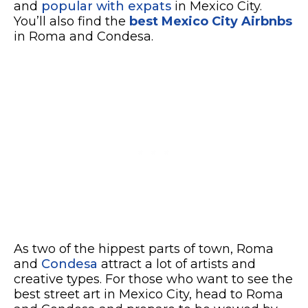
and
popular with expats
in Mexico City.
You’ll also find the
best Mexico City Airbnbs
in Roma and Condesa.
As two of the hippest parts of town, Roma
and
Condesa
attract a lot of artists and
creative types. For those who want to see the
best street art in Mexico City, head to Roma