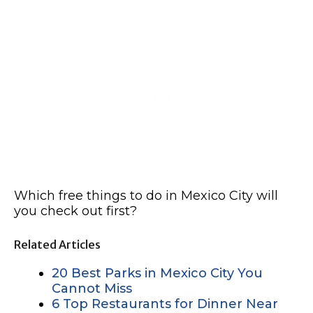
Which free things to do in Mexico City will
you check out first?
Related Articles
20 Best Parks in Mexico City You
Cannot Miss
6 Top Restaurants for Dinner Near