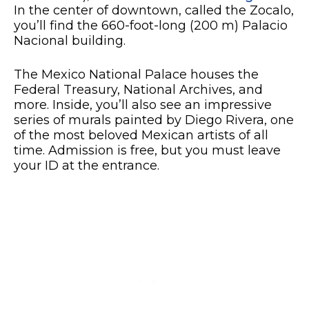
In the center of downtown, called the Zocalo,
you’ll find the 660-foot-long (200 m) Palacio
Nacional building.
The Mexico National Palace houses the
Federal Treasury, National Archives, and
more. Inside, you’ll also see an impressive
series of murals painted by Diego Rivera, one
of the most beloved Mexican artists of all
time. Admission is free, but you must leave
your ID at the entrance.