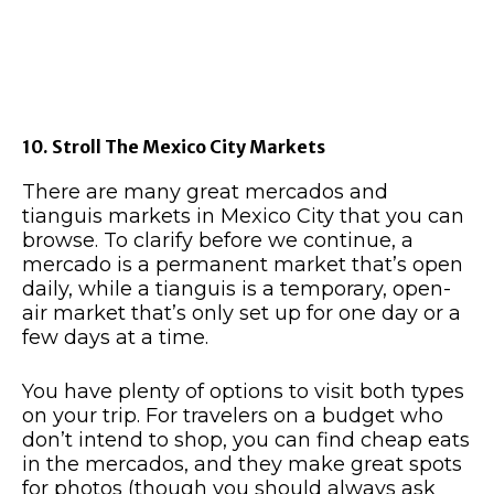
10. Stroll The Mexico City Markets
There are many great mercados and
tianguis markets in Mexico City that you can
browse. To clarify before we continue, a
mercado is a permanent market that’s open
daily, while a tianguis is a temporary, open-
air market that’s only set up for one day or a
few days at a time.
You have plenty of options to visit both types
on your trip. For travelers on a budget who
don’t intend to shop, you can find cheap eats
in the mercados, and they make great spots
for photos (though you should always ask