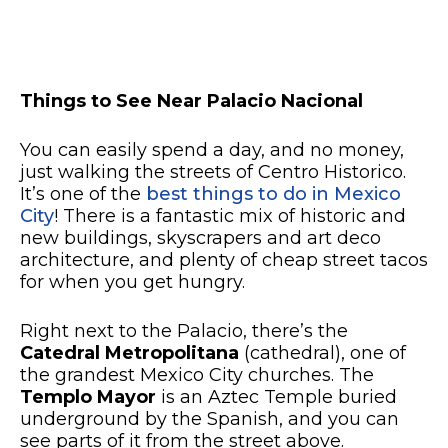
Things to See Near Palacio Nacional
You can easily spend a day, and no money,
just walking the streets of Centro Historico.
It’s one of the
best things to do in Mexico
City
! There is a fantastic mix of historic and
new buildings, skyscrapers and art deco
architecture, and plenty of cheap street tacos
for when you get hungry.
Right next to the Palacio, there’s the
Catedral Metropolitana
(cathedral), one of
the grandest Mexico City churches. The
Templo Mayor
is an Aztec Temple buried
underground by the Spanish, and you can
see parts of it from the street above.