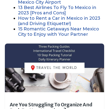
Mexico City Airport
13 Best Airlines To Fly To Mexico in
2023 [Pros and Cons]
How to Rent a Car in Mexico in 2023
(and Driving Etiquette!)
15 Romantic Getaways Near Mexico
City to Enjoy with Your Partner
Are You Struggling To Organize And