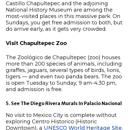
Castillo Chapultepec and the adjoining
National History Museum are among the
most-visited places in this massive park. On
Sundays, you get free admission to both, but
do arrive early, as it gets very crowded.
Visit Chapultepec Zoo
The Zoológico de Chapultepec (zoo) houses
more than 200 species of animals, including
giraffes, jaguars, several types of birds, lions,
tigers — and even two panda bears. The zoo
is open Tuesday to Sunday, 9 am-4:30 pm,
and admission is free.
5. See The Diego Rivera Murals In Palacio Nacional
No visit to Mexico City is complete without
exploring Centro Historico (Historic
Downtown), a
UNESCO World Heritage Site
.