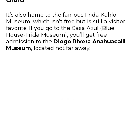
It’s also home to the famous Frida Kahlo
Museum, which isn’t free but is still a visitor
favorite. If you go to the Casa Azul (Blue
House-Frida Museum), you’ll get free
admission to the
Diego Rivera Anahuacalli
Museum
, located not far away.