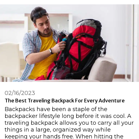
02/16/2023
The Best Traveling Backpack For Every Adventure
Backpacks have been a staple of the
backpacker lifestyle long before it was cool. A
traveling backpack allows you to carry all your
things in a large, organized way while
keeping your hands free. When hitting the