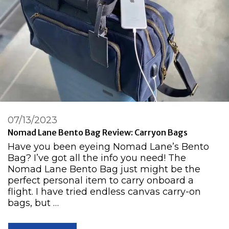
07/13/2023
Nomad Lane Bento Bag Review: Carryon Bags
Have you been eyeing Nomad Lane’s Bento
Bag? I’ve got all the info you need! The
Nomad Lane Bento Bag just might be the
perfect personal item to carry onboard a
flight. I have tried endless canvas carry-on
bags, but …