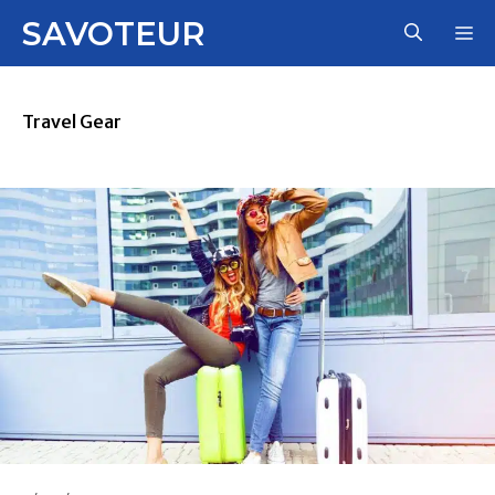
Skip
SAVOTEUR
M
to
content
Travel Gear