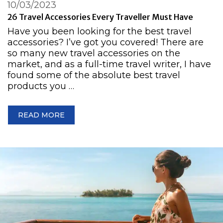
10/03/2023
26 Travel Accessories Every Traveller Must Have
Have you been looking for the best travel
accessories? I’ve got you covered! There are
so many new travel accessories on the
market, and as a full-time travel writer, I have
found some of the absolute best travel
products you …
READ MORE