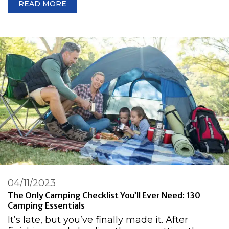
READ MORE
04/11/2023
The Only Camping Checklist You’ll Ever Need: 130
Camping Essentials
It’s late, but you’ve finally made it. After