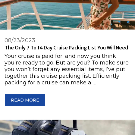
08/23/2023
The Only 7 To 14 Day Cruise Packing List You Will Need
Your cruise is paid for, and now you think
you’re ready to go. But are you? To make sure
you won’t forget any essential items, I’ve put
together this cruise packing list. Efficiently
packing for a cruise can make a …
READ MORE