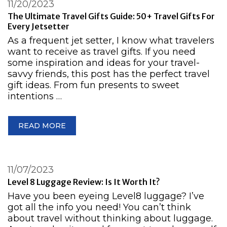
11/20/2023
The Ultimate Travel Gifts Guide: 50+ Travel Gifts For
Every Jetsetter
As a frequent jet setter, I know what travelers
want to receive as travel gifts. If you need
some inspiration and ideas for your travel-
savvy friends, this post has the perfect travel
gift ideas. From fun presents to sweet
intentions …
READ MORE
11/07/2023
Level 8 Luggage Review: Is It Worth It?
Have you been eyeing Level8 luggage? I’ve
got all the info you need! You can’t think
about travel without thinking about luggage.