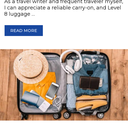
As a travel writer and frequent traveler myself,
I can appreciate a reliable carry-on, and Level
8 luggage …
READ MORE