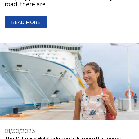
road, there are …
READ MORE
01/30/2023
The 10 Cruise Holiday Essentials Every Passenger