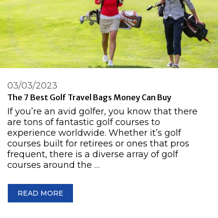
03/03/2023
The 7 Best Golf Travel Bags Money Can Buy
If you’re an avid golfer, you know that there
are tons of fantastic golf courses to
experience worldwide. Whether it’s golf
courses built for retirees or ones that pros
frequent, there is a diverse array of golf
courses around the …
READ MORE