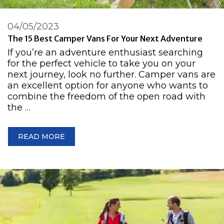
04/05/2023
The 15 Best Camper Vans For Your Next Adventure
If you’re an adventure enthusiast searching
for the perfect vehicle to take you on your
next journey, look no further. Camper vans are
an excellent option for anyone who wants to
combine the freedom of the open road with
the …
READ MORE