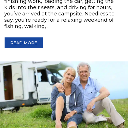
finishing work, loading the car, getting the
kids into their seats, and driving for hours,
you’ve arrived at the campsite. Needless to
say, you’re ready for a relaxing weekend of
fishing, walking, …
READ MORE