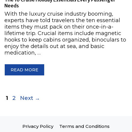
Needs
With the luxury cruise industry booming,
experts have told travelers the ten essential
items they must pack on their once-in-a-
lifetime trip. Crucial items include magnetic
hooks to keep cabins organized, binoculars to
enjoy the details out at sea, and basic
medication, …
READ MORE
Page
Page
1
2
Next
→
Privacy Policy
Terms and Conditions