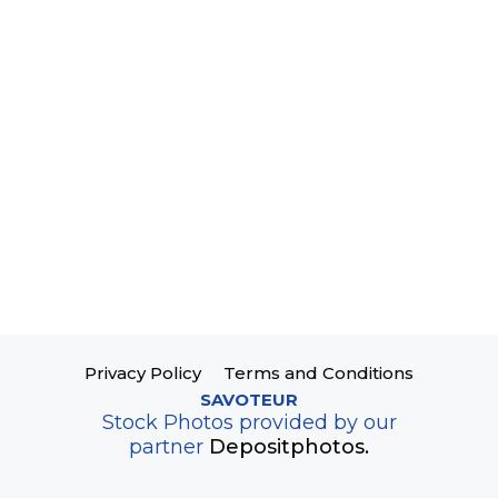
Privacy Policy
Terms and Conditions
SAVOTEUR
Stock Photos provided by our
partner
Depositphotos.