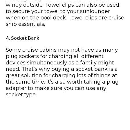
windy outside. Towel clips can also be used
to secure your towel to your sunlounger
when on the pool deck. Towel clips are cruise
ship essentials.
4. Socket Bank
Some cruise cabins may not have as many
plug sockets for charging all different
devices simultaneously as a family might
need. That’s why buying a socket bank is a
great solution for charging lots of things at
the same time. It’s also worth taking a plug
adapter to make sure you can use any
socket type.