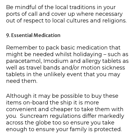
Be mindful of the local traditions in your
ports of call and cover up where necessary
out of respect to local cultures and religions.
9. Essential Medication
Remember to pack basic medication that
might be needed whilst holidaying – such as
paracetamol, Imodium and allergy tablets as
well as travel bands and/or motion sickness
tablets in the unlikely event that you may
need them.
Although it may be possible to buy these
items on-board the ship it is more
convenient and cheaper to take them with
you. Suncream regulations differ markedly
across the globe too so ensure you take
enough to ensure your family is protected.