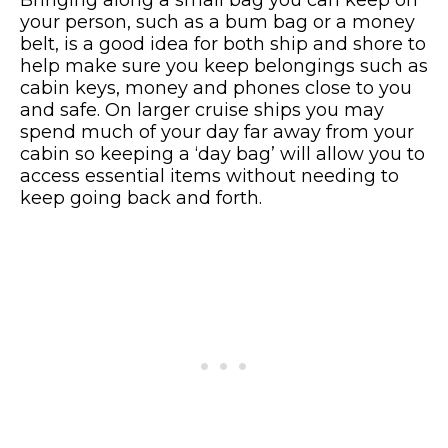
your person, such as a bum bag or a money
belt, is a good idea for both ship and shore to
help make sure you keep belongings such as
cabin keys, money and phones close to you
and safe. On larger cruise ships you may
spend much of your day far away from your
cabin so keeping a ‘day bag’ will allow you to
access essential items without needing to
keep going back and forth.