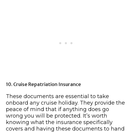
10. Cruise Repatriation Insurance
These documents are essential to take
onboard any cruise holiday. They provide the
peace of mind that if anything does go
wrong you will be protected. It’s worth
knowing what the insurance specifically
covers and having these documents to hand