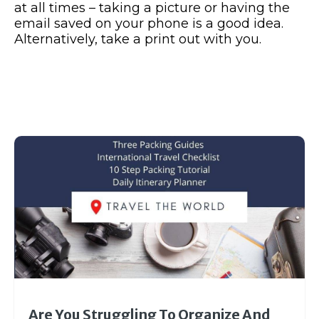
at all times – taking a picture or having the
email saved on your phone is a good idea.
Alternatively, take a print out with you.
Are You Struggling To Organize And