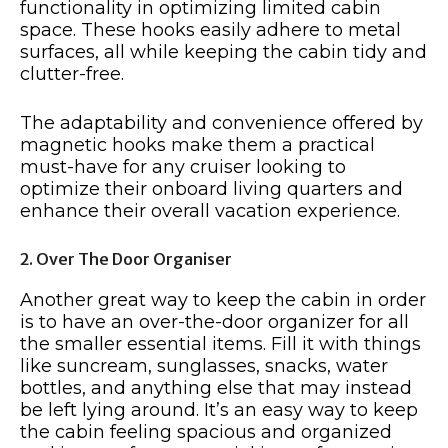
functionality in optimizing limited cabin
space. These hooks easily adhere to metal
surfaces, all while keeping the cabin tidy and
clutter-free.
The adaptability and convenience offered by
magnetic hooks make them a practical
must-have for any cruiser looking to
optimize their onboard living quarters and
enhance their overall vacation experience.
2. Over The Door Organiser
Another great way to keep the cabin in order
is to have an over-the-door organizer for all
the smaller essential items. Fill it with things
like suncream, sunglasses, snacks, water
bottles, and anything else that may instead
be left lying around. It’s an easy way to keep
the cabin feeling spacious and organized