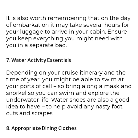
It is also worth remembering that on the day
of embarkation it may take several hours for
your luggage to arrive in your cabin. Ensure
you keep everything you might need with
you in a separate bag.
7. Water Activity Essentials
Depending on your cruise itinerary and the
time of year, you might be able to swim at
your ports of call – so bring along a mask and
snorkel so you can swim and explore the
underwater life. Water shoes are also a good
idea to have – to help avoid any nasty foot
cuts and scrapes.
8. Appropriate Dining Clothes