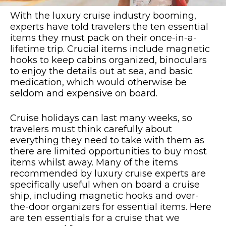
With the luxury cruise industry booming,
experts have told travelers the ten essential
items they must pack on their once-in-a-
lifetime trip. Crucial items include magnetic
hooks to keep cabins organized, binoculars
to enjoy the details out at sea, and basic
medication, which would otherwise be
seldom and expensive on board.
Cruise holidays can last many weeks, so
travelers must think carefully about
everything they need to take with them as
there are limited opportunities to buy most
items whilst away. Many of the items
recommended by luxury cruise experts are
specifically useful when on board a cruise
ship, including magnetic hooks and over-
the-door organizers for essential items. Here
are ten essentials for a cruise that we