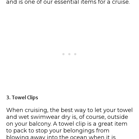
and is one of our essential items for a cruise.
3. Towel Clips
When cruising, the best way to let your towel
and wet swimwear dry is, of course, outside
on your balcony. A towel clip is a great item
to pack to stop your belongings from
blowing away into the ocean when it is