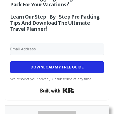
Pack For Your Vacations?
Learn Our Step-By-Step Pro Packing
Tips And Download The Ultimate
Travel Planner!
DOWNLOAD MY FREE GUIDE
We respect your privacy. Unsubscribe at any time.
Built with Kit