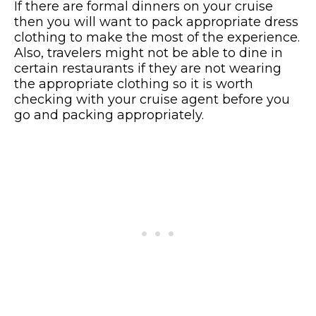
If there are formal dinners on your cruise
then you will want to pack appropriate dress
clothing to make the most of the experience.
Also, travelers might not be able to dine in
certain restaurants if they are not wearing
the appropriate clothing so it is worth
checking with your cruise agent before you
go and packing appropriately.