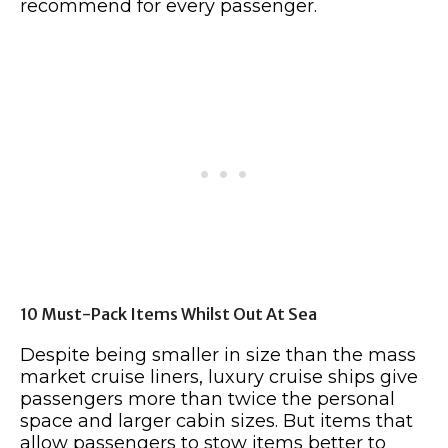
recommend for every passenger.
10 Must-Pack Items Whilst Out At Sea
Despite being smaller in size than the mass
market cruise liners, luxury cruise ships give
passengers more than twice the personal
space and larger cabin sizes. But items that
allow passengers to stow items better to