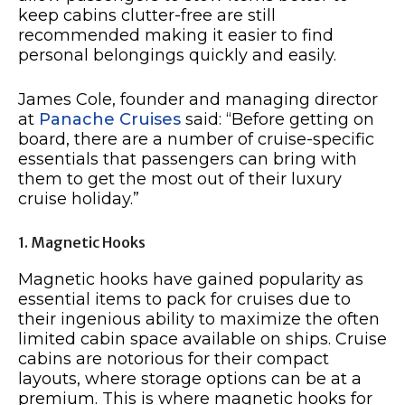
keep cabins clutter-free are still
recommended making it easier to find
personal belongings quickly and easily.
James Cole, founder and managing director
at
Panache Cruises
said: “Before getting on
board, there are a number of cruise-specific
essentials that passengers can bring with
them to get the most out of their luxury
cruise holiday.”
1. Magnetic Hooks
Magnetic hooks have gained popularity as
essential items to pack for cruises due to
their ingenious ability to maximize the often
limited cabin space available on ships. Cruise
cabins are notorious for their compact
layouts, where storage options can be at a
premium. This is where magnetic hooks for