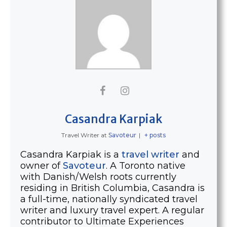
Casandra Karpiak
Travel Writer
at
Savoteur
|
+ posts
Casandra Karpiak is a
travel writer
and
owner of
Savoteur
. A Toronto native
with Danish/Welsh roots currently
residing in British Columbia, Casandra is
a full-time, nationally syndicated travel
writer and luxury travel expert. A regular
contributor to Ultimate Experiences