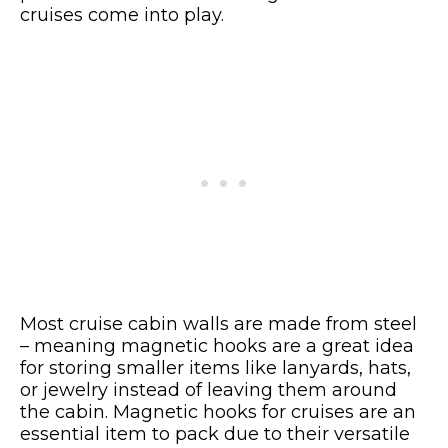
cruises come into play.
Most cruise cabin walls are made from steel
– meaning magnetic hooks are a great idea
for storing smaller items like lanyards, hats,
or jewelry instead of leaving them around
the cabin. Magnetic hooks for cruises are an
essential item to pack due to their versatile