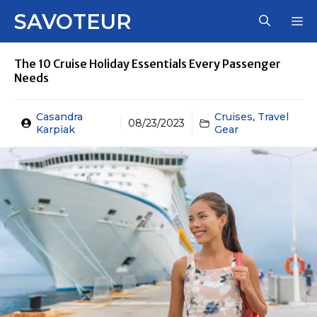
Skip
SAVOTEUR
M
to
content
The 10 Cruise Holiday Essentials Every Passenger
Needs
Casandra
Cruises
,
Travel
08/23/2023
Karpiak
Gear