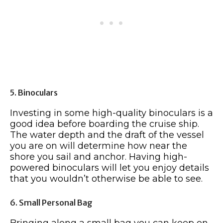
5. Binoculars
Investing in some high-quality binoculars is a
good idea before boarding the cruise ship.
The water depth and the draft of the vessel
you are on will determine how near the
shore you sail and anchor. Having high-
powered binoculars will let you enjoy details
that you wouldn’t otherwise be able to see.
6. Small Personal Bag
Bringing along a small bag you can keep on