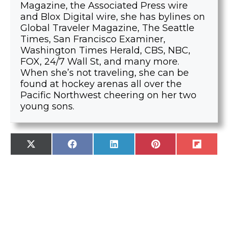
Magazine, the Associated Press wire
and Blox Digital wire, she has bylines on
Global Traveler Magazine, The Seattle
Times, San Francisco Examiner,
Washington Times Herald, CBS, NBC,
FOX, 24/7 Wall St, and many more.
When she’s not traveling, she can be
found at hockey arenas all over the
Pacific Northwest cheering on her two
young sons.
SHARE
SHARE
SHARE
SHARE
SHARE
X
F
L
P
F
ON
ON
ON
ON
ON
(
A
I
I
L
T
C
N
N
I
W
E
K
T
P
I
B
E
E
I
T
O
D
R
T
T
O
I
E
E
K
N
S
R
T
)