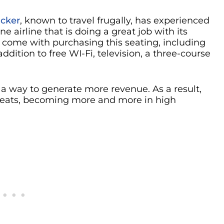
cker
, known to travel frugally, has experienced
e airline that is doing a great job with its
come with purchasing this seating, including
ddition to free WI-Fi, television, a three-course
a way to generate more revenue. As a result,
 seats, becoming more and more in high