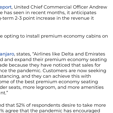
eport
, United Chief Commercial Officer Andrew
e has seen in recent months, it anticipates
g-term 2-3 point increase in the revenue it
are opting to install premium economy cabins on
anjaro
, states, “Airlines like Delta and Emirates
uild and expand their premium economy seating
grade because they have noticed that sales for
nce the pandemic. Customers are now seeking
stancing, and they can achieve this with
ome of the best premium economy seating
ider seats, more legroom, and more amenities
int.”
d that 52% of respondents desire to take more
 66% agree that the pandemic has encouraged