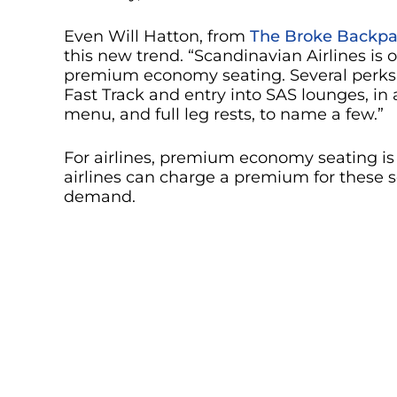
Even Will Hatton, from
The Broke Backpa
this new trend. “Scandinavian Airlines is on
premium economy seating. Several perks 
Fast Track and entry into SAS lounges, in a
menu, and full leg rests, to name a few.”
For airlines, premium economy seating is 
airlines can charge a premium for these
demand.