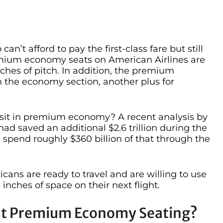
an’t afford to pay the first-class fare but still
emium economy seats on American Airlines are
hes of pitch. In addition, the premium
 the economy section, another plus for
o sit in premium economy? A recent analysis by
d saved an additional $2.6 trillion during the
pend roughly $360 billion of that through the
ricans are ready to travel and are willing to use
 inches of space on their next flight.
est Premium Economy Seating?