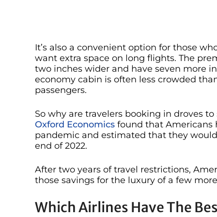
It’s also a convenient option for those who c
want extra space on long flights. The pr
two inches wider and have seven more inc
economy cabin is often less crowded than
passengers.
So why are travelers booking in droves t
Oxford Economics
found that Americans ha
pandemic and estimated that they would s
end of 2022.
After two years of travel restrictions, Ame
those savings for the luxury of a few more
Which Airlines Have The B