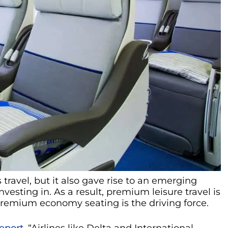
ravel, but it also gave rise to an emerging
nvesting in. As a result, premium leisure travel is
 premium economy seating is the driving force.
eport
, “Airlines like Delta and International