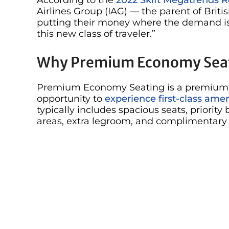
Airlines Group (IAG) — the parent of Briti
putting their money where the demand is 
this new class of traveler.”
Why Premium Economy Sea
Premium Economy Seating is a premium cla
opportunity to
experience first-class amen
typically includes spacious seats, priori
areas, extra legroom, and complimentary t