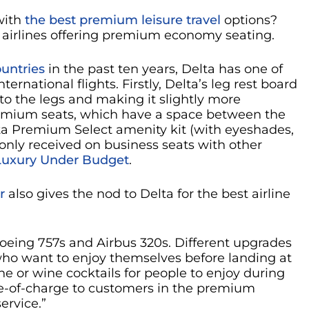
with
the best premium leisure travel
options?
st airlines offering premium economy seating.
ountries
in the past ten years, Delta has one of
national flights. Firstly, Delta’s leg rest board
 to the legs and making it slightly more
remium seats, which have a space between the
elta Premium Select amenity kit (with eyeshades,
 only received on business seats with other
Luxury Under Budget
.
r
also gives the nod to Delta for the best airline
 Boeing 757s and Airbus 320s. Different upgrades
e who want to enjoy themselves before landing at
ine or wine cocktails for people to enjoy during
 free-of-charge to customers in the premium
ervice.”