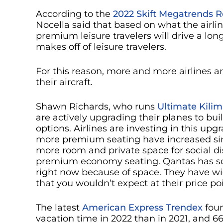
According to the
2022 Skift Megatrends R
Nocella said that based on what the airlin
premium leisure travelers will drive a lon
makes off of leisure travelers.
For this reason, more and more airlines 
their aircraft.
Shawn Richards, who runs
Ultimate Kilim
are actively upgrading their planes to b
options. Airlines are investing in this up
more premium seating have increased si
more room and private space for social di
premium economy seating. Qantas has s
right now because of space. They have w
that you wouldn’t expect at their price po
The latest
American Express Trendex
foun
vacation time in 2022 than in 2021, and