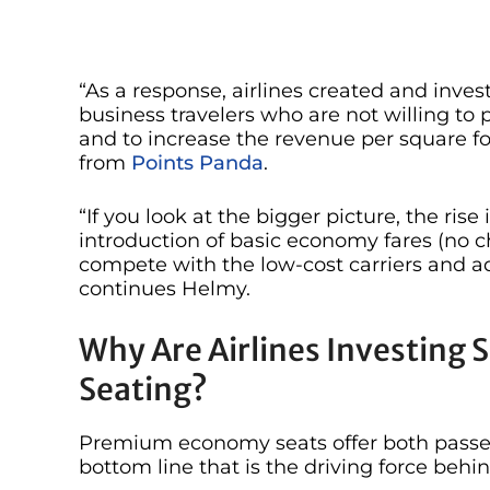
“As a response, airlines created and inv
business travelers who are not willing to p
and to increase the revenue per square fo
from
Points Panda
.
“If you look at the bigger picture, the r
introduction of basic economy fares (no 
compete with the low-cost carriers and 
continues Helmy.
Why Are Airlines Investing
Seating?
Premium economy seats offer both passeng
bottom line that is the driving force behi