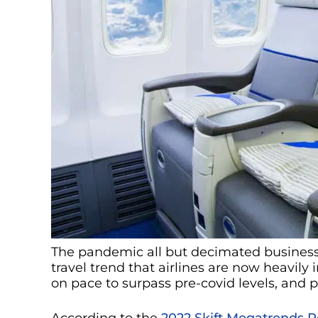
The pandemic all but decimated business t
travel trend that airlines are now heavily i
on pace to surpass pre-covid levels, and
According to the
2022 Skift Megatrends R