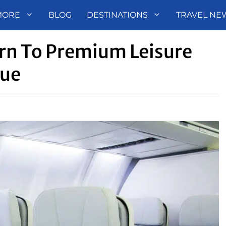
MORE
BLOG
DESTINATIONS
TRAVEL NE
urn To Premium Leisure
nue