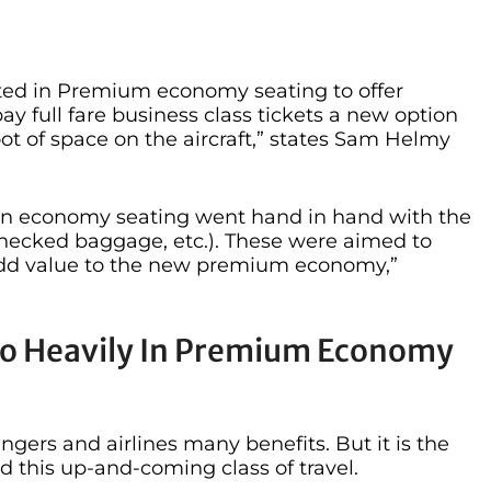
ested in Premium economy seating to offer
ay full fare business class tickets a new option
ot of space on the aircraft,” states Sam Helmy
ise in economy seating went hand in hand with the
checked baggage, etc.). These were aimed to
add value to the new premium economy,”
 So Heavily In Premium Economy
ers and airlines many benefits. But it is the
nd this up-and-coming class of travel.