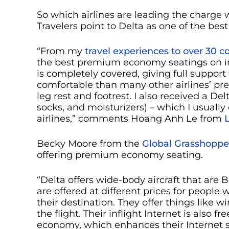
So which airlines are leading the charge 
Travelers point to Delta as one of the be
“From my
travel experiences to over 30 c
the best premium economy seatings on inter
is completely covered, giving full support
comfortable than many other airlines’ p
leg rest and footrest. I also received a D
socks, and moisturizers) – which I usually
airlines,” comments Hoang Anh Le from
Becky Moore from the
Global Grasshoppe
offering premium economy seating.
“Delta offers wide-body aircraft that are
are offered at different prices for peopl
their destination. They offer things like w
the flight. Their inflight Internet is also
economy, which enhances their Internet s