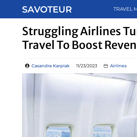
Skip
SAVOTEUR
TRAVEL 
to
content
Struggling Airlines T
Travel To Boost Reve
Casandra Karpiak
11/23/2023
Airlines