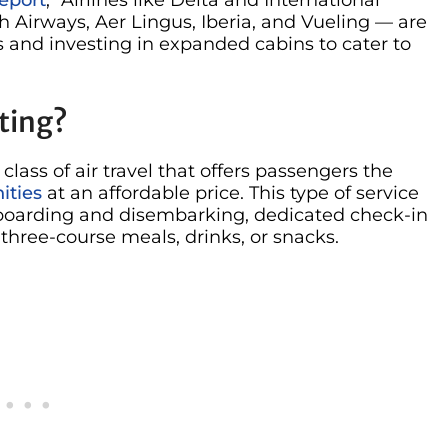
sh Airways, Aer Lingus, Iberia, and Vueling — are
and investing in expanded cabins to cater to
ting?
ss of air travel that offers passengers the
ities
at an affordable price. This type of service
ty boarding and disembarking, dedicated check-in
hree-course meals, drinks, or snacks.