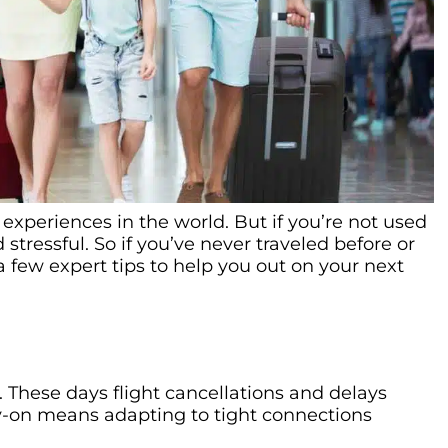
experiences in the world. But if you’re not used
 stressful. So if you’ve never traveled before or
a few expert tips to help you out on your next
ht. These days flight cancellations and delays
ry-on means adapting to tight connections