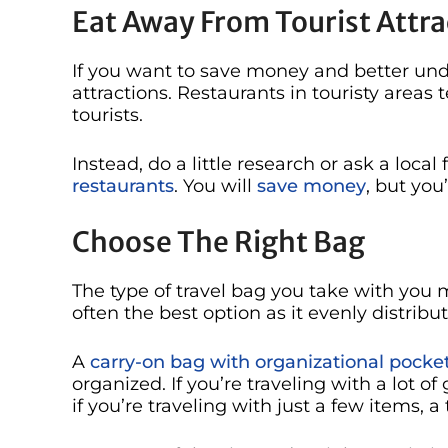
Eat Away From Tourist Attra
If you want to save money and better unde
attractions. Restaurants in touristy area
tourists.
Instead, do a little research or ask a loc
restaurants
. You will
save money
, but you
Choose The Right Bag
The type of travel bag you take with you 
often the best option as it evenly distrib
A
carry-on bag with organizational pocke
organized. If you’re traveling with a lot of
if you’re traveling with just a few items, a