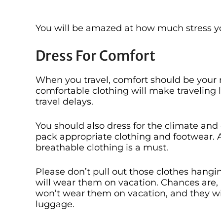
You will be amazed at how much stress yo
Dress For Comfort
When you travel, comfort should be your 
comfortable clothing will make traveling l
travel delays.
You should also dress for the climate and
pack appropriate clothing and footwear. An
breathable clothing is a must.
Please don’t pull out those clothes hangi
will wear them on vacation. Chances are,
won’t wear them on vacation, and they wi
luggage.