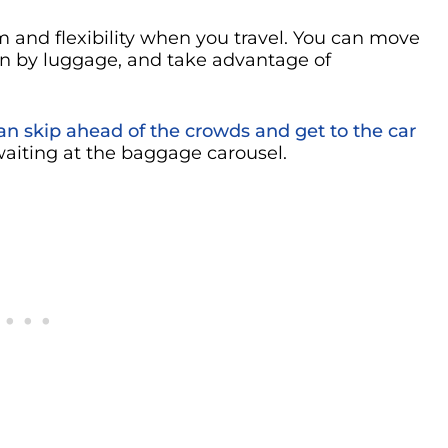
 and flexibility when you travel. You can move
n by luggage, and take advantage of
can skip ahead of the crowds and get to the car
aiting at the baggage carousel.