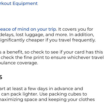
Workout Equipment
peace of mind on your trip
. It covers you for
lays, lost luggage, and more. In addition,
ignificantly cheaper if you travel frequently.
s a benefit, so check to see if your card has this
 check the fine print to ensure whichever travel
bulance coverage.
s
art at least a few days in advance and
 can pack lighter. Use packing cubes to
r maximizing space and keeping your clothes