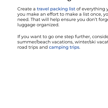
Create a
travel packing list
of everything y
you make an effort to make a list once, you
need. That will help ensure you don’t for
luggage organized.
If you want to go one step further, consi
summer/beach vacations, winter/ski vacatio
road trips and
camping trips
.