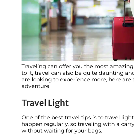
Traveling can offer you the most amazing 
to it, travel can also be quite daunting and
are looking to experience more, here are 
adventure.
Travel Light
One of the best travel tips is to travel lig
happen regularly, so traveling with a car
without waiting for your bags.