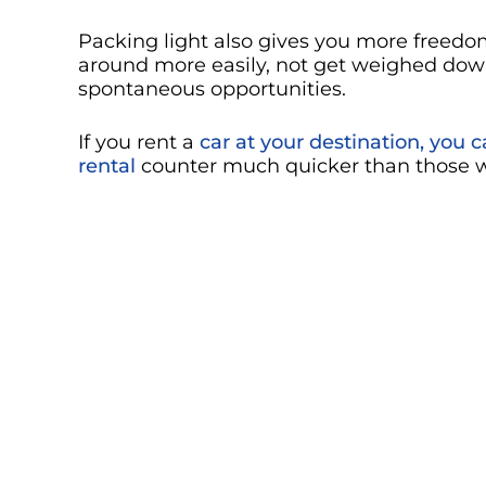
Packing light also gives you more freedom
around more easily, not get weighed dow
spontaneous opportunities.
If you rent a
car at your destination, you 
rental
counter much quicker than those w