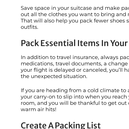
Save space in your suitcase and make packi
out all the clothes you want to bring and 
That will also help you pack fewer shoes 
outfits.
Pack Essential Items In You
In addition to travel insurance, always pa
medications, travel documents, a change of
your flight is delayed or canceled, you’l
the unexpected situation.
If you are heading from a cold climate to a
your carry-on to slip into when you reach 
room, and you will be thankful to get out
warm air hits!
Create A Packing List