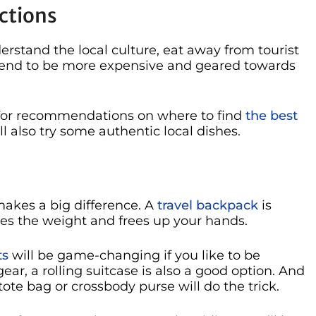
ctions
rstand the local culture, eat away from tourist
s tend to be more expensive and geared towards
al for recommendations on where to find
the best
’ll also try some authentic local dishes.
makes a big difference. A
travel backpack
is
utes the weight and frees up your hands.
ts
will be game-changing if you like to be
 gear, a rolling suitcase is also a good option. And
 tote bag or crossbody purse will do the trick.