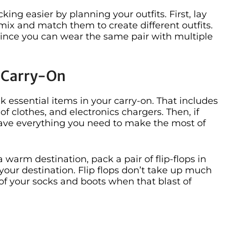
ng easier by planning your outfits. First, lay
mix and match them to create different outfits.
since you can wear the same pair with multiple
r Carry-On
ck essential items in your carry-on. That includes
 clothes, and electronics chargers. Then, if
l have everything you need to make the most of
 warm destination, pack a pair of flip-flops in
your destination. Flip flops don’t take up much
 of your socks and boots when that blast of