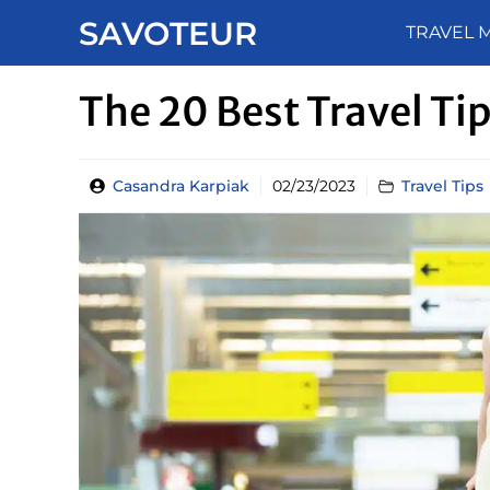
Skip
SAVOTEUR
TRAVEL 
to
content
The 20 Best Travel Tip
Casandra Karpiak
02/23/2023
Travel Tips