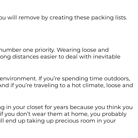
u will remove by creating these packing lists.
number one priority. Wearing loose and
ong distances easier to deal with inevitable
 environment. If you’re spending time outdoors,
d if you’re traveling to a hot climate, loose and
ng in your closet for years because you think you
 if you don’t wear them at home, you probably
ll end up taking up precious room in your