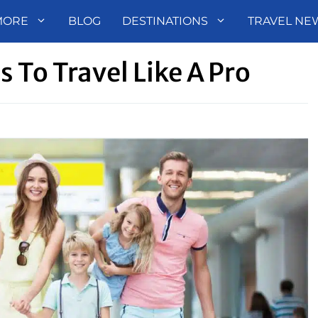
MORE
BLOG
DESTINATIONS
TRAVEL NE
s To Travel Like A Pro