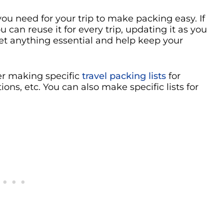
ou need for your trip to make packing easy. If
 can reuse it for every trip, updating it as you
get anything essential and help keep your
der making specific
travel packing lists
for
ns, etc. You can also make specific lists for