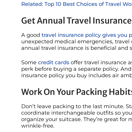
Related: Top 10 Best Choices of Travel 
Get Annual Travel Insurance
A good
travel insurance policy gives you 
unexpected medical emergencies, travel de
annual travel insurance is beneficial and s
Some
credit cards
offer travel insurance a
perk before buying a separate policy. And
insurance policy you buy includes air am
Work On Your Packing Habit
Don’t leave packing to the last minute. St
coordinate interchangeable outfits so you
organize your suitcase. They’re great fo
wrinkle-free.