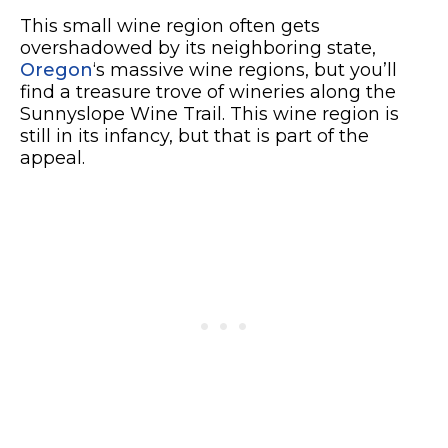
This small wine region often gets
overshadowed by its neighboring state,
Oregon
‘s massive wine regions, but you’ll
find a treasure trove of wineries along the
Sunnyslope Wine Trail. This wine region is
still in its infancy, but that is part of the
appeal.