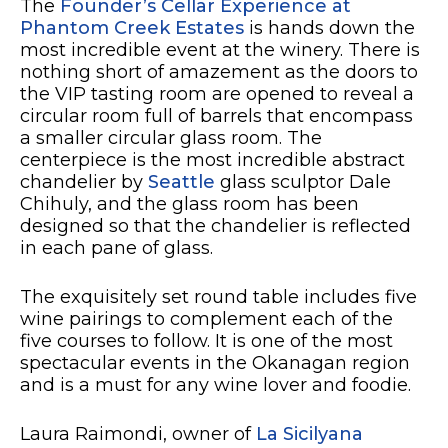
The
Founder’s Cellar Experience at
Phantom Creek Estates
is hands down the
most incredible event at the winery. There is
nothing short of amazement as the doors to
the VIP tasting room are opened to reveal a
circular room full of barrels that encompass
a smaller circular glass room. The
centerpiece is the most incredible abstract
chandelier by
Seattle
glass sculptor Dale
Chihuly, and the glass room has been
designed so that the chandelier is reflected
in each pane of glass.
The exquisitely set round table includes five
wine pairings to complement each of the
five courses to follow. It is one of the most
spectacular events in the Okanagan region
and is a must for any wine lover and foodie.
Laura Raimondi, owner of
La Sicilyana