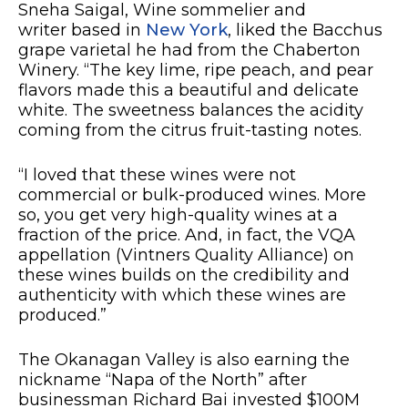
Sneha Saigal, Wine sommelier and
writer based in
New York
, liked the Bacchus
grape varietal he had from the Chaberton
Winery. “The key lime, ripe peach, and pear
flavors made this a beautiful and delicate
white. The sweetness balances the acidity
coming from the citrus fruit-tasting notes.
“I loved that these wines were not
commercial or bulk-produced wines. More
so, you get very high-quality wines at a
fraction of the price. And, in fact, the VQA
appellation (Vintners Quality Alliance) on
these wines builds on the credibility and
authenticity with which these wines are
produced.”
The Okanagan Valley is also earning the
nickname “Napa of the North” after
businessman Richard Bai invested $100M