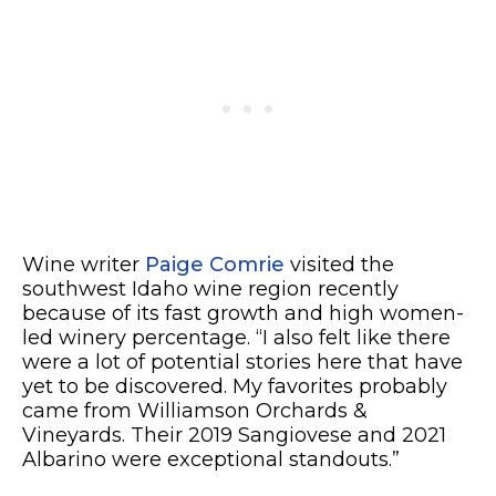
Wine writer
Paige Comrie
visited the
southwest Idaho wine region recently
because of its fast growth and high women-
led winery percentage. “I also felt like there
were a lot of potential stories here that have
yet to be discovered. My favorites probably
came from Williamson Orchards &
Vineyards. Their 2019 Sangiovese and 2021
Albarino were exceptional standouts.”