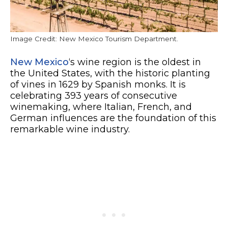
Image Credit: New Mexico Tourism Department.
New Mexico
‘s wine region is the oldest in
the United States, with the historic planting
of vines in 1629 by Spanish monks. It is
celebrating 393 years of consecutive
winemaking, where Italian, French, and
German influences are the foundation of this
remarkable wine industry.