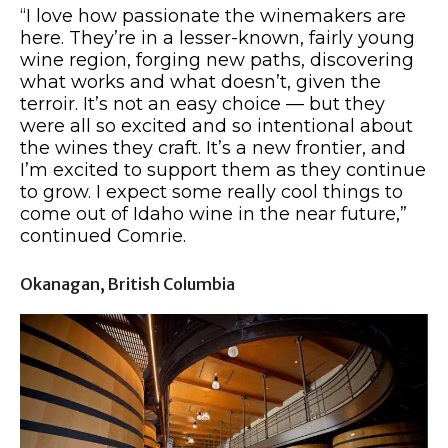
“I love how passionate the winemakers are
here. They’re in a lesser-known, fairly young
wine region, forging new paths, discovering
what works and what doesn’t, given the
terroir. It’s not an easy choice — but they
were all so excited and so intentional about
the wines they craft. It’s a new frontier, and
I’m excited to support them as they continue
to grow. I expect some really cool things to
come out of Idaho wine in the near future,”
continued Comrie.
Okanagan, British Columbia