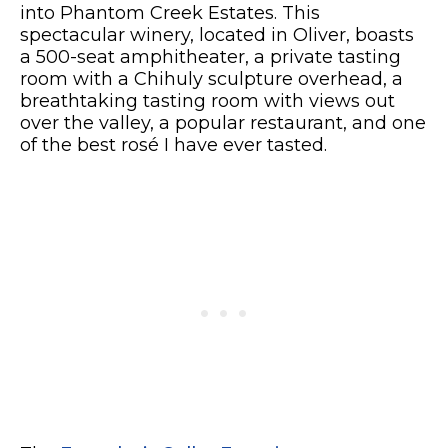
into Phantom Creek Estates. This
spectacular winery, located in Oliver, boasts
a 500-seat amphitheater, a private tasting
room with a Chihuly sculpture overhead, a
breathtaking tasting room with views out
over the valley, a popular restaurant, and one
of the best rosé I have ever tasted.