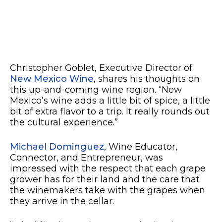
Christopher Goblet, Executive Director of
New Mexico Wine
, shares his thoughts on
this up-and-coming wine region. “New
Mexico’s wine adds a little bit of spice, a little
bit of extra flavor to a trip. It really rounds out
the cultural experience.”
Michael Dominguez
, Wine Educator,
Connector, and Entrepreneur, was
impressed with the respect that each grape
grower has for their land and the care that
the winemakers take with the grapes when
they arrive in the cellar.