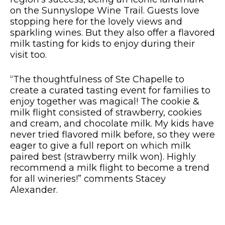
on the Sunnyslope Wine Trail. Guests love
stopping here for the lovely views and
sparkling wines. But they also offer a flavored
milk tasting for kids to enjoy during their
visit too.
“The thoughtfulness of Ste Chapelle to
create a curated tasting event for families to
enjoy together was magical! The cookie &
milk flight consisted of strawberry, cookies
and cream, and chocolate milk. My kids have
never tried flavored milk before, so they were
eager to give a full report on which milk
paired best (strawberry milk won). Highly
recommend a milk flight to become a trend
for all wineries!” comments Stacey
Alexander.