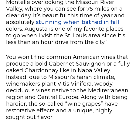
Montelle overlooking the Missouri River
Valley, where you can see for 75 miles on a
clear day. It’s beautiful this time of year and
absolutely
stunning when bathed in fall
colors. Augusta is one of my favorite places
to go when I visit the St. Louis area since it’s
less than an hour drive from the city.”
You won’t find common American vines that
produce a bold Cabernet Sauvignon or a fully
oaked Chardonnay like in Napa Valley.
Instead, due to Missouri’s harsh climate,
winemakers plant Vitis Vinifera, woody,
deciduous vines native to the Mediterranean
region and Central Europe. Along with being
hardier, the so-called “wine grapes” have
restorative effects and a unique, highly
sought out flavor.