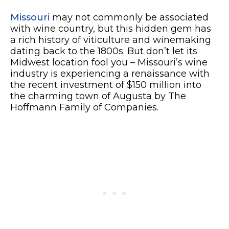
Missouri
may not commonly be associated
with wine country, but this hidden gem has
a rich history of viticulture and winemaking
dating back to the 1800s. But don’t let its
Midwest location fool you – Missouri’s wine
industry is experiencing a renaissance with
the recent investment of $150 million into
the charming town of Augusta by The
Hoffmann Family of Companies.