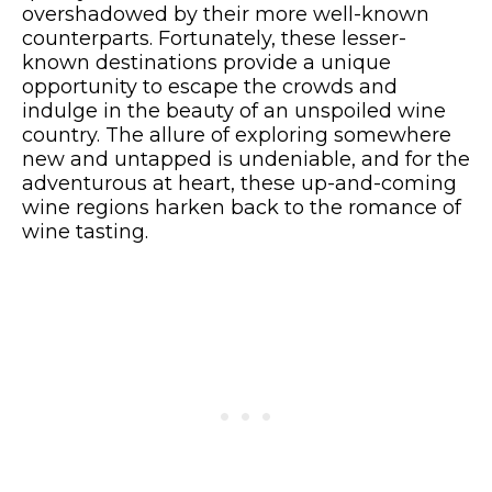
overshadowed by their more well-known
counterparts. Fortunately, these lesser-
known destinations provide a unique
opportunity to escape the crowds and
indulge in the beauty of an unspoiled wine
country. The allure of exploring somewhere
new and untapped is undeniable, and for the
adventurous at heart, these up-and-coming
wine regions harken back to the romance of
wine tasting.