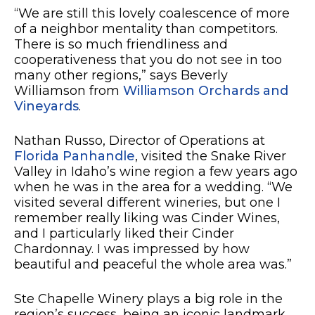
“We are still this lovely coalescence of more
of a neighbor mentality than competitors.
There is so much friendliness and
cooperativeness that you do not see in too
many other regions,” says Beverly
Williamson from
Williamson Orchards and
Vineyards
.
Nathan Russo, Director of Operations at
Florida Panhandle
, visited the Snake River
Valley in Idaho’s wine region a few years ago
when he was in the area for a wedding. “We
visited several different wineries, but one I
remember really liking was Cinder Wines,
and I particularly liked their Cinder
Chardonnay. I was impressed by how
beautiful and peaceful the whole area was.”
Ste Chapelle Winery plays a big role in the
region’s success, being an iconic landmark