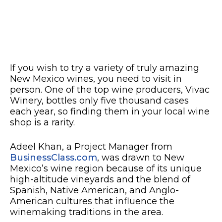
If you wish to try a variety of truly amazing
New Mexico wines, you need to visit in
person. One of the top wine producers, Vivac
Winery, bottles only five thousand cases
each year, so finding them in your local wine
shop is a rarity.
Adeel Khan, a Project Manager from
BusinessClass.com
, was drawn to New
Mexico’s wine region because of its unique
high-altitude vineyards and the blend of
Spanish, Native American, and Anglo-
American cultures that influence the
winemaking traditions in the area.