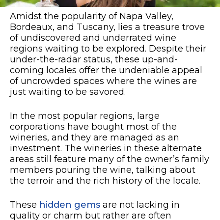
Amidst the popularity of Napa Valley,
Bordeaux, and Tuscany, lies a treasure trove
of undiscovered and underrated wine
regions waiting to be explored. Despite their
under-the-radar status, these up-and-
coming locales offer the undeniable appeal
of uncrowded spaces where the wines are
just waiting to be savored.
In the most popular regions, large
corporations have bought most of the
wineries, and they are managed as an
investment. The wineries in these alternate
areas still feature many of the owner’s family
members pouring the wine, talking about
the terroir and the rich history of the locale.
These
hidden gems
are not lacking in
quality or charm but rather are often