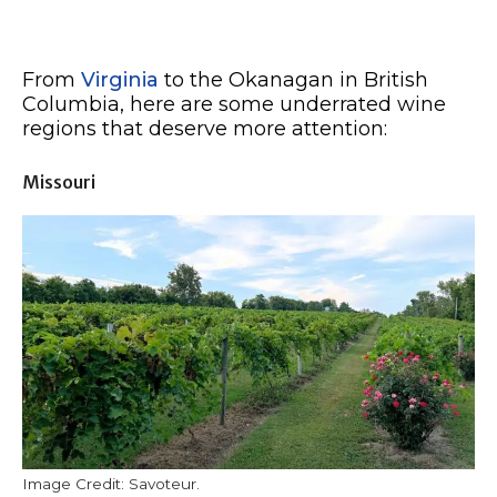
From
Virginia
to the Okanagan in British
Columbia, here are some underrated wine
regions that deserve more attention:
Missouri
Image Credit: Savoteur.