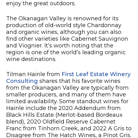
enjoy the great outdoors.
The Okanagan Valley is renowned for its
production of old-world style Chardonnay
and organic wines, although you can also
find other varieties like Cabernet Sauvignon
and Viognier. It’s worth noting that the
region is one of the world’s leading organic
wine destinations.
Tilman Hainle from
First Leaf Estate Winery
Consulting
shares that his favorite wines
from the Okanagan Valley are typically from
smaller producers, and many of them have
limited availability. Some standout wines for
Hainle include the 2020 Addendum from
Black Hills Estate (Merlot-based Bordeaux
blend), 2020 Oldfield Reserve Cabernet
Franc from Tinhorn Creek, and 2022 A Gris to
Disagree from The Hatch Wines, a Pinot Gris.