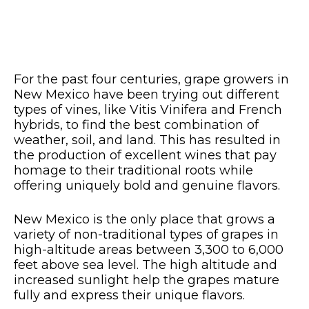
For the past four centuries, grape growers in
New Mexico have been trying out different
types of vines, like Vitis Vinifera and French
hybrids, to find the best combination of
weather, soil, and land. This has resulted in
the production of excellent wines that pay
homage to their traditional roots while
offering uniquely bold and genuine flavors.
New Mexico is the only place that grows a
variety of non-traditional types of grapes in
high-altitude areas between 3,300 to 6,000
feet above sea level. The high altitude and
increased sunlight help the grapes mature
fully and express their unique flavors.