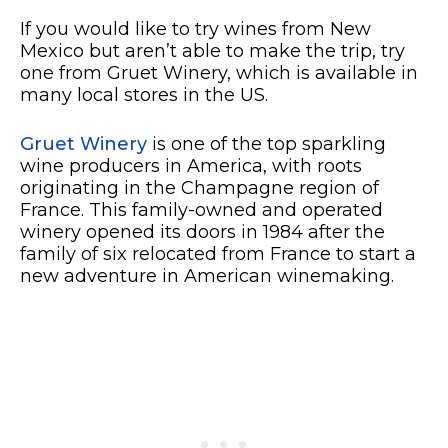
If you would like to try wines from New
Mexico but aren’t able to make the trip, try
one from Gruet Winery, which is available in
many local stores in the US.
Gruet Winery
is one of the top sparkling
wine producers in America, with roots
originating in the Champagne region of
France. This family-owned and operated
winery opened its doors in 1984 after the
family of six relocated from France to start a
new adventure in American winemaking.