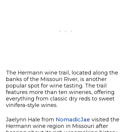
The Hermann wine trail, located along the
banks of the Missouri River, is another
popular spot for wine tasting. The trail
features more than ten wineries, offering
everything from classic dry reds to sweet
vinifera-style wines.
Jaelynn Hale from
NomadicJae
visited the
Hermann wine region in Missouri after