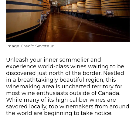
Image Credit: Savoteur
Unleash your inner sommelier and
experience world-class wines waiting to be
discovered just north of the border. Nestled
in a breathtakingly beautiful region, this
winemaking area is uncharted territory for
most wine enthusiasts outside of Canada.
While many of its high caliber wines are
savored locally, top winemakers from around
the world are beginning to take notice.