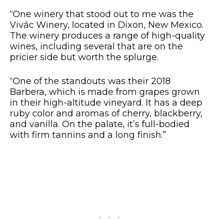
“One winery that stood out to me was the
Vivác Winery, located in Dixon, New Mexico.
The winery produces a range of high-quality
wines, including several that are on the
pricier side but worth the splurge.
“One of the standouts was their 2018
Barbera, which is made from grapes grown
in their high-altitude vineyard. It has a deep
ruby color and aromas of cherry, blackberry,
and vanilla. On the palate, it’s full-bodied
with firm tannins and a long finish.”