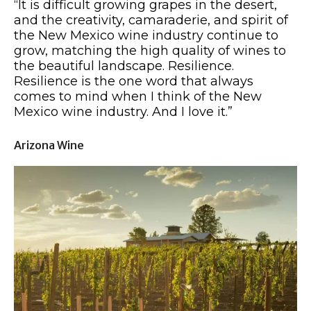
“It is difficult growing grapes in the desert,
and the creativity, camaraderie, and spirit of
the New Mexico wine industry continue to
grow, matching the high quality of wines to
the beautiful landscape. Resilience.
Resilience is the one word that always
comes to mind when I think of the New
Mexico wine industry. And I love it.”
Arizona Wine