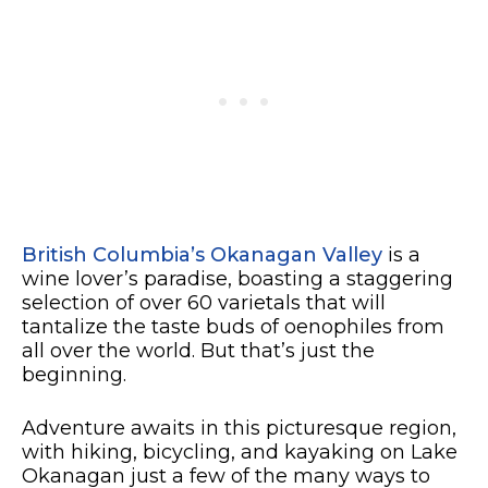
British Columbia’s Okanagan Valley
is a
wine lover’s paradise, boasting a staggering
selection of over 60 varietals that will
tantalize the taste buds of oenophiles from
all over the world. But that’s just the
beginning.
Adventure awaits in this picturesque region,
with hiking, bicycling, and kayaking on Lake
Okanagan just a few of the many ways to