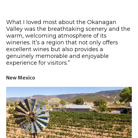
What I loved most about the Okanagan
Valley was the breathtaking scenery and the
warm, welcoming atmosphere of its
wineries. It’s a region that not only offers
excellent wines but also provides a
genuinely memorable and enjoyable
experience for visitors.”
New Mexico