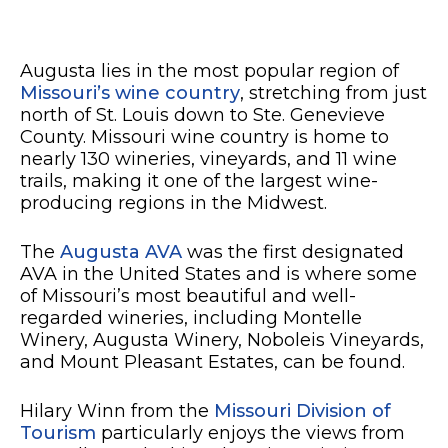
Augusta lies in the most popular region of
Missouri’s wine country
, stretching from just
north of St. Louis down to Ste. Genevieve
County. Missouri wine country is home to
nearly 130 wineries, vineyards, and 11 wine
trails, making it one of the largest wine-
producing regions in the Midwest.
The
Augusta AVA
was the first designated
AVA in the United States and is where some
of Missouri’s most beautiful and well-
regarded wineries, including Montelle
Winery, Augusta Winery, Noboleis Vineyards,
and Mount Pleasant Estates, can be found.
Hilary Winn from the
Missouri Division of
Tourism
particularly enjoys the views from