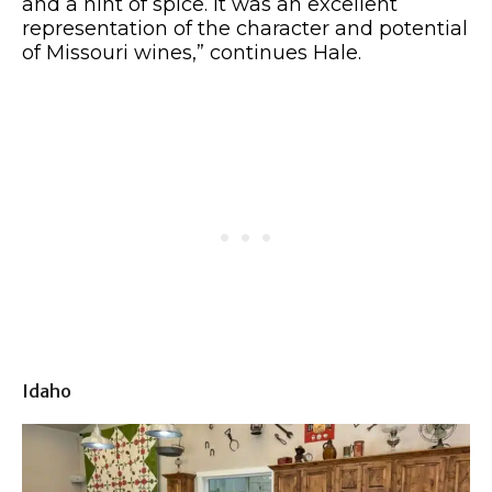
and a hint of spice. It was an excellent
representation of the character and potential
of Missouri wines,” continues Hale.
Idaho