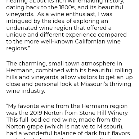
hearing about its rich winemaking history,
dating back to the 1800s, and its beautiful
vineyards. “As a wine enthusiast, I was
intrigued by the idea of exploring an
underrated wine region that offered a
unique and different experience compared
to the more well-known Californian wine
regions.”
The charming, small town atmosphere in
Hermann, combined with its beautiful rolling
hills and vineyards, allow visitors to get an up
close and personal look at Missouri’s thriving
wine industry.
“My favorite wine from the Hermann region
was the 2019 Norton from Stone Hill Winery.
This full-bodied red wine, made from the
Norton grape (which is native to Missouri),
had a wonderful balance of dark fruit flavors