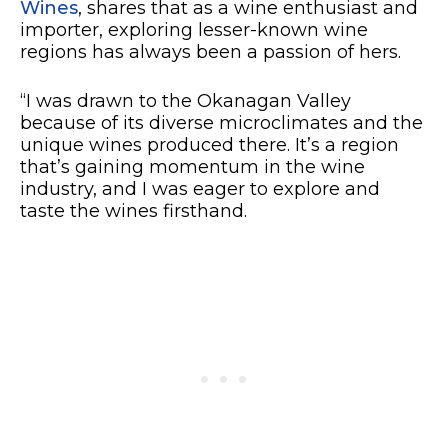
Wines
, shares that as a wine enthusiast and
importer, exploring lesser-known wine
regions has always been a passion of hers.
“I was drawn to the Okanagan Valley
because of its diverse microclimates and the
unique wines produced there. It’s a region
that’s gaining momentum in the wine
industry, and I was eager to explore and
taste the wines firsthand.