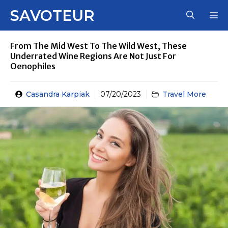
Skip
SAVOTEUR
M
to
content
From The Mid West To The Wild West, These
Underrated Wine Regions Are Not Just For
Oenophiles
Casandra Karpiak
07/20/2023
Travel More