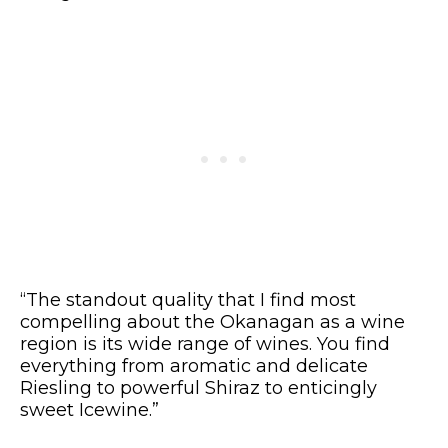
“The standout quality that I find most
compelling about the Okanagan as a wine
region is its wide range of wines. You find
everything from aromatic and delicate
Riesling to powerful Shiraz to enticingly
sweet Icewine.”