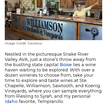
Image Credit: Savoteur.
Nestled in the picturesque Snake River
Valley AVA, just a stone’s throw away from
the bustling state capital
Boise
lies a wine
haven waiting to be explored. With over a
dozen wineries to choose from, take your
time to explore and taste wines at Ste.
Chapelle, Williamson, Sawtooth, and Koenig
Vineyards, where you can sample everything
from Riesling to Syrah, and my personal
Idaho
favorite, Tempranillo.