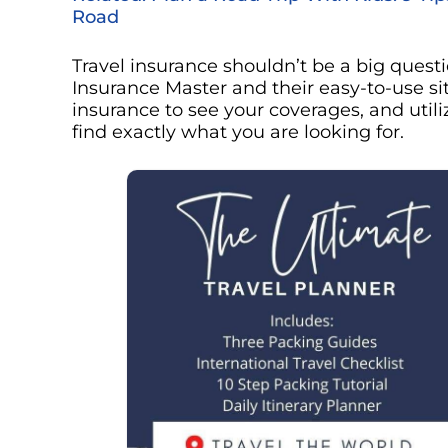
Road
Travel insurance shouldn’t be a big ques
Insurance Master and their easy-to-use site
insurance to see your coverages, and utiliz
find exactly what you are looking for.