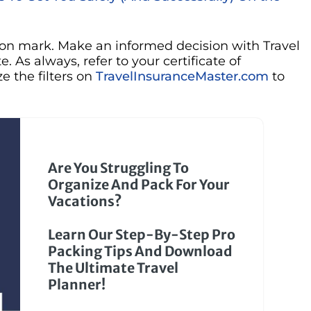
tion mark. Make an informed decision with Travel
. As always, refer to your certificate of
e the filters on
TravelInsuranceMaster.com
to
Are You Struggling To
Organize And Pack For Your
Vacations?
Learn Our Step-By-Step Pro
Packing Tips And Download
The Ultimate Travel
Planner!