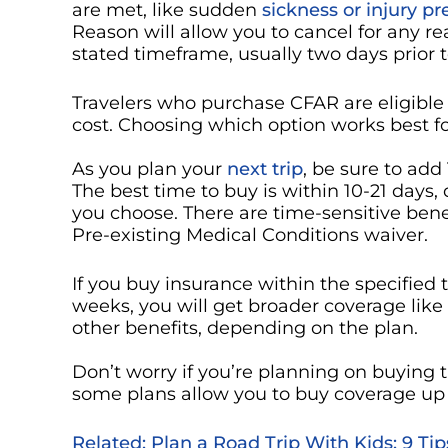
are met, like sudden
sickness or injury p
Reason will allow you to cancel for any re
stated timeframe, usually two days prior 
Travelers who purchase CFAR are eligible 
cost. Choosing which option works best for 
As you plan your
next trip
, be sure to add
The best time to buy is within 10-21 day
you choose. There are time-sensitive bene
Pre-existing Medical Conditions waiver.
If you buy insurance within the specified 
weeks, you will get broader coverage like
other benefits, depending on the plan.
Don’t worry if you’re planning on buying t
some plans allow you to buy coverage up 
Related: Plan a Road Trip With Kids: 9 Ti