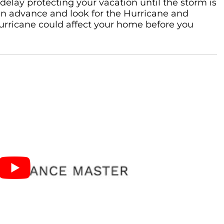
delay protecting your vacation until the storm is
 in advance and look for the Hurricane and
 hurricane could affect your home before you