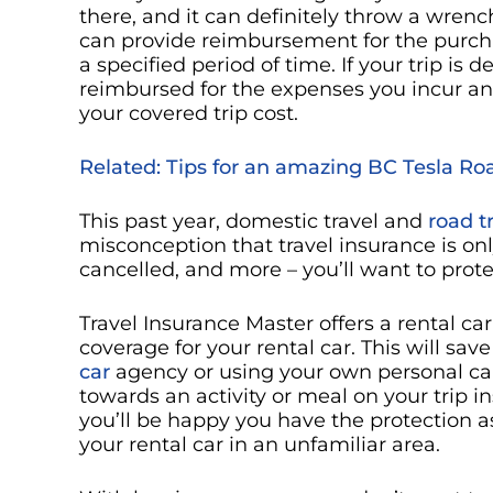
there, and it can definitely throw a wrench
can provide reimbursement for the purchas
a specified period of time. If your trip is
reimbursed for the expenses you incur an
your covered trip cost.
Related: Tips for an amazing BC Tesla R
This past year, domestic travel and
road t
misconception that travel insurance is only
cancelled, and more – you’ll want to prot
Travel Insurance Master offers a rental car 
coverage for your rental car. This will s
car
agency or using your own personal car
towards an activity or meal on your trip i
you’ll be happy you have the protection a
your rental car in an unfamiliar area.