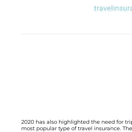
2020 has also highlighted the need for tri
most popular type of travel insurance. The