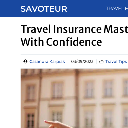
Skip
SAVOTEUR
TRAVEL 
to
content
Travel Insurance Mast
With Confidence
Casandra Karpiak
03/09/2023
Travel Tips