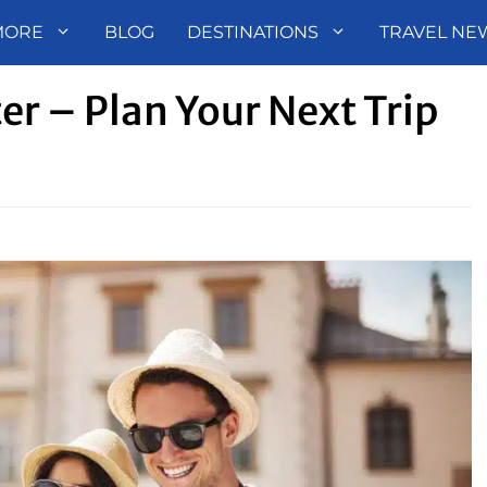
MORE
BLOG
DESTINATIONS
TRAVEL NE
er – Plan Your Next Trip