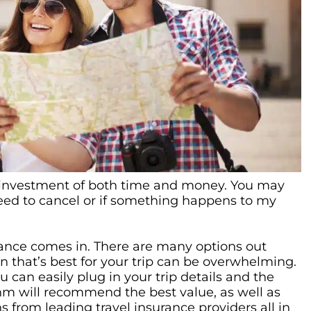
an investment of both time and money. You may
eed to cancel or if something happens to my
urance comes in. There are many options out
n that’s best for your trip can be overwhelming.
 can easily plug in your trip details and the
ithm will recommend the best value, as well as
 from leading travel insurance providers all in