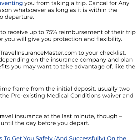
reventing
you from taking a trip. Cancel for Any
ason whatsoever as long as it is within the
to departure.
to receive up to 75% reimbursement of their trip
you will give you protection and flexibility.
 TravelInsuranceMaster.com to your checklist.
s, depending on the insurance company and plan
fits you may want to take advantage of, like the
time frame from the initial deposit, usually two
 the Pre-existing Medical Conditions waiver and
ravel insurance at the last minute, though –
until the day before you depart.
ps To Get You Safely (And Successfully) On the