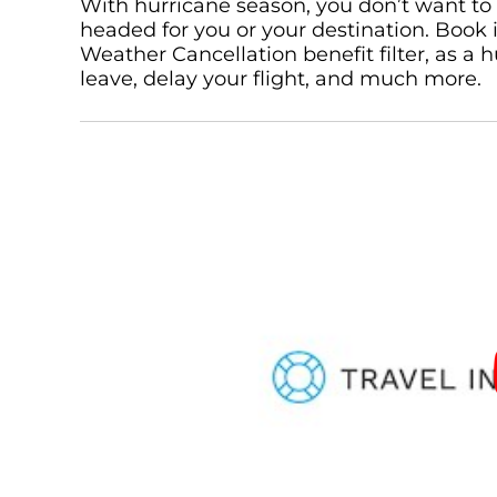
With hurricane season, you don’t want to 
headed for you or your destination. Book
Weather Cancellation benefit filter, as a
leave, delay your flight, and much more.