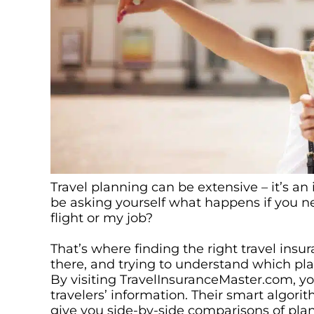
Travel planning can be extensive – it’s 
be asking yourself what happens if you n
flight or my job?
That’s where finding the right travel ins
there, and trying to understand which pla
By visiting TravelInsuranceMaster.com, you
travelers’ information. Their smart algor
give you side-by-side comparisons of plans