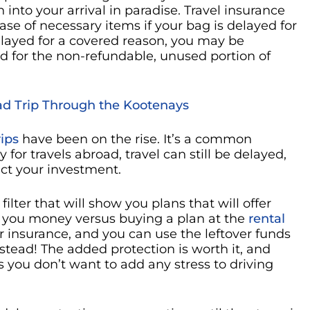
 into your arrival in paradise. Travel insurance
e of necessary items if your bag is delayed for
 delayed for a covered reason, you may be
d for the non-refundable, unused portion of
oad Trip Through the Kootenays
rips
have been on the rise. It’s a common
 for travels abroad, travel can still be delayed,
ect your investment.
filter that will show you plans that will offer
ave you money versus buying a plan at the
rental
 insurance, and you can use the leftover funds
nstead! The added protection is worth it, and
s you don’t want to add any stress to driving