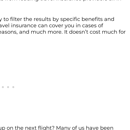
to filter the results by specific benefits and
ravel insurance can cover you in cases of
easons, and much more. It doesn’t cost much for
p on the next flight? Many of us have been