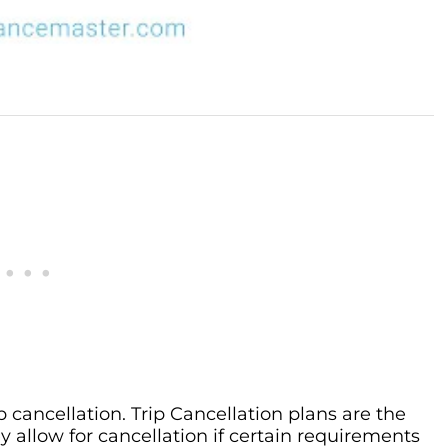
p cancellation. Trip Cancellation plans are the
y allow for cancellation if certain requirements