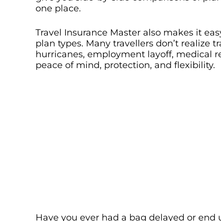
one place.
Travel Insurance Master also makes it easy 
plan types. Many travellers don’t realize t
hurricanes, employment layoff, medical r
peace of mind, protection, and flexibility.
Have you ever had a bag delayed or end u