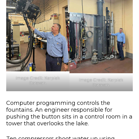
Image Credit: Karpiak
Image Credit: Karpiak
Caravan.
Caravan.
Computer programming controls the
fountains. An engineer responsible for
pushing the button sits in a control room in a
tower that overlooks the lake.
Ten compressors shoot water up using