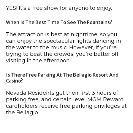
YES! It’s a free show for anyone to enjoy.
When Is The Best Time To See The Fountains?
The attraction is best at nighttime, so you
can enjoy the spectacular lights dancing in
the water to the music. However, if you’re
trying to beat the crowds, you’re better off
visiting in the afternoon.
Is There Free Parking At The Bellagio Resort And
Casino?
Nevada Residents get their first 3 hours of
parking free, and certain level MGM Reward
cardholders receive free parking privileges at
the Bellagio.