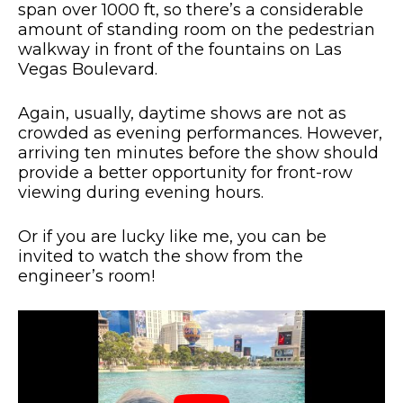
span over 1000 ft, so there’s a considerable
amount of standing room on the pedestrian
walkway in front of the fountains on Las
Vegas Boulevard.
Again, usually, daytime shows are not as
crowded as evening performances. However,
arriving ten minutes before the show should
provide a better opportunity for front-row
viewing during evening hours.
Or if you are lucky like me, you can be
invited to watch the show from the
engineer’s room!