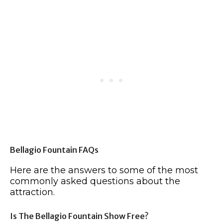
Bellagio Fountain FAQs
Here are the answers to some of the most
commonly asked questions about the
attraction.
Is The Bellagio Fountain Show Free?