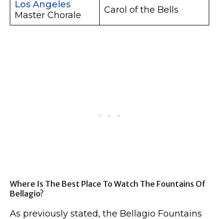
Los Angeles
Carol of the Bells
Master Chorale
Where Is The Best Place To Watch The Fountains Of
Bellagio?
As previously stated, the Bellagio Fountains