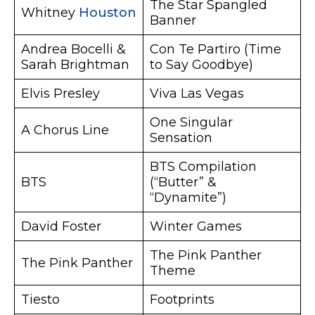
The Star Spangled
Whitney
Houston
Banner
Andrea Bocelli &
Con Te Partiro (Time
Sarah Brightman
to Say Goodbye)
Elvis Presley
Viva Las Vegas
One Singular
A Chorus Line
Sensation
BTS Compilation
BTS
(“Butter” &
“Dynamite”)
David Foster
Winter Games
The Pink Panther
The Pink Panther
Theme
Tiesto
Footprints