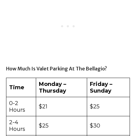
How Much Is Valet Parking At The Bellagio?
Monday –
Friday –
Time
Thursday
Sunday
0-2
$21
$25
Hours
2-4
$25
$30
Hours