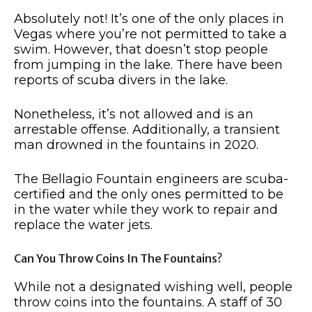
Absolutely not! It’s one of the only places in
Vegas where you’re not permitted to take a
swim. However, that doesn’t stop people
from jumping in the lake. There have been
reports of scuba divers in the lake.
Nonetheless, it’s not allowed and is an
arrestable offense. Additionally, a transient
man drowned in the fountains in 2020.
The Bellagio Fountain engineers are scuba-
certified and the only ones permitted to be
in the water while they work to repair and
replace the water jets.
Can You Throw Coins In The Fountains?
While not a designated wishing well, people
throw coins into the fountains. A staff of 30