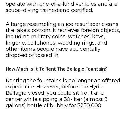
operate with one-of-a-kind vehicles and are
scuba-diving trained and certified.
A barge resembling an ice resurfacer cleans
the lake’s bottom. It retrieves foreign objects,
including military coins, watches, keys,
lingerie, cellphones, wedding rings, and
other items people have accidentally
dropped or tossed in.
How Much Is It To Rent The Bellagio Fountain?
Renting the fountains is no longer an offered
experience. However, before the Hyde
Bellagio closed, you could sit front and
center while sipping a 30-liter (almost 8
gallons) bottle of bubbly for $250,000.