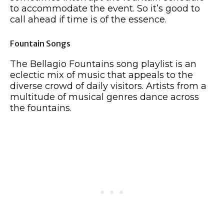
to accommodate the event. So it’s good to
call ahead if time is of the essence.
Fountain Songs
The Bellagio Fountains song playlist is an
eclectic mix of music that appeals to the
diverse crowd of daily visitors. Artists from a
multitude of musical genres dance across
the fountains.