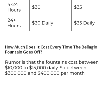
4-24
$30
$35
Hours
24+
$30 Daily
$35 Daily
Hours
How Much Does It Cost Every Time The Bellagio
Fountain Goes Off?
Rumor is that the fountains cost between
$10,000 to $15,000 daily. So between
$300,000 and $400,000 per month.