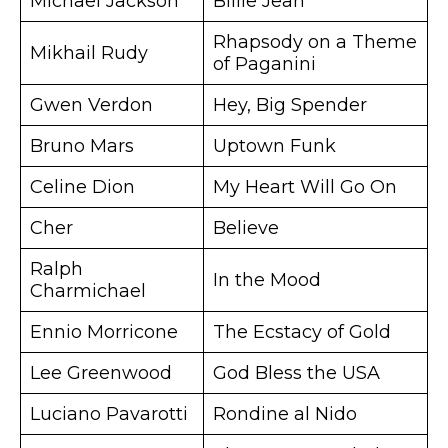
Michael Jackson
Billie Jean
Rhapsody on a Theme
Mikhail Rudy
of Paganini
Gwen Verdon
Hey, Big Spender
Bruno Mars
Uptown Funk
Celine Dion
My Heart Will Go On
Cher
Believe
Ralph
In the Mood
Charmichael
Ennio Morricone
The Ecstacy of Gold
Lee Greenwood
God Bless the USA
Luciano Pavarotti
Rondine al Nido