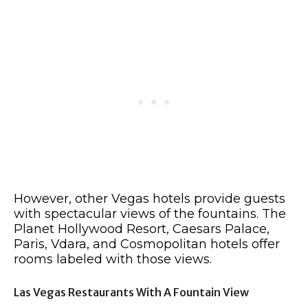
However, other Vegas hotels provide guests
with spectacular views of the fountains. The
Planet Hollywood Resort, Caesars Palace,
Paris, Vdara, and Cosmopolitan hotels offer
rooms labeled with those views.
Las Vegas Restaurants With A Fountain View