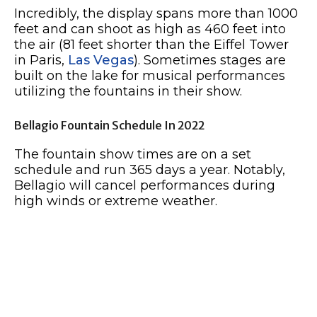
Incredibly, the display spans more than 1000
feet and can shoot as high as 460 feet into
the air (81 feet shorter than the Eiffel Tower
in Paris,
Las Vegas
). Sometimes stages are
built on the lake for musical performances
utilizing the fountains in their show.
Bellagio Fountain Schedule In 2022
The fountain show times are on a set
schedule and run 365 days a year. Notably,
Bellagio will cancel performances during
high winds or extreme weather.