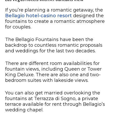
If you’re planning a romantic getaway, the
Bellagio hotel-casino resort
designed the
fountains to create a romantic atmosphere
for couples.
The Bellagio Fountains have been the
backdrop to countless romantic proposals
and weddings for the last two decades.
There are different room availabilities for
fountain views, including Queen or Tower
King Deluxe. There are also one and two-
bedroom suites with lakeside views.
You can also get married overlooking the
fountains at Terrazza di Sogno, a private
terrace available for rent through Bellagio’s
wedding chapel.