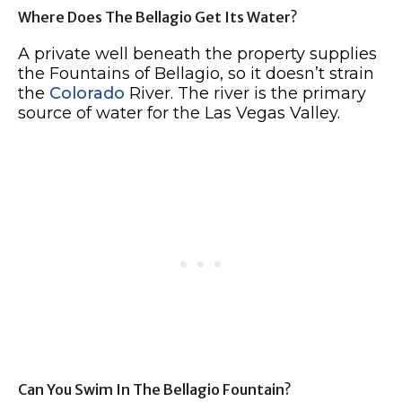
Where Does The Bellagio Get Its Water?
A private well beneath the property supplies
the Fountains of Bellagio, so it doesn’t strain
the
Colorado
River. The river is the primary
source of water for the Las Vegas Valley.
Can You Swim In The Bellagio Fountain?