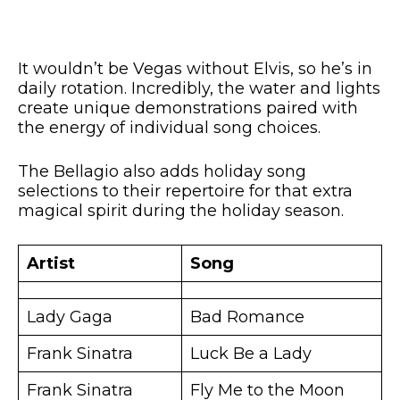
It wouldn’t be Vegas without Elvis, so he’s in
daily rotation. Incredibly, the water and lights
create unique demonstrations paired with
the energy of individual song choices.
The Bellagio also adds holiday song
selections to their repertoire for that extra
magical spirit during the holiday season.
Artist
Song
Lady Gaga
Bad Romance
Frank Sinatra
Luck Be a Lady
Frank Sinatra
Fly Me to the Moon