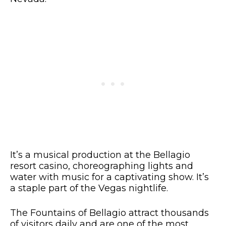
It’s a musical production at the Bellagio
resort casino, choreographing lights and
water with music for a captivating show. It’s
a staple part of the Vegas nightlife.
The Fountains of Bellagio attract thousands
of visitors daily and are one of the most