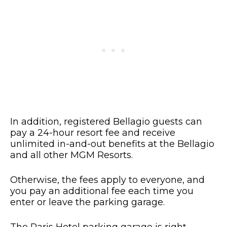
In addition, registered Bellagio guests can
pay a 24-hour resort fee and receive
unlimited in-and-out benefits at the Bellagio
and all other MGM Resorts.
Otherwise, the fees apply to everyone, and
you pay an additional fee each time you
enter or leave the parking garage.
The Paris Hotel parking garage is right