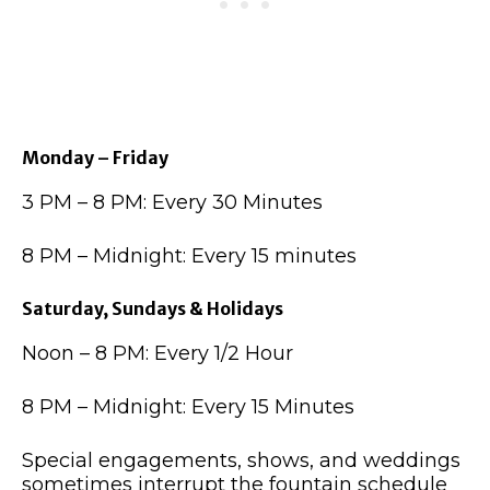
Monday – Friday
3 PM – 8 PM: Every 30 Minutes
8 PM – Midnight: Every 15 minutes
Saturday, Sundays & Holidays
Noon – 8 PM: Every 1/2 Hour
8 PM – Midnight: Every 15 Minutes
Special engagements, shows, and weddings
sometimes interrupt the fountain schedule