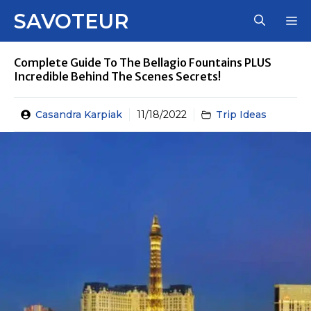
Skip
SAVOTEUR
M
to
content
Complete Guide To The Bellagio Fountains PLUS
Incredible Behind The Scenes Secrets!
Casandra Karpiak
11/18/2022
Trip Ideas