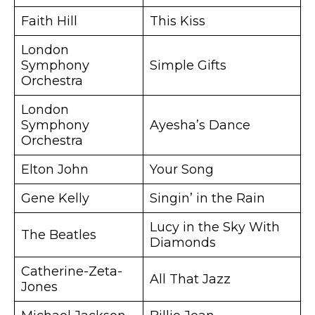
Faith Hill
This Kiss
London
Symphony
Simple Gifts
Orchestra
London
Symphony
Ayesha’s Dance
Orchestra
Elton John
Your Song
Gene Kelly
Singin’ in the Rain
Lucy in the Sky With
The Beatles
Diamonds
Catherine-Zeta-
All That Jazz
Jones