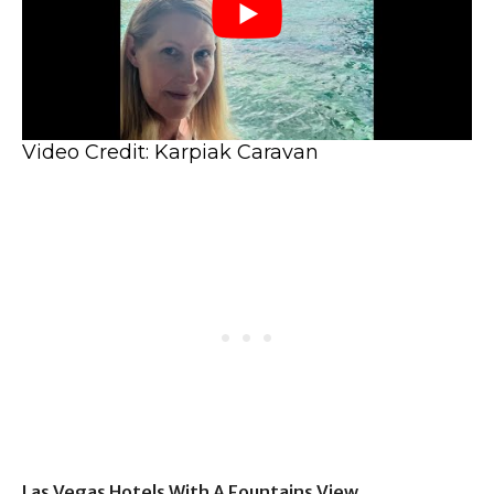
Video Credit: Karpiak Caravan
Las Vegas Hotels With A Fountains View