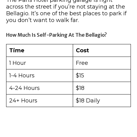
across the street if you’re not staying at the
Bellagio. It’s one of the best places to park if
you don’t want to walk far.
How Much Is Self-Parking At The Bellagio?
Time
Cost
1 Hour
Free
1-4 Hours
$15
4-24 Hours
$18
24+ Hours
$18 Daily