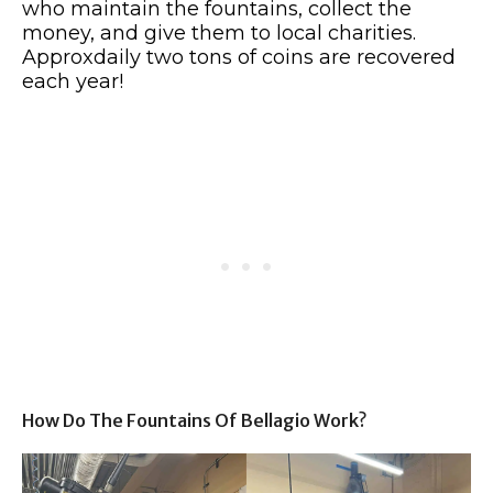
who maintain the fountains, collect the
money, and give them to local charities.
Approxdaily two tons of coins are recovered
each year!
How Do The Fountains Of Bellagio Work?