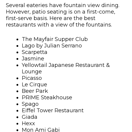
Several eateries have fountain view dining.
However, patio seating is on a first-come,
first-serve basis. Here are the best
restaurants with a view of the fountains.
The Mayfair Supper Club
Lago by Julian Serrano
Scarpetta
Jasmine
Yellowtail Japanese Restaurant &
Lounge
Picasso
Le Cirque
Beer Park
PRIME Steakhouse
Spago
Eiffel Tower Restaurant
Giada
Hexx
Mon Ami Gabi