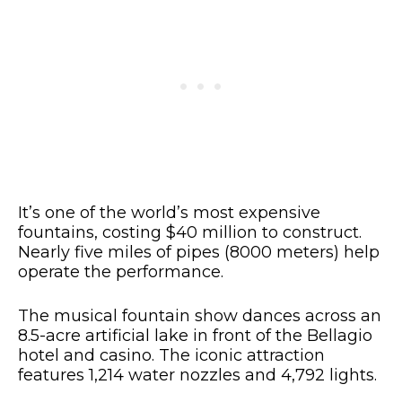
It’s one of the world’s most expensive
fountains, costing $40 million to construct.
Nearly five miles of pipes (8000 meters) help
operate the performance.
The musical fountain show dances across an
8.5-acre artificial lake in front of the Bellagio
hotel and casino. The iconic attraction
features 1,214 water nozzles and 4,792 lights.