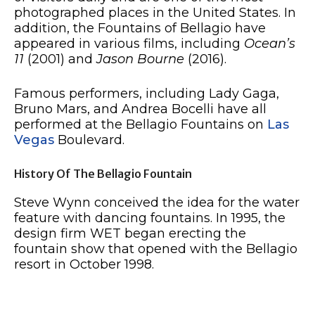
photographed places in the United States. In
addition, the Fountains of Bellagio have
appeared in various films, including
Ocean’s
11
(2001) and
Jason Bourne
(2016).
Famous performers, including Lady Gaga,
Bruno Mars, and Andrea Bocelli have all
performed at the Bellagio Fountains on
Las
Vegas
Boulevard.
History Of The Bellagio Fountain
Steve Wynn conceived the idea for the water
feature with dancing fountains. In 1995, the
design firm WET began erecting the
fountain show that opened with the Bellagio
resort in October 1998.