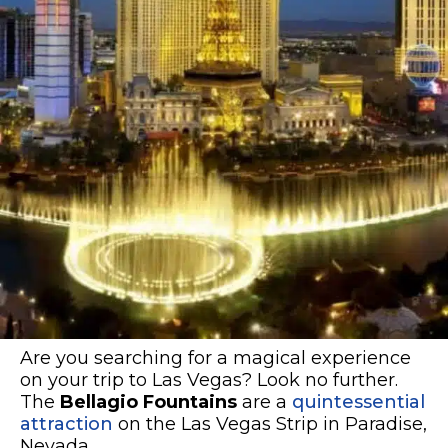
Are you searching for a magical experience
on your trip to Las Vegas? Look no further.
The
Bellagio Fountains
are a
quintessential
attraction
on the Las Vegas Strip in Paradise,
Nevada.