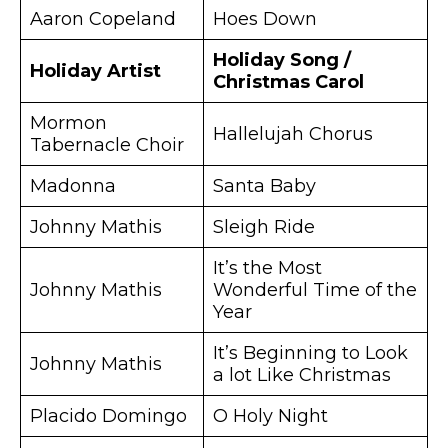
Aaron Copeland
Hoes Down
Holiday Song /
Holiday Artist
Christmas Carol
Mormon
Hallelujah Chorus
Tabernacle Choir
Madonna
Santa Baby
Johnny Mathis
Sleigh Ride
It’s the Most
Johnny Mathis
Wonderful Time of the
Year
It’s Beginning to Look
Johnny Mathis
a lot Like Christmas
Placido Domingo
O Holy Night