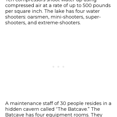
compressed air at a rate of up to 500 pounds
per square inch. The lake has four water
shooters: oarsmen, mini-shooters, super-
shooters, and extreme-shooters.
A maintenance staff of 30 people resides in a
hidden cavern called “The Batcave.” The
Batcave has four equipment rooms. They