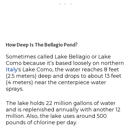
How Deep Is The Bellagio Pond?
Sometimes called Lake Bellagio or Lake
Como because it’s based loosely on northern
Italy
‘s Lake Como, the water reaches 8 feet
(2.5 meters) deep and drops to about 13 feet
(4 meters) near the centerpiece water
sprays.
The lake holds 22 million gallons of water
and is replenished annually with another 12
million. Also, the lake uses around 500
pounds of chlorine per day.