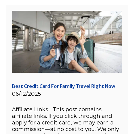
Best Credit Card For Family Travel Right Now
06/12/2025
Affiliate Links This post contains
affiliate links. If you click through and
apply for a credit card, we may earn a
commission—at no cost to you. We only