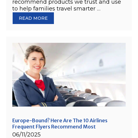
recommend products we trust and use
to help families travel smarter …
READ MORE
Europe-Bound? Here Are The 10 Airlines
Frequent Flyers Recommend Most
06/11/2025