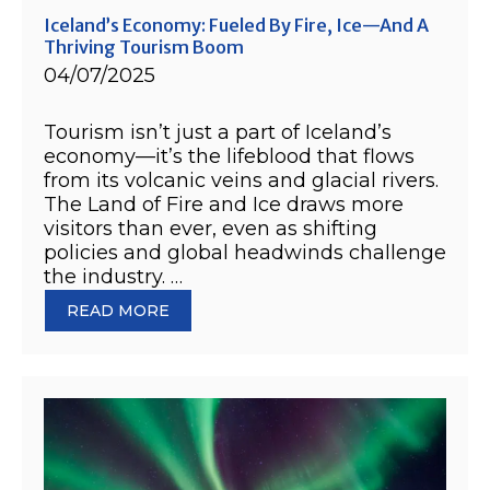
Iceland’s Economy: Fueled By Fire, Ice—And A
Thriving Tourism Boom
04/07/2025
Tourism isn’t just a part of Iceland’s
economy—it’s the lifeblood that flows
from its volcanic veins and glacial rivers.
The Land of Fire and Ice draws more
visitors than ever, even as shifting
policies and global headwinds challenge
the industry. …
READ MORE