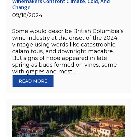
Winemakers Confront Climate, Cold, And
Change
09/18/2024
Some would describe British Columbia’s
wine industry at the onset of the 2024
vintage using words like catastrophic,
calamitous, and downright macabre.
But signs of hope appeared in late
spring as buds formed on vines, some
with grapes and most …
READ MORE