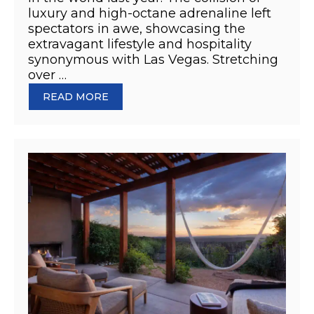
luxury and high-octane adrenaline left
spectators in awe, showcasing the
extravagant lifestyle and hospitality
synonymous with Las Vegas. Stretching
over …
READ MORE