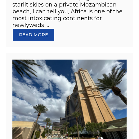
starlit skies on a private Mozambican
beach, I can tell you, Africa is one of the
most intoxicating continents for
newlyweds …
READ MORE