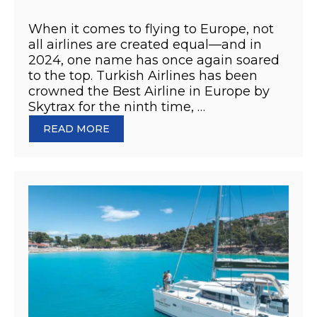
When it comes to flying to Europe, not
all airlines are created equal—and in
2024, one name has once again soared
to the top. Turkish Airlines has been
crowned the Best Airline in Europe by
Skytrax for the ninth time, …
READ MORE