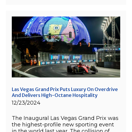
Las Vegas Grand Prix Puts Luxury On Overdrive
And Delivers High-Octane Hospitality
12/23/2024
The Inaugural Las Vegas Grand Prix was
the highest-profile new sporting event
in the world last year. The collision of