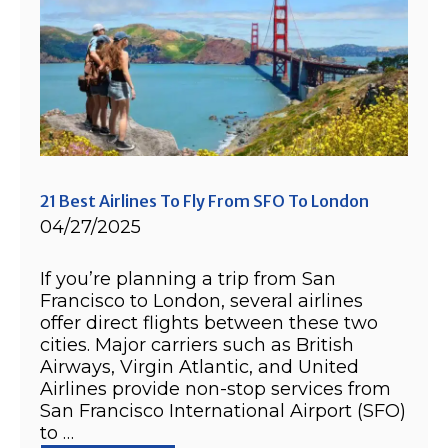
21 Best Airlines To Fly From SFO To London
04/27/2025
If you’re planning a trip from San
Francisco to London, several airlines
offer direct flights between these two
cities. Major carriers such as British
Airways, Virgin Atlantic, and United
Airlines provide non-stop services from
San Francisco International Airport (SFO)
to …