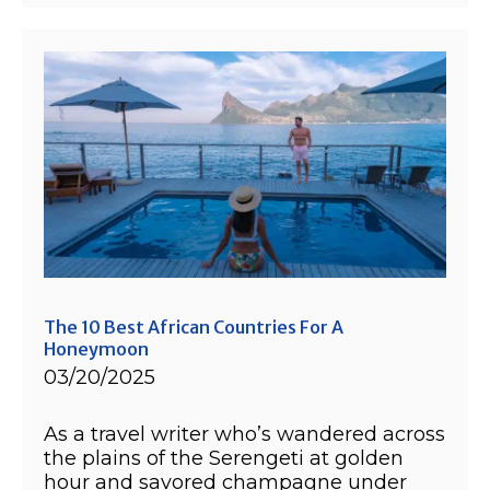
The 10 Best African Countries For A
Honeymoon
03/20/2025
As a travel writer who’s wandered across
the plains of the Serengeti at golden
hour and savored champagne under