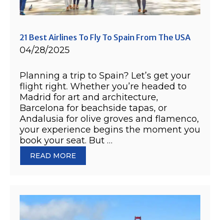
21 Best Airlines To Fly To Spain From The USA
04/28/2025
Planning a trip to Spain? Let’s get your
flight right. Whether you’re headed to
Madrid for art and architecture,
Barcelona for beachside tapas, or
Andalusia for olive groves and flamenco,
your experience begins the moment you
book your seat. But …
READ MORE