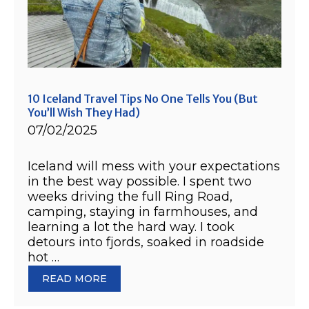
10 Iceland Travel Tips No One Tells You (But
You’ll Wish They Had)
07/02/2025
Iceland will mess with your expectations
in the best way possible. I spent two
weeks driving the full Ring Road,
camping, staying in farmhouses, and
learning a lot the hard way. I took
detours into fjords, soaked in roadside
hot …
READ MORE