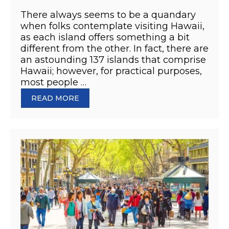
There always seems to be a quandary
when folks contemplate visiting Hawaii,
as each island offers something a bit
different from the other. In fact, there are
an astounding 137 islands that comprise
Hawaii; however, for practical purposes,
most people …
READ MORE