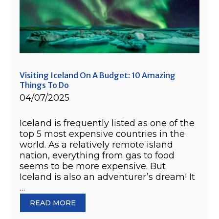
Visiting Iceland On A Budget: 10 Amazing
Things To Do
04/07/2025
Iceland is frequently listed as one of the
top 5 most expensive countries in the
world. As a relatively remote island
nation, everything from gas to food
seems to be more expensive. But
Iceland is also an adventurer’s dream! It
…
READ MORE