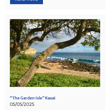
“The Garden Isle” Kauai
05/05/2025