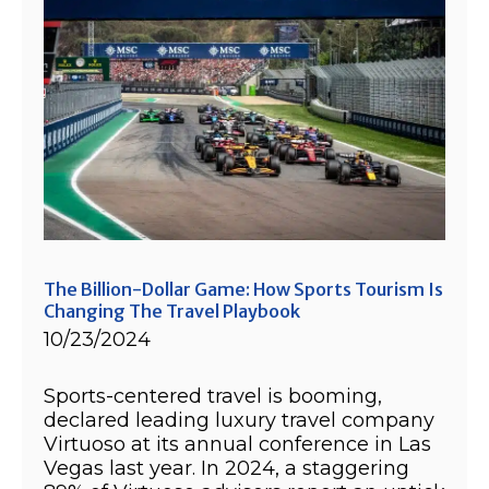
The Billion-Dollar Game: How Sports Tourism Is
Changing The Travel Playbook
10/23/2024
Sports-centered travel is booming,
declared leading luxury travel company
Virtuoso at its annual conference in Las
Vegas last year. In 2024, a staggering