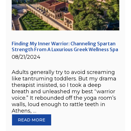
Finding My Inner Warrior: Channeling Spartan
Strength From A Luxurious Greek Wellness Spa
08/21/2024
Adults generally try to avoid screaming
like tantruming toddlers. But my drama
therapist insisted, so I took a deep
breath and unleashed my best “warrior
voice.” It rebounded off the yoga room’s
walls, loud enough to rattle teeth in
Athens, …
READ MORE