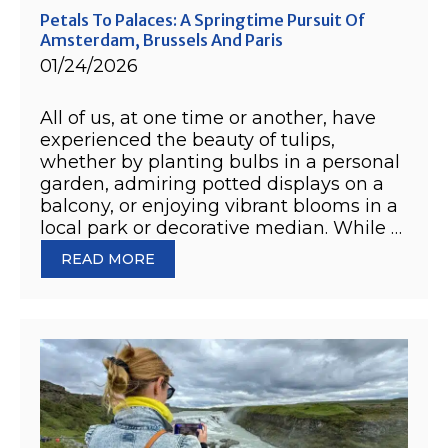
Petals To Palaces: A Springtime Pursuit Of
Amsterdam, Brussels And Paris
01/24/2026
All of us, at one time or another, have
experienced the beauty of tulips,
whether by planting bulbs in a personal
garden, admiring potted displays on a
balcony, or enjoying vibrant blooms in a
local park or decorative median. While …
READ MORE