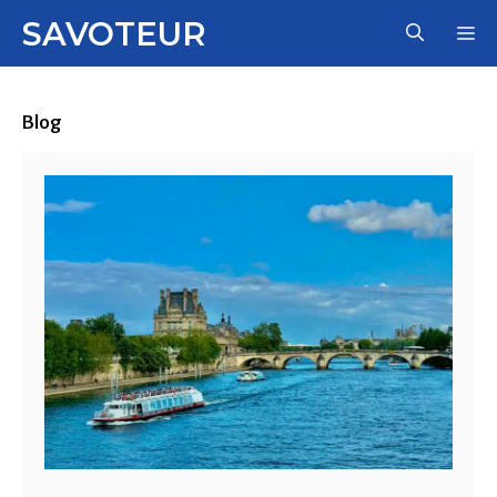
Skip
SAVOTEUR
M
to
content
Blog