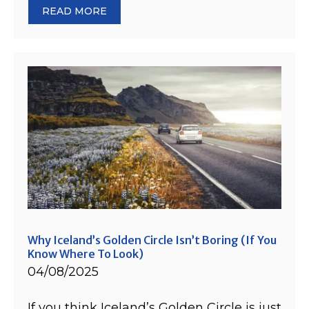
READ MORE
Why Iceland’s Golden Circle Isn’t Boring (If You
Know Where To Look)
04/08/2025
If you think Iceland’s Golden Circle is just