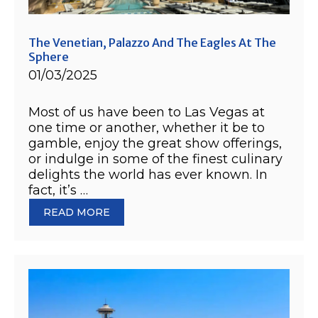
The Venetian, Palazzo And The Eagles At The
Sphere
01/03/2025
Most of us have been to Las Vegas at
one time or another, whether it be to
gamble, enjoy the great show offerings,
or indulge in some of the finest culinary
delights the world has ever known. In
fact, it’s …
READ MORE