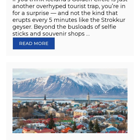
another overhyped tourist trap, you’re in
for a surprise — and not the kind that
erupts every 5 minutes like the Strokkur
geyser. Beyond the busloads of selfie
sticks and souvenir shops …
READ MORE