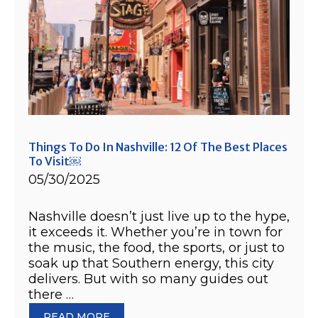
Things To Do In Nashville: 12 Of The Best Places
To Visit￼
05/30/2025
Nashville doesn’t just live up to the hype,
it exceeds it. Whether you’re in town for
the music, the food, the sports, or just to
soak up that Southern energy, this city
delivers. But with so many guides out
there …
READ MORE