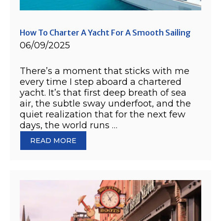
How To Charter A Yacht For A Smooth Sailing
06/09/2025
There’s a moment that sticks with me
every time I step aboard a chartered
yacht. It’s that first deep breath of sea
air, the subtle sway underfoot, and the
quiet realization that for the next few
days, the world runs …
READ MORE