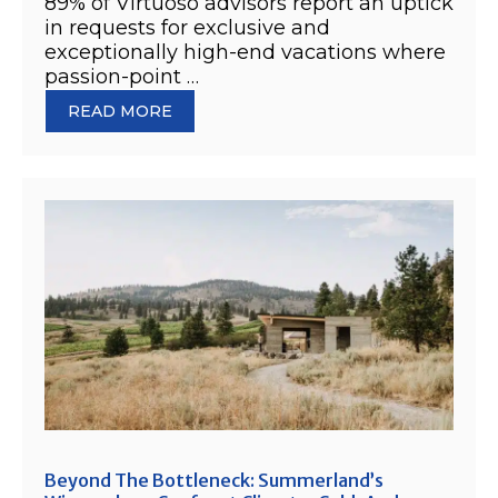
89% of Virtuoso advisors report an uptick
in requests for exclusive and
exceptionally high-end vacations where
passion-point …
READ MORE
Beyond The Bottleneck: Summerland’s