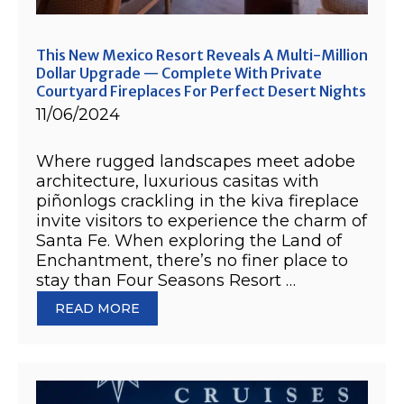
This New Mexico Resort Reveals A Multi-Million
Dollar Upgrade — Complete With Private
Courtyard Fireplaces For Perfect Desert Nights
11/06/2024
Where rugged landscapes meet adobe
architecture, luxurious casitas with
piñonlogs crackling in the kiva fireplace
invite visitors to experience the charm of
Santa Fe. When exploring the Land of
Enchantment, there’s no finer place to
stay than Four Seasons Resort …
READ MORE