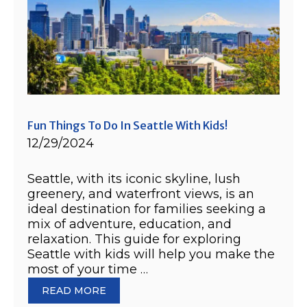
Fun Things To Do In Seattle With Kids!
12/29/2024
Seattle, with its iconic skyline, lush
greenery, and waterfront views, is an
ideal destination for families seeking a
mix of adventure, education, and
relaxation. This guide for exploring
Seattle with kids will help you make the
most of your time …
READ MORE