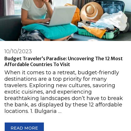
10/10/2023
Budget Traveler’s Paradise: Uncovering The 12 Most
Affordable Countries To Visit
When it comes to a retreat, budget-friendly
destinations are a top priority for many
travelers. Exploring new cultures, savoring
exotic cuisines, and experiencing
breathtaking landscapes don’t have to break
the bank, as displayed by these 12 affordable
locations. 1. Bulgaria …
READ MORE