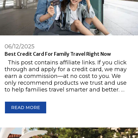
06/12/2025
Best Credit Card For Family Travel Right Now
This post contains affiliate links. If you click
through and apply for a credit card, we may
earn a commission—at no cost to you. We
only recommend products we trust and use
to help families travel smarter and better. …
READ MORE