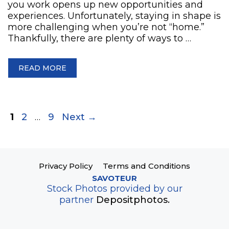
you work opens up new opportunities and
experiences. Unfortunately, staying in shape is
more challenging when you’re not “home.”
Thankfully, there are plenty of ways to …
READ MORE
Page
Page
Page
1
2
…
9
Next
→
Privacy Policy
Terms and Conditions
SAVOTEUR
Stock Photos provided by our
partner
Depositphotos.