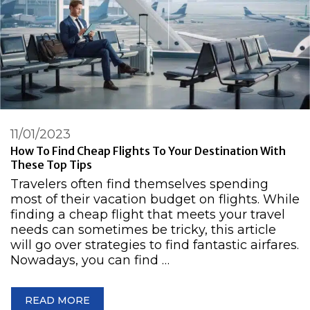
11/01/2023
How To Find Cheap Flights To Your Destination With
These Top Tips
Travelers often find themselves spending
most of their vacation budget on flights. While
finding a cheap flight that meets your travel
needs can sometimes be tricky, this article
will go over strategies to find fantastic airfares.
Nowadays, you can find …
READ MORE