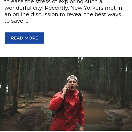
to ease the stress of exploring such a
wonderful city! Recently, New Yorkers met in
an online discussion to reveal the best ways
to save …
READ MORE