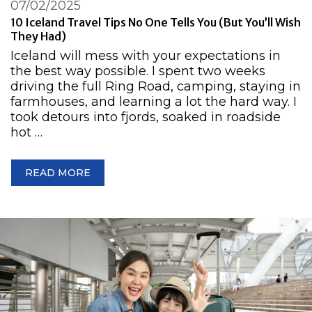
07/02/2025
10 Iceland Travel Tips No One Tells You (But You’ll Wish
They Had)
Iceland will mess with your expectations in
the best way possible. I spent two weeks
driving the full Ring Road, camping, staying in
farmhouses, and learning a lot the hard way. I
took detours into fjords, soaked in roadside
hot …
READ MORE