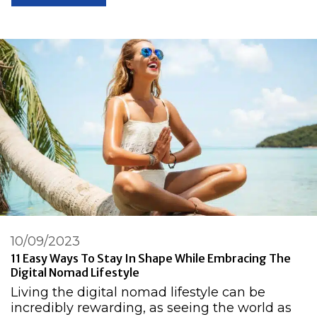
10/09/2023
11 Easy Ways To Stay In Shape While Embracing The
Digital Nomad Lifestyle
Living the digital nomad lifestyle can be
incredibly rewarding, as seeing the world as