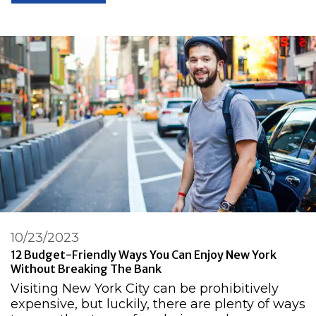
10/23/2023
12 Budget-Friendly Ways You Can Enjoy New York
Without Breaking The Bank
Visiting New York City can be prohibitively
expensive, but luckily, there are plenty of ways