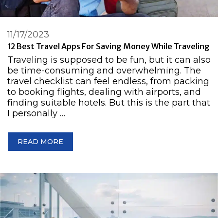
11/17/2023
12 Best Travel Apps For Saving Money While Traveling
Traveling is supposed to be fun, but it can also
be time-consuming and overwhelming. The
travel checklist can feel endless, from packing
to booking flights, dealing with airports, and
finding suitable hotels. But this is the part that
I personally …
READ MORE