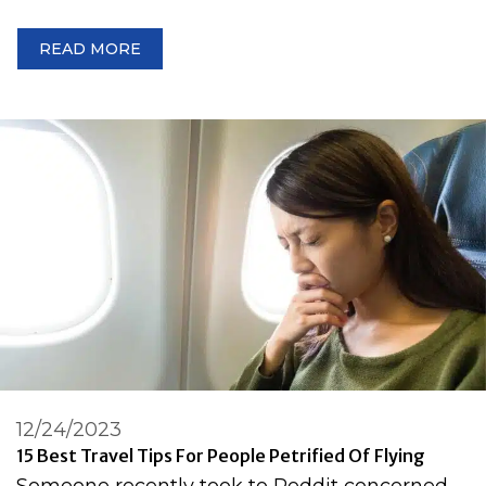
READ MORE
12/24/2023
15 Best Travel Tips For People Petrified Of Flying
Someone recently took to Reddit concerned