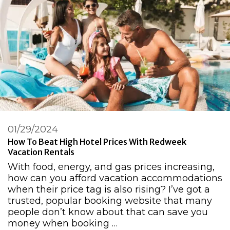
01/29/2024
How To Beat High Hotel Prices With Redweek
Vacation Rentals
With food, energy, and gas prices increasing,
how can you afford vacation accommodations
when their price tag is also rising? I’ve got a
trusted, popular booking website that many
people don’t know about that can save you
money when booking …