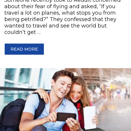
about their fear of flying and asked, “If you
travel a lot on planes, what stops you from
being petrified?” They confessed that they
wanted to travel and see the world but
couldn’t get …
READ MORE