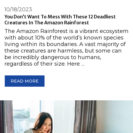
10/18/2023
You Don’t Want To Mess With These 12 Deadliest
Creatures In The Amazon Rainforest
The Amazon Rainforest is a vibrant ecosystem
with about 10% of the world’s known species
living within its boundaries. A vast majority of
these creatures are harmless, but some can
be incredibly dangerous to humans,
regardless of their size. Here …
READ MORE