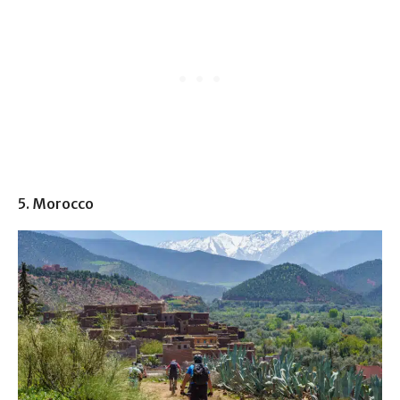
5. Morocco