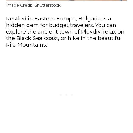
Image Credit: Shutterstock.
Nestled in Eastern Europe, Bulgaria is a
hidden gem for budget travelers. You can
explore the ancient town of Plovdiv, relax on
the Black Sea coast, or hike in the beautiful
Rila Mountains.