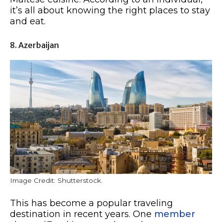
it’s all about knowing the right places to stay
and eat.
8. Azerbaijan
Image Credit: Shutterstock.
This has become a popular traveling
destination in recent years. One
member