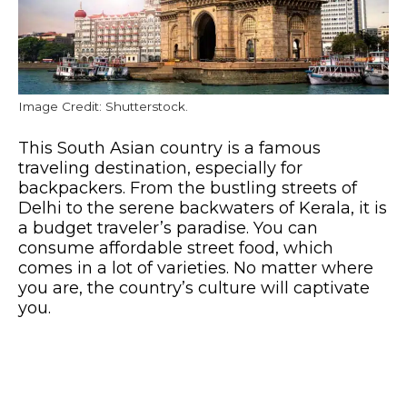
Image Credit: Shutterstock.
This South Asian country is a famous
traveling destination, especially for
backpackers. From the bustling streets of
Delhi to the serene backwaters of Kerala, it is
a budget traveler’s paradise. You can
consume affordable street food, which
comes in a lot of varieties. No matter where
you are, the country’s culture will captivate
you.