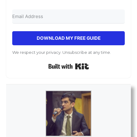
DOWNLOAD MY FREE GUIDE
We respect your privacy. Unsubscribe at any time.
Built with Kit