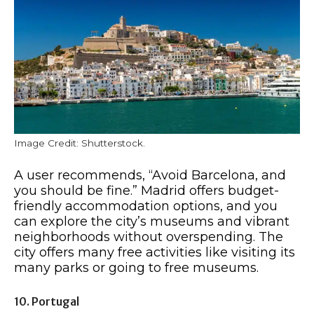
Image Credit: Shutterstock.
A user recommends, “Avoid Barcelona, and
you should be fine.” Madrid offers budget-
friendly accommodation options, and you
can explore the city’s museums and vibrant
neighborhoods without overspending. The
city offers many free activities like visiting its
many parks or going to free museums.
10. Portugal