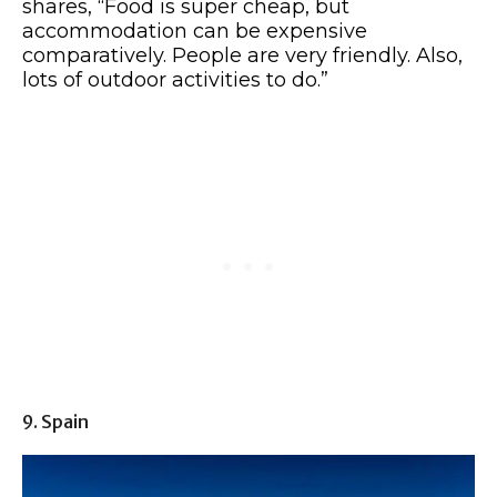
shares, “Food is super cheap, but
accommodation can be expensive
comparatively. People are very friendly. Also,
lots of outdoor activities to do.”
9. Spain