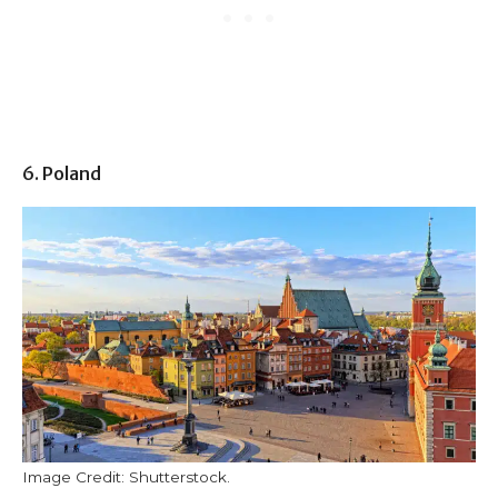
6. Poland
Image Credit: Shutterstock.