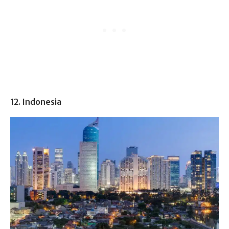
12. Indonesia