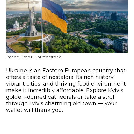
Image Credit: Shutterstock.
Ukraine is an Eastern European country that
offers a taste of nostalgia. Its rich history,
vibrant cities, and thriving food environment
make it incredibly affordable. Explore Kyiv’s
golden-domed cathedrals or take a stroll
through Lviv’s charming old town — your
wallet will thank you.