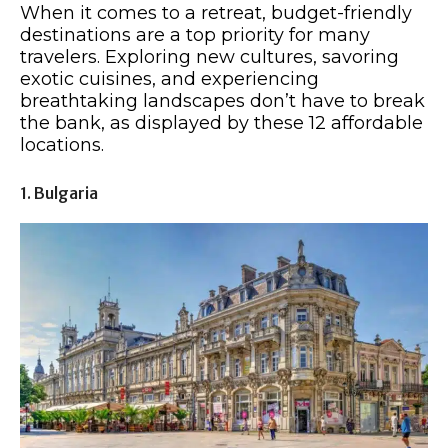
When it comes to a retreat, budget-friendly
destinations are a top priority for many
travelers. Exploring new cultures, savoring
exotic cuisines, and experiencing
breathtaking landscapes don’t have to break
the bank, as displayed by these 12 affordable
locations.
1. Bulgaria