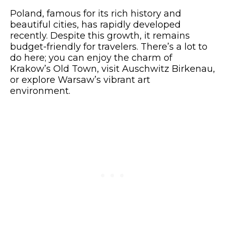
Poland, famous for its rich history and
beautiful cities, has rapidly developed
recently. Despite this growth, it remains
budget-friendly for travelers. There’s a lot to
do here; you can enjoy the charm of
Krakow’s Old Town, visit Auschwitz Birkenau,
or explore Warsaw’s vibrant art
environment.