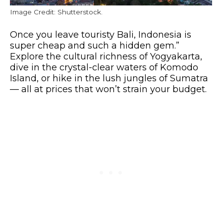
Image Credit: Shutterstock.
Once you leave touristy Bali, Indonesia is
super cheap and such a hidden gem.”
Explore the cultural richness of Yogyakarta,
dive in the crystal-clear waters of Komodo
Island, or hike in the lush jungles of Sumatra
— all at prices that won’t strain your budget.