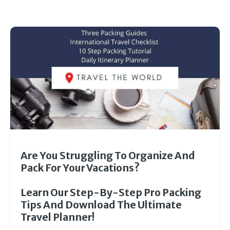
Are You Struggling To Organize And
Pack For Your Vacations?
Learn Our Step-By-Step Pro Packing
Tips And Download The Ultimate
Travel Planner!