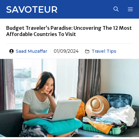
Skip
SAVOTEUR
M
to
content
Budget Traveler’s Paradise: Uncovering The 12 Most
Affordable Countries To Visit
Saad Muzaffar
01/09/2024
Travel Tips