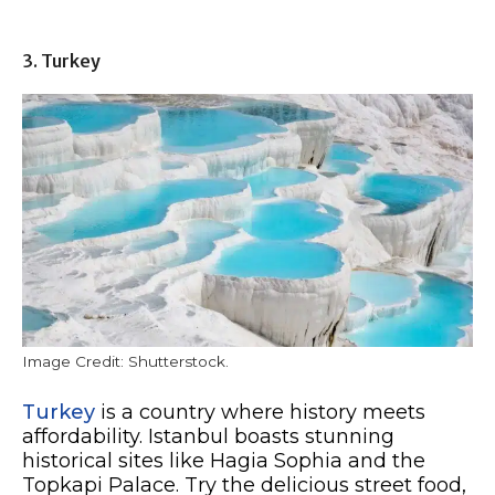
3. Turkey
Image Credit: Shutterstock.
Turkey
is a country where history meets
affordability. Istanbul boasts stunning
historical sites like Hagia Sophia and the
Topkapi Palace. Try the delicious street food,