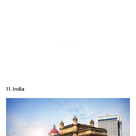
11. India