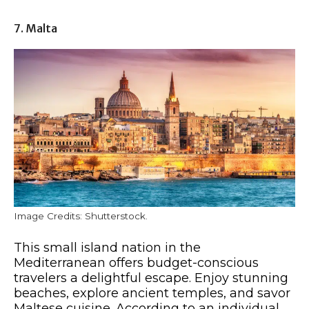
7. Malta
Image Credits: Shutterstock.
This small island nation in the
Mediterranean offers budget-conscious
travelers a delightful escape. Enjoy stunning
beaches, explore ancient temples, and savor
Maltese cuisine. According to an individual,