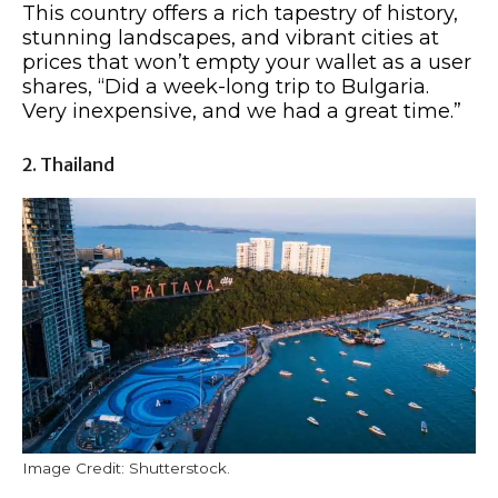
This country offers a rich tapestry of history,
stunning landscapes, and vibrant cities at
prices that won’t empty your wallet as a user
shares, “Did a week-long trip to Bulgaria.
Very inexpensive, and we had a great time.”
2. Thailand
Image Credit: Shutterstock.