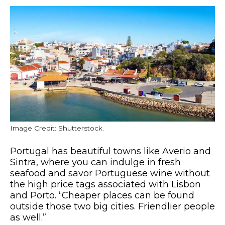
Image Credit: Shutterstock.
Portugal has beautiful towns like Averio and
Sintra, where you can indulge in fresh
seafood and savor Portuguese wine without
the high price tags associated with Lisbon
and Porto. “Cheaper places can be found
outside those two big cities. Friendlier people
as well.”