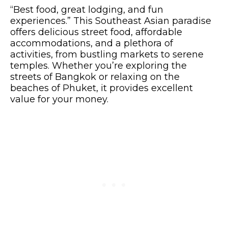
“Best food, great lodging, and fun
experiences.” This Southeast Asian paradise
offers delicious street food, affordable
accommodations, and a plethora of
activities, from bustling markets to serene
temples. Whether you’re exploring the
streets of Bangkok or relaxing on the
beaches of Phuket, it provides excellent
value for your money.