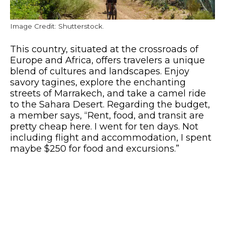
Image Credit: Shutterstock.
This country, situated at the crossroads of
Europe and Africa, offers travelers a unique
blend of cultures and landscapes. Enjoy
savory tagines, explore the enchanting
streets of Marrakech, and take a camel ride
to the Sahara Desert. Regarding the budget,
a member says, “Rent, food, and transit are
pretty cheap here. I went for ten days. Not
including flight and accommodation, I spent
maybe $250 for food and excursions.”