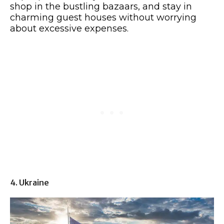
shop in the bustling bazaars, and stay in
charming guest houses without worrying
about excessive expenses.
4. Ukraine