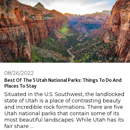
08/26/2022
Best Of The 5 Utah National Parks: Things To Do And
Places To Stay
Situated in the U.S. Southwest, the landlocked
state of Utah is a place of contrasting beauty
and incredible rock formations. There are five
Utah national parks that contain some of its
most beautiful landscapes. While Utah has its
fair share …