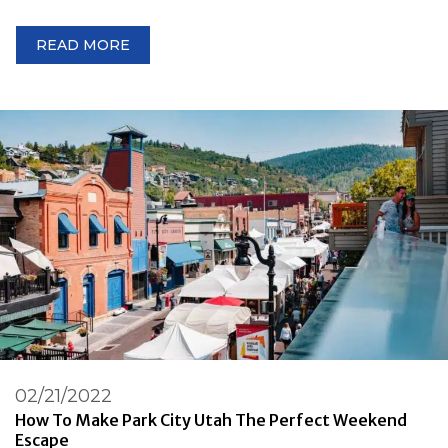
READ MORE
02/21/2022
How To Make Park City Utah The Perfect Weekend
Escape