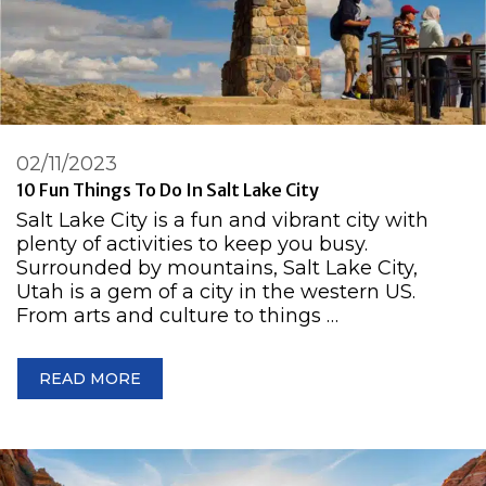
02/11/2023
10 Fun Things To Do In Salt Lake City
Salt Lake City is a fun and vibrant city with
plenty of activities to keep you busy.
Surrounded by mountains, Salt Lake City,
Utah is a gem of a city in the western US.
From arts and culture to things …
READ MORE