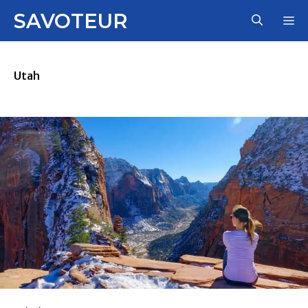
Skip
SAVOTEUR
M
to
content
Utah