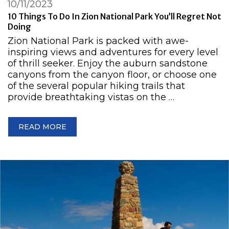
10/11/2023
10 Things To Do In Zion National Park You’ll Regret Not
Doing
Zion National Park is packed with awe-
inspiring views and adventures for every level
of thrill seeker. Enjoy the auburn sandstone
canyons from the canyon floor, or choose one
of the several popular hiking trails that
provide breathtaking vistas on the …
READ MORE