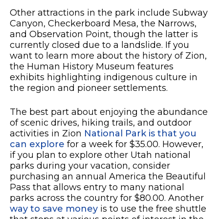
Other attractions in the park include Subway
Canyon, Checkerboard Mesa, the Narrows,
and Observation Point, though the latter is
currently closed due to a landslide. If you
want to learn more about the history of Zion,
the Human History Museum features
exhibits highlighting indigenous culture in
the region and pioneer settlements.
The best part about enjoying the abundance
of scenic drives, hiking trails, and outdoor
activities in Zion
National Park is that you
can explore
for a week for $35.00. However,
if you plan to explore other Utah national
parks during your vacation, consider
purchasing an annual America the Beautiful
Pass that allows entry to many national
parks across the country for $80.00. Another
way to save money
is to use the free shuttle