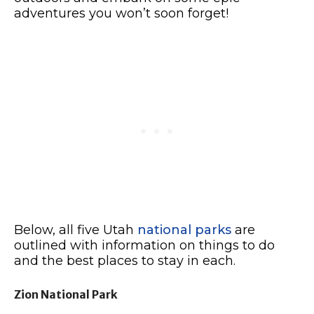
adventures you won’t soon forget!
Below, all five Utah
national parks
are
outlined with information on things to do
and the best places to stay in each.
Zion National Park