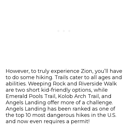
However, to truly experience Zion, you’ll have
to do some hiking. Trails cater to all ages and
abilities. Weeping Rock and Riverside Walk
are two short kid-friendly options, while
Emerald Pools Trail, Kolob Arch Trail, and
Angels Landing offer more of a challenge.
Angels Landing has been ranked as one of
the top 10 most dangerous hikes in the U.S.
and now even requires a permit!