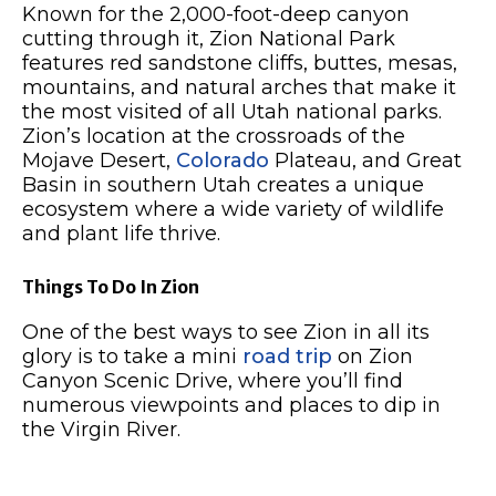
Known for the 2,000-foot-deep canyon
cutting through it, Zion National Park
features red sandstone cliffs, buttes, mesas,
mountains, and natural arches that make it
the most visited of all Utah national parks.
Zion’s location at the crossroads of the
Mojave Desert,
Colorado
Plateau, and Great
Basin in southern Utah creates a unique
ecosystem where a wide variety of wildlife
and plant life thrive.
Things To Do In Zion
One of the best ways to see Zion in all its
glory is to take a mini
road trip
on Zion
Canyon Scenic Drive, where you’ll find
numerous viewpoints and places to dip in
the Virgin River.