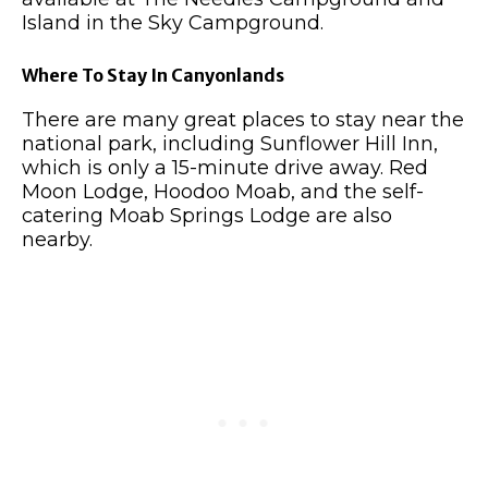
Island in the Sky Campground.
Where To Stay In Canyonlands
There are many great places to stay near the
national park, including Sunflower Hill Inn,
which is only a 15-minute drive away. Red
Moon Lodge, Hoodoo Moab, and the self-
catering Moab Springs Lodge are also
nearby.