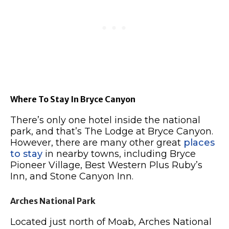
Where To Stay In Bryce Canyon
There’s only one hotel inside the national
park, and that’s The Lodge at Bryce Canyon.
However, there are many other great
places
to stay
in nearby towns, including Bryce
Pioneer Village, Best Western Plus Ruby’s
Inn, and Stone Canyon Inn.
Arches National Park
Located just north of Moab, Arches National