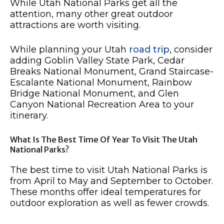
While Utah National Parks get all the
attention, many other great outdoor
attractions are worth visiting.
While planning your Utah
road trip
, consider
adding Goblin Valley State Park, Cedar
Breaks National Monument, Grand Staircase-
Escalante National Monument, Rainbow
Bridge National Monument, and Glen
Canyon National Recreation Area to your
itinerary.
What Is The Best Time Of Year To Visit The Utah
National Parks?
The best time to visit Utah National Parks is
from April to May and September to October.
These months offer ideal temperatures for
outdoor exploration as well as fewer crowds.