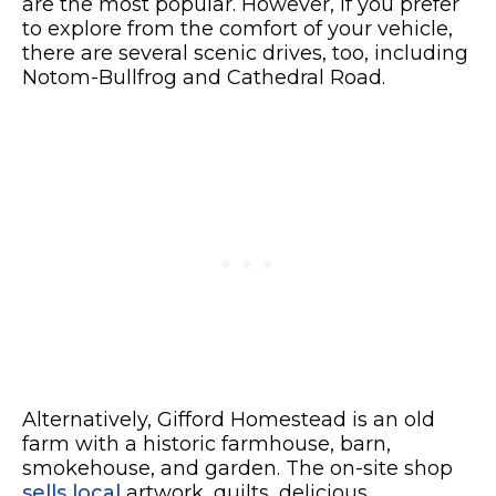
are the most popular. However, if you prefer
to explore from the comfort of your vehicle,
there are several scenic drives, too, including
Notom-Bullfrog and Cathedral Road.
Alternatively, Gifford Homestead is an old
farm with a historic farmhouse, barn,
smokehouse, and garden. The on-site shop
sells local
artwork, quilts, delicious