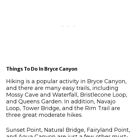
Things To Do In Bryce Canyon
Hiking is a popular activity in Bryce Canyon,
and there are many easy trails, including
Mossy Cave and Waterfall, Bristlecone Loop,
and Queens Garden. In addition, Navajo
Loop, Tower Bridge, and the Rim Trail are
three great moderate hikes.
Sunset Point, Natural Bridge, Fairyland Point,
and Agua Canyon are just a few other must-