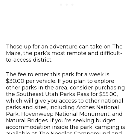
Those up for an adventure can take on The
Maze, the park’s most remote and difficult-
to-access district.
The fee to enter this park for a week is
$30.00 per vehicle. If you plan to explore
other parks in the area, consider purchasing
the Southeast Utah Parks Pass for $55.00,
which will give you access to other national
parks and sites, including Arches National
Park, Hovenweep National Monument, and
Natural Bridges. If you’re seeking budget
accommodation inside the park, camping is
available at The Needles Campground and