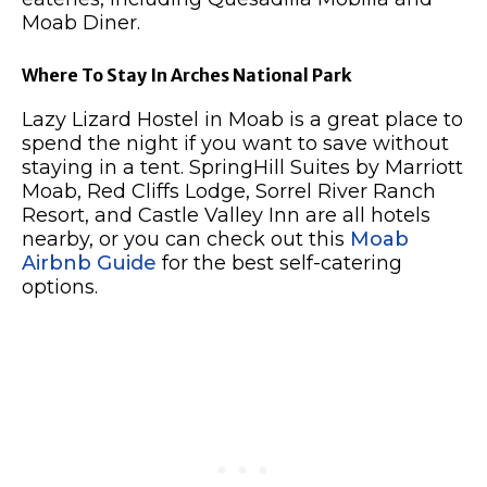
Moab Diner.
Where To Stay In Arches National Park
Lazy Lizard Hostel in Moab is a great place to
spend the night if you want to save without
staying in a tent. SpringHill Suites by Marriott
Moab, Red Cliffs Lodge, Sorrel River Ranch
Resort, and Castle Valley Inn are all hotels
nearby, or you can check out this
Moab
Airbnb Guide
for the best self-catering
options.