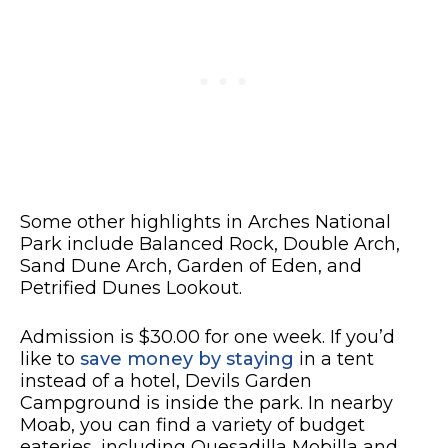
Some other highlights in Arches National
Park include Balanced Rock, Double Arch,
Sand Dune Arch, Garden of Eden, and
Petrified Dunes Lookout.
Admission is $30.00 for one week. If you’d
like to
save money by staying
in a tent
instead of a hotel, Devils Garden
Campground is inside the park. In nearby
Moab, you can find a variety of budget
eateries, including Quesadilla Mobilla and