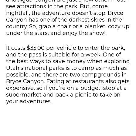
see attractions in the park. But, come
nightfall, the adventure doesn’t stop. Bryce
Canyon has one of the darkest skies in the
country. So, grab a chair or a blanket, cozy up
under the stars, and enjoy the show!
It costs $35.00 per vehicle to enter the park,
and the pass is suitable for a week. One of
the best ways to save money when exploring
Utah’s national parks is to camp as much as
possible, and there are two campgrounds in
Bryce Canyon. Eating at restaurants also gets
expensive, so if you’re on a budget, stop at a
supermarket and pack a picnic to take on
your adventures.