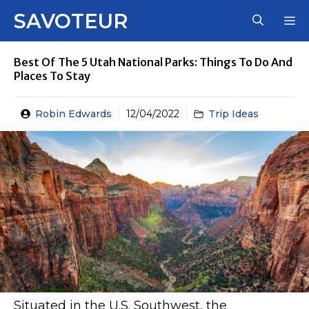
Skip
SAVOTEUR
M
to
content
Best Of The 5 Utah National Parks: Things To Do And
Places To Stay
Robin Edwards
12/04/2022
Trip Ideas
Situated in the U.S. Southwest, the