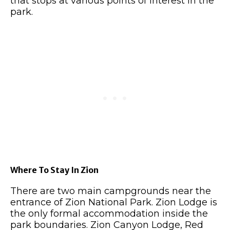
that stops at various points of interest in the
park.
Where To Stay In Zion
There are two main campgrounds near the
entrance of Zion National Park. Zion Lodge is
the only formal accommodation inside the
park boundaries. Zion Canyon Lodge, Red