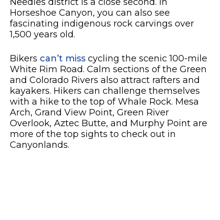
Needles district is a close second. In
Horseshoe Canyon, you can also see
fascinating indigenous rock carvings over
1,500 years old.
Bikers
can’t miss
cycling the scenic 100-mile
White Rim Road. Calm sections of the Green
and Colorado Rivers also attract rafters and
kayakers. Hikers can challenge themselves
with a hike to the top of Whale Rock. Mesa
Arch, Grand View Point, Green River
Overlook, Aztec Butte, and Murphy Point are
more of the top sights to check out in
Canyonlands.