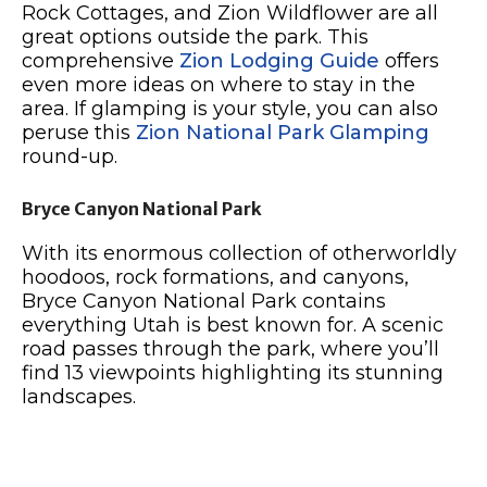
Rock Cottages, and Zion Wildflower are all
great options outside the park. This
comprehensive
Zion Lodging Guide
offers
even more ideas on where to stay in the
area. If glamping is your style, you can also
peruse this
Zion National Park Glamping
round-up.
Bryce Canyon National Park
With its enormous collection of otherworldly
hoodoos, rock formations, and canyons,
Bryce Canyon National Park contains
everything Utah is best known for. A scenic
road passes through the park, where you’ll
find 13 viewpoints highlighting its stunning
landscapes.