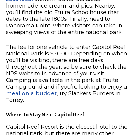
homemade ice cream, and pies. Nearby,
you’ll find the old Fruita Schoolhouse that
dates to the late 1800s. Finally, head to
Panorama Point, where visitors can take in
sweeping views of the entire national park.
The fee for one vehicle to enter Capitol Reef
National Park is $20.00. Depending on when
you’ll be visiting, there are free days
throughout the year, so be sure to check the
NPS website in advance of your visit.
Camping is available in the park at Fruita
Campground and if you’re looking to enjoy a
meal on a budget
, try Slackers Burgers in
Torrey.
Where To Stay Near Capitol Reef
Capitol Reef Resort is the closest hotel to the
national park, but there are many other