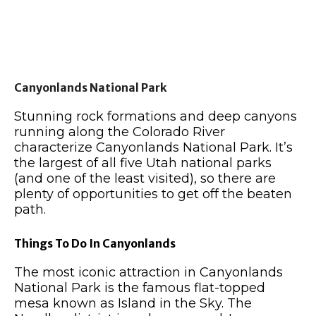
Canyonlands National Park
Stunning rock formations and deep canyons
running along the Colorado River
characterize Canyonlands National Park. It’s
the largest of all five Utah national parks
(and one of the least visited), so there are
plenty of opportunities to get off the beaten
path.
Things To Do In Canyonlands
The most iconic attraction in Canyonlands
National Park is the famous flat-topped
mesa known as Island in the Sky. The