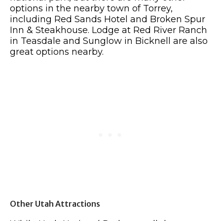
options in the nearby town of Torrey,
including Red Sands Hotel and Broken Spur
Inn & Steakhouse. Lodge at Red River Ranch
in Teasdale and Sunglow in Bicknell are also
great options nearby.
Other Utah Attractions