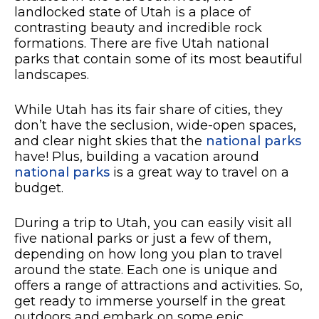
landlocked state of Utah is a place of
contrasting beauty and incredible rock
formations. There are five Utah national
parks that contain some of its most beautiful
landscapes.
While Utah has its fair share of cities, they
don’t have the seclusion, wide-open spaces,
and clear night skies that the
national parks
have! Plus, building a vacation around
national parks
is a great way to travel on a
budget.
During a trip to Utah, you can easily visit all
five national parks or just a few of them,
depending on how long you plan to travel
around the state. Each one is unique and
offers a range of attractions and activities. So,
get ready to immerse yourself in the great
outdoors and embark on some epic