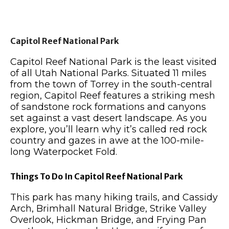
Capitol Reef National Park
Capitol Reef National Park is the least visited
of all Utah National Parks. Situated 11 miles
from the town of Torrey in the south-central
region, Capitol Reef features a striking mesh
of sandstone rock formations and canyons
set against a vast desert landscape. As you
explore, you’ll learn why it’s called red rock
country and gazes in awe at the 100-mile-
long Waterpocket Fold.
Things To Do In Capitol Reef National Park
This park has many hiking trails, and Cassidy
Arch, Brimhall Natural Bridge, Strike Valley
Overlook, Hickman Bridge, and Frying Pan