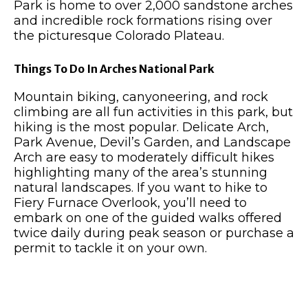
Park is home to over 2,000 sandstone arches
and incredible rock formations rising over
the picturesque Colorado Plateau.
Things To Do In Arches National Park
Mountain biking, canyoneering, and rock
climbing are all fun activities in this park, but
hiking is the most popular. Delicate Arch,
Park Avenue, Devil’s Garden, and Landscape
Arch are easy to moderately difficult hikes
highlighting many of the area’s stunning
natural landscapes. If you want to hike to
Fiery Furnace Overlook, you’ll need to
embark on one of the guided walks offered
twice daily during peak season or purchase a
permit to tackle it on your own.