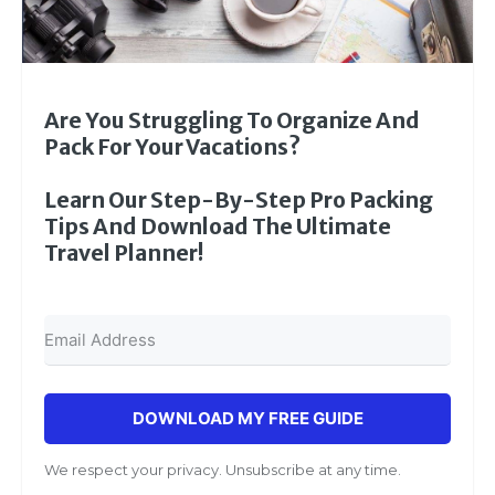
Are You Struggling To Organize And
Pack For Your Vacations?
Learn Our Step-By-Step Pro Packing
Tips And Download The Ultimate
Travel Planner!
DOWNLOAD MY FREE GUIDE
We respect your privacy. Unsubscribe at any time.