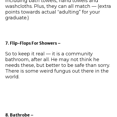
including bath towels, hand towels and
washcloths. Plus, they can all match — (extra
points towards actual “adulting” for your
graduate.)
7. Flip-Flops For Showers –
So to keep it real — it is a community
bathroom, after all. He may not think he
needs these, but better to be safe than sorry.
There is some weird fungus out there in the
world.
8. Bathrobe –