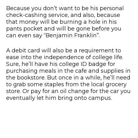
Because you don’t want to be his personal
check-cashing service, and also, because
that money will be burning a hole in his
pants pocket and will be gone before you
can even say “Benjamin Franklin”.
A debit card will also be a requirement to
ease into the independence of college life.
Sure, he’ll have his college ID badge for
purchasing meals in the cafe and supplies in
the bookstore. But once in a while, he’ll need
to grab some staples from the local grocery
store. Or pay for an oil change for the car you
eventually let him bring onto campus.