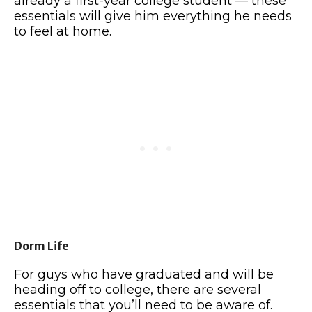
already a first-year college student — these
essentials will give him everything he needs
to feel at home.
Dorm Life
For guys who have graduated and will be
heading off to college, there are several
essentials that you’ll need to be aware of.