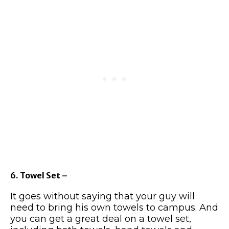
6. Towel Set –
It goes without saying that your guy will
need to bring his own towels to campus. And
you can get a great deal on a towel set,