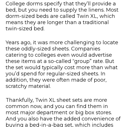
College dorms specify that they’ll provide a
bed, but you need to supply the linens. Most
dorm-sized beds are called Twin XL, which
means they are longer than a traditional
twin-sized bed.
Years ago, it was more challenging to locate
these oddly-sized sheets. Companies
catering to colleges even would advertise
these items at a so-called “group” rate. But
the set would typically cost more than what
you’d spend for regular-sized sheets. In
addition, they were often made of poor,
scratchy material.
Thankfully, Twin XL sheet sets are more
common now, and you can find them in
most major department or big box stores.
And you also have the added convenience of
buying a bed-in-a-bag set, which includes