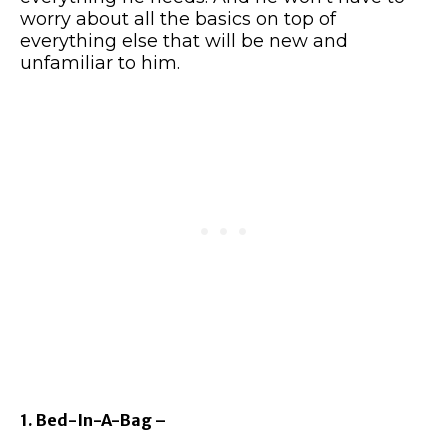
worry about all the basics on top of
everything else that will be new and
unfamiliar to him.
1. Bed-In-A-Bag –