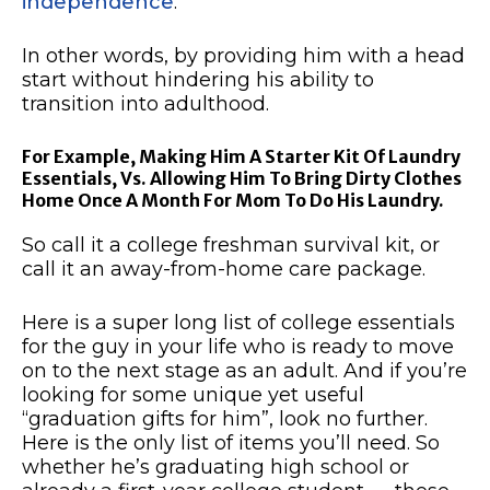
independence
.
In other words, by providing him with a head
start without hindering his ability to
transition into adulthood.
For Example, Making Him A Starter Kit Of Laundry
Essentials, Vs. Allowing Him To Bring Dirty Clothes
Home Once A Month For Mom To Do His Laundry.
So call it a college freshman survival kit, or
call it an away-from-home care package.
Here is a super long list of college essentials
for the guy in your life who is ready to move
on to the next stage as an adult. And if you’re
looking for some unique yet useful
“graduation gifts for him”, look no further.
Here is the only list of items you’ll need. So
whether he’s graduating high school or