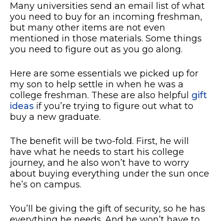
Many universities send an email list of what
you need to buy for an incoming freshman,
but many other items are not even
mentioned in those materials. Some things
you need to figure out as you go along.
Here are some essentials we picked up for
my son to help settle in when he was a
college freshman. These are also helpful
gift
ideas
if you’re trying to figure out what to
buy a new graduate.
The benefit will be two-fold. First, he will
have what he needs to start his college
journey, and he also won’t have to worry
about buying everything under the sun once
he’s on campus.
You’ll be giving the gift of security, so he has
everything he needs. And he won’t have to