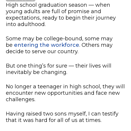
High school graduation season — when
young adults are full of promise and
expectations, ready to begin their journey
into adulthood.
Some may be college-bound, some may
be
entering the workforce
. Others may
decide to serve our country.
But one thing’s for sure — their lives will
inevitably be changing.
No longer a teenager in high school, they will
encounter new opportunities and face new
challenges.
Having raised two sons myself, I can testify
that it was hard for all of us at times.