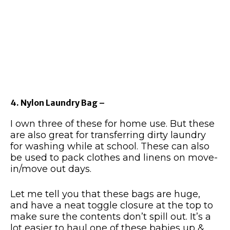
4. Nylon Laundry Bag –
I own three of these for home use. But these
are also great for transferring dirty laundry
for washing while at school. These can also
be used to pack clothes and linens on move-
in/move out days.
Let me tell you that these bags are huge,
and have a neat toggle closure at the top to
make sure the contents don’t spill out. It’s a
lot easier to haul one of these babies up &