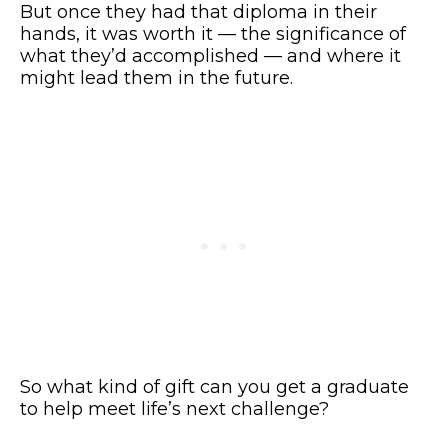
But once they had that diploma in their
hands, it was worth it — the significance of
what they’d accomplished — and where it
might lead them in the future.
So what kind of gift can you get a graduate
to help meet life’s next challenge?