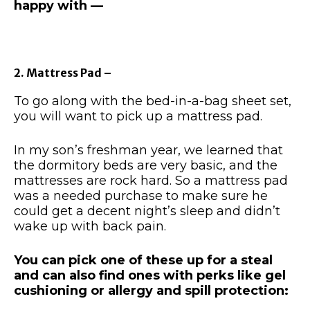
happy with —
2. Mattress Pad –
To go along with the bed-in-a-bag sheet set,
you will want to pick up a mattress pad.
In my son’s freshman year, we learned that
the dormitory beds are very basic, and the
mattresses are rock hard. So a mattress pad
was a needed purchase to make sure he
could get a decent night’s sleep and didn’t
wake up with back pain.
You can pick one of these up for a steal
and can also find ones with perks like gel
cushioning or allergy and spill protection: