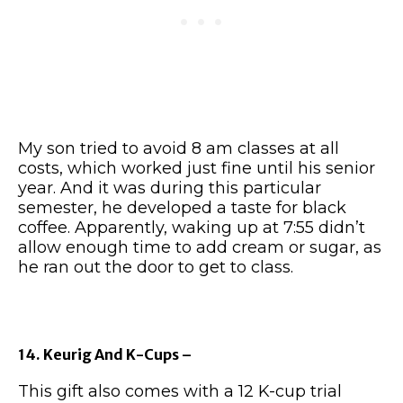
My son tried to avoid 8 am classes at all
costs, which worked just fine until his senior
year. And it was during this particular
semester, he developed a taste for black
coffee. Apparently, waking up at 7:55 didn’t
allow enough time to add cream or sugar, as
he ran out the door to get to class.
14. Keurig And K-Cups –
This gift also comes with a 12 K-cup trial