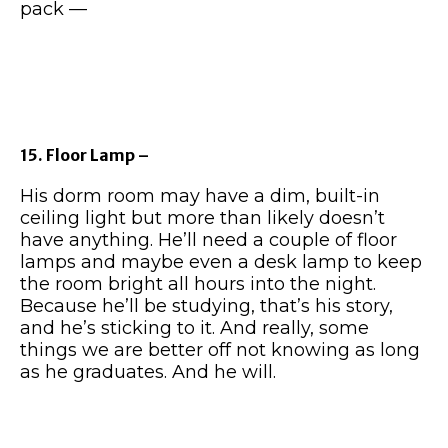
pack —
15. Floor Lamp –
His dorm room may have a dim, built-in
ceiling light but more than likely doesn’t
have anything. He’ll need a couple of floor
lamps and maybe even a desk lamp to keep
the room bright all hours into the night.
Because he’ll be studying, that’s his story,
and he’s sticking to it. And really, some
things we are better off not knowing as long
as he graduates. And he will.