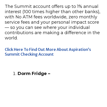
The Summit account offers up to 1% annual
interest (100 times higher than other banks),
with No ATM fees worldwide, zero monthly
service fees and your personal impact score
— so you can see where your individual
contributions are making a difference in the
world.
Click Here To Find Out More About Aspiration’s
Summit Checking Account
Dorm Fridge –