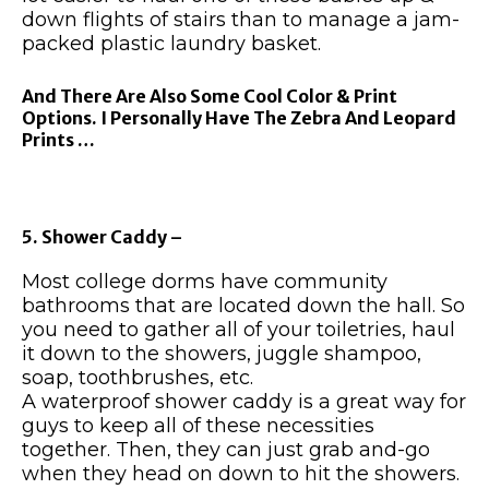
down flights of stairs than to manage a jam-
packed plastic laundry basket.
And There Are Also Some Cool Color & Print
Options. I Personally Have The Zebra And Leopard
Prints …
5. Shower Caddy –
Most college dorms have community
bathrooms that are located down the hall. So
you need to gather all of your toiletries, haul
it down to the showers, juggle shampoo,
soap, toothbrushes, etc.
A waterproof shower caddy is a great way for
guys to keep all of these necessities
together. Then, they can just grab and-go
when they head on down to hit the showers.