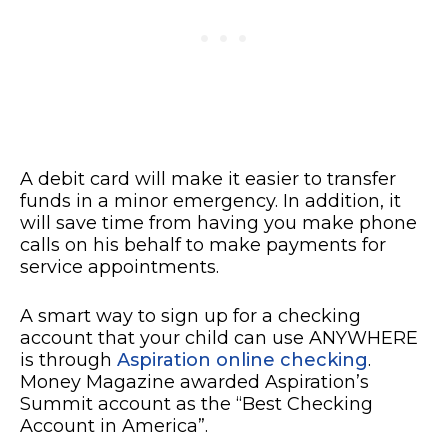
A debit card will make it easier to transfer
funds in a minor emergency. In addition, it
will save time from having you make phone
calls on his behalf to make payments for
service appointments.
A smart way to sign up for a checking
account that your child can use ANYWHERE
is through
Aspiration online checking
.
Money Magazine awarded Aspiration’s
Summit account as the “Best Checking
Account in America”.