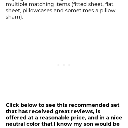
multiple matching items (fitted sheet, flat
sheet, pillowcases and sometimes a pillow
sham).
Click below to see this recommended set
that has received great reviews, is
offered at a reasonable price, and in a nice
neutral color that I know my son would be