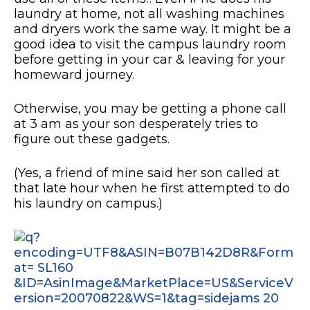
laundry at home, not all washing machines
and dryers work the same way. It might be a
good idea to visit the campus laundry room
before getting in your car & leaving for your
homeward journey.
Otherwise, you may be getting a phone call
at 3 am as your son desperately tries to
figure out these gadgets.
(Yes, a friend of mine said her son called at
that late hour when he first attempted to do
his laundry on campus.)