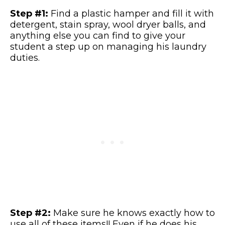
Step #1:
Find a plastic hamper and fill it with
detergent, stain spray, wool dryer balls, and
anything else you can find to give your
student a step up on managing his laundry
duties.
Step #2:
Make sure he knows exactly how to
use all of these items!! Even if he does his