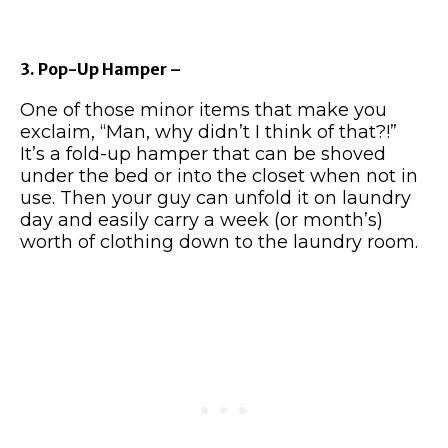
3. Pop-Up Hamper –
One of those minor items that make you
exclaim, “Man, why didn’t I think of that?!”
It’s a fold-up hamper that can be shoved
under the bed or into the closet when not in
use. Then your guy can unfold it on laundry
day and easily carry a week (or month’s)
worth of clothing down to the laundry room.