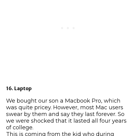
16. Laptop
We bought our son a Macbook Pro, which
was quite pricey. However, most Mac users
swear by them and say they last forever. So
we were shocked that it lasted all four years
of college.
This is coming from the kid who during