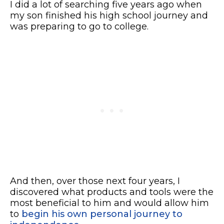
I did a lot of searching five years ago when
my son finished his high school journey and
was preparing to go to college.
And then, over those next four years, I
discovered what products and tools were the
most beneficial to him and would allow him
to
begin his own personal journey to