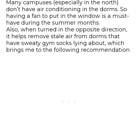
Many campuses (especially in the north)
don’t have air conditioning in the dorms. So
having a fan to put in the window is a must-
have during the summer months.
Also, when turned in the opposite direction,
it helps remove stale air from dorms that
have sweaty gym socks lying about, which
brings me to the following recommendation.