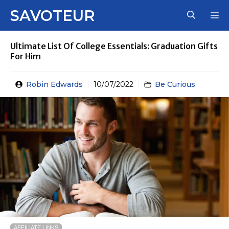
Skip
SAVOTEUR
M
to
content
Ultimate List Of College Essentials: Graduation Gifts
For Him
Robin Edwards
10/07/2022
Be Curious
AFFILIATE LINKS