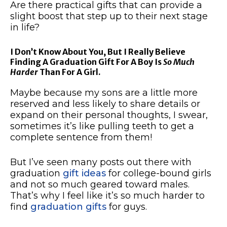
Are there practical gifts that can provide a
slight boost that step up to their next stage
in life?
I Don’t Know About You, But I Really Believe
Finding A Graduation Gift For A Boy Is
So Much
Harder
Than For A Girl.
Maybe because my sons are a little more
reserved and less likely to share details or
expand on their personal thoughts, I swear,
sometimes it’s like pulling teeth to get a
complete sentence from them!
But I’ve seen many posts out there with
graduation
gift ideas
for college-bound girls
and not so much geared toward males.
That’s why I feel like it’s so much harder to
find
graduation gifts
for guys.