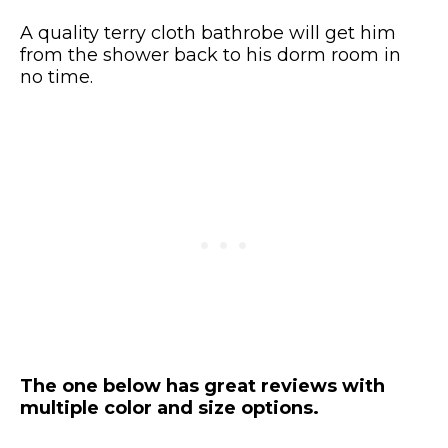
A quality terry cloth bathrobe will get him
from the shower back to his dorm room in
no time.
The one below has great reviews with
multiple color and size options.