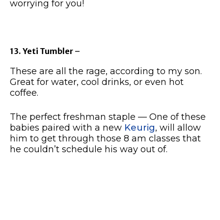
worrying for you!
13. Yeti Tumbler
–
These are all the rage, according to my son.
Great for water, cool drinks, or even hot
coffee.
The perfect freshman staple — One of these
babies paired with a new
Keurig
, will allow
him to get through those 8 am classes that
he couldn’t schedule his way out of.