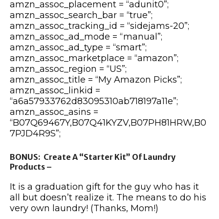
amzn_assoc_placement = “adunit0”;
amzn_assoc_search_bar = “true”;
amzn_assoc_tracking_id = “sidejams-20”;
amzn_assoc_ad_mode = “manual”;
amzn_assoc_ad_type = “smart”;
amzn_assoc_marketplace = “amazon”;
amzn_assoc_region = “US”;
amzn_assoc_title = “My Amazon Picks”;
amzn_assoc_linkid =
“a6a57933762d83095310ab718197a11e”;
amzn_assoc_asins =
“B07Q69467Y,B07Q41KYZV,B07PH81HRW,B0
7PJD4R9S”;
BONUS: Create A “Starter Kit” Of Laundry
Products –
It is a graduation gift for the guy who has it
all but doesn’t realize it. The means to do his
very own laundry! (Thanks, Mom!)