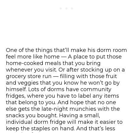
One of the things that’ll make his dorm room
feel more like home — A place to put those
home-cooked meals that you bring
whenever you visit. Or after stocking up on a
grocery store run — filling with those fruit
and veggies that you know he won’t go by
himself. Lots of dorms have community
fridges, where you have to label any items
that belong to you. And hope that no one
else gets the late-night munchies with the
snacks you bought. Having a small,
individual dorm fridge will make it easier to
keep the staples on hand. And that’s less