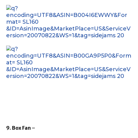
9. Box Fan
–