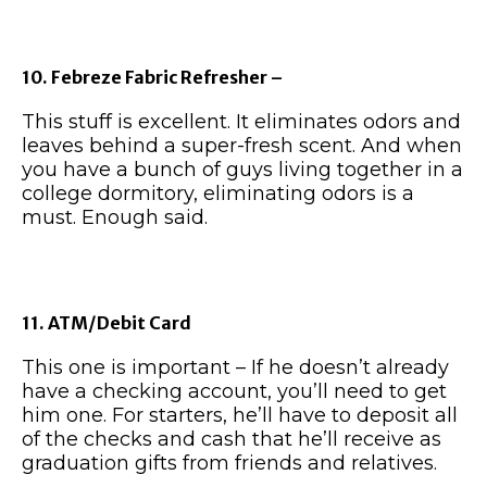
10. Febreze Fabric Refresher –
This stuff is excellent. It eliminates odors and
leaves behind a super-fresh scent. And when
you have a bunch of guys living together in a
college dormitory, eliminating odors is a
must. Enough said.
11. ATM/Debit Card
This one is important – If he doesn’t already
have a checking account, you’ll need to get
him one. For starters, he’ll have to deposit all
of the checks and cash that he’ll receive as
graduation gifts from friends and relatives.