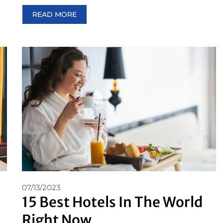
READ MORE
07/13/2023
15 Best Hotels In The World
Right Now