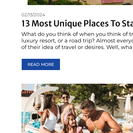
02/13/2024
13 Most Unique Places To St
What do you think of when you think of tra
luxury resort, or a road trip? Almost eve
of their idea of travel or desires. Well, what
READ MORE