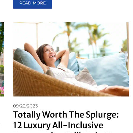
READ MORE
09/22/2023
Totally Worth The Splurge:
e
12 Luxury All-Inclusive