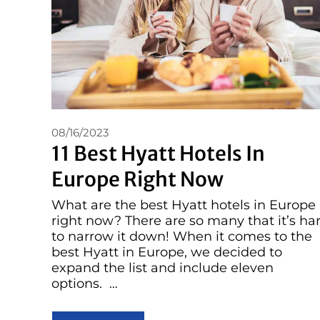
08/16/2023
11 Best Hyatt Hotels In
Europe Right Now
What are the best Hyatt hotels in Europe
right now? There are so many that it’s ha
to narrow it down! When it comes to the
best Hyatt in Europe, we decided to
expand the list and include eleven
options. …