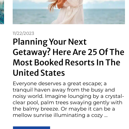
11/22/2023
Planning Your Next
Getaway? Here Are 25 Of The
Most Booked Resorts In The
United States
Everyone deserves a great escape; a
tranquil haven away from the busy and
noisy world. Imagine lounging by a crystal-
clear pool, palm trees swaying gently with
the balmy breeze. Or maybe it can be a
mellow sunrise illuminating a cozy …