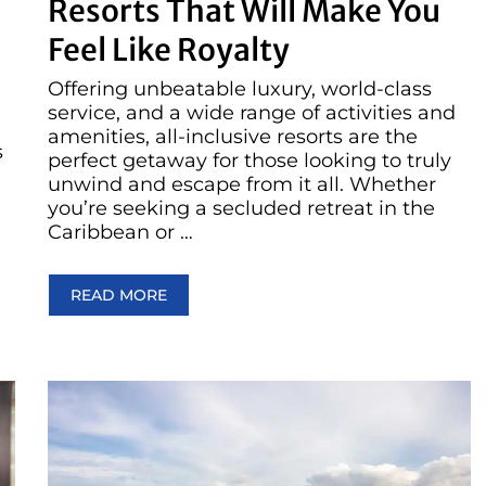
Resorts That Will Make You
Feel Like Royalty
Offering unbeatable luxury, world-class
service, and a wide range of activities and
amenities, all-inclusive resorts are the
s
perfect getaway for those looking to truly
unwind and escape from it all. Whether
you’re seeking a secluded retreat in the
Caribbean or …
READ MORE