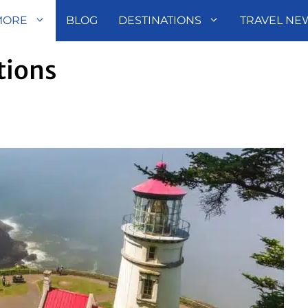
MORE
BLOG
DESTINATIONS
TRAVEL NE
tions