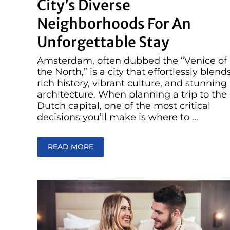
City’s Diverse
Neighborhoods For An
Unforgettable Stay
Amsterdam, often dubbed the “Venice of
the North,” is a city that effortlessly blend
rich history, vibrant culture, and stunning
architecture. When planning a trip to the
Dutch capital, one of the most critical
decisions you’ll make is where to …
READ MORE