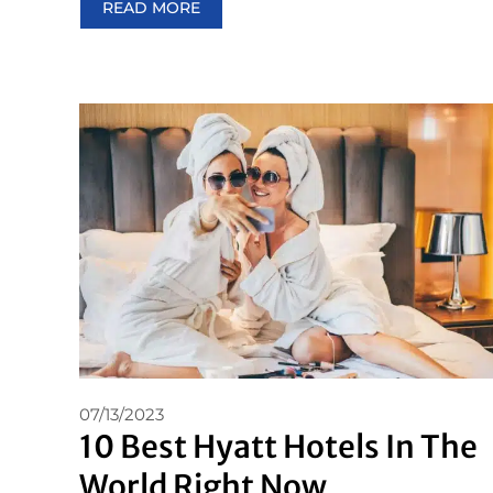
READ MORE
07/13/2023
10 Best Hyatt Hotels In The
World Right Now