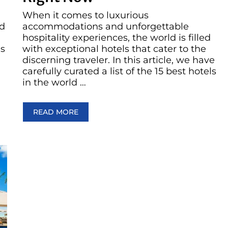
When it comes to luxurious
ed
accommodations and unforgettable
hospitality experiences, the world is filled
es
with exceptional hotels that cater to the
discerning traveler. In this article, we have
carefully curated a list of the 15 best hotels
in the world …
READ MORE