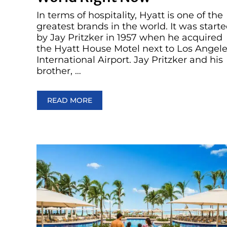
In terms of hospitality, Hyatt is one of the
greatest brands in the world. It was start
by Jay Pritzker in 1957 when he acquired
the Hyatt House Motel next to Los Angel
International Airport. Jay Pritzker and his
brother, …
READ MORE