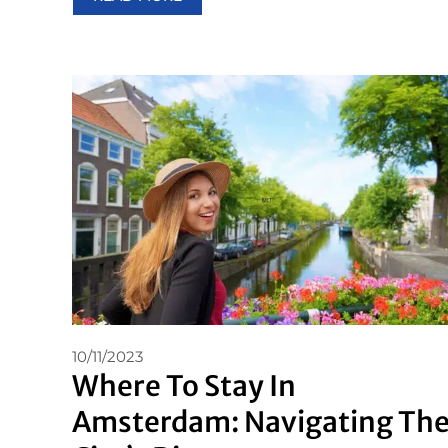
10/11/2023
Where To Stay In
Amsterdam: Navigating Th