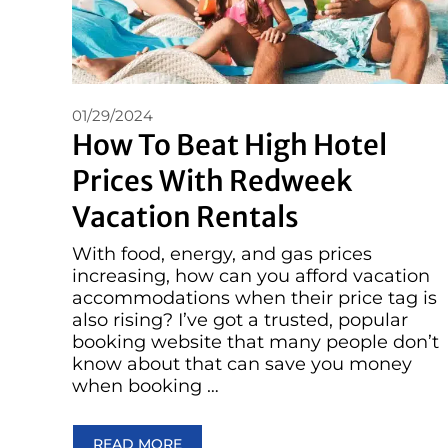
01/29/2024
How To Beat High Hotel
Prices With Redweek
Vacation Rentals
With food, energy, and gas prices
increasing, how can you afford vacation
accommodations when their price tag is
also rising? I’ve got a trusted, popular
booking website that many people don’t
know about that can save you money
when booking …
READ MORE