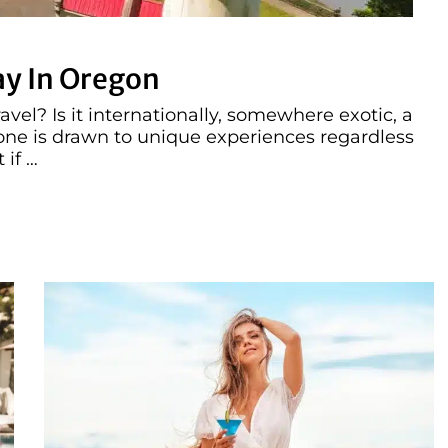
ay In Oregon
vel? Is it internationally, somewhere exotic, a
ryone is drawn to unique experiences regardless
 if …