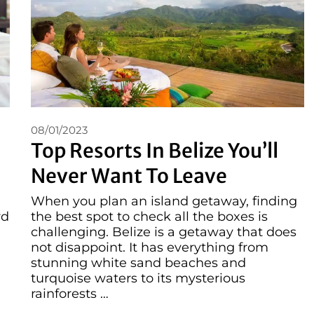
08/01/2023
Top Resorts In Belize You’ll
Never Want To Leave
When you plan an island getaway, finding
rd
the best spot to check all the boxes is
challenging. Belize is a getaway that does
not disappoint. It has everything from
stunning white sand beaches and
turquoise waters to its mysterious
rainforests …