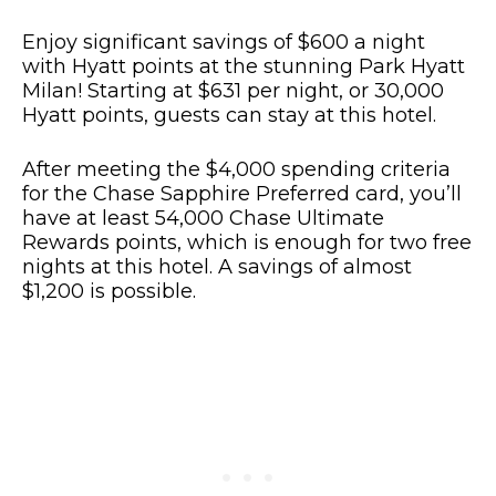
Enjoy significant savings of $600 a night
with Hyatt points at the stunning Park Hyatt
Milan! Starting at $631 per night, or 30,000
Hyatt points, guests can stay at this hotel.
After meeting the $4,000 spending criteria
for the Chase Sapphire Preferred card, you’ll
have at least 54,000 Chase Ultimate
Rewards points, which is enough for two free
nights at this hotel. A savings of almost
$1,200 is possible.