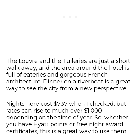
The Louvre and the Tuileries are just a short
walk away, and the area around the hotel is
full of eateries and gorgeous French
architecture. Dinner on a riverboat is a great
way to see the city from a new perspective.
Nights here cost $737 when I checked, but
rates can rise to much over $1,000
depending on the time of year. So, whether
you have Hyatt points or free night award
certificates, this is a great way to use them.