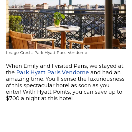
Image Credit: Park Hyatt Paris-Vendome
When Emily and I visited Paris, we stayed at
the
Park Hyatt Paris Vendome
and had an
amazing time. You’ll sense the luxuriousness
of this spectacular hotel as soon as you
enter! With Hyatt Points, you can save up to
$700 a night at this hotel.