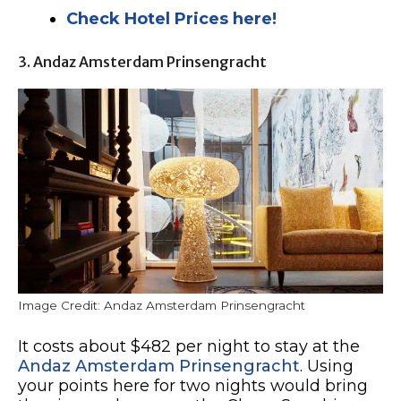
Check Hotel Prices here!
3. Andaz Amsterdam Prinsengracht
Image Credit: Andaz Amsterdam Prinsengracht
It costs about $482 per night to stay at the
Andaz Amsterdam Prinsengracht
. Using
your points here for two nights would bring