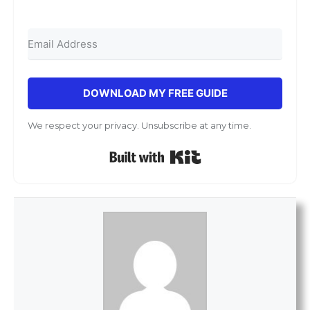
DOWNLOAD MY FREE GUIDE
We respect your privacy. Unsubscribe at any time.
Built with Kit