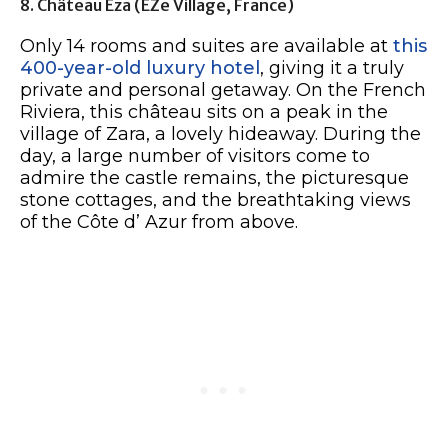
8. Château Eza (èZe Village, France)
Only 14 rooms and suites are available at
this
400-year-old luxury hotel
, giving it a truly
private and personal getaway. On the French
Riviera, this château sits on a peak in the
village of Zara, a lovely hideaway. During the
day, a large number of visitors come to
admire the castle remains, the picturesque
stone cottages, and the breathtaking views
of the Côte d’ Azur from above.