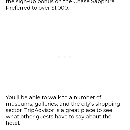
the sign-up bonus on the Chase Sapphire
Preferred to over $1,000.
You’ll be able to walk to a number of
museums, galleries, and the city’s shopping
sector. TripAdvisor is a great place to see
what other guests have to say about the
hotel.