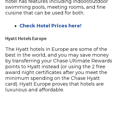
hotel has features including indoor/outdoor
swimming pools, meeting rooms, and fine
cuisine that can be used for both.
Check Hotel Prices here!
Hyatt Hotels Europe
The Hyatt hotels in Europe are some of the
best in the world, and you may save money
by transferring your Chase Ultimate Rewards
points to Hyatt instead (or using the 2 free
award night certificates after you meet the
minimum spending on the Chase Hyatt
card). Hyatt Europe proves that hotels are
luxurious and affordable.