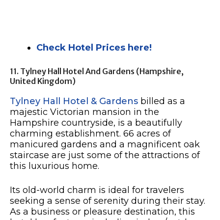
Check Hotel Prices here!
11. Tylney Hall Hotel And Gardens (Hampshire,
United Kingdom)
Tylney Hall Hotel & Gardens
billed as a
majestic Victorian mansion in the
Hampshire countryside, is a beautifully
charming establishment. 66 acres of
manicured gardens and a magnificent oak
staircase are just some of the attractions of
this luxurious home.
Its old-world charm is ideal for travelers
seeking a sense of serenity during their stay.
As a business or pleasure destination, this