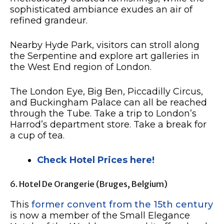
sophisticated ambiance exudes an air of
refined grandeur.
Nearby Hyde Park, visitors can stroll along
the Serpentine and explore art galleries in
the West End region of London.
The London Eye, Big Ben, Piccadilly Circus,
and Buckingham Palace can all be reached
through the Tube. Take a trip to London’s
Harrod’s department store. Take a break for
a cup of tea.
Check Hotel Prices here!
6. Hotel De Orangerie (Bruges, Belgium)
This
former convent from the 15th century
is now a member of the Small Elegance