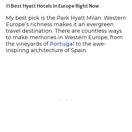
11 Best Hyatt Hotels In Europe Right Now
My best pick is the Park Hyatt Milan. Western
Europe’s richness makes it an evergreen
travel destination. There are countless ways
to make memories in Western Europe, from
the vineyards of
Portugal
to the awe-
inspiring architecture of Spain.