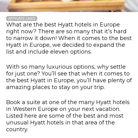
AFFILIATE LINKS
What are the best Hyatt hotels in Europe
right now? There are so many that it’s hard
to narrow it down! When it comes to the best
Hyatt in Europe, we decided to expand the
list and include eleven options.
With so many luxurious options, why settle
for just one? You’ll see that when it comes to
the best Hyatt in Europe, you’ll have plenty of
amazing places to stay on your trip.
Book a suite at one of the many Hyatt hotels
in Western Europe on your next vacation.
Listed here are some of the best and most
unusual Hyatt hotels in that area of the
country.