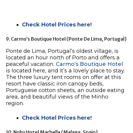
Check Hotel Prices here!
9. Carmo’s Boutique Hotel (Ponte De Lima, Portugal)
Ponte de Lima, Portugal’s oldest village, is
located an hour north of Porto and offers a
peaceful vacation.
Carmo’s Boutique Hotel
is located here, and it’s a lovely place to stay.
The three luxury tent rooms on offer at this
resort have classic iron canopy beds,
Portuguese cotton sheets, an outside eating
area, and beautiful views of the Minho
region.
Check Hotel Prices here!
10. Nobu Hotel Marbella (Malaga, Spain)