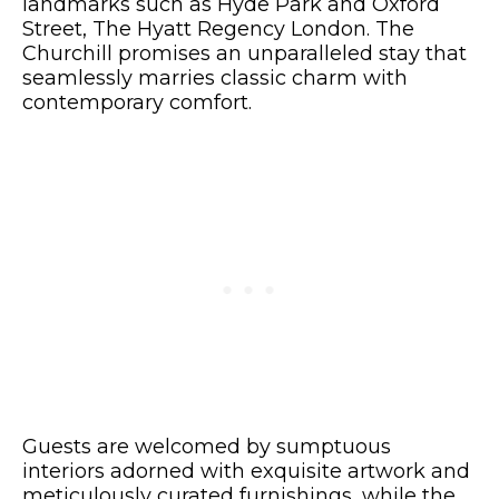
landmarks such as Hyde Park and Oxford
Street, The Hyatt Regency London. The
Churchill promises an unparalleled stay that
seamlessly marries classic charm with
contemporary comfort.
Guests are welcomed by sumptuous
interiors adorned with exquisite artwork and
meticulously curated furnishings, while the