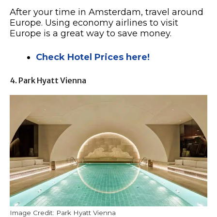
After your time in Amsterdam, travel around
Europe. Using economy airlines to visit
Europe is a great way to save money.
Check Hotel Prices here!
4. Park Hyatt Vienna
Image Credit: Park Hyatt Vienna