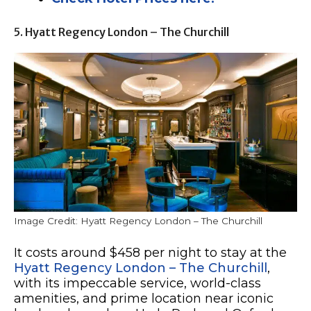
5. Hyatt Regency London – The Churchill
Image Credit: Hyatt Regency London – The Churchill
It costs around $458 per night to stay at the
Hyatt Regency London – The Churchill
,
with its impeccable service, world-class
amenities, and prime location near iconic