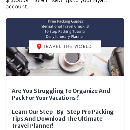
$1,000 or more in savings to your Hyatt
account.
Are You Struggling To Organize And
Pack For Your Vacations?
Learn Our Step-By-Step Pro Packing
Tips And Download The Ultimate
Travel Planner!