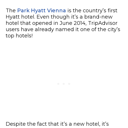
The
Park Hyatt Vienna
is the country’s first
Hyatt hotel. Even though it’s a brand-new
hotel that opened in June 2014, TripAdvisor
users have already named it one of the city’s
top hotels!
Despite the fact that it’s a new hotel, it’s