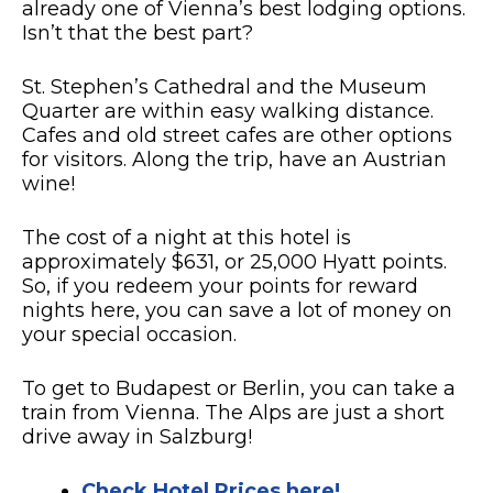
already one of Vienna’s best lodging options.
Isn’t that the best part?
St. Stephen’s Cathedral and the Museum
Quarter are within easy walking distance.
Cafes and old street cafes are other options
for visitors. Along the trip, have an Austrian
wine!
The cost of a night at this hotel is
approximately $631, or 25,000 Hyatt points.
So, if you redeem your points for reward
nights here, you can save a lot of money on
your special occasion.
To get to Budapest or Berlin, you can take a
train from Vienna. The Alps are just a short
drive away in Salzburg!
Check Hotel Prices here!