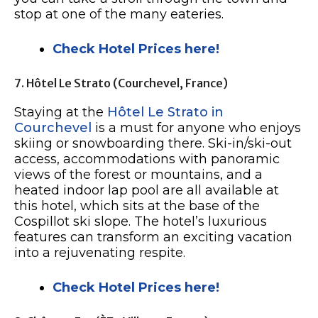
stop at one of the many eateries.
Check Hotel Prices here!
7. Hôtel Le Strato (Courchevel, France)
Staying at the
Hôtel Le Strato in
Courchevel
is a must for anyone who enjoys
skiing or snowboarding there. Ski-in/ski-out
access, accommodations with panoramic
views of the forest or mountains, and a
heated indoor lap pool are all available at
this hotel, which sits at the base of the
Cospillot ski slope. The hotel’s luxurious
features can transform an exciting vacation
into a rejuvenating respite.
Check Hotel Prices here!