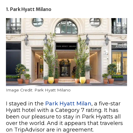
1. Park Hyatt Milano
Image Credit: Park Hyatt Milano
I stayed in the
Park Hyatt Milan
, a five-star
Hyatt hotel with a Category 7 rating. It has
been our pleasure to stay in Park Hyatts all
over the world. And it appears that travelers
on TripAdvisor are in agreement.