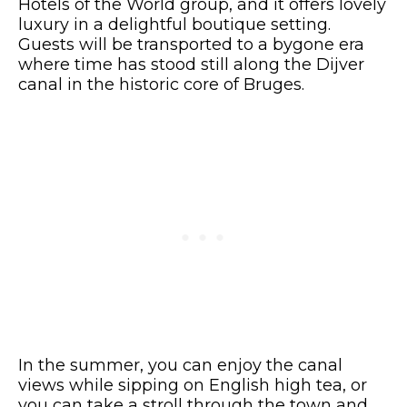
Hotels of the World group, and it offers lovely
luxury in a delightful boutique setting.
Guests will be transported to a bygone era
where time has stood still along the Dijver
canal in the historic core of Bruges.
In the summer, you can enjoy the canal
views while sipping on English high tea, or
you can take a stroll through the town and