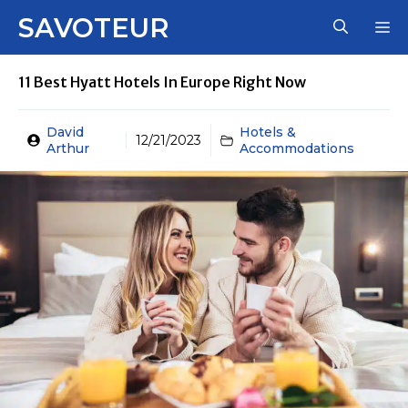
Skip
SAVOTEUR
M
to
content
11 Best Hyatt Hotels In Europe Right Now
David
Hotels &
12/21/2023
Arthur
Accommodations