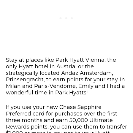
Stay at places like Park Hyatt Vienna, the
only Hyatt hotel in Austria, or the
strategically located Andaz Amsterdam,
Prinsengracht, to earn points for your stay. In
Milan and Paris-Vendome, Emily and I had a
wonderful time in Park Hyatts!
If you use your new Chase Sapphire
Preferred card for purchases over the first
three months and earn 50,000 Ultimate
Rewards points, you can use them to transfer