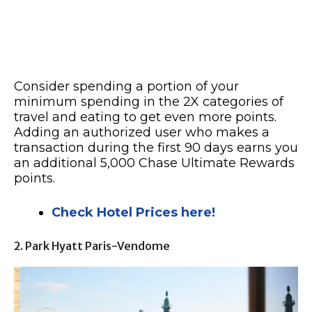
Consider spending a portion of your
minimum spending in the 2X categories of
travel and eating to get even more points.
Adding an authorized user who makes a
transaction during the first 90 days earns you
an additional 5,000 Chase Ultimate Rewards
points.
Check Hotel Prices here!
2. Park Hyatt Paris-Vendome