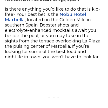
Is there anything you’d like to do that is kid-
free? Your best bet is the
Nobu Hotel
Marbella
, located on the Golden Mile in
southern Spain. Booster shots and
electrolyte-enhanced mocktails await you
beside the pool, or you may take in the
sights from the terrace overlooking La Plaza,
the pulsing center of Marbella. If you’re
looking for some of the best food and
nightlife in town, you won’t have to look far.