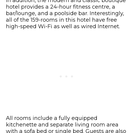
In addition, the modern and classic boutique
hotel provides a 24-hour fitness centre, a
bar/lounge, and a poolside bar. Interestingly,
all of the 159-rooms in this hotel have free
high-speed Wi-Fi as well as wired Internet.
All rooms include a fully equipped
kitchenette and separate living room area
with a sofa bed or single bed. Guests are also