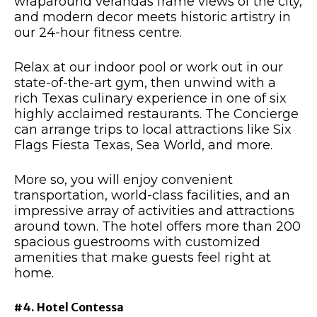
wraparound verandas frame views of the city,
and modern decor meets historic artistry in
our 24-hour fitness centre.
Relax at our indoor pool or work out in our
state-of-the-art gym, then unwind with a
rich Texas culinary experience in one of six
highly acclaimed restaurants. The Concierge
can arrange trips to local attractions like Six
Flags Fiesta Texas, Sea World, and more.
More so, you will enjoy convenient
transportation, world-class facilities, and an
impressive array of activities and attractions
around town. The hotel offers more than 200
spacious guestrooms with customized
amenities that make guests feel right at
home.
#4. Hotel Contessa