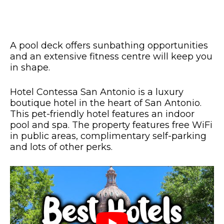
A pool deck offers sunbathing opportunities
and an extensive fitness centre will keep you
in shape.
Hotel Contessa San Antonio is a luxury
boutique hotel in the heart of San Antonio.
This pet-friendly hotel features an indoor
pool and spa. The property features free WiFi
in public areas, complimentary self-parking
and lots of other perks.