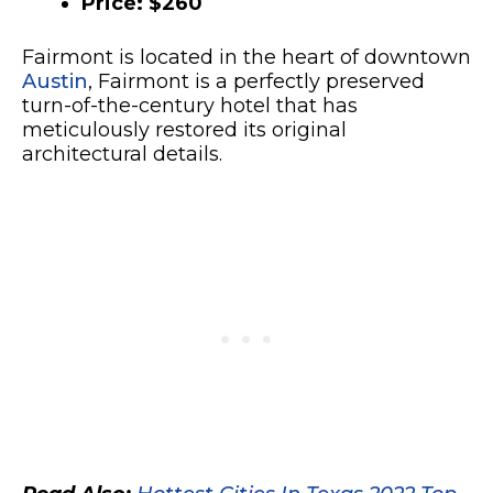
Price: $260
Fairmont is located in the heart of downtown
Austin
, Fairmont is a perfectly preserved
turn-of-the-century hotel that has
meticulously restored its original
architectural details.