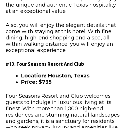
the unique and authentic Texas hospitality
at an exceptional value.
Also, you will enjoy the elegant details that
come with staying at this hotel. With fine
dining, high-end shopping and a spa, all
within walking distance, you will enjoy an
exceptional experience.
#13. Four Seasons Resort And Club
Location: Houston, Texas
Price: $735
Four Seasons Resort and Club welcomes
guests to indulge in luxurious living at its
finest. With more than 1,000 high-end
residences and stunning natural landscapes
and gardens, it is a sanctuary for residents
who seek privacy, luxury and amenities like