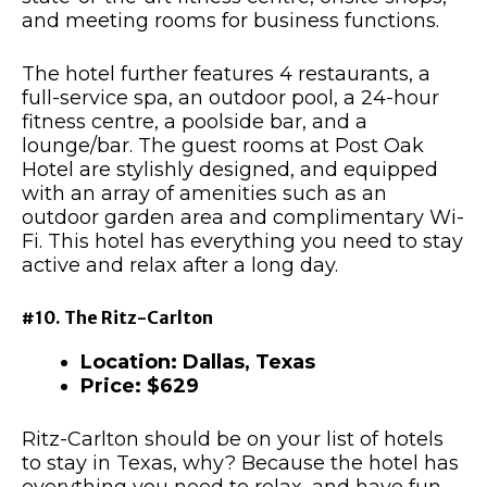
and meeting rooms for business functions.
The hotel further features 4 restaurants, a
full-service spa, an outdoor pool, a 24-hour
fitness centre, a poolside bar, and a
lounge/bar. The guest rooms at Post Oak
Hotel are stylishly designed, and equipped
with an array of amenities such as an
outdoor garden area and complimentary Wi-
Fi. This hotel has everything you need to stay
active and relax after a long day.
#10. The Ritz-Carlton
Location: Dallas, Texas
Price: $629
Ritz-Carlton should be on your list of hotels
to stay in Texas, why? Because the hotel has