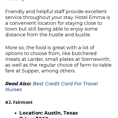
Friendly and helpful staff provide excellent
service throughout your stay. Hotel Emma is
a convenient location for staying close to
town but still being able to enjoy some
distance from the hustle and bustle.
More so, the food is great with a lot of
options to choose from, like butchered
meats at Larder, small plates at Sternewirth,
as well as the regular choice of farm-to-table
fare at Supper, among others.
Read Also:
Best Credit Card For Travel
Nurses
#2. Fairmont
Location: Austin, Texas