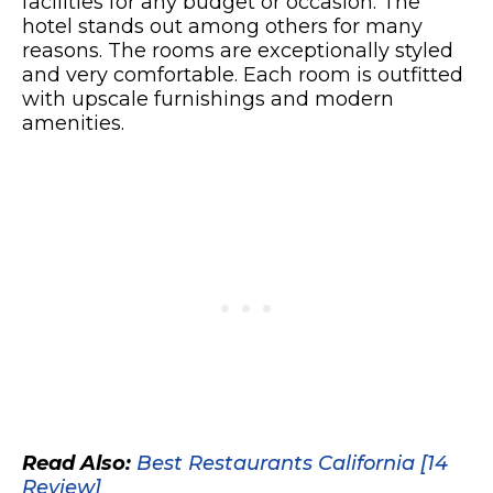
facilities for any budget or occasion. The
hotel stands out among others for many
reasons. The rooms are exceptionally styled
and very comfortable. Each room is outfitted
with upscale furnishings and modern
amenities.
Read Also:
Best Restaurants California [14
Review]