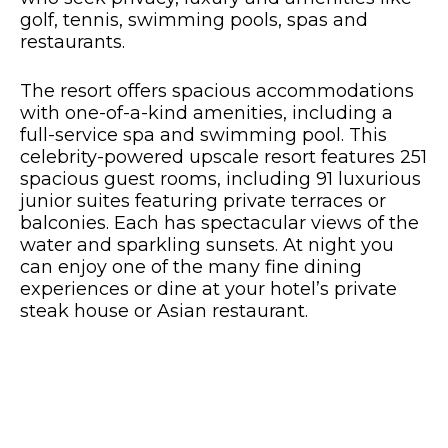
golf, tennis, swimming pools, spas and
restaurants.
The resort offers spacious accommodations
with one-of-a-kind amenities, including a
full-service spa and swimming pool. This
celebrity-powered upscale resort features 251
spacious guest rooms, including 91 luxurious
junior suites featuring private terraces or
balconies. Each has spectacular views of the
water and sparkling sunsets. At night you
can enjoy one of the many fine dining
experiences or dine at your hotel’s private
steak house or Asian restaurant.