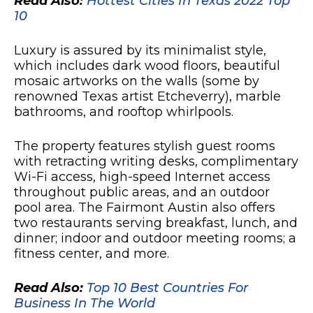
Read Also:
Hottest Cities In Texas 2022 Top
10
Luxury is assured by its minimalist style,
which includes dark wood floors, beautiful
mosaic artworks on the walls (some by
renowned Texas artist Etcheverry), marble
bathrooms, and rooftop whirlpools.
The property features stylish guest rooms
with retracting writing desks, complimentary
Wi-Fi access, high-speed Internet access
throughout public areas, and an outdoor
pool area. The Fairmont Austin also offers
two restaurants serving breakfast, lunch, and
dinner; indoor and outdoor meeting rooms; a
fitness center, and more.
Read Also:
Top 10 Best Countries For
Business In The World