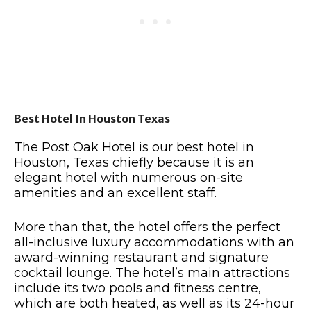
Best Hotel In Houston Texas
The Post Oak Hotel is our best hotel in
Houston, Texas chiefly because it is an
elegant hotel with numerous on-site
amenities and an excellent staff.
More than that, the hotel offers the perfect
all-inclusive luxury accommodations with an
award-winning restaurant and signature
cocktail lounge. The hotel’s main attractions
include its two pools and fitness centre,
which are both heated, as well as its 24-hour