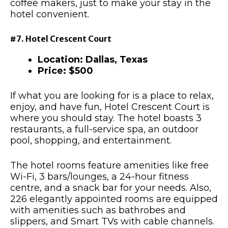
coffee makers, just to make your stay in the
hotel convenient.
#7. Hotel Crescent Court
Location: Dallas, Texas
Price: $500
If what you are looking for is a place to relax,
enjoy, and have fun, Hotel Crescent Court is
where you should stay. The hotel boasts 3
restaurants, a full-service spa, an outdoor
pool, shopping, and entertainment.
The hotel rooms feature amenities like free
Wi-Fi, 3 bars/lounges, a 24-hour fitness
centre, and a snack bar for your needs. Also,
226 elegantly appointed rooms are equipped
with amenities such as bathrobes and
slippers, and Smart TVs with cable channels.