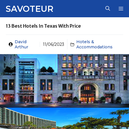
Skip
SAVOTEUR
M
to
content
13 Best Hotels In Texas With Price
David
Hotels &
11/06/2023
Arthur
Accommodations