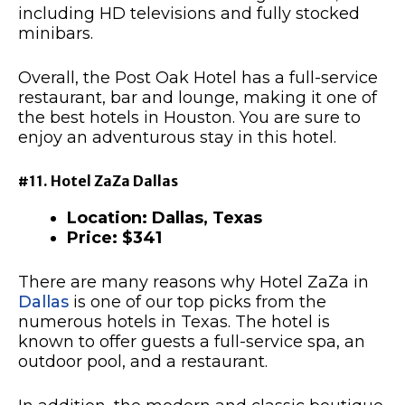
including HD televisions and fully stocked
minibars.
Overall, the Post Oak Hotel has a full-service
restaurant, bar and lounge, making it one of
the best hotels in Houston. You are sure to
enjoy an adventurous stay in this hotel.
#11. Hotel ZaZa Dallas
Location: Dallas, Texas
Price: $341
There are many reasons why Hotel ZaZa in
Dallas
is one of our top picks from the
numerous hotels in Texas. The hotel is
known to offer guests a full-service spa, an
outdoor pool, and a restaurant.