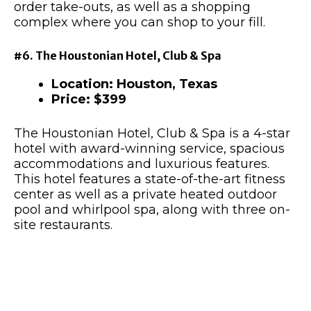
order take-outs, as well as a shopping
complex where you can shop to your fill.
#6. The Houstonian Hotel, Club & Spa
Location: Houston, Texas
Price: $399
The Houstonian Hotel, Club & Spa is a 4-star
hotel with award-winning service, spacious
accommodations and luxurious features.
This hotel features a state-of-the-art fitness
center as well as a private heated outdoor
pool and whirlpool spa, along with three on-
site restaurants.