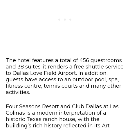
The hotel features a total of 456 guestrooms
and 38 suites; it renders a free shuttle service
to Dallas Love Field Airport. In addition,
guests have access to an outdoor pool, spa,
fitness centre, tennis courts and many other
activities.
Four Seasons Resort and Club Dallas at Las
Colinas is a modern interpretation of a
historic Texas ranch house, with the
building’s rich history reflected in its Art