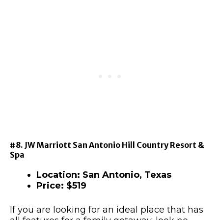
#8. JW Marriott San Antonio Hill Country Resort &
Spa
Location: San Antonio, Texas
Price: $519
If you are looking for an ideal place that has