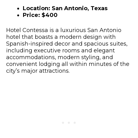
Location: San Antonio, Texas
Price: $400
Hotel Contessa is a luxurious San Antonio
hotel that boasts a modern design with
Spanish-inspired decor and spacious suites,
including executive rooms and elegant
accommodations, modern styling, and
convenient lodging all within minutes of the
city’s major attractions.