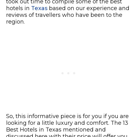
took out time to compile some of the best
hotels in
Texas
based on our experience and
reviews of travellers who have been to the
region.
So, this informative piece is for you if you are
looking for a little luxury and comfort. The 13
Best Hotels in Texas mentioned and
discussed here with their price will offer you