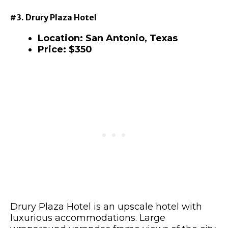
#3. Drury Plaza Hotel
Location: San Antonio, Texas
Price: $350
Drury Plaza Hotel is an upscale hotel with
luxurious accommodations. Large