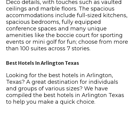
Deco details, with touches such as vaulted
ceilings and marble floors. The spacious
accommodations include full-sized kitchens,
spacious bedrooms, fully equipped
conference spaces and many unique
amenities like the boccie court for sporting
events or mini golf for fun; choose from more
than 100 suites across 7 stories.
Best Hotels In Arlington Texas
Looking for the best hotels in Arlington,
Texas? A great destination for individuals
and groups of various sizes? We have
compiled the best hotels in Arlington Texas
to help you make a quick choice.