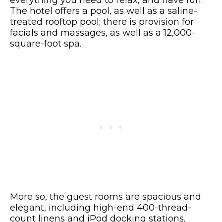
everything you need to relax, and have fun.
The hotel offers a pool, as well as a saline-
treated rooftop pool; there is provision for
facials and massages, as well as a 12,000-
square-foot spa.
More so, the guest rooms are spacious and
elegant, including high-end 400-thread-
count linens and iPod docking stations,