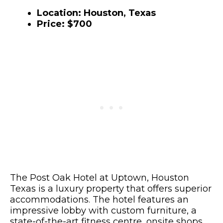
Location: Houston, Texas
Price: $700
The Post Oak Hotel at Uptown, Houston
Texas is a luxury property that offers superior
accommodations. The hotel features an
impressive lobby with custom furniture, a
state-of-the-art fitness centre, onsite shops,