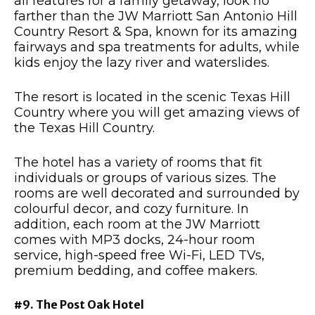
all features for a family getaway, look no
farther than the JW Marriott San Antonio Hill
Country Resort & Spa, known for its amazing
fairways and spa treatments for adults, while
kids enjoy the lazy river and waterslides.
The resort is located in the scenic Texas Hill
Country where you will get amazing views of
the Texas Hill Country.
The hotel has a variety of rooms that fit
individuals or groups of various sizes. The
rooms are well decorated and surrounded by
colourful decor, and cozy furniture. In
addition, each room at the JW Marriott
comes with MP3 docks, 24-hour room
service, high-speed free Wi-Fi, LED TVs,
premium bedding, and coffee makers.
#9. The Post Oak Hotel