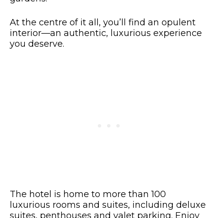
At the centre of it all, you’ll find an opulent
interior—an authentic, luxurious experience
you deserve.
The hotel is home to more than 100
luxurious rooms and suites, including deluxe
suites, penthouses and valet parking. Enjoy