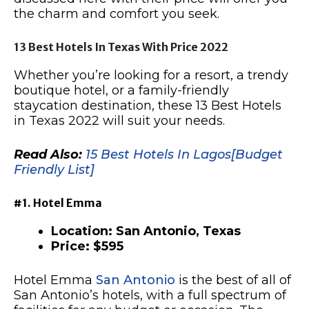
the charm and comfort you seek.
13 Best Hotels In Texas With Price 2022
Whether you’re looking for a resort, a trendy
boutique hotel, or a family-friendly
staycation destination, these 13 Best Hotels
in Texas 2022 will suit your needs.
Read Also:
15 Best Hotels In Lagos[Budget
Friendly List]
#1. Hotel Emma
Location: San Antonio, Texas
Price: $595
Hotel Emma
San Antonio
is the best of all of
San Antonio’s hotels, with a full spectrum of