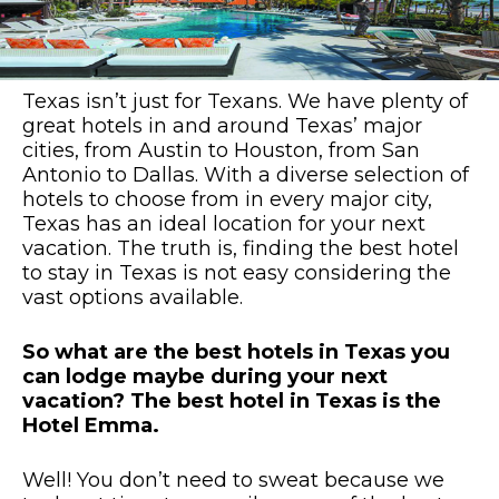
Texas isn’t just for Texans. We have plenty of
great hotels in and around Texas’ major
cities, from Austin to Houston, from San
Antonio to Dallas. With a diverse selection of
hotels to choose from in every major city,
Texas has an ideal location for your next
vacation. The truth is, finding the best hotel
to stay in Texas is not easy considering the
vast options available.
So what are the best hotels in Texas you
can lodge maybe during your next
vacation? The best hotel in Texas is the
Hotel Emma.
Well! You don’t need to sweat because we