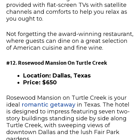
provided with flat-screen TVs with satellite
channels and comforts to help you relax as
you ought to.
Not forgetting the award-winning restaurant,
where guests can dine on a great selection
of American cuisine and fine wine.
#12. Rosewood Mansion On Turtle Creek
Location: Dallas, Texas
Price: $650
Rosewood Mansion on Turtle Creek is your
ideal
romantic getaway
in Texas. The hotel
is designed to impress featuring seven two-
story buildings standing side by side along
Turtle Creek, with sweeping views of
downtown Dallas and the lush Fair Park
gardens.