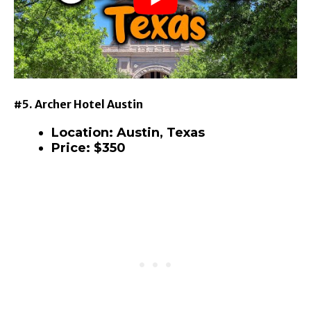
#5. Archer Hotel Austin
Location: Austin, Texas
Price: $350