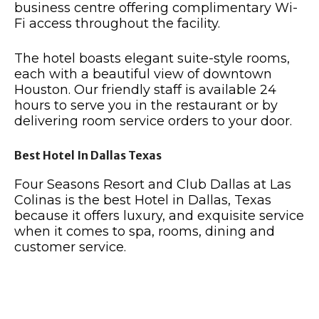
business centre offering complimentary Wi-
Fi access throughout the facility.
The hotel boasts elegant suite-style rooms,
each with a beautiful view of downtown
Houston. Our friendly staff is available 24
hours to serve you in the restaurant or by
delivering room service orders to your door.
Best Hotel In Dallas Texas
Four Seasons Resort and Club Dallas at Las
Colinas is the best Hotel in Dallas, Texas
because it offers luxury, and exquisite service
when it comes to spa, rooms, dining and
customer service.