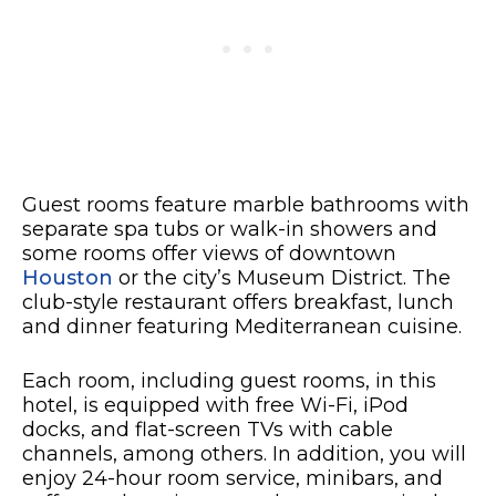
Guest rooms feature marble bathrooms with
separate spa tubs or walk-in showers and
some rooms offer views of downtown
Houston
or the city’s Museum District. The
club-style restaurant offers breakfast, lunch
and dinner featuring Mediterranean cuisine.
Each room, including guest rooms, in this
hotel, is equipped with free Wi-Fi, iPod
docks, and flat-screen TVs with cable
channels, among others. In addition, you will
enjoy 24-hour room service, minibars, and