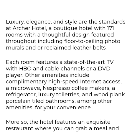
Luxury, elegance, and style are the standards
at Archer Hotel, a boutique hotel with 171
rooms with a thoughtful design featured
throughout including floor-to-ceiling photo
murals and or reclaimed leather belts.
Each room features a state-of-the-art TV
with HBO and cable channels or a DVD
player. Other amenities include
complimentary high-speed Internet access,
a microwave, Nespresso coffee makers, a
refrigerator, luxury toiletries, and wood plank
porcelain tiled bathrooms, among other
amenities, for your convenience.
More so, the hotel features an exquisite
restaurant where you can grab a meal and