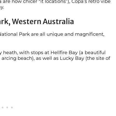
e now chicer “it locations”), Copa’s retro vibe
y.
ark, Western Australia
tional Park are all unique and magnificent,
heath, with stops at Hellfire Bay (a beautiful
 arcing beach), as well as Lucky Bay (the site of