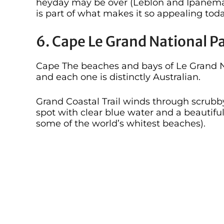
heyday may be over (Leblon and Ipanema ar
is part of what makes it so appealing toda
6. Cape Le Grand National P
Cape The beaches and bays of Le Grand Na
and each one is distinctly Australian.
Grand Coastal Trail winds through scrubby 
spot with clear blue water and a beautiful
some of the world’s whitest beaches).