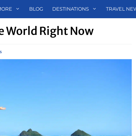
MORE
BLOG
DESTINATIONS
TRAVEL NE
he World Right Now
s