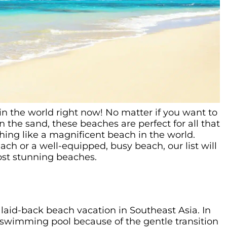
s in the world right now! No matter if you want to
n the sand, these beaches are perfect for all that
thing like a magnificent beach in the world.
ch or a well-equipped, busy beach, our list will
ost stunning beaches.
 laid-back beach vacation in Southeast Asia. In
ry swimming pool because of the gentle transition