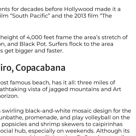
ents for decades before Hollywood made it a
film “South Pacific” and the 2013 film “The
height of 4,000 feet frame the area’s stretch of
n, and Black Pot. Surfers flock to the area
 get bigger and faster.
neiro, Copacabana
t famous beach, has it all: three miles of
eathtaking vista of jagged mountains and Art
orizon.
 swirling black-and-white mosaic design for the
 sunbathe, promenade, and play volleyball on the
m popsicles and shrimp skewers to caipirinhas
 social hub, especially on weekends. Although its