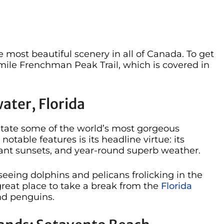
e most beautiful scenery in all of Canada. To get
5-mile Frenchman Peak Trail, which is covered in
ater, Florida
e state some of the world’s most gorgeous
table features is its headline virtue: its
nt sunsets, and year-round superb weather.
eeing dolphins and pelicans frolicking in the
reat place to take a break from the
Florida
and penguins.