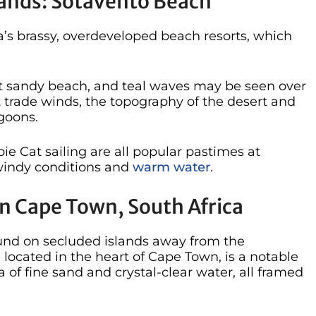
lands: Sotavento Beach
a’s brassy, overdeveloped beach resorts, which
t sandy beach, and teal waves may be seen over
nt trade winds, the topography of the desert and
goons.
e Cat sailing are all popular pastimes at
 windy conditions and
warm water
.
n Cape Town, South Africa
nd on secluded islands away from the
located in the heart of Cape Town, is a notable
 of fine sand and crystal-clear water, all framed