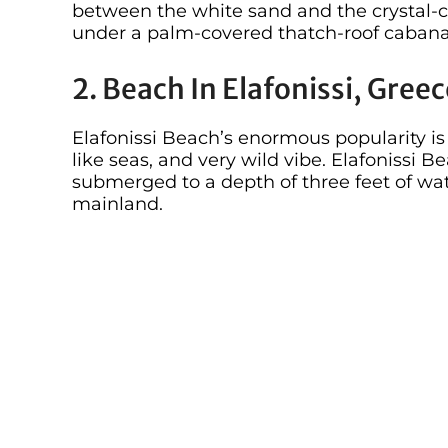
between the white sand and the crystal-cl
under a palm-covered thatch-roof cabana, 
2. Beach In Elafonissi, Gree
Elafonissi Beach’s enormous popularity i
like seas, and very wild vibe. Elafonissi Be
submerged to a depth of three feet of wat
mainland.