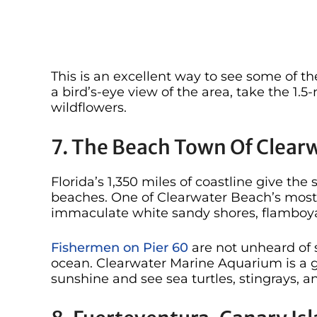
This is an excellent way to see some of th
a bird’s-eye view of the area, take the 1.
wildflowers.
7. The Beach Town Of Clearw
Florida’s 1,350 miles of coastline give th
beaches. One of Clearwater Beach’s most no
immaculate white sandy shores, flamboya
Fishermen on Pier 60
are not unheard of s
ocean. Clearwater Marine Aquarium is a g
sunshine and see sea turtles, stingrays, 