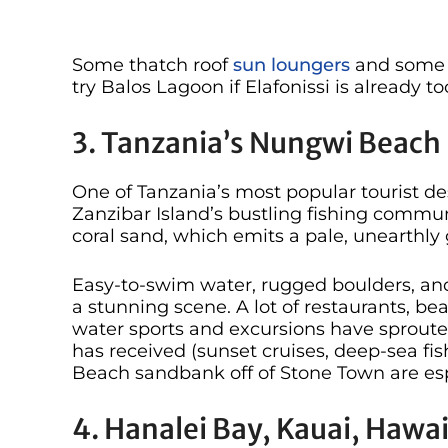
Some thatch roof
sun loungers
and some s
try Balos Lagoon if Elafonissi is already t
3. Tanzania’s Nungwi Beach
One of Tanzania’s most popular tourist de
Zanzibar Island’s bustling fishing comm
coral sand, which emits a pale, unearthly 
Easy-to-swim water, rugged boulders, and
a stunning scene. A lot of restaurants, bea
water sports and excursions have sproute
has received (sunset cruises, deep-sea fi
Beach sandbank off of Stone Town are esp
4. Hanalei Bay, Kauai, Hawai