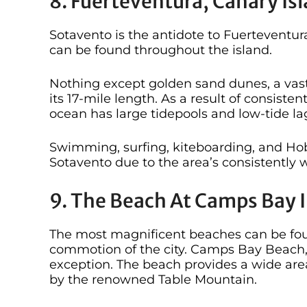
8. Fuerteventura, Canary Is
Sotavento is the antidote to Fuerteventur
can be found throughout the island.
Nothing except golden sand dunes, a vas
its 17-mile length. As a result of consiste
ocean has large tidepools and low-tide la
Swimming, surfing, kiteboarding, and Hobi
Sotavento due to the area’s consistently
9. The Beach At Camps Bay I
The most magnificent beaches can be fou
commotion of the city. Camps Bay Beach, 
exception. The beach provides a wide area
by the renowned Table Mountain.