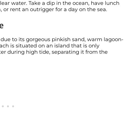
ear water. Take a dip in the ocean, have lunch
or rent an outrigger for a day on the sea.
ce
s due to its gorgeous pinkish sand, warm lagoon-
ach is situated on an island that is only
er during high tide, separating it from the