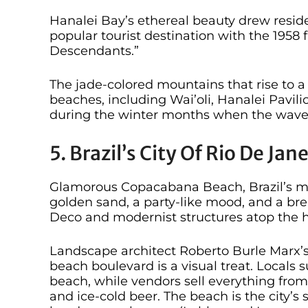
Hanalei Bay’s ethereal beauty drew resid
popular tourist destination with the 1958 
Descendants.”
The jade-colored mountains that rise to a 
beaches, including Wai’oli, Hanalei Pavilio
during the winter months when the waves
5. Brazil’s City Of Rio De Ja
Glamorous Copacabana Beach, Brazil’s mos
golden sand, a party-like mood, and a br
Deco and modernist structures atop the h
Landscape architect Roberto Burle Marx’s
beach boulevard is a visual treat. Locals
beach, while vendors sell everything fro
and ice-cold beer. The beach is the city’s