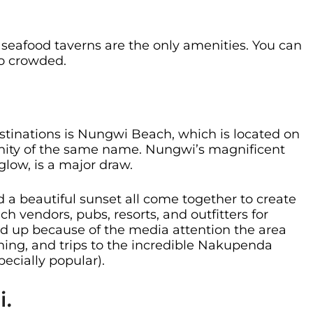
eafood taverns are the only amenities. You can
oo crowded.
stinations is Nungwi Beach, which is located on
unity of the same name. Nungwi’s magnificent
glow, is a major draw.
 a beautiful sunset all come together to create
ch vendors, pubs, resorts, and outfitters for
d up because of the media attention the area
shing, and trips to the incredible Nakupenda
ecially popular).
i.