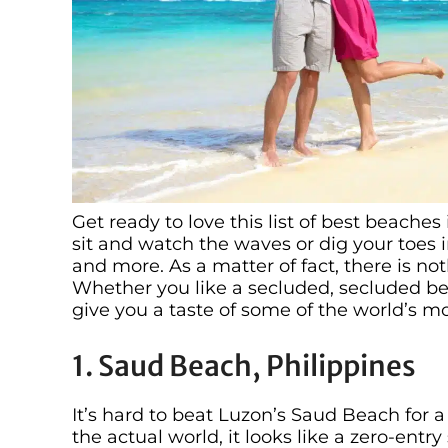
Get ready to love this list of best beache
sit and watch the waves or dig your toes i
and more. As a matter of fact, there is no
Whether you like a secluded, secluded bea
give you a taste of some of the world’s m
1. Saud Beach, Philippines
It’s hard to beat Luzon’s Saud Beach for a
the actual world, it looks like a zero-ent