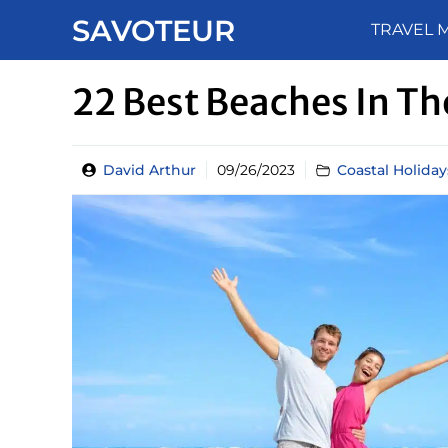
Skip
SAVOTEUR
TRAVEL 
to
content
22 Best Beaches In T
David Arthur
09/26/2023
Coastal Holiday