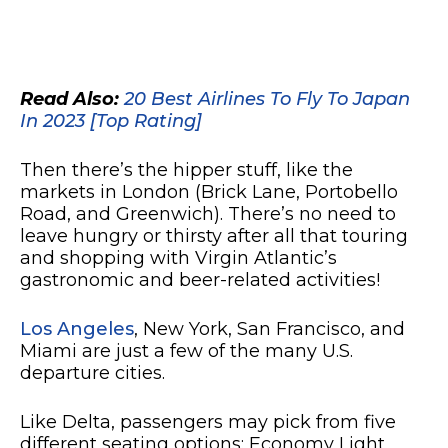
Read Also:
20 Best Airlines To Fly To Japan
In 2023 [Top Rating]
Then there’s the hipper stuff, like the
markets in London (Brick Lane, Portobello
Road, and Greenwich). There’s no need to
leave hungry or thirsty after all that touring
and shopping with Virgin Atlantic’s
gastronomic and beer-related activities!
Los Angeles
, New York, San Francisco, and
Miami are just a few of the many U.S.
departure cities.
Like Delta, passengers may pick from five
different seating options: Economy Light,