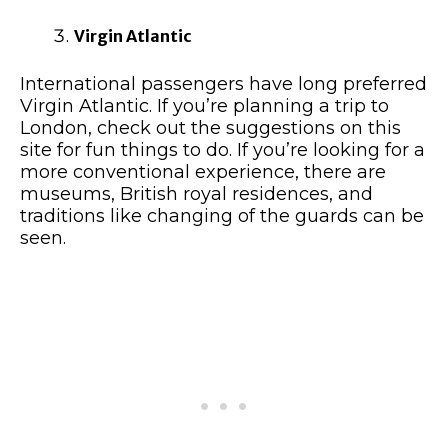
Virgin Atlantic
International passengers have long preferred
Virgin Atlantic. If you’re planning a trip to
London, check out the suggestions on this
site for fun things to do. If you’re looking for a
more conventional experience, there are
museums, British royal residences, and
traditions like changing of the guards can be
seen.