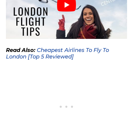
Read Also:
Cheapest Airlines To Fly To
London [Top 5 Reviewed]