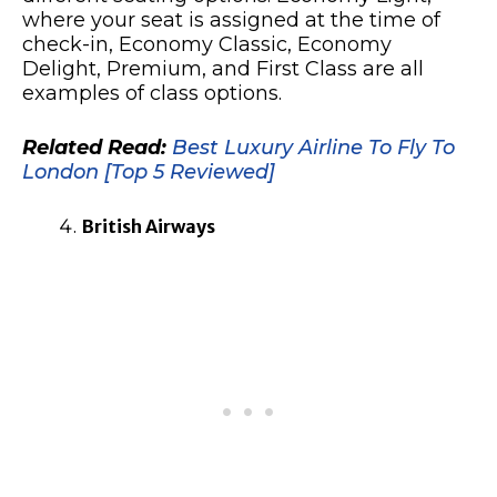
where your seat is assigned at the time of
check-in, Economy Classic, Economy
Delight, Premium, and First Class are all
examples of class options.
Related Read:
Best Luxury Airline To Fly To
London [Top 5 Reviewed]
British Airways