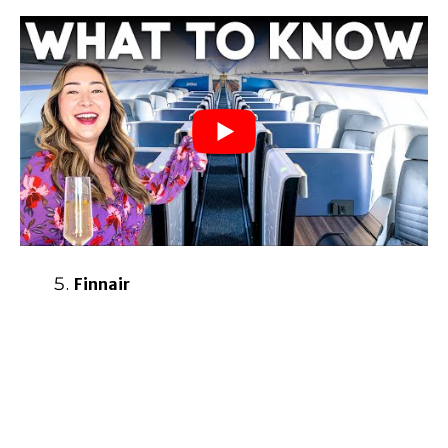
Finnair