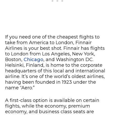
If you need one of the cheapest flights to
take from America to London, Finnair
Airlines is your best shot. Finnair has flights
to London from Los Angeles, New York,
Boston,
Chicago
, and Washington DC.
Helsinki, Finland, is home to the corporate
headquarters of this local and international
airline. It’s one of the world’s oldest airlines,
having been founded in 1923 under the
name “Aero.”
A first-class option is available on certain
flights, while the economy, premium
economy, and business class seats are