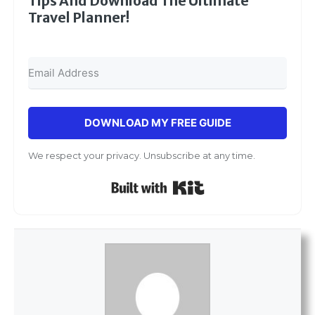
Tips And Download The Ultimate
Travel Planner!
DOWNLOAD MY FREE GUIDE
We respect your privacy. Unsubscribe at any time.
Built with Kit