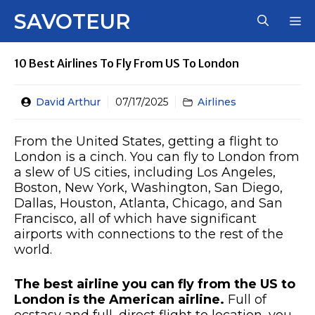
Skip
SAVOTEUR
M
to
content
10 Best Airlines To Fly From US To London
David Arthur
07/17/2025
Airlines
From the United States, getting a flight to
London is a cinch. You can fly to London from
a slew of US cities, including Los Angeles,
Boston, New York, Washington, San Diego,
Dallas, Houston, Atlanta, Chicago, and San
Francisco, all of which have significant
airports with connections to the rest of the
world.
The best airline you can fly from the US to
London is the American airline.
Full of