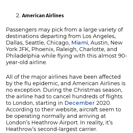
American Airlines
Passengers may pick from a large variety of
destinations departing from Los Angeles,
Dallas, Seattle, Chicago,
Miami
, Austin, New
York JFK, Phoenix, Raleigh, Charlotte, and
Philadelphia while flying with this almost 90-
year-old airline.
All of the major airlines have been affected
by the flu epidemic, and American Airlines is
no exception. During the Christmas season,
the airline had to cancel hundreds of flights
to London, starting in
December
2020.
According to their website, aircraft seem to
be operating normally and arriving at
London’s Heathrow Airport. In reality, it’s
Heathrow’s second-largest carrier.