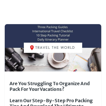
Are You Struggling To Organize And
Pack For Your Vacations?
Learn Our Step-By-Step Pro Packing