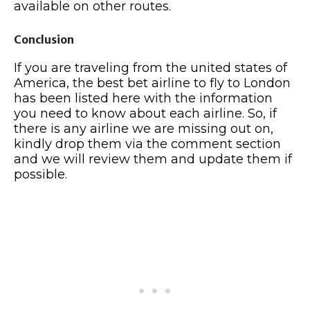
available on other routes.
Conclusion
If you are traveling from the united states of
America, the best bet airline to fly to London
has been listed here with the information
you need to know about each airline. So, if
there is any airline we are missing out on,
kindly drop them via the comment section
and we will review them and update them if
possible.