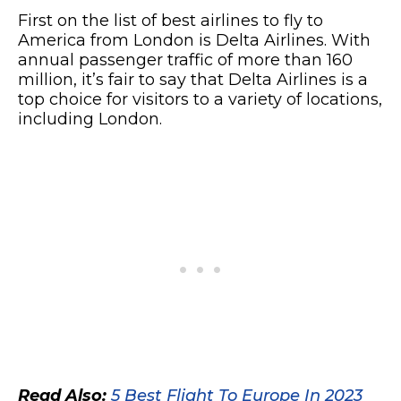
First on the list of best airlines to fly to
America from London is Delta Airlines. With
annual passenger traffic of more than 160
million, it’s fair to say that Delta Airlines is a
top choice for visitors to a variety of locations,
including London.
Read Also:
5 Best Flight To Europe In 2023