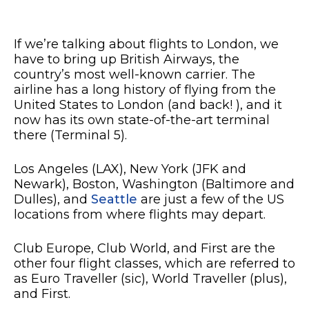
If we’re talking about flights to London, we
have to bring up British Airways, the
country’s most well-known carrier. The
airline has a long history of flying from the
United States to London (and back! ), and it
now has its own state-of-the-art terminal
there (Terminal 5).
Los Angeles (LAX), New York (JFK and
Newark), Boston, Washington (Baltimore and
Dulles), and
Seattle
are just a few of the US
locations from where flights may depart.
Club Europe, Club World, and First are the
other four flight classes, which are referred to
as Euro Traveller (sic), World Traveller (plus),
and First.