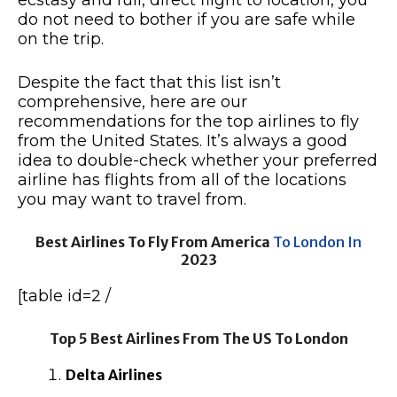
ecstasy and full, direct flight to location, you
do not need to bother if you are safe while
on the trip.
Despite the fact that this list isn’t
comprehensive, here are our
recommendations for the top airlines to fly
from the United States. It’s always a good
idea to double-check whether your preferred
airline has flights from all of the locations
you may want to travel from.
Best Airlines To Fly From America
To London In
2023
[table id=2 /
Top 5 Best Airlines From The US To London
Delta Airlines