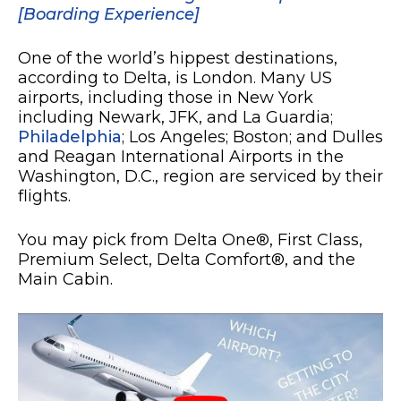
[Boarding Experience]
One of the world’s hippest destinations,
according to Delta, is London. Many US
airports, including those in New York
including Newark, JFK, and La Guardia;
Philadelphia
; Los Angeles; Boston; and Dulles
and Reagan International Airports in the
Washington, D.C., region are serviced by their
flights.
You may pick from Delta One®, First Class,
Premium Select, Delta Comfort®, and the
Main Cabin.