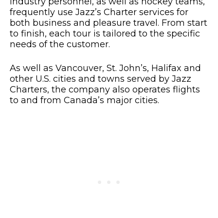
industry personnel, as well as hockey teams,
frequently use Jazz’s Charter services for
both business and pleasure travel. From start
to finish, each tour is tailored to the specific
needs of the customer.
As well as Vancouver, St. John’s, Halifax and
other U.S. cities and towns served by Jazz
Charters, the company also operates flights
to and from Canada’s major cities.