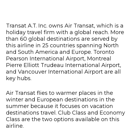
Transat A.T. Inc. owns Air Transat, which is a
holiday travel firm with a global reach. More
than 60 global destinations are served by
this airline in 25 countries spanning North
and South America and Europe. Toronto
Pearson International Airport, Montreal
Pierre Elliott Trudeau International Airport,
and Vancouver International Airport are all
key hubs.
Air Transat flies to warmer places in the
winter and European destinations in the
summer because it focuses on vacation
destinations travel. Club Class and Economy
Class are the two options available on this
airline.