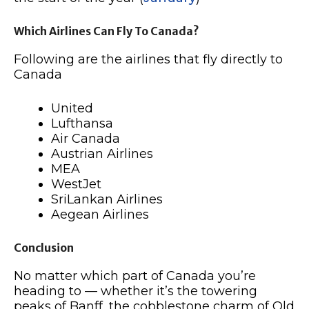
Which Airlines Can Fly To Canada?
Following are the airlines that fly directly to
Canada
United
Lufthansa
Air Canada
Austrian Airlines
MEA
WestJet
SriLankan Airlines
Aegean Airlines
Conclusion
No matter which part of Canada you’re
heading to — whether it’s the towering
peaks of Banff, the cobblestone charm of Old