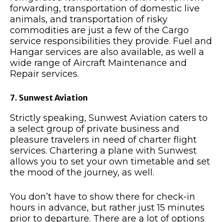
forwarding, transportation of domestic live
animals, and transportation of risky
commodities are just a few of the Cargo
service responsibilities they provide. Fuel and
Hangar services are also available, as well a
wide range of Aircraft Maintenance and
Repair services.
7. Sunwest Aviation
Strictly speaking, Sunwest Aviation caters to
a select group of private business and
pleasure travelers in need of charter flight
services. Chartering a plane with Sunwest
allows you to set your own timetable and set
the mood of the journey, as well.
You don’t have to show there for check-in
hours in advance, but rather just 15 minutes
prior to departure. There are a lot of options