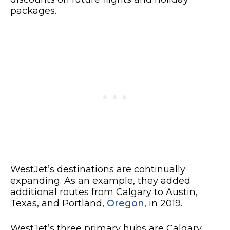
packages.
WestJet’s destinations are continually
expanding. As an example, they added
additional routes from Calgary to Austin,
Texas, and Portland,
Oregon
, in 2019.
WestJet’s three primary hubs are Calgary