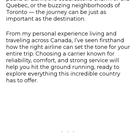
Quebec, or the buzzing neighborhoods of
Toronto — the journey can be just as
important as the destination.
From my personal experience living and
traveling across Canada, I’ve seen firsthand
how the right airline can set the tone for your
entire trip. Choosing a carrier known for
reliability, comfort, and strong service will
help you hit the ground running, ready to
explore everything this incredible country
has to offer.