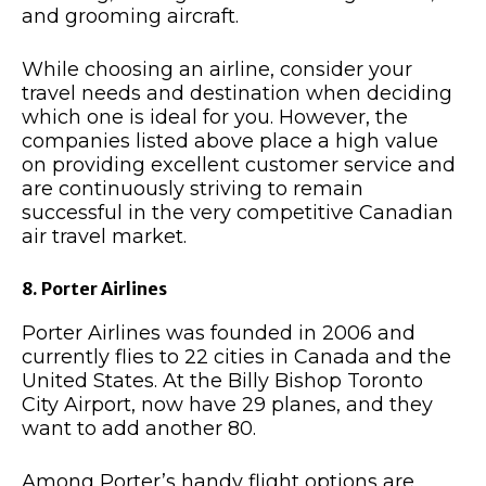
and grooming aircraft.
While choosing an airline, consider your
travel needs and destination when deciding
which one is ideal for you. However, the
companies listed above place a high value
on providing excellent customer service and
are continuously striving to remain
successful in the very competitive Canadian
air travel market.
8. Porter Airlines
Porter Airlines was founded in 2006 and
currently flies to 22 cities in Canada and the
United States. At the Billy Bishop Toronto
City Airport, now have 29 planes, and they
want to add another 80.
Among Porter’s handy flight options are