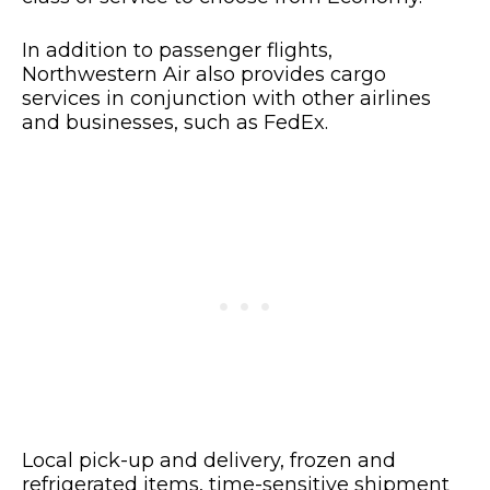
In addition to passenger flights,
Northwestern Air also provides cargo
services in conjunction with other airlines
and businesses, such as FedEx.
Local pick-up and delivery, frozen and
refrigerated items, time-sensitive shipment