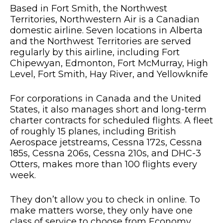
Based in Fort Smith, the Northwest
Territories, Northwestern Air is a Canadian
domestic airline. Seven locations in Alberta
and the Northwest Territories are served
regularly by this airline, including Fort
Chipewyan, Edmonton, Fort McMurray, High
Level, Fort Smith, Hay River, and Yellowknife
For corporations in Canada and the United
States, it also manages short and long-term
charter contracts for scheduled flights. A fleet
of roughly 15 planes, including British
Aerospace jetstreams, Cessna 172s, Cessna
185s, Cessna 206s, Cessna 210s, and DHC-3
Otters, makes more than 100 flights every
week.
They don’t allow you to check in online. To
make matters worse, they only have one
class of service to choose from Economy.