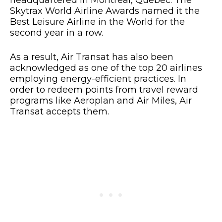
Skytrax World Airline Awards named it the
Best Leisure Airline in the World for the
second year in a row.
As a result, Air Transat has also been
acknowledged as one of the top 20 airlines
employing energy-efficient practices. In
order to redeem points from travel reward
programs like Aeroplan and Air Miles, Air
Transat accepts them.