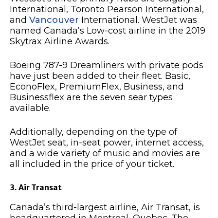
International, Toronto Pearson International,
and
Vancouver
International. WestJet was
named Canada’s Low-cost airline in the 2019
Skytrax Airline Awards.
Boeing 787-9 Dreamliners with private pods
have just been added to their fleet. Basic,
EconoFlex, PremiumFlex, Business, and
Businessflex are the seven sear types
available.
Additionally, depending on the type of
WestJet seat, in-seat power, internet access,
and a wide variety of music and movies are
all included in the price of your ticket.
3. Air Transat
Canada’s third-largest airline, Air Transat, is
headquartered in Montreal, Quebec. The