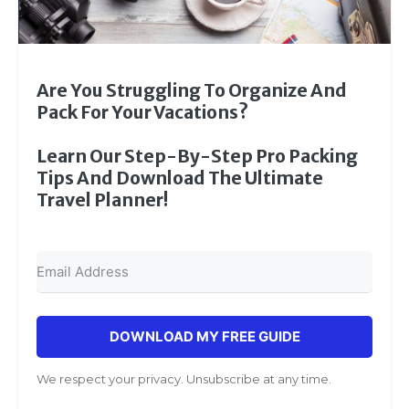
Are You Struggling To Organize And
Pack For Your Vacations?
Learn Our Step-By-Step Pro Packing
Tips And Download The Ultimate
Travel Planner!
DOWNLOAD MY FREE GUIDE
We respect your privacy. Unsubscribe at any time.