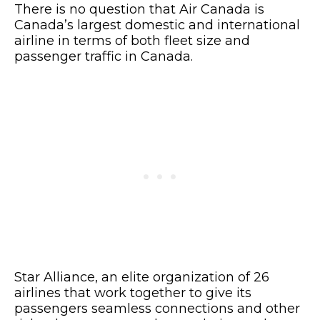
There is no question that Air Canada is
Canada’s largest domestic and international
airline in terms of both fleet size and
passenger traffic in Canada.
Star Alliance, an elite organization of 26
airlines that work together to give its
passengers seamless connections and other