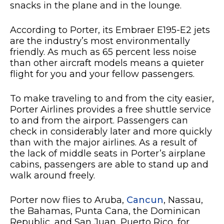
snacks in the plane and in the lounge.
According to Porter, its Embraer E195-E2 jets
are the industry’s most environmentally
friendly. As much as 65 percent less noise
than other aircraft models means a quieter
flight for you and your fellow passengers.
To make traveling to and from the city easier,
Porter Airlines provides a free shuttle service
to and from the airport. Passengers can
check in considerably later and more quickly
than with the major airlines. As a result of
the lack of middle seats in Porter’s airplane
cabins, passengers are able to stand up and
walk around freely.
Porter now flies to Aruba,
Cancun
, Nassau,
the Bahamas, Punta Cana, the Dominican
Republic, and San Juan, Puerto Rico, for