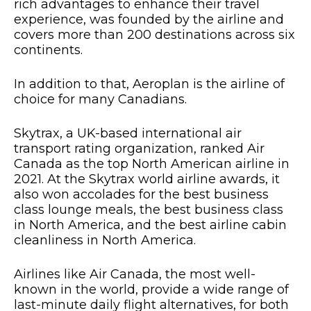
rich advantages to enhance their travel
experience, was founded by the airline and
covers more than 200 destinations across six
continents.
In addition to that, Aeroplan is the airline of
choice for many Canadians.
Skytrax, a UK-based international air
transport rating organization, ranked Air
Canada as the top North American airline in
2021. At the Skytrax world airline awards, it
also won accolades for the best business
class lounge meals, the best business class
in North America, and the best airline cabin
cleanliness in North America.
Airlines like Air Canada, the most well-
known in the world, provide a wide range of
last-minute daily flight alternatives, for both