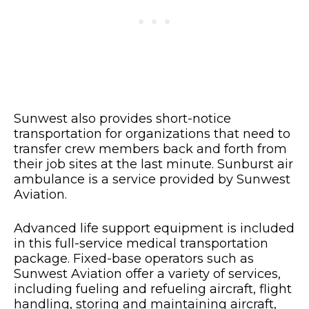
Sunwest also provides short-notice
transportation for organizations that need to
transfer crew members back and forth from
their job sites at the last minute. Sunburst air
ambulance is a service provided by Sunwest
Aviation.
Advanced life support equipment is included
in this full-service medical transportation
package. Fixed-base operators such as
Sunwest Aviation offer a variety of services,
including fueling and refueling aircraft, flight
handling, storing and maintaining aircraft,