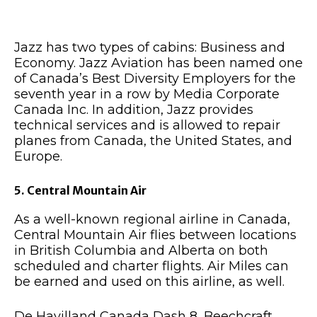
Jazz has two types of cabins: Business and
Economy. Jazz Aviation has been named one
of Canada’s Best Diversity Employers for the
seventh year in a row by Media Corporate
Canada Inc. In addition, Jazz provides
technical services and is allowed to repair
planes from Canada, the United States, and
Europe.
5. Central Mountain Air
As a well-known regional airline in Canada,
Central Mountain Air flies between locations
in British Columbia and Alberta on both
scheduled and charter flights. Air Miles can
be earned and used on this airline, as well.
De Havilland Canada Dash 8, Beechcraft