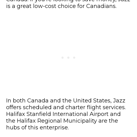
is a great low-cost choice for Canadians.
In both Canada and the United States, Jazz
offers scheduled and charter flight services.
Halifax Stanfield International Airport and
the Halifax Regional Municipality are the
hubs of this enterprise.