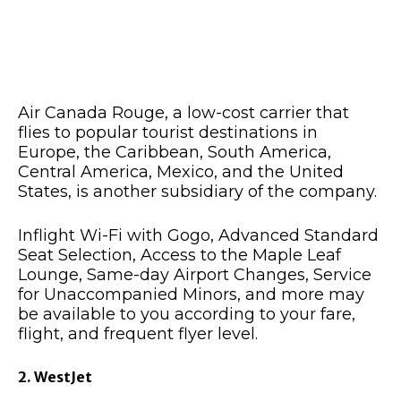
Air Canada Rouge, a low-cost carrier that
flies to popular tourist destinations in
Europe, the Caribbean, South America,
Central America, Mexico, and the United
States, is another subsidiary of the company.
Inflight Wi-Fi with Gogo, Advanced Standard
Seat Selection, Access to the Maple Leaf
Lounge, Same-day Airport Changes, Service
for Unaccompanied Minors, and more may
be available to you according to your fare,
flight, and frequent flyer level.
2. WestJet