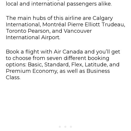
local and international passengers alike.
The main hubs of this airline are Calgary
International, Montréal Pierre Elliott Trudeau,
Toronto Pearson, and Vancouver
International Airport.
Book a flight with Air Canada and you’ll get
to choose from seven different booking
options: Basic, Standard, Flex, Latitude, and
Premium Economy, as well as Business
Class.