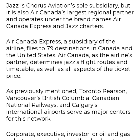
Jazz is Chorus Aviation’s sole subsidiary, but
it is also Air Canada’s largest regional partner
and operates under the brand names Air
Canada Express and Jazz charters.
Air Canada Express, a subsidiary of the
airline, flies to 79 destinations in Canada and
the United States. Air Canada, as the airline’s
partner, determines jazz’s flight routes and
timetable, as well as all aspects of the ticket
price.
As previously mentioned, Toronto Pearson,
Vancouver’s British Columbia, Canadian
National Railways, and Calgary’s
international airports serve as major centers
for this network.
Corporate, executive, investor, or oil and gas