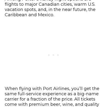
flights to major Canadian cities, warm U.S.
vacation spots, and, in the near future, the
Caribbean and Mexico.
When flying with Port Airlines, you’ll get the
same full-service experience as a big-name
carrier for a fraction of the price. All tickets
come with premium beer, wine, and quality