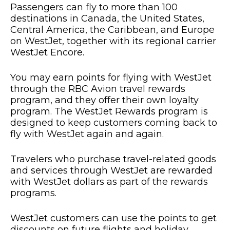
Passengers can fly to more than 100
destinations in Canada, the United States,
Central America, the Caribbean, and Europe
on WestJet, together with its regional carrier
WestJet Encore.
You may earn points for flying with WestJet
through the RBC Avion travel rewards
program, and they offer their own loyalty
program. The WestJet Rewards program is
designed to keep customers coming back to
fly with WestJet again and again.
Travelers who purchase travel-related goods
and services through WestJet are rewarded
with WestJet dollars as part of the rewards
programs.
WestJet customers can use the points to get
discounts on future flights and holiday