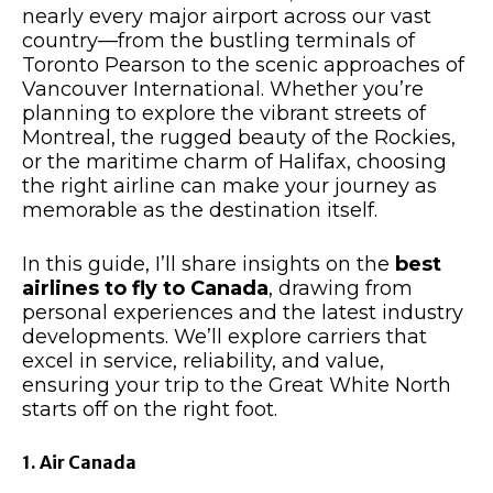
nearly every major airport across our vast
country—from the bustling terminals of
Toronto Pearson to the scenic approaches of
Vancouver International. Whether you’re
planning to explore the vibrant streets of
Montreal, the rugged beauty of the Rockies,
or the maritime charm of Halifax, choosing
the right airline can make your journey as
memorable as the destination itself.​
In this guide, I’ll share insights on the
best
airlines to fly to Canada
, drawing from
personal experiences and the latest industry
developments. We’ll explore carriers that
excel in service, reliability, and value,
ensuring your trip to the Great White North
starts off on the right foot.​
1. Air Canada