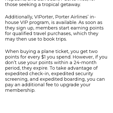
those seeking a tropical getaway.
Additionally, VIPorter, Porter Airlines’ in-
house VIP program, is available. As soon as
they sign up, members start earning points
for qualified travel purchases, which they
may then use to book trips.
When buying a plane ticket, you get two
points for every $1 you spend. However, if you
don’t use your points within a 24-month
period, they expire. To take advantage of
expedited check-in, expedited security
screening, and expedited boarding, you can
pay an additional fee to upgrade your
membership.