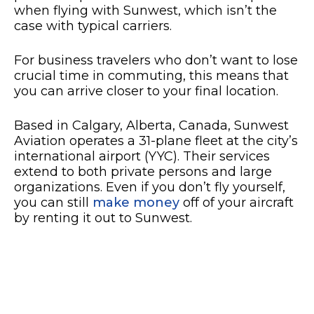
when flying with Sunwest, which isn’t the
case with typical carriers.
For business travelers who don’t want to lose
crucial time in commuting, this means that
you can arrive closer to your final location.
Based in Calgary, Alberta, Canada, Sunwest
Aviation operates a 31-plane fleet at the city’s
international airport (YYC). Their services
extend to both private persons and large
organizations. Even if you don’t fly yourself,
you can still
make money
off of your aircraft
by renting it out to Sunwest.