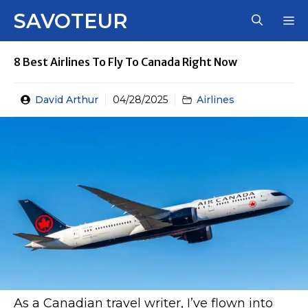
Skip
SAVOTEUR
M
to
content
8 Best Airlines To Fly To Canada Right Now
David Arthur
04/28/2025
Airlines
As a Canadian travel writer, I’ve flown into