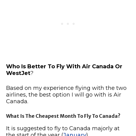
Who Is Better To Fly With Air Canada Or
WestJet
?
Based on my experience flying with the two
airlines, the best option I will go with is Air
Canada.
What Is The Cheapest Month To Fly To Canada?
It is suggested to fly to Canada majorly at
the start of the year (
January
)