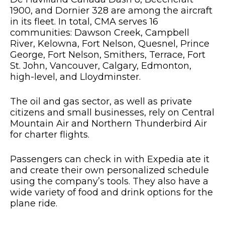
1900, and Dornier 328 are among the aircraft
in its fleet. In total, CMA serves 16
communities: Dawson Creek, Campbell
River, Kelowna, Fort Nelson, Quesnel, Prince
George, Fort Nelson, Smithers, Terrace, Fort
St. John, Vancouver, Calgary, Edmonton,
high-level, and Lloydminster.
The oil and gas sector, as well as private
citizens and small businesses, rely on Central
Mountain Air and Northern Thunderbird Air
for charter flights.
Passengers can check in with Expedia ate it
and create their own personalized schedule
using the company’s tools. They also have a
wide variety of food and drink options for the
plane ride.