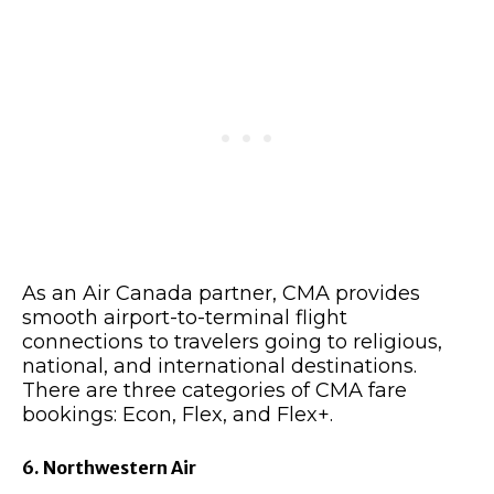
As an Air Canada partner, CMA provides
smooth airport-to-terminal flight
connections to travelers going to religious,
national, and international destinations.
There are three categories of CMA fare
bookings: Econ, Flex, and Flex+.
6. Northwestern Air