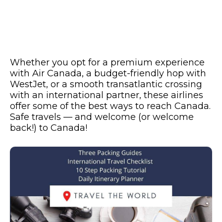
Whether you opt for a premium experience
with Air Canada, a budget-friendly hop with
WestJet, or a smooth transatlantic crossing
with an international partner, these airlines
offer some of the best ways to reach Canada.
Safe travels — and welcome (or welcome
back!) to Canada!