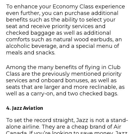
To enhance your Economy Class experience
even further, you can purchase additional
benefits such as the ability to select your
seat and receive priority services and
checked baggage as well as additional
comforts such as natural wood earbuds, an
alcoholic beverage, and a special menu of
meals and snacks.
Among the many benefits of flying in Club
Class are the previously mentioned priority
services and onboard bonuses, as well as
seats that are larger and more reclinable, as
well as a carry-on, and two checked bags.
4. Jazz Aviation
To set the record straight, Jazz is not a stand-
alone airline. They are a cheap brand of Air
Canada. If you’re looking to save money, Jazz