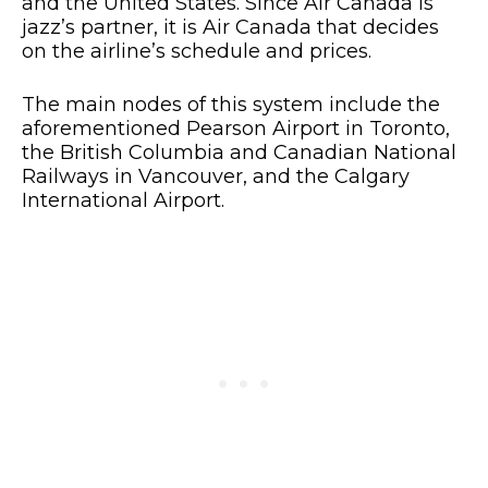
and the United States. Since Air Canada is
jazz’s partner, it is Air Canada that decides
on the airline’s schedule and prices.
The main nodes of this system include the
aforementioned Pearson Airport in Toronto,
the British Columbia and Canadian National
Railways in Vancouver, and the Calgary
International Airport.