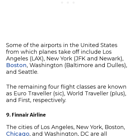
Some of the airports in the United States
from which planes take off include Los
Angeles (LAX), New York (JFK and Newark),
Boston
, Washington (Baltimore and Dulles),
and Seattle.
The remaining four flight classes are known
as Euro Traveller (sic), World Traveller (plus),
and First, respectively.
9. Finnair Airline
The cities of Los Angeles, New York, Boston,
Chicago
, and Washington, DC are all