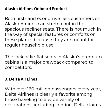
Alaska Airlines Onboard Product
Both first- and economy-class customers on
Alaska Airlines can stretch out in the
spacious recliner seats. There is not much in
the way of special features or comforts on
these planes because they are meant for
regular household use.
The lack of lie-flat seats in Alaska’s premium
cabins is a major drawback compared to
competitors.
3. Delta Air Lines
With over 160 million passengers every year,
Delta Airlines is clearly a favorite among
those traveling to a wide variety of
destinations, including London. Delta claims