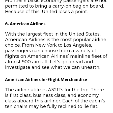
Frontier’s basic economy passengers are not
permitted to bring a carry-on bag on board.
Because of this, United loses a point.
6. American Airlines
With the largest fleet in the United States,
American Airlines is the most popular airline
choice. From New York to Los Angeles,
passengers can choose from a variety of
flights on American Airlines’ mainline fleet of
almost 900 aircraft. Let’s go ahead and
investigate and see what we can unearth.
American Airlines In-Flight Merchandise
The airline utilizes A321Ts for the trip. There
is first class, business class, and economy
class aboard this airliner. Each of the cabin’s
ten chairs may be fully reclined to lie flat.