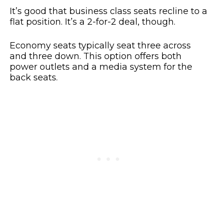
It’s good that business class seats recline to a
flat position. It’s a 2-for-2 deal, though.
Economy seats typically seat three across
and three down. This option offers both
power outlets and a media system for the
back seats.