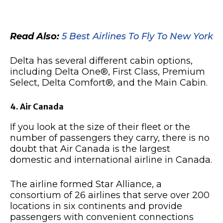
Read Also:
5 Best Airlines To Fly To New York
Delta has several different cabin options,
including Delta One®, First Class, Premium
Select, Delta Comfort®, and the Main Cabin.
4. Air Canada
If you look at the size of their fleet or the
number of passengers they carry, there is no
doubt that Air Canada is the largest
domestic and international airline in Canada.
The airline formed Star Alliance, a
consortium of 26 airlines that serve over 200
locations in six continents and provide
passengers with convenient connections