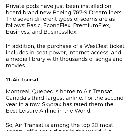
Private pods have just been installed on
board brand new Boeing 787-9 Dreamliners.
The seven different types of seams are as
follows: Basic, EconoFlex, PremiumFlex,
Business, and Businessflex.
In addition, the purchase of a WestJest ticket
includes in-seat power, internet access, and
a media library with thousands of songs and
movies.
11. Air Transat
Montreal, Quebec is home to Air Transat,
Canada’s third-largest airline. For the second
year in a row, Skytrax has rated them the
Best Leisure Airline in the World.
So, Air Transat is among the top 20 most