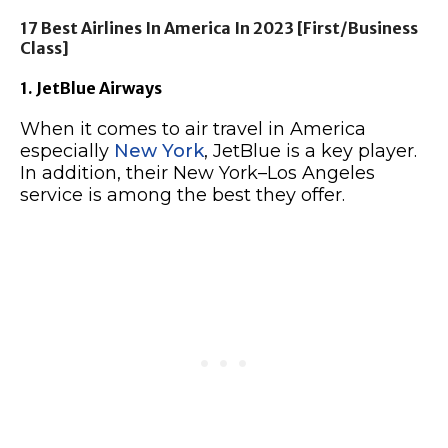
17 Best Airlines In America In 2023 [First/Business
Class]
1. JetBlue Airways
When it comes to air travel in America
especially
New York
, JetBlue is a key player.
In addition, their New York–Los Angeles
service is among the best they offer.