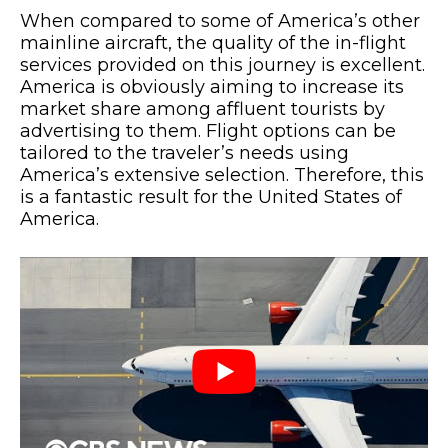
When compared to some of America’s other
mainline aircraft, the quality of the in-flight
services provided on this journey is excellent.
America is obviously aiming to increase its
market share among affluent tourists by
advertising to them. Flight options can be
tailored to the traveler’s needs using
America’s extensive selection. Therefore, this
is a fantastic result for the United States of
America.