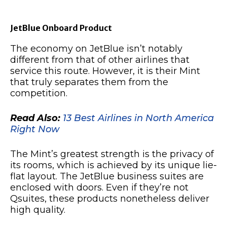
JetBlue Onboard Product
The economy on JetBlue isn’t notably
different from that of other airlines that
service this route. However, it is their Mint
that truly separates them from the
competition.
Read Also:
13 Best Airlines in North America
Right Now
The Mint’s greatest strength is the privacy of
its rooms, which is achieved by its unique lie-
flat layout. The JetBlue business suites are
enclosed with doors. Even if they’re not
Qsuites, these products nonetheless deliver
high quality.