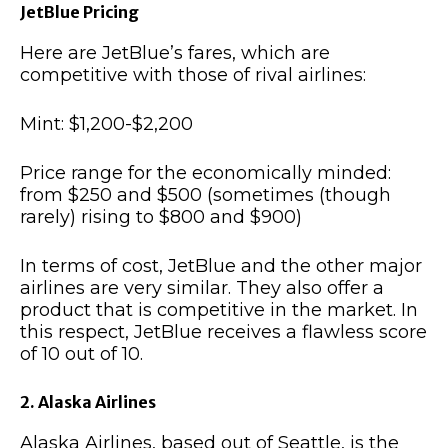
JetBlue Pricing
Here are JetBlue’s fares, which are
competitive with those of rival airlines:
Mint: $1,200-$2,200
Price range for the economically minded:
from $250 and $500 (sometimes (though
rarely) rising to $800 and $900)
In terms of cost, JetBlue and the other major
airlines are very similar. They also offer a
product that is competitive in the market. In
this respect, JetBlue receives a flawless score
of 10 out of 10.
2. Alaska Airlines
Alaska Airlines, based out of Seattle, is the