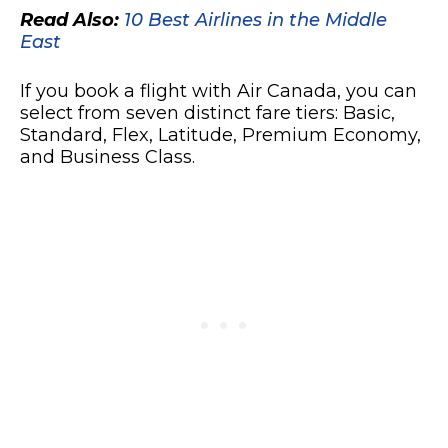
Read Also:
10 Best Airlines in the Middle
East
If you book a flight with Air Canada, you can
select from seven distinct fare tiers: Basic,
Standard, Flex, Latitude, Premium Economy,
and Business Class.