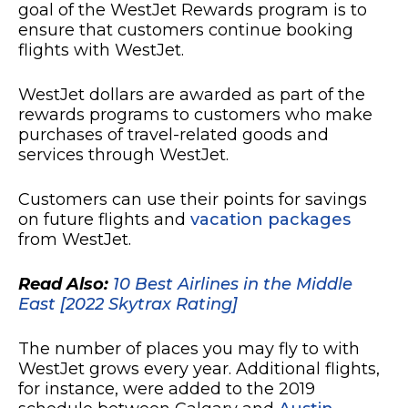
goal of the WestJet Rewards program is to
ensure that customers continue booking
flights with WestJet.
WestJet dollars are awarded as part of the
rewards programs to customers who make
purchases of travel-related goods and
services through WestJet.
Customers can use their points for savings
on future flights and
vacation packages
from WestJet.
Read Also:
10 Best Airlines in the Middle
East [2022 Skytrax Rating]
The number of places you may fly to with
WestJet grows every year. Additional flights,
for instance, were added to the 2019