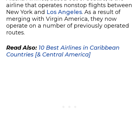
airline that operates nonstop flights between
New York and
Los Angeles
. As a result of
merging with Virgin America, they now
operate on a number of previously operated
routes.
Read Also:
10 Best Airlines in Caribbean
Countries [& Central America]