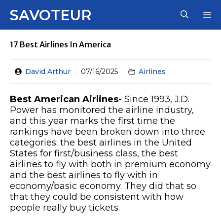
Skip
SAVOTEUR
M
to
content
17 Best Airlines In America
David Arthur
07/16/2025
Airlines
Best American Airlines-
Since 1993, J.D.
Power has monitored the airline industry,
and this year marks the first time the
rankings have been broken down into three
categories: the best airlines in the United
States for first/business class, the best
airlines to fly with both in premium economy
and the best airlines to fly with in
economy/basic economy. They did that so
that they could be consistent with how
people really buy tickets.