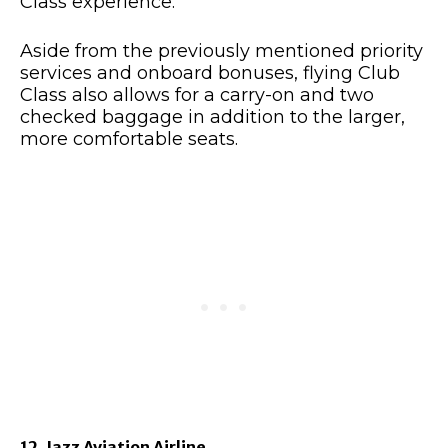
Class experience.
Aside from the previously mentioned priority
services and onboard bonuses, flying Club
Class also allows for a carry-on and two
checked baggage in addition to the larger,
more comfortable seats.
12. Jazz Aviation Airline