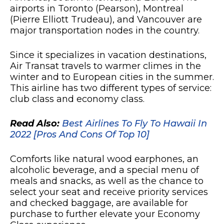
airports in Toronto (Pearson), Montreal
(Pierre Elliott Trudeau), and Vancouver are
major transportation nodes in the country.
Since it specializes in vacation destinations,
Air Transat travels to warmer climes in the
winter and to European cities in the summer.
This airline has two different types of service:
club class and economy class.
Read Also:
Best Airlines To Fly To Hawaii In
2022 [Pros And Cons Of Top 10]
Comforts like natural wood earphones, an
alcoholic beverage, and a special menu of
meals and snacks, as well as the chance to
select your seat and receive priority services
and checked baggage, are available for
purchase to further elevate your Economy