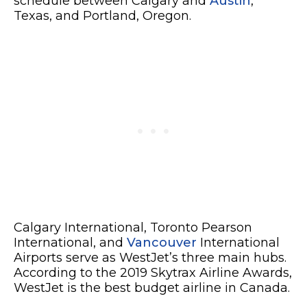
schedule between Calgary and
Austin
,
Texas, and Portland, Oregon.
Calgary International, Toronto Pearson
International, and
Vancouver
International
Airports serve as WestJet’s three main hubs.
According to the 2019 Skytrax Airline Awards,
WestJet is the best budget airline in Canada.