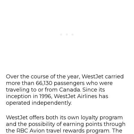
Over the course of the year, WestJet carried
more than 66,130 passengers who were
traveling to or from Canada. Since its
inception in 1996, WestJet Airlines has
operated independently.
WestJet offers both its own loyalty program
and the possibility of earning points through
the RBC Avion travel rewards program. The