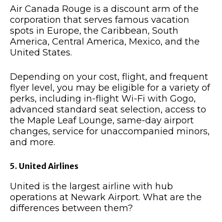
Air Canada Rouge is a discount arm of the
corporation that serves famous vacation
spots in Europe, the Caribbean, South
America, Central America, Mexico, and the
United States.
Depending on your cost, flight, and frequent
flyer level, you may be eligible for a variety of
perks, including in-flight Wi-Fi with Gogo,
advanced standard seat selection, access to
the Maple Leaf Lounge, same-day airport
changes, service for unaccompanied minors,
and more.
5. United Airlines
United is the largest airline with hub
operations at Newark Airport. What are the
differences between them?