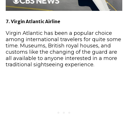
7. Virgin Atlantic Airline
Virgin Atlantic has been a popular choice
among international travelers for quite some
time. Museums, British royal houses, and
customs like the changing of the guard are
all available to anyone interested in a more
traditional sightseeing experience.