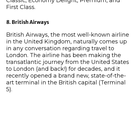
Classic, Economy Delight, Premium, and
First Class.
8. British Airways
British Airways, the most well-known airline
in the United Kingdom, naturally comes up
in any conversation regarding travel to
London. The airline has been making the
transatlantic journey from the United States
to London (and back!) for decades, and it
recently opened a brand new, state-of-the-
art terminal in the British capital (Terminal
5).