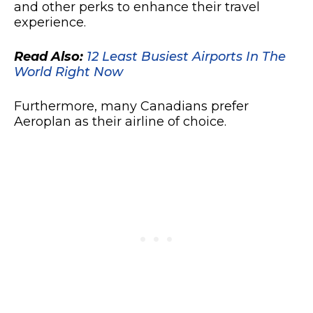
and other perks to enhance their travel
experience.
Read Also:
12 Least Busiest Airports In The
World Right Now
Furthermore, many Canadians prefer
Aeroplan as their airline of choice.