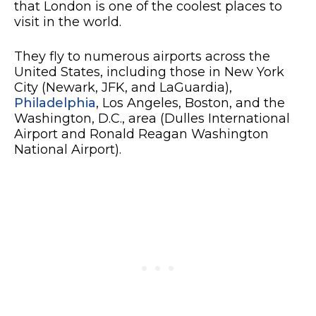
that London is one of the coolest places to
visit in the world.
They fly to numerous airports across the
United States, including those in New York
City (Newark, JFK, and LaGuardia),
Philadelphia
, Los Angeles, Boston, and the
Washington, D.C., area (Dulles International
Airport and Ronald Reagan Washington
National Airport).