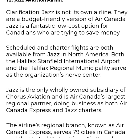
Clarification: Jazz is not its own airline. They
are a budget-friendly version of Air Canada.
Jazz is a fantastic low-cost option for
Canadians who are trying to save money.
Scheduled and charter flights are both
available from Jazz in North America. Both
the Halifax Stanfield International Airport
and the Halifax Regional Municipality serve
as the organization’s nerve center.
Jazz is the only wholly owned subsidiary of
Chorus Aviation and is Air Canada’s largest
regional partner, doing business as both Air
Canada Express and Jazz charters.
The airline’s regional branch, known as Air
Canada Express, serves 79 cities in Canada