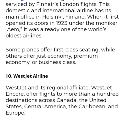
serviced by Finnair’s London flights. This
domestic and international airline has its
main office in Helsinki, Finland. When it first
opened its doors in 1923 under the moniker
“Aero,” it was already one of the world’s
oldest airlines.
Some planes offer first-class seating, while
others offer just economy, premium
economy, or business class.
10. WestJet Airline
WestJet and its regional affiliate, WestJet
Encore, offer flights to more than a hundred
destinations across Canada, the United
States, Central America, the Caribbean, and
Europe.