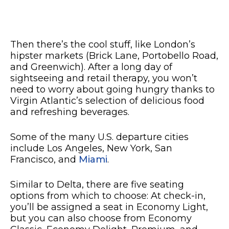
Then there’s the cool stuff, like London’s
hipster markets (Brick Lane, Portobello Road,
and Greenwich). After a long day of
sightseeing and retail therapy, you won’t
need to worry about going hungry thanks to
Virgin Atlantic’s selection of delicious food
and refreshing beverages.
Some of the many U.S. departure cities
include Los Angeles, New York, San
Francisco, and
Miami
.
Similar to Delta, there are five seating
options from which to choose: At check-in,
you’ll be assigned a seat in Economy Light,
but you can also choose from Economy