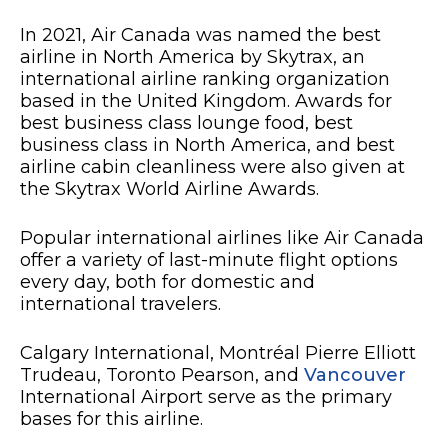
In 2021, Air Canada was named the best
airline in North America by Skytrax, an
international airline ranking organization
based in the United Kingdom. Awards for
best business class lounge food, best
business class in North America, and best
airline cabin cleanliness were also given at
the Skytrax World Airline Awards.
Popular international airlines like Air Canada
offer a variety of last-minute flight options
every day, both for domestic and
international travelers.
Calgary International, Montréal Pierre Elliott
Trudeau, Toronto Pearson, and
Vancouver
International Airport serve as the primary
bases for this airline.