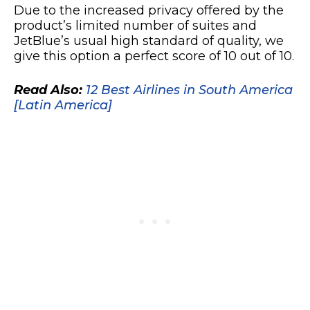
Due to the increased privacy offered by the
product’s limited number of suites and
JetBlue’s usual high standard of quality, we
give this option a perfect score of 10 out of 10.
Read Also:
12 Best Airlines in South America
[Latin America]