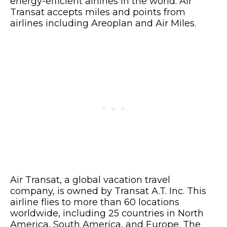
energy-efficient airlines in the world. Air
Transat accepts miles and points from
airlines including Areoplan and Air Miles.
Air Transat, a global vacation travel
company, is owned by Transat A.T. Inc. This
airline flies to more than 60 locations
worldwide, including 25 countries in North
America, South America, and Europe. The