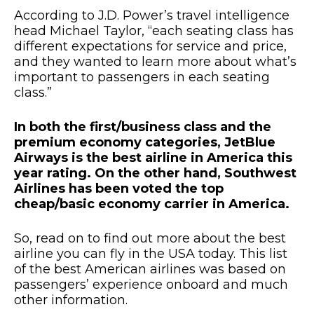
According to J.D. Power’s travel intelligence
head Michael Taylor, “each seating class has
different expectations for service and price,
and they wanted to learn more about what’s
important to passengers in each seating
class.”
In both the first/business class and the
premium economy categories, JetBlue
Airways is the best airline in America this
year rating. On the other hand, Southwest
Airlines has been voted the top
cheap/basic economy carrier in America.
So, read on to find out more about the best
airline you can fly in the USA today. This list
of the best American airlines was based on
passengers’ experience onboard and much
other information.