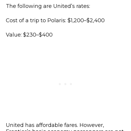
The following are United’s rates:
Cost of a trip to Polaris: $1,200–$2,400
Value: $230–$400
United has affordable fares. However,