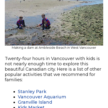
Making a dam at Ambleside Beach in West Vancouver
Twenty-four hours in Vancouver with kids is
not nearly enough time to explore this
beautiful Canadian city. Here is a list of other
popular activities that we recommend for
families:
Stanley Park
Vancouver Aquarium
Granville Island
Kids Market