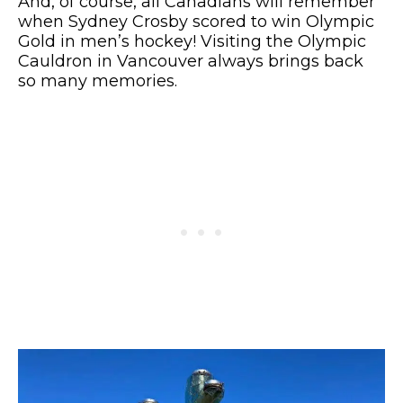
And, of course, all Canadians will remember
when Sydney Crosby scored to win Olympic
Gold in men’s hockey! Visiting the Olympic
Cauldron in Vancouver always brings back
so many memories.