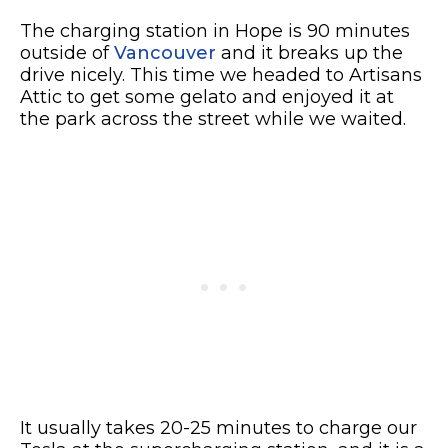
The charging station in Hope is 90 minutes
outside of
Vancouver
and it breaks up the
drive nicely. This time we headed to Artisans
Attic to get some gelato and enjoyed it at
the park across the street while we waited.
It usually takes 20-25 minutes to charge our