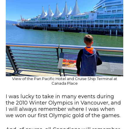
View of the Pan Pacific Hotel and Cruise Ship Terminal at
Canada Place
I was lucky to take in many events during
the 2010 Winter Olympics in Vancouver, and
I will always remember where I was when
we won our first Olympic gold of the games.