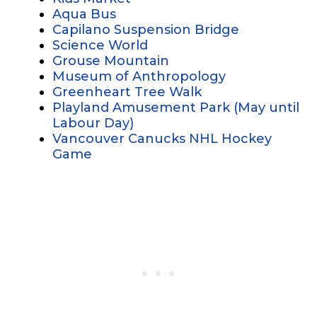
Aqua Bus
Capilano Suspension Bridge
Science World
Grouse Mountain
Museum of Anthropology
Greenheart Tree Walk
Playland Amusement Park (May until
Labour Day)
Vancouver Canucks NHL Hockey
Game