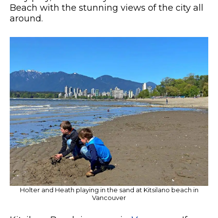
Beach with the stunning views of the city all
around.
Holter and Heath playing in the sand at Kitsilano beach in
Vancouver