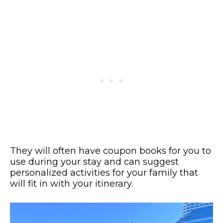
They will often have coupon books for you to
use during your stay and can suggest
personalized activities for your family that
will fit in with your itinerary.