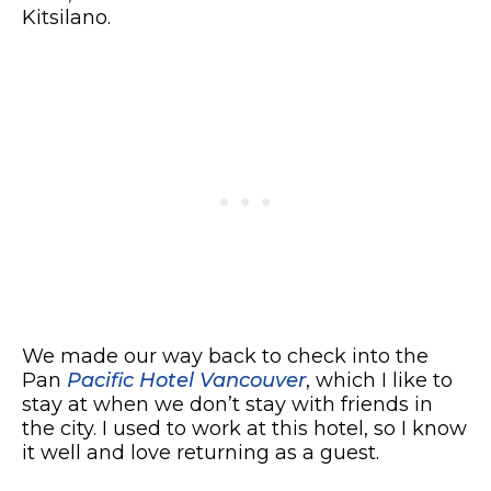
Kitsilano.
We made our way back to check into the
Pan
Pacific Hotel Vancouver
, which I like to
stay at when we don’t stay with friends in
the city. I used to work at this hotel, so I know
it well and love returning as a guest.