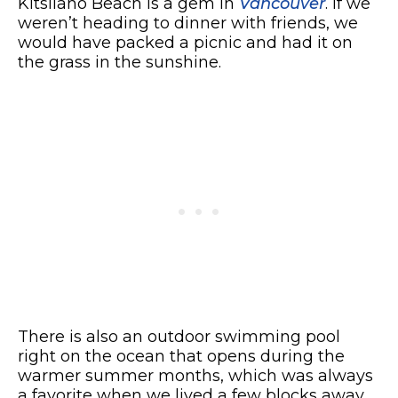
Kitsilano Beach is a gem in
Vancouver
. If we
weren’t heading to dinner with friends, we
would have packed a picnic and had it on
the grass in the sunshine.
There is also an outdoor swimming pool
right on the ocean that opens during the
warmer summer months, which was always
a favorite when we lived a few blocks away.