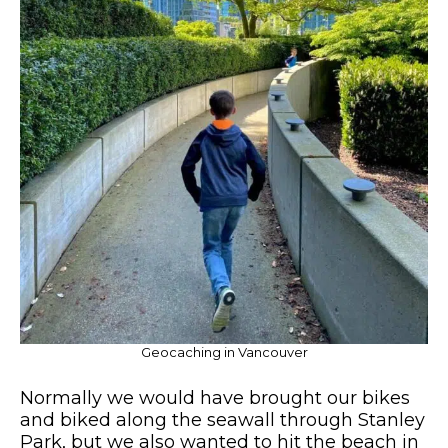
Geocaching in Vancouver
Normally we would have brought our bikes
and biked along the seawall through Stanley
Park, but we also wanted to hit the beach in