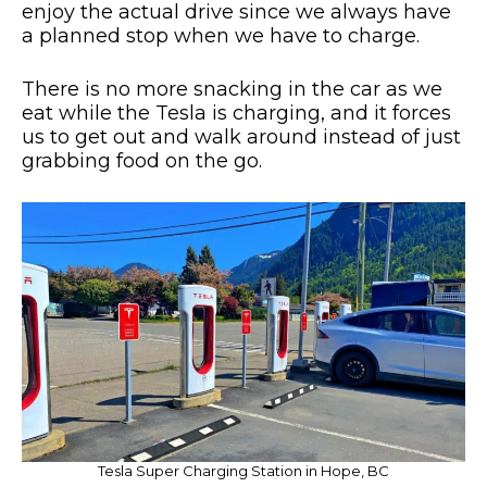
enjoy the actual drive since we always have
a planned stop when we have to charge.
There is no more snacking in the car as we
eat while the Tesla is charging, and it forces
us to get out and walk around instead of just
grabbing food on the go.
Tesla Super Charging Station in Hope, BC