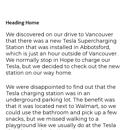
Heading Home
We discovered on our drive to Vancouver
that there was a new Tesla Supercharging
Station that was installed in Abbotsford,
which is just an hour outside of Vancouver.
We normally stop in Hope to charge our
Tesla, but we decided to check out the new
station on our way home.
We were disappointed to find out that the
Tesla charging station was in an
underground parking lot. The benefit was
that it was located next to Walmart, so we
could use the bathroom and pick up a few
snacks, but we missed walking to a
playground like we usually do at the Tesla