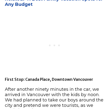
Any Budget
First Stop: Canada Place, Downtown Vancouver
After another ninety minutes in the car, we
arrived in Vancouver with the kids by noon.
We had planned to take our boys around the
city and pretend we were tourists, as we