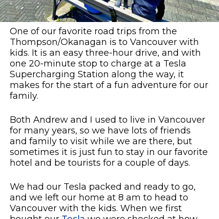
One of our favorite road trips from the
Thompson/Okanagan is to Vancouver with
kids. It is an easy three-hour drive, and with
one 20-minute stop to charge at a Tesla
Supercharging Station along the way, it
makes for the start of a fun adventure for our
family.
Both Andrew and I used to live in Vancouver
for many years, so we have lots of friends
and family to visit while we are there, but
sometimes it is just fun to stay in our favorite
hotel and be tourists for a couple of days.
We had our Tesla packed and ready to go,
and we left our home at 8 am to head to
Vancouver with the kids. When we first
bought our
Tesla
we were shocked at how