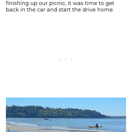
finishing up our picnic, it was time to get
back in the car and start the drive home.