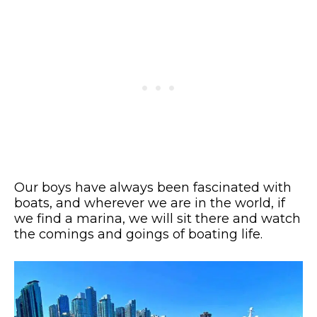
Our boys have always been fascinated with
boats, and wherever we are in the world, if
we find a marina, we will sit there and watch
the comings and goings of boating life.