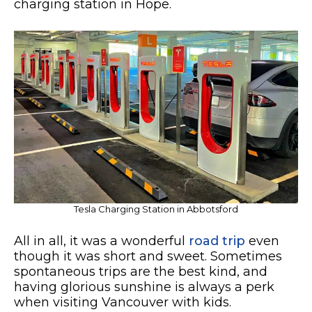
charging station in Hope.
Tesla Charging Station in Abbotsford
All in all, it was a wonderful
road trip
even
though it was short and sweet. Sometimes
spontaneous trips are the best kind, and
having glorious sunshine is always a perk
when visiting Vancouver with kids.