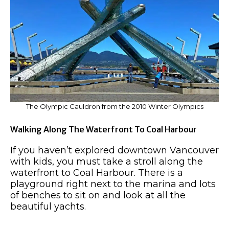
The Olympic Cauldron from the 2010 Winter Olympics
Walking Along The Waterfront To Coal Harbour
If you haven’t explored downtown Vancouver
with kids, you must take a stroll along the
waterfront to Coal Harbour. There is a
playground right next to the marina and lots
of benches to sit on and look at all the
beautiful yachts.