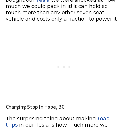
much we could pack in it! It can hold so
much more than any other seven seat
vehicle and costs only a fraction to power it.
Charging Stop In Hope, BC
The surprising thing about making
road
trips
in our Tesla is how much more we