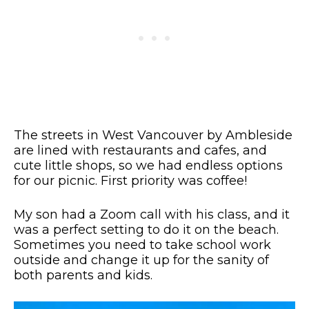
The streets in West Vancouver by Ambleside
are lined with restaurants and cafes, and
cute little shops, so we had endless options
for our picnic. First priority was coffee!
My son had a Zoom call with his class, and it
was a perfect setting to do it on the beach.
Sometimes you need to take school work
outside and change it up for the sanity of
both parents and kids.