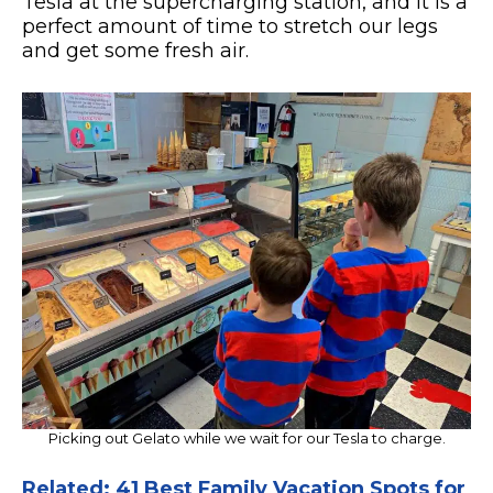
Tesla at the supercharging station, and it is a
perfect amount of time to stretch our legs
and get some fresh air.
Picking out Gelato while we wait for our Tesla to charge.
Related: 41 Best Family Vacation Spots for