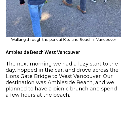
Walking through the park at Kitsilano Beach in Vancouver
Ambleside Beach West Vancouver
The next morning we had a lazy start to the
day, hopped in the car, and drove across the
Lions Gate Bridge to West Vancouver. Our
destination was Ambleside Beach, and we
planned to have a picnic brunch and spend
a few hours at the beach.