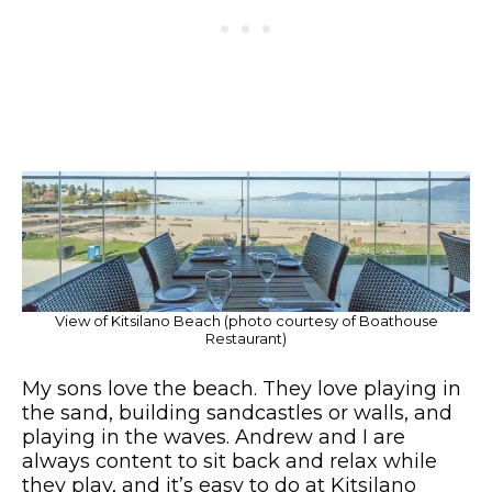
View of Kitsilano Beach (photo courtesy of Boathouse
Restaurant)
My sons love the beach. They love playing in
the sand, building sandcastles or walls, and
playing in the waves. Andrew and I are
always content to sit back and relax while
they play, and it’s easy to do at Kitsilano