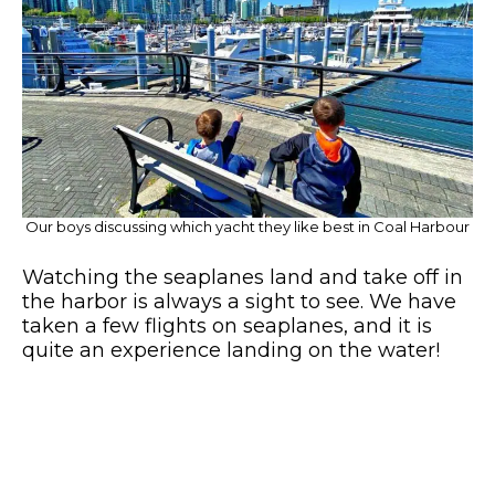
Our boys discussing which yacht they like best in Coal Harbour
Watching the seaplanes land and take off in
the harbor is always a sight to see. We have
taken a few flights on seaplanes, and it is
quite an experience landing on the water!