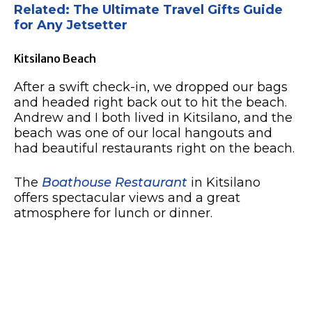
Related: The Ultimate Travel Gifts Guide
for Any Jetsetter
Kitsilano Beach
After a swift check-in, we dropped our bags
and headed right back out to hit the beach.
Andrew and I both lived in Kitsilano, and the
beach was one of our local hangouts and
had beautiful restaurants right on the beach.
The
Boathouse Restaurant
in Kitsilano
offers spectacular views and a great
atmosphere for lunch or dinner.