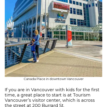
Canada Place in downtown Vancouver
If you are in Vancouver with kids for the first
time, a great place to start is at Tourism
Vancouver’s visitor center, which is across
the street at 200 Burrard St.