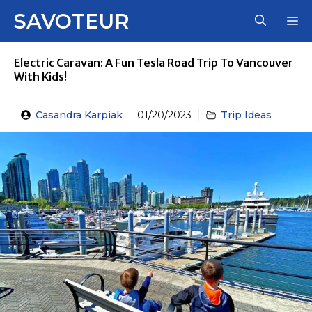
Skip
SAVOTEUR
M
to
content
Electric Caravan: A Fun Tesla Road Trip To Vancouver
With Kids!
Casandra Karpiak
01/20/2023
Trip Ideas