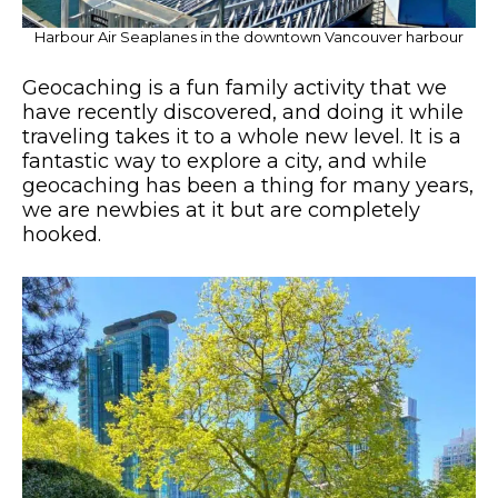
Harbour Air Seaplanes in the downtown Vancouver harbour
Geocaching is a fun family activity that we
have recently discovered, and doing it while
traveling takes it to a whole new level. It is a
fantastic way to explore a city, and while
geocaching has been a thing for many years,
we are newbies at it but are completely
hooked.