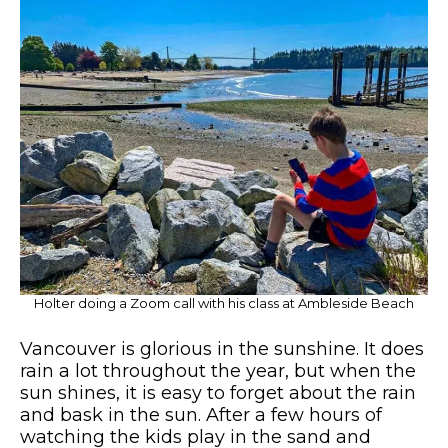
Holter doing a Zoom call with his class at Ambleside Beach
Vancouver is glorious in the sunshine. It does
rain a lot throughout the year, but when the
sun shines, it is easy to forget about the rain
and bask in the sun. After a few hours of
watching the kids play in the sand and