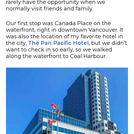
rarely have the opportunity when we
normally visit friends and family.
Our first stop was Canada Place on the
waterfront, right in downtown Vancouver. It
was also the location of my favorite hotel in
the city,
The Pan Pacific Hotel
, but we didn’t
want to check in so early, so we walked
along the waterfront to Coal Harbour.