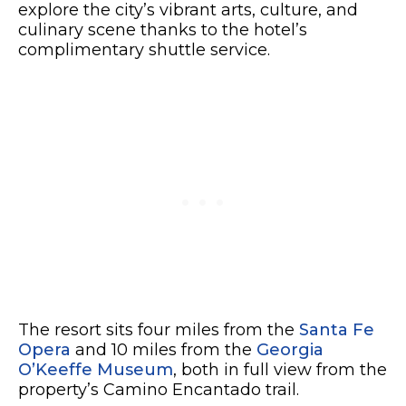
explore the city’s vibrant arts, culture, and
culinary scene thanks to the hotel’s
complimentary shuttle service.
The resort sits four miles from the
Santa Fe
Opera
and 10 miles from the
Georgia
O’Keeffe Museum
, both in full view from the
property’s Camino Encantado trail.