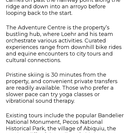
carries on past the halfway point along the
ridge and down into an arroyo before
looping back to the start.
The Adventure Centre is the property’s
bustling hub, where Loehr and his team
orchestrate various activities. Curated
experiences range from downhill bike rides
and equine encounters to city tours and
cultural connections.
Pristine skiing is 30 minutes from the
property, and convenient private transfers
are readily available. Those who prefer a
slower pace can try yoga classes or
vibrational sound therapy.
Existing tours include the popular Bandelier
National Monument, Pecos National
Historical Park, the village of Abiquiu, the