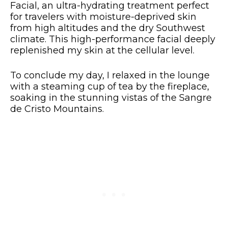
Facial, an ultra-hydrating treatment perfect
for travelers with moisture-deprived skin
from high altitudes and the dry Southwest
climate. This high-performance facial deeply
replenished my skin at the cellular level.
To conclude my day, I relaxed in the lounge
with a steaming cup of tea by the fireplace,
soaking in the stunning vistas of the Sangre
de Cristo Mountains.