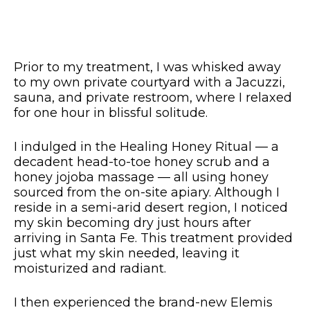
Prior to
my treatment, I was whisked away
to my own private courtyard with a Jacuzzi,
sauna, and private restroom, where I relaxed
for one hour in blissful solitude.
I indulged in the Healing Honey Ritual — a
decadent head-to-toe honey scrub and a
honey jojoba massage — all using honey
sourced from the on-site apiary. Although I
reside in a semi-arid desert region, I noticed
my skin becoming dry just hours after
arriving in Santa Fe. This treatment provided
just what my skin needed, leaving it
moisturized and radiant.
I then experienced the brand-new Elemis