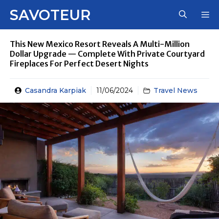
Skip
SAVOTEUR
M
to
content
This New Mexico Resort Reveals A Multi-Million
Dollar Upgrade — Complete With Private Courtyard
Fireplaces For Perfect Desert Nights
Casandra Karpiak
11/06/2024
Travel News