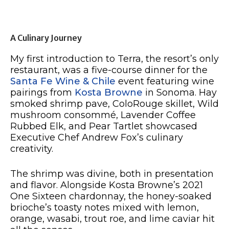
A Culinary Journey
My first introduction to Terra, the resort’s only
restaurant, was a five-course dinner for the
Santa Fe Wine & Chile
event featuring wine
pairings from
Kosta Browne
in Sonoma. Hay
smoked shrimp pave, ColoRouge skillet, Wild
mushroom consommé, Lavender Coffee
Rubbed Elk, and Pear Tartlet showcased
Executive Chef Andrew Fox’s culinary
creativity.
The shrimp was divine, both in presentation
and flavor. Alongside Kosta Browne’s 2021
One Sixteen chardonnay, the honey-soaked
brioche’s toasty notes mixed with lemon,
orange, wasabi, trout roe, and lime caviar hit