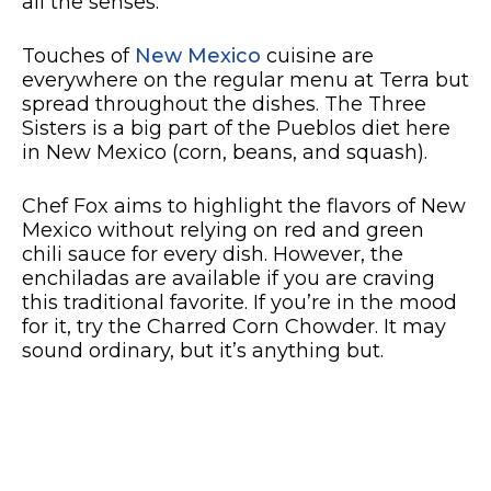
all the senses.
Touches of
New Mexico
cuisine are
everywhere on the regular menu at Terra but
spread throughout the dishes. The Three
Sisters is a big part of the Pueblos diet here
in New Mexico (corn, beans, and squash).
Chef Fox aims to highlight the flavors of New
Mexico without relying on red and green
chili sauce for every dish. However, the
enchiladas are available if you are craving
this traditional favorite. If you’re in the mood
for it, try the Charred Corn Chowder. It may
sound ordinary, but it’s anything but.