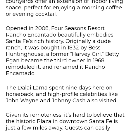
courtyards offer an extension of indoor living
space, perfect for enjoying a morning coffee
or evening cocktail.
Opened in 2008, Four Seasons Resort
Rancho Encantado beautifully embodies
Santa Fe’s rich history. Originally a dude
ranch, it was bought in 1832 by Bess
Huntinghouse, a former “Harvey Girl.” Betty
Egan became the third owner in 1968,
remodeled it, and renamed it Rancho
Encantado.
The Dalai Lama spent nine days here on
horseback, and high-profile celebrities like
John Wayne and Johnny Cash also visited.
Given its remoteness, it’s hard to believe that
the historic Plaza in downtown Santa Fe is
just a few miles away. G
uests
can easily