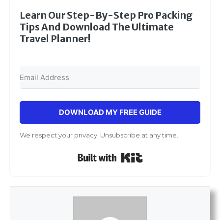
Learn Our Step-By-Step Pro Packing
Tips And Download The Ultimate
Travel Planner!
DOWNLOAD MY FREE GUIDE
We respect your privacy. Unsubscribe at any time.
Built with Kit