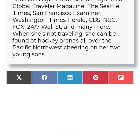
Global Traveler Magazine, The Seattle
Times, San Francisco Examiner,
Washington Times Herald, CBS, NBC,
FOX, 24/7 Wall St, and many more.
When she’s not traveling, she can be
found at hockey arenas all over the
Pacific Northwest cheering on her two
young sons.
SHARE
SHARE
SHARE
SHARE
SHARE
X
F
L
P
F
ON
ON
ON
ON
ON
(
A
I
I
L
T
C
N
N
I
W
E
K
T
P
I
B
E
E
I
T
O
D
R
T
T
O
I
E
E
K
N
S
R
T
)