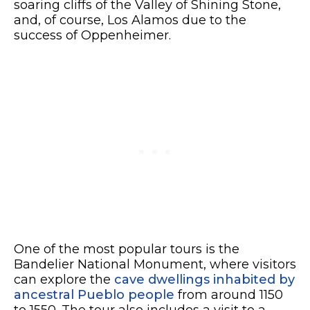
soaring cliffs of the Valley of Shining Stone,
and, of course, Los Alamos due to the
success of Oppenheimer.
One of the most popular tours is the
Bandelier National Monument, where visitors
can explore the
cave dwellings inhabited by
ancestral Pueblo people
from around 1150