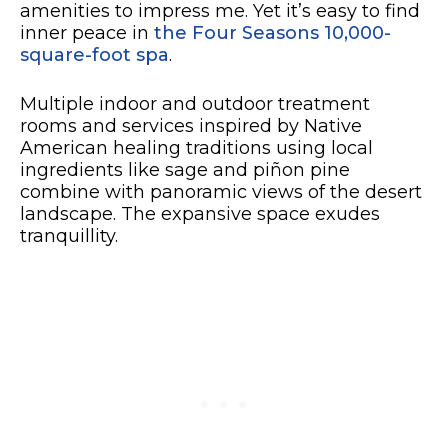
amenities to impress me. Yet it’s easy to find
inner peace in
the Four Seasons 10,000-
square-foot spa
.
Multiple indoor and outdoor treatment
rooms and services inspired by Native
American healing traditions using local
ingredients like sage and piñon pine
combine with panoramic views of the desert
landscape. The expansive space exudes
tranquillity.