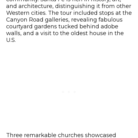
and architecture, distinguishing it from other
Western cities. The tour included stops at the
Canyon Road galleries, revealing fabulous
courtyard gardens tucked behind adobe
walls, and a visit to the oldest house in the
U.S.
Three remarkable churches showcased