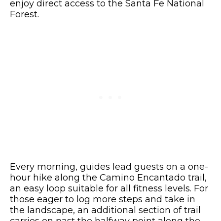
enjoy direct access to the Santa Fe National
Forest.
Every morning, guides lead guests on a one-
hour hike along the Camino Encantado trail,
an easy loop suitable for all fitness levels. For
those eager to log more steps and take in
the landscape, an additional section of trail