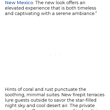
New Mexico
. The new look offers an
elevated experience that is both timeless
and captivating with a serene ambiance.”
Hints of coral and rust punctuate the
soothing, minimal suites. New firepit terraces
lure guests outside to savor the star-filled
night sky and cool desert air. The private