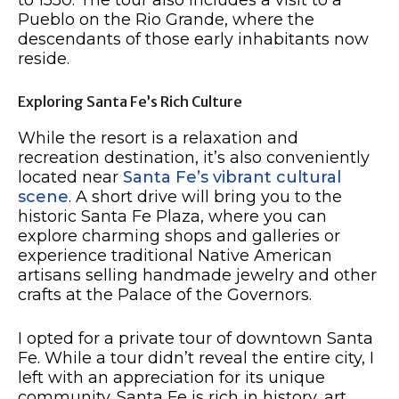
to 1550. The tour also includes a visit to a
Pueblo on the Rio Grande, where the
descendants of those early inhabitants now
reside.
Exploring Santa Fe’s Rich Culture
While the resort is a relaxation and
recreation destination, it’s also conveniently
located near
Santa Fe’s vibrant cultural
scene
. A short drive will bring you to the
historic Santa Fe Plaza, where you can
explore charming shops and galleries or
experience traditional Native American
artisans selling handmade jewelry and other
crafts at the Palace of the Governors.
I opted for a private tour of downtown Santa
Fe. While a tour didn’t reveal the entire city, I
left with an appreciation for its unique
community. Santa Fe is rich in history, art,