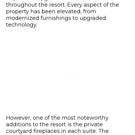
throughout the resort. Every aspect of the
property has been elevated, from
modernized furnishings to upgraded
technology.
However, one of the most noteworthy
additions to the resort is the private
courtyard fireplaces in each suite. The