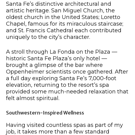
Santa Fe’s distinctive architectural and
artistic heritage. San Miguel Church, the
oldest church in the United States; Loretto
Chapel, famous for its miraculous staircase;
and St. Francis Cathedral each contributed
uniquely to the city’s character.
A stroll through La Fonda on the Plaza —
historic Santa Fe Plaza’s only hotel —
brought a glimpse of the bar where
Oppenheimer scientists once gathered. After
a full day exploring Santa Fe’s 7,000-foot
elevation, returning to the resort’s spa
provided some much-needed relaxation that
felt almost spiritual.
Southwestern-Inspired Wellness
Having visited countless spas as part of my
job, it takes more than a few standard