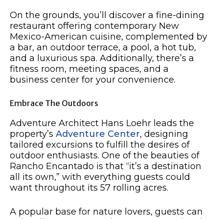
On the grounds, you’ll discover a fine-dining
restaurant offering contemporary New
Mexico-American cuisine, complemented by
a bar, an outdoor terrace, a pool, a hot tub,
and a luxurious spa. Additionally, there’s a
fitness room, meeting spaces, and a
business center for your convenience.
Embrace The Outdoors
Adventure Architect Hans Loehr leads the
property’s
Adventure Center
, designing
tailored excursions to fulfill the desires of
outdoor enthusiasts. One of the beauties of
Rancho Encantado is that “it’s a destination
all its own,” with everything guests could
want throughout its 57 rolling acres.
A popular base for nature lovers, guests can