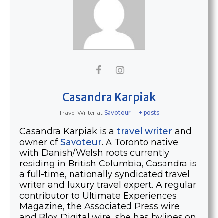
Casandra Karpiak
Travel Writer
at
Savoteur
|
+ posts
Casandra Karpiak is a
travel writer
and
owner of
Savoteur
. A Toronto native
with Danish/Welsh roots currently
residing in British Columbia, Casandra is
a full-time, nationally syndicated travel
writer and luxury travel expert. A regular
contributor to Ultimate Experiences
Magazine, the Associated Press wire
and Blox Digital wire, she has bylines on