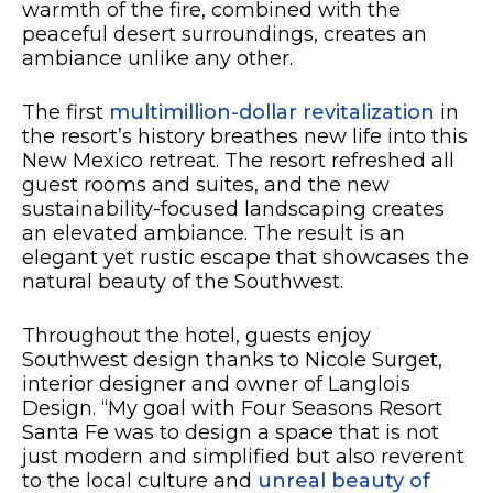
warmth of the fire, combined with the
peaceful desert surroundings, creates an
ambiance unlike any other.
The first
multimillion-dollar revitalization
in
the resort’s history breathes new life into this
New Mexico retreat. The resort refreshed all
guest rooms and suites, and the new
sustainability-focused landscaping creates
an elevated ambiance. The result is an
elegant yet rustic escape that showcases the
natural beauty of the Southwest.
Throughout the hotel, guests enjoy
Southwest design thanks to Nicole Surget,
interior designer and owner of Langlois
Design. “My goal with Four Seasons Resort
Santa Fe was to design a space that is not
just modern and simplified but also reverent
to the local culture and
unreal beauty of