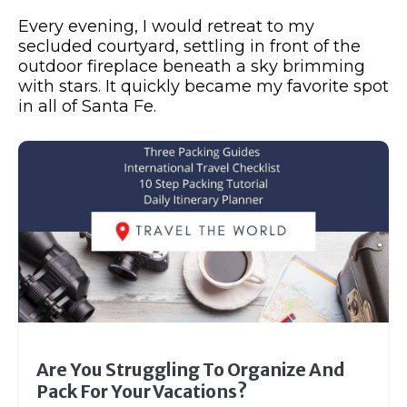
Every evening, I would retreat to my
secluded courtyard, settling in front of the
outdoor fireplace beneath a sky brimming
with stars. It quickly became my favorite spot
in all of Santa Fe.
Are You Struggling To Organize And
Pack For Your Vacations?