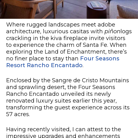
Where rugged landscapes meet adobe
architecture, luxurious casitas with
piñon
logs
crackling in the kiva fireplace invite visitors
to experience the charm of Santa Fe. When
exploring the Land of Enchantment, there’s
no finer place to stay than
Four Seasons
Resort Rancho Encantado
.
Enclosed by the Sangre de Cristo Mountains
and sprawling desert, the Four Seasons
Rancho Encantado unveiled its newly
renovated luxury suites earlier this year,
transforming the guest experience across its
57 acres.
Having recently visited, I can attest to the
impressive upgrades and enhancements