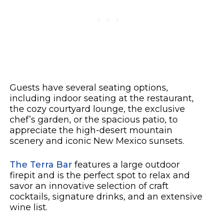
Guests have several seating options,
including indoor seating at the restaurant,
the cozy courtyard lounge, the exclusive
chef’s garden, or the spacious patio, to
appreciate the high-desert mountain
scenery and iconic New Mexico sunsets.
The Terra Bar
features a large outdoor
firepit and is the perfect spot to relax and
savor an innovative selection of craft
cocktails, signature drinks, and an extensive
wine list.