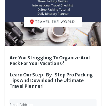
Are You Struggling To Organize And
Pack For Your Vacations?
Learn Our Step-By-Step Pro Packing
Tips And Download The Ultimate
Travel Planner!