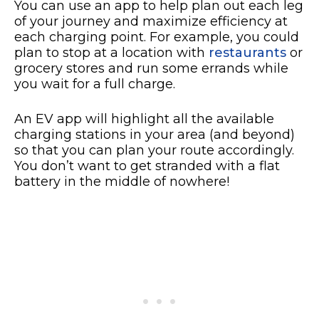
You can use an app to help plan out each leg
of your journey and maximize efficiency at
each charging point. For example, you could
plan to stop at a location with
restaurants
or
grocery stores and run some errands while
you wait for a full charge.
An EV app will highlight all the available
charging stations in your area (and beyond)
so that you can plan your route accordingly.
You don’t want to get stranded with a flat
battery in the middle of nowhere!