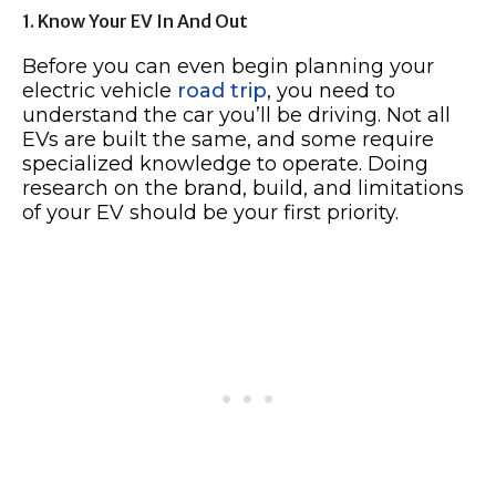
1. Know Your EV In And Out
Before you can even begin planning your
electric vehicle
road trip
, you need to
understand the car you’ll be driving. Not all
EVs are built the same, and some require
specialized knowledge to operate. Doing
research on the brand, build, and limitations
of your EV should be your first priority.