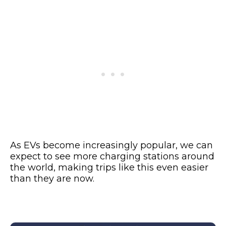
As EVs become increasingly popular, we can
expect to see more charging stations around
the world, making trips like this even easier
than they are now.