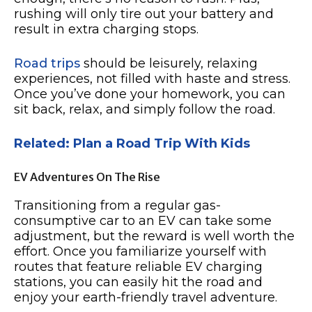
rushing will only tire out your battery and
result in extra charging stops.
Road trips
should be leisurely, relaxing
experiences, not filled with haste and stress.
Once you’ve done your homework, you can
sit back, relax, and simply follow the road.
Related: Plan a Road Trip With Kids
EV Adventures On The Rise
Transitioning from a regular gas-
consumptive car to an EV can take some
adjustment, but the reward is well worth the
effort. Once you familiarize yourself with
routes that feature reliable EV charging
stations, you can easily hit the road and
enjoy your earth-friendly travel adventure.