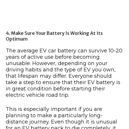
4. Make Sure Your Battery Is Working At Its
Optimum
The average EV car battery can survive 10-20
years of active use before becoming
unusable. However, depending on your
driving habits and the type of EV you own,
that lifespan may differ. Everyone should
take a step to ensure that their EV battery is
in great condition before starting their
electric vehicle road trip.
This is especially important if you are
planning to make a particularly long-
distance journey. Even though it is unusual
for an EV battery pack to die completely, it