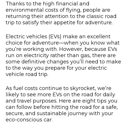
Thanks to the high financial and
environmental costs of flying, people are
returning their attention to the classic road
trip to satisfy their appetite for adventure.
Electric vehicles (EVs) make an excellent
choice for adventure—when you know what
you’re working with. However, because EVs
run on electricity rather than gas, there are
some definitive changes you’ll need to make
to the way you prepare for your electric
vehicle road trip.
As fuel costs continue to skyrocket, we’re
likely to see more EVs on the road for daily
and travel purposes. Here are eight tips you
can follow before hitting the road for a safe,
secure, and sustainable journey with your
eco-conscious car.