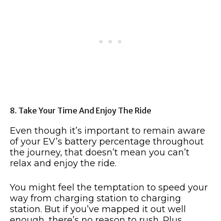
8. Take Your Time And Enjoy The Ride
Even though it’s important to remain aware
of your EV’s battery percentage throughout
the journey, that doesn’t mean you can’t
relax and enjoy the ride.
You might feel the temptation to speed your
way from charging station to charging
station. But if you’ve mapped it out well
enough, there’s no reason to rush. Plus,