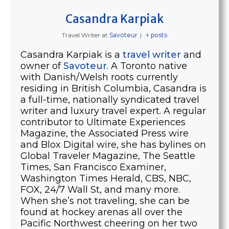
Casandra Karpiak
Travel Writer
at
Savoteur
|
+ posts
Casandra Karpiak is a
travel writer
and
owner of
Savoteur
. A Toronto native
with Danish/Welsh roots currently
residing in British Columbia, Casandra is
a full-time, nationally syndicated travel
writer and luxury travel expert. A regular
contributor to Ultimate Experiences
Magazine, the Associated Press wire
and Blox Digital wire, she has bylines on
Global Traveler Magazine, The Seattle
Times, San Francisco Examiner,
Washington Times Herald, CBS, NBC,
FOX, 24/7 Wall St, and many more.
When she’s not traveling, she can be
found at hockey arenas all over the
Pacific Northwest cheering on her two