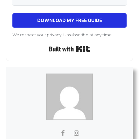
DOWNLOAD MY FREE GUIDE
We respect your privacy. Unsubscribe at any time.
Built with Kit