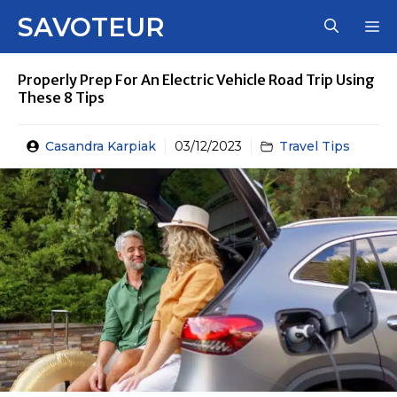
Skip
SAVOTEUR
M
to
content
Properly Prep For An Electric Vehicle Road Trip Using
These 8 Tips
Casandra Karpiak
03/12/2023
Travel Tips