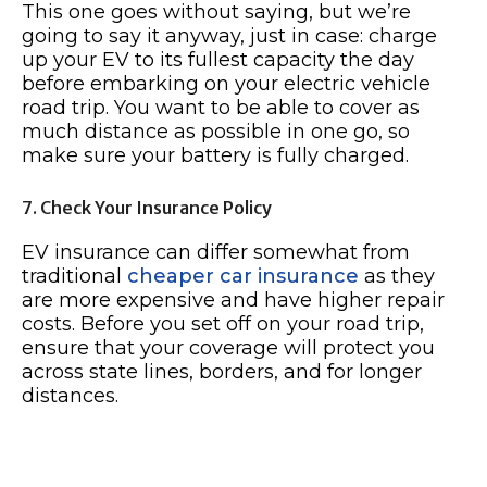
This one goes without saying, but we’re
going to say it anyway, just in case: charge
up your EV to its fullest capacity the day
before embarking on your electric vehicle
road trip. You want to be able to cover as
much distance as possible in one go, so
make sure your battery is fully charged.
7. Check Your Insurance Policy
EV insurance can differ somewhat from
traditional
cheaper car insurance
as they
are more expensive and have higher repair
costs. Before you set off on your road trip,
ensure that your coverage will protect you
across state lines, borders, and for longer
distances.