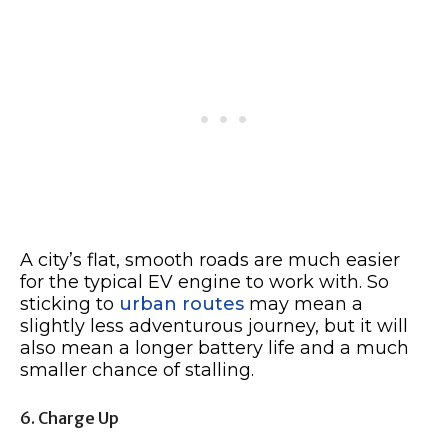
A city’s flat, smooth roads are much easier
for the typical EV engine to work with. So
sticking to
urban routes
may mean a
slightly less adventurous journey, but it will
also mean a longer battery life and a much
smaller chance of stalling.
6. Charge Up