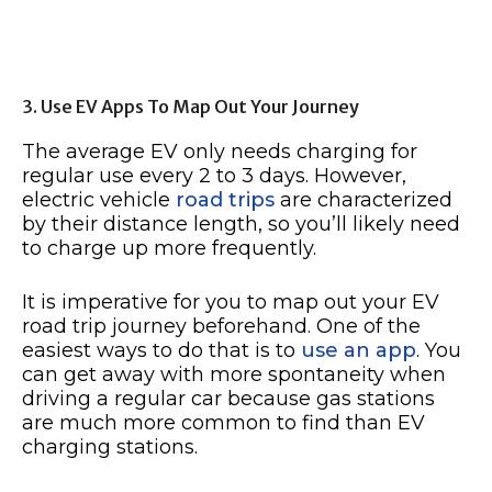
3. Use EV Apps To Map Out Your Journey
The average EV only needs charging for
regular use every 2 to 3 days. However,
electric vehicle
road trips
are characterized
by their distance length, so you’ll likely need
to charge up more frequently.
It is imperative for you to map out your EV
road trip journey beforehand. One of the
easiest ways to do that is to
use an app
. You
can get away with more spontaneity when
driving a regular car because gas stations
are much more common to find than EV
charging stations.