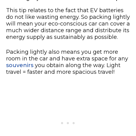
This tip relates to the fact that EV batteries
do not like wasting energy. So packing lightly
will mean your eco-conscious car can cover a
much wider distance range and distribute its
energy supply as sustainably as possible.
Packing lightly also means you get more
room in the car and have extra space for any
souvenirs
you obtain along the way. Light
travel = faster and more spacious travel!