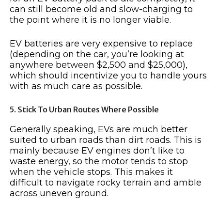
can still become old and slow-charging to
the point where it is no longer viable.
EV batteries are very expensive to replace
(depending on the car, you’re looking at
anywhere between $2,500 and $25,000),
which should incentivize you to handle yours
with as much care as possible.
5. Stick To Urban Routes Where Possible
Generally speaking, EVs are much better
suited to urban roads than dirt roads. This is
mainly because EV engines don’t like to
waste energy, so the motor tends to stop
when the vehicle stops. This makes it
difficult to navigate rocky terrain and amble
across uneven ground.