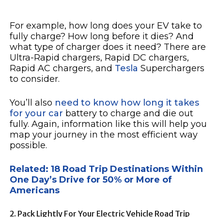
For example, how long does your EV take to
fully charge? How long before it dies? And
what type of charger does it need? There are
Ultra-Rapid chargers, Rapid DC chargers,
Rapid AC chargers, and
Tesla
Superchargers
to consider.
You’ll also
need to know how long it takes
for your car
battery to charge and die out
fully. Again, information like this will help you
map your journey in the most efficient way
possible.
Related: 18 Road Trip Destinations Within
One Day’s Drive for 50% or More of
Americans
2. Pack Lightly For Your Electric Vehicle Road Trip