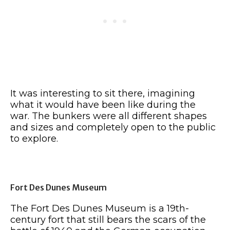
It was interesting to sit there, imagining
what it would have been like during the
war. The bunkers were all different shapes
and sizes and completely open to the public
to explore.
Fort Des Dunes Museum
The Fort Des Dunes Museum is a 19th-
century fort that still bears the scars of the