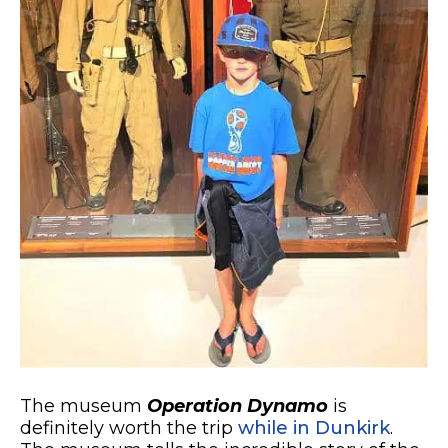
The museum
Operation Dynamo
is
definitely worth the trip
while in Dunkirk
.