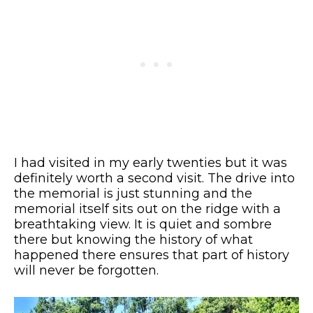
I had visited in my early twenties but it was
definitely worth a second visit. The drive into
the memorial is just stunning and the
memorial itself sits out on the ridge with a
breathtaking view. It is quiet and sombre
there but knowing the history of what
happened there ensures that part of history
will never be forgotten.