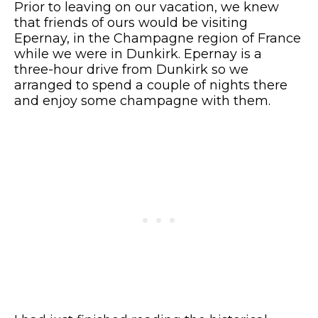
Prior to leaving on our vacation, we knew
that friends of ours would be visiting
Epernay, in the Champagne region of France
while we were in Dunkirk. Epernay is a
three-hour drive from Dunkirk so we
arranged to spend a couple of nights there
and enjoy some champagne with them.