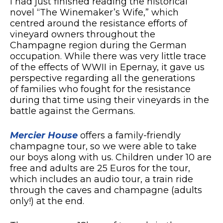
I had just finished reading the historical
novel “The Winemaker’s Wife,” which
centred around the resistance efforts of
vineyard owners throughout the
Champagne region during the German
occupation. While there was very little trace
of the effects of WWII in Epernay, it gave us
perspective regarding all the generations
of families who fought for the resistance
during that time using their vineyards in the
battle against the Germans.
Mercier House
offers a family-friendly
champagne tour, so we were able to take
our boys along with us. Children under 10 are
free and adults are 25 Euros for the tour,
which includes an audio tour, a train ride
through the caves and champagne (adults
only!) at the end.