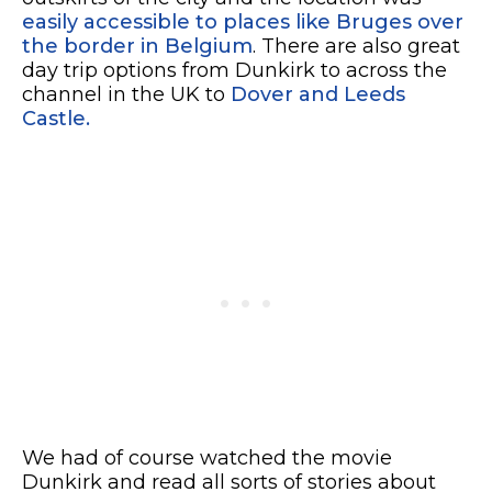
easily accessible to places like Bruges over
the border in Belgium
. There are also great
day trip options from Dunkirk to across the
channel in the UK to
Dover and Leeds
Castle.
We had of course watched the movie
Dunkirk and read all sorts of stories about