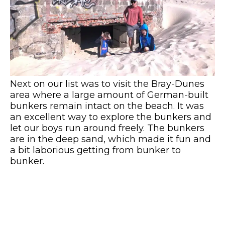
Next on our list was to visit the Bray-Dunes
area where a large amount of German-built
bunkers remain intact on the beach. It was
an excellent way to explore the bunkers and
let our boys run around freely. The bunkers
are in the deep sand, which made it fun and
a bit laborious getting from bunker to
bunker.