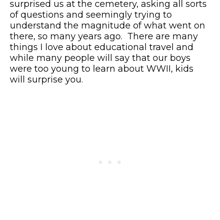
surprised us at the cemetery, asking all sorts
of questions and seemingly trying to
understand the magnitude of what went on
there, so many years ago. There are many
things I love about educational travel and
while many people will say that our boys
were too young to learn about WWII, kids
will surprise you.