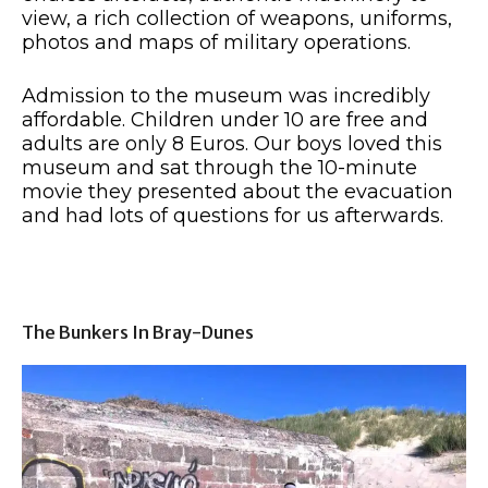
view, a rich collection of weapons, uniforms,
photos and maps of military operations.
Admission to the museum was incredibly
affordable. Children under 10 are free and
adults are only 8 Euros. Our boys loved this
museum and sat through the 10-minute
movie they presented about the evacuation
and had lots of questions for us afterwards.
The Bunkers In Bray-Dunes