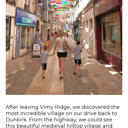
After leaving Vimy Ridge, we discovered the
most incredible village on our drive back to
Dunkirk. From the highway, we could see
this beautiful medieval hilltop village and