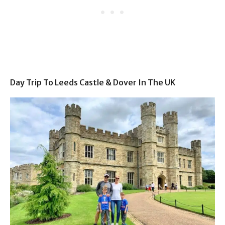
Day Trip To Leeds Castle & Dover In The UK