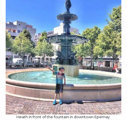
Heath in front of the fountain in downtown Epernay.