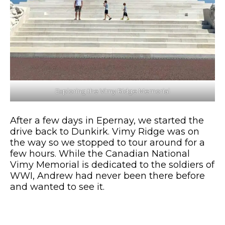
Exploring the Vimy Ridge Memorial
After a few days in Epernay, we started the
drive back to Dunkirk. Vimy Ridge was on
the way so we stopped to tour around for a
few hours. While the Canadian National
Vimy Memorial is dedicated to the soldiers of
WWI, Andrew had never been there before
and wanted to see it.