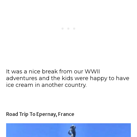
It was a nice break from our WWII
adventures and the kids were happy to have
ice cream in another country.
Road Trip To Epernay, France