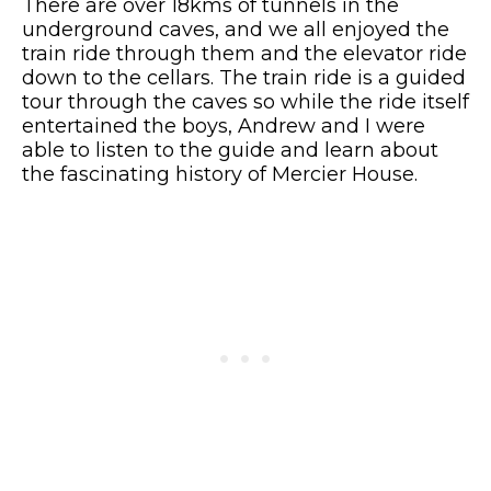
There are over 18kms of tunnels in the
underground caves, and we all enjoyed the
train ride through them and the elevator ride
down to the cellars. The train ride is a guided
tour through the caves so while the ride itself
entertained the boys, Andrew and I were
able to listen to the guide and learn about
the fascinating history of Mercier House.