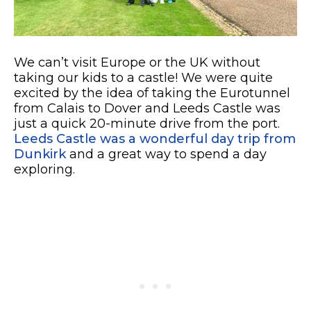
We can’t visit Europe or the UK without
taking our kids to a castle! We were quite
excited by the idea of taking the Eurotunnel
from Calais to Dover and Leeds Castle was
just a quick 20-minute drive from the port.
Leeds Castle was a wonderful day trip from
Dunkirk
and a great way to spend a day
exploring.