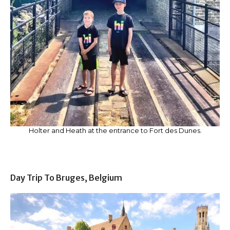
Holter and Heath at the entrance to Fort des Dunes.
Day Trip To Bruges, Belgium