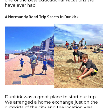
one of the best educational vacations we
have ever had.
A Normandy Road Trip Starts In Dunkirk
Dunkirk was a great place to start our trip.
We arranged a home exchange just on the
outskirts of the city and the location was