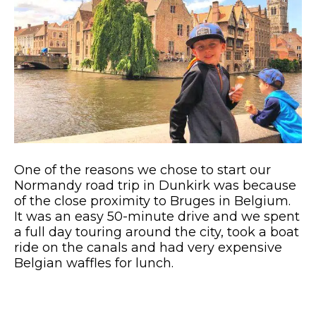
One of the reasons we chose to start our
Normandy road trip in Dunkirk was because
of the close proximity to Bruges in Belgium.
It was an easy 50-minute drive and we spent
a full day touring around the city, took a boat
ride on the canals and had very expensive
Belgian waffles for lunch.