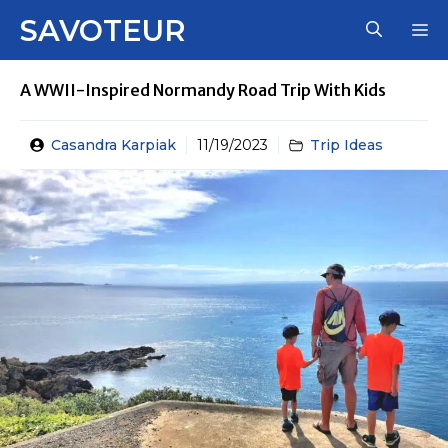
Skip
SAVOTEUR
M
to
content
A WWII-Inspired Normandy Road Trip With Kids
Casandra Karpiak
11/19/2023
Trip Ideas