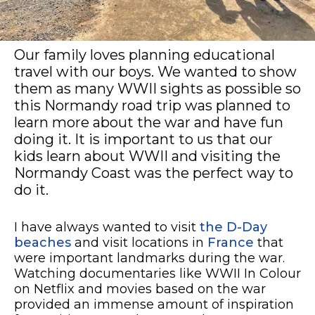
Our family loves planning educational
travel with our boys. We wanted to show
them as many WWII sights as possible so
this Normandy road trip was planned to
learn more about the war and have fun
doing it. It is important to us that our
kids learn about WWII and visiting the
Normandy Coast was the perfect way to
do it.
I have always wanted to visit
the D-Day
beaches
and visit locations in
France
that
were important landmarks during the war.
Watching documentaries like WWII In Colour
on Netflix and movies based on the war
provided an immense amount of inspiration