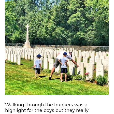
Walking through the bunkers was a
highlight for the boys but they really