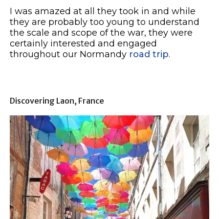
I was amazed at all they took in and while
they are probably too young to understand
the scale and scope of the war, they were
certainly interested and engaged
throughout our Normandy
road trip
.
Discovering Laon, France