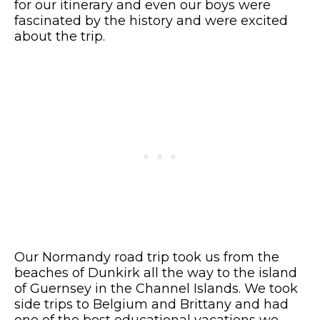
for our itinerary and even our boys were
fascinated by the history and were excited
about the trip.
Our Normandy road trip took us from the
beaches of Dunkirk all the way to the island
of Guernsey in the Channel Islands. We took
side trips to Belgium and Brittany and had