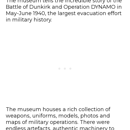
The museum tells the incredible story of the
Battle of Dunkirk and Operation DYNAMO in
May-June 1940, the largest evacuation effort
in military history.
The museum houses a rich collection of
weapons, uniforms, models, photos and
maps of military operations. There were
endless artefacts, authentic machinery to