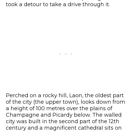
took a detour to take a drive through it.
Perched on a rocky hill, Laon, the oldest part
of the city (the upper town), looks down from
a height of 100 metres over the plains of
Champagne and Picardy below. The walled
city was built in the second part of the 12th
century and a magnificent cathedral sits on