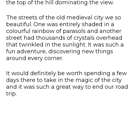
the top of the hill dominating the view.
The streets of the old medieval city we so
beautiful. One was entirely shaded in a
colourful rainbow of parasols and another
street had thousands of crystals overhead
that twinkled in the sunlight. It was such a
fun adventure, discovering new things
around every corner.
It would definitely be worth spending a few
days there to take in the magic of the city
and it was such a great way to end our road
trip.