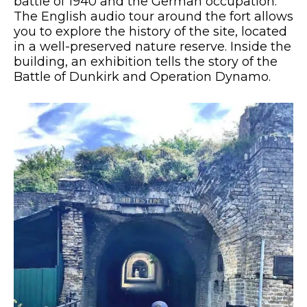
battle of 1940 and the German occupation.
The English audio tour around the fort allows
you to explore the history of the site, located
in a well-preserved nature reserve. Inside the
building, an exhibition tells the story of the
Battle of Dunkirk and Operation Dynamo.