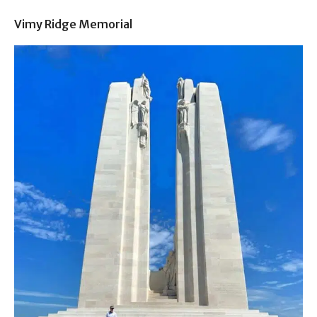
Vimy Ridge Memorial