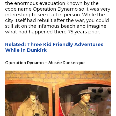
the enormous evacuation known by the
code name Operation Dynamo so it was very
interesting to see it all in person. While the
city itself had rebuilt after the war, you could
still sit on the infamous beach and imagine
what had happened there 75 years prior.
Related: Three Kid Friendly Adventures
While in Dunkirk
Operation Dynamo – Musée Dunkerque