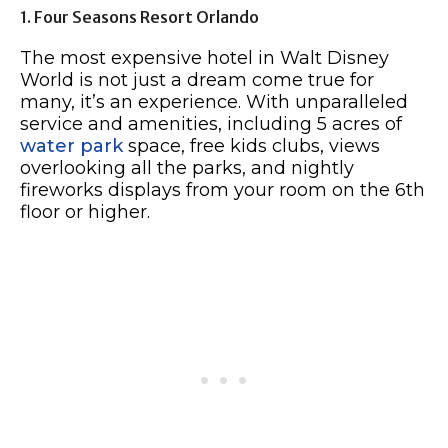
1. Four Seasons Resort Orlando
The most expensive hotel in Walt Disney
World is not just a dream come true for
many, it’s an experience. With unparalleled
service and amenities, including 5 acres of
water park
space, free kids clubs, views
overlooking all the parks, and nightly
fireworks displays from your room on the 6th
floor or higher.