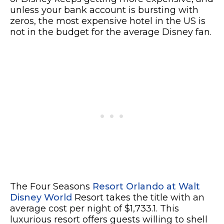
unless your bank account is bursting with
zeros, the most expensive hotel in the US is
not in the budget for the average Disney fan.
The Four Seasons
Resort Orlando at Walt
Disney World
Resort takes the title with an
average cost per night of $1,733.1. This
luxurious resort offers guests willing to shell