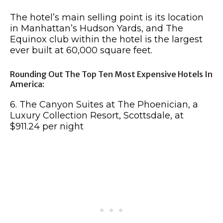
The hotel’s main selling point is its location
in Manhattan’s Hudson Yards, and The
Equinox club within the hotel is the largest
ever built at 60,000 square feet.
Rounding Out The Top Ten Most Expensive Hotels In
America:
6. The Canyon Suites at The Phoenician, a
Luxury Collection Resort, Scottsdale, at
$911.24 per night