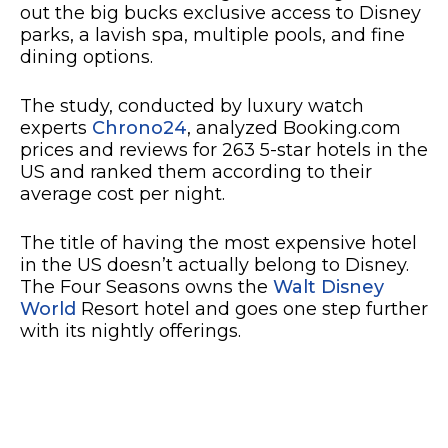
out the big bucks exclusive access to Disney
parks, a lavish spa, multiple pools, and fine
dining options.
The study, conducted by luxury watch
experts
Chrono24
, analyzed Booking.com
prices and reviews for 263 5-star hotels in the
US and ranked them according to their
average cost per night.
The title of having the most expensive hotel
in the US doesn’t actually belong to Disney.
The Four Seasons owns the
Walt Disney
World
Resort hotel and goes one step further
with its nightly offerings.