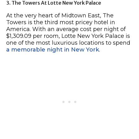
3. The Towers At Lotte New York Palace
At the very heart of Midtown East, The
Towers is the third most pricey hotel in
America. With an average cost per night of
$1,309.09 per room, Lotte New York Palace is
one of the most luxurious locations to spend
a memorable night in New York
.