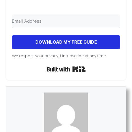
DOWNLOAD MY FREE GUIDE
We respect your privacy. Unsubscribe at any time.
Built with Kit