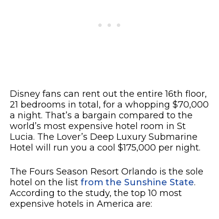
Disney fans can rent out the entire 16th floor,
21 bedrooms in total, for a whopping $70,000
a night. That’s a bargain compared to the
world’s most expensive hotel room in St
Lucia. The Lover’s Deep Luxury Submarine
Hotel will run you a cool $175,000 per night.
The Fours Season Resort Orlando is the sole
hotel on the list
from the Sunshine State
.
According to the study, the top 10 most
expensive hotels in America are: