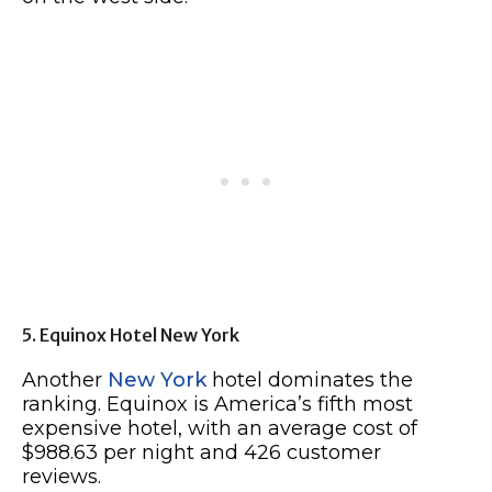
5. Equinox Hotel New York
Another
New York
hotel dominates the
ranking. Equinox is America’s fifth most
expensive hotel, with an average cost of
$988.63 per night and 426 customer
reviews.