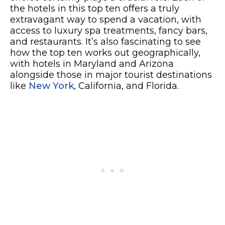
the hotels in this top ten offers a truly
extravagant way to spend a vacation, with
access to luxury spa treatments, fancy bars,
and restaurants. It’s also fascinating to see
how the top ten works out geographically,
with
hotels in Maryland and Arizona
alongside those in major tourist destinations
like
New York
, California, and Florida.