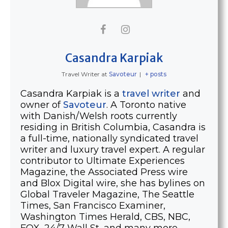
Casandra Karpiak
Travel Writer
at
Savoteur
|
+ posts
Casandra Karpiak is a
travel writer
and
owner of
Savoteur
. A Toronto native
with Danish/Welsh roots currently
residing in British Columbia, Casandra is
a full-time, nationally syndicated travel
writer and luxury travel expert. A regular
contributor to Ultimate Experiences
Magazine, the Associated Press wire
and Blox Digital wire, she has bylines on
Global Traveler Magazine, The Seattle
Times, San Francisco Examiner,
Washington Times Herald, CBS, NBC,