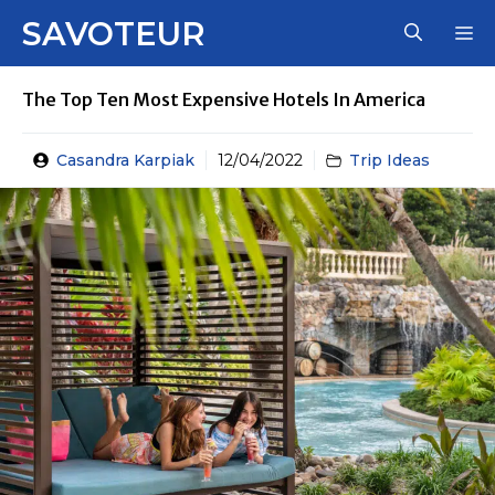
Skip
SAVOTEUR
M
to
content
The Top Ten Most Expensive Hotels In America
Casandra Karpiak
12/04/2022
Trip Ideas