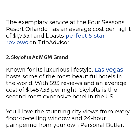
The exemplary service at the Four Seasons
Resort Orlando has an average cost per night
of $1,733.1 and boasts
perfect 5-star
reviews
on TripAdvisor.
2. Skylofts At MGM Grand
Known for its luxurious lifestyle,
Las Vegas
hosts some of the most beautiful hotels in
the world. With 593 reviews and an average
cost of $1,457.33 per night, Skylofts is the
second most expensive hotel in the US.
You’ll love the stunning city views from every
floor-to-ceiling window and 24-hour
pampering from your own Personal Butler.