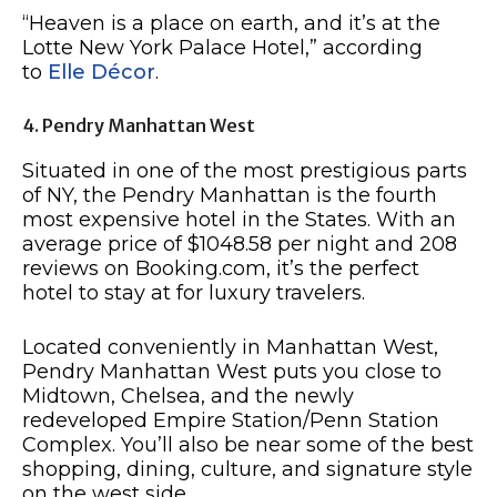
“Heaven is a place on earth, and it’s at the
Lotte New York Palace Hotel,” according
to
Elle Décor
.
4. Pendry Manhattan West
Situated in one of the most prestigious parts
of NY, the Pendry Manhattan is the fourth
most expensive hotel in the States. With an
average price of $1048.58 per night and 208
reviews on Booking.com, it’s the perfect
hotel to stay at for luxury travelers.
Located conveniently in Manhattan West,
Pendry Manhattan West puts you close to
Midtown, Chelsea, and the newly
redeveloped Empire Station/Penn Station
Complex. You’ll also be near some of the best
shopping, dining, culture, and signature style
on the west side.