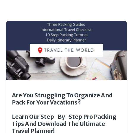
Are You Struggling To Organize And
Pack For Your Vacations?
Learn Our Step-By-Step Pro Packing
Tips And Download The Ultimate
Travel Planner!