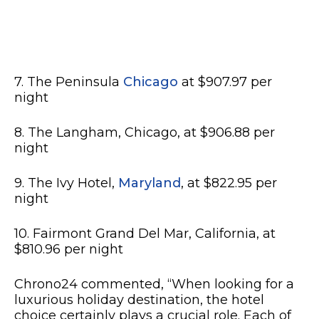
7. The Peninsula
Chicago
at $907.97 per
night
8. The Langham, Chicago, at $906.88 per
night
9. The Ivy Hotel,
Maryland
, at $822.95 per
night
10. Fairmont Grand Del Mar, California, at
$810.96 per night
Chrono24 commented, “When looking for a
luxurious holiday destination, the hotel
choice certainly plays a crucial role. Each of