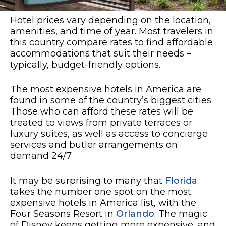
Hotel prices vary depending on the location,
amenities, and time of year. Most travelers in
this country compare rates to find affordable
accommodations that suit their needs –
typically, budget-friendly options.
The most expensive hotels in America are
found in some of the country’s biggest cities.
Those who can afford these rates will be
treated to views from private terraces or
luxury suites, as well as access to concierge
services and butler arrangements on
demand 24/7.
It may be surprising to many that
Florida
takes the number one spot on the most
expensive hotels in America list, with the
Four Seasons Resort in
Orlando
.
The magic
of Disney keeps getting more expensive, and