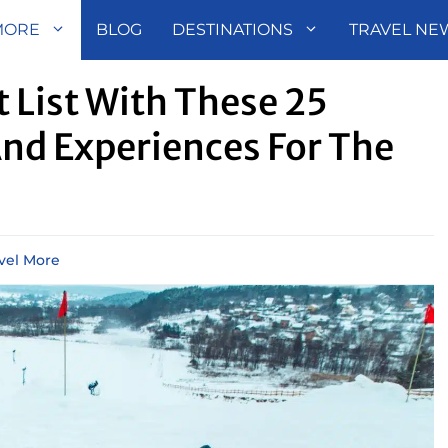
MORE
BLOG
DESTINATIONS
TRAVEL NE
t List With These 25
And Experiences For The
vel More