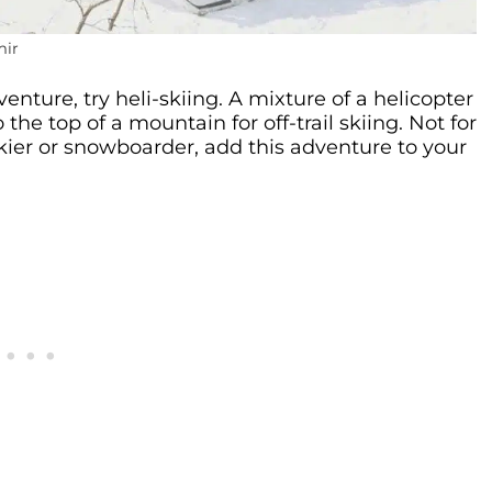
mir
venture, try heli-skiing. A mixture of a helicopter
the top of a mountain for off-trail skiing. Not for
 skier or snowboarder, add this adventure to your