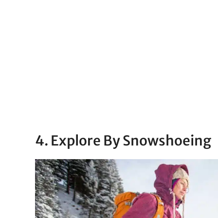
4. Explore By Snowshoeing