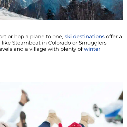
rt or hop a plane to one,
ski destinations
offer a
, like Steamboat in Colorado or Smugglers
levels and a village with plenty of
winter