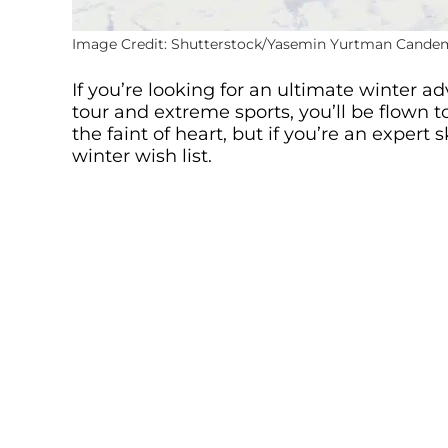
Image Credit: Shutterstock/Yasemin Yurtman Cande
If you’re looking for an ultimate winter ad
tour and extreme sports, you’ll be flown to 
the faint of heart, but if you’re an expert
winter wish list.