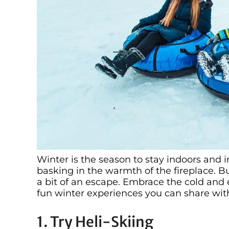
Winter is the season to stay indoors and 
basking in the warmth of the fireplace. B
a bit of an escape. Embrace the cold and e
fun winter experiences you can share wit
1. Try Heli-Skiing