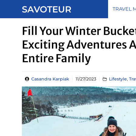
Skip
SAVOTEUR
TRAVEL 
to
content
Fill Your Winter Bucke
Exciting Adventures 
Entire Family
Casandra Karpiak
11/27/2023
Lifestyle
,
Tra