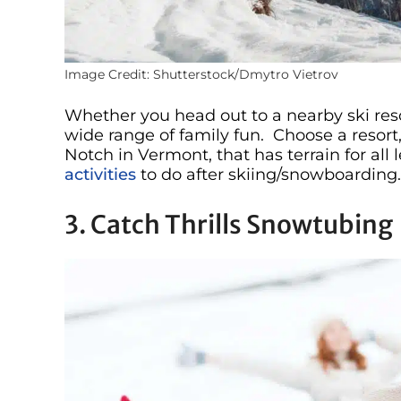
Image Credit: Shutterstock/Dmytro Vietrov
Whether you head out to a nearby ski reso
wide range of family fun. Choose a resort
Notch in Vermont, that has terrain for all 
activities
to do after skiing/snowboarding.
3. Catch Thrills Snowtubing