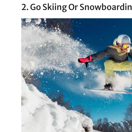
2. Go Skiing Or Snowboardi