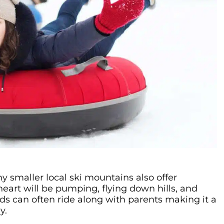
y smaller local ski mountains also offer
heart will be pumping, flying down hills, and
ds can often ride along with parents making it a
y.