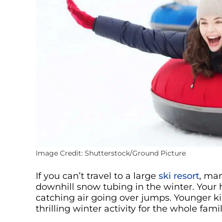
Image Credit: Shutterstock/Ground Picture
If you can’t travel to a large
ski resort
, man
downhill snow tubing in the winter. Your 
catching air going over jumps. Younger ki
thrilling winter activity for the whole famil