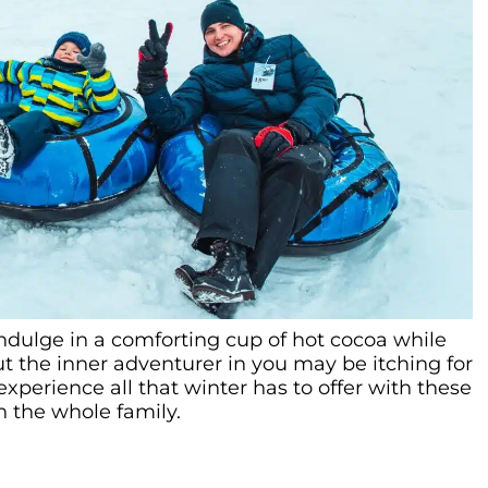
indulge in a comforting cup of hot cocoa while
ut the inner adventurer in you may be itching for
xperience all that winter has to offer with these
h the whole family.