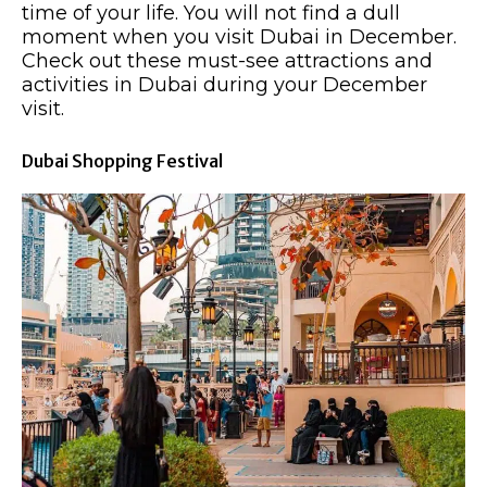
time of your life. You will not find a dull
moment when you visit Dubai in December.
Check out these must-see attractions and
activities in Dubai during your December
visit.
Dubai Shopping Festival​