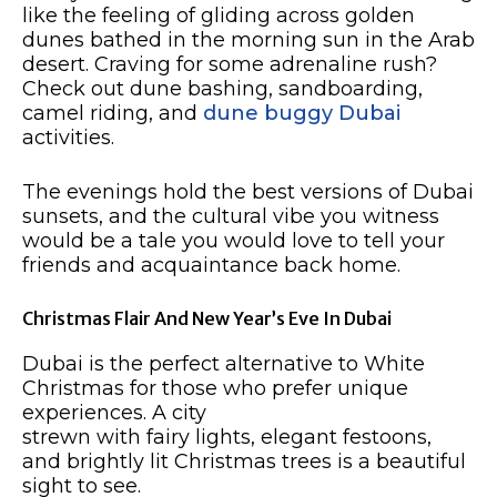
like the feeling of gliding across golden
dunes bathed in the morning sun in the Arab
desert. Craving for some adrenaline rush?
Check out dune bashing, sandboarding,
camel riding, and
dune buggy Dubai
activities.
The evenings hold the best versions of Dubai
sunsets, and the cultural vibe you witness
would be a tale you would love to tell your
friends and acquaintance back home. ​
Christmas Flair And New Year’s Eve In Dubai​
Dubai is the perfect alternative to White
Christmas for those who prefer unique
experiences. A city
strewn with fairy lights, elegant festoons,
and brightly lit Christmas trees is a beautiful
sight to see.