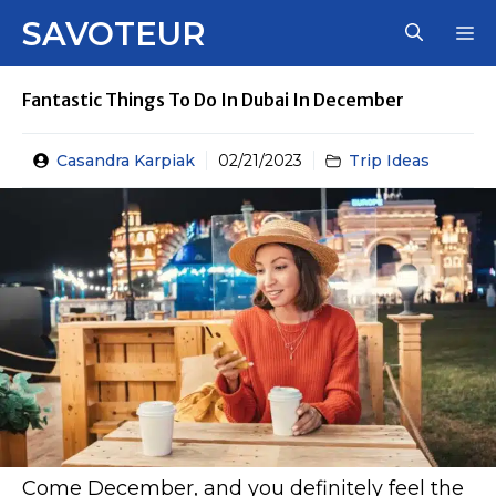
Skip
SAVOTEUR
M
to
content
Fantastic Things To Do In Dubai In December
Casandra Karpiak
02/21/2023
Trip Ideas
Come December, and you definitely feel the