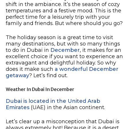
shift in the ambiance. It’s the season of cozy
temperatures and a festive mood. This is the
perfect time for a leisurely trip with your
family and friends. But where should you go?
The holiday season is a great time to visit
many destinations, but with so many things
to do in Dubai in
December
, it makes for an
excellent choice if you want to experience an
extravagant and delightful holiday. So why
does it make such
a wonderful December
getaway
? Let’s find out.
Weather In Dubai In December
Dubai is located in the United Arab
Emirates
(UAE) in the Asian continent.
Let’s clear up a misconception that Dubai is
always extremely hot! Because it is a desert