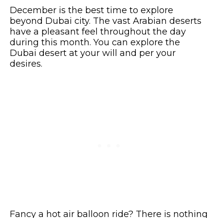
December is the best time to explore
beyond Dubai city. The vast Arabian deserts
have a pleasant feel throughout the day
during this month. You can explore the
Dubai desert at your will and per your
desires.
Fancy a hot air balloon ride? There is nothing