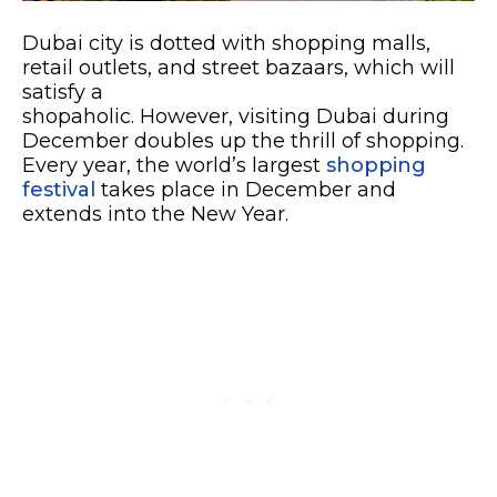
Dubai city is dotted with shopping malls,
retail outlets, and street bazaars, which will
satisfy a
shopaholic. However, visiting Dubai during
December doubles up the thrill of shopping.
Every year, the world’s largest
shopping
festival
takes place in December and
extends into the New Year.