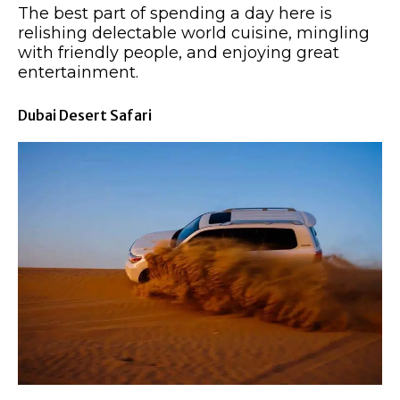
The best part of spending a day here is
relishing delectable world cuisine, mingling
with friendly people, and enjoying great
entertainment.
Dubai Desert Safari​