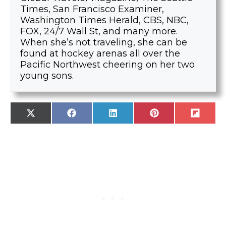
Times, San Francisco Examiner,
Washington Times Herald, CBS, NBC,
FOX, 24/7 Wall St, and many more.
When she’s not traveling, she can be
found at hockey arenas all over the
Pacific Northwest cheering on her two
young sons.
SHARE
SHARE
SHARE
SHARE
SHARE
X
F
L
P
F
ON
ON
ON
ON
ON
(
A
I
I
L
T
C
N
N
I
W
E
K
T
P
I
B
E
E
I
T
O
D
R
T
T
O
I
E
E
K
N
S
R
T
)