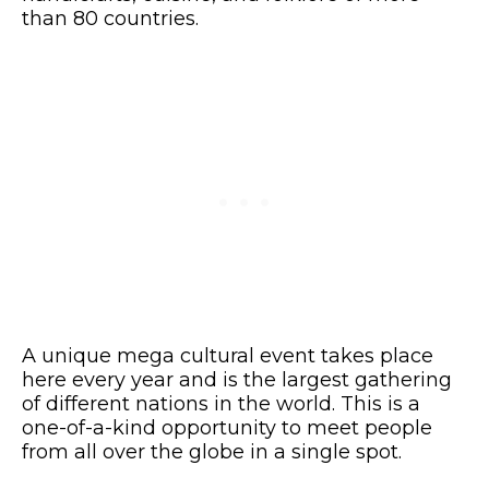
than 80 countries.
A unique mega cultural event takes place
here every year and is the largest gathering
of different nations in the world. This is a
one-of-a-kind opportunity to meet people
from all over the globe in a single spot.