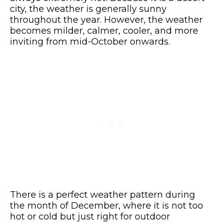
city, the weather is generally sunny
throughout the year. However, the weather
becomes milder, calmer, cooler, and more
inviting from mid-October onwards.
There is a perfect weather pattern during
the month of December, where it is not too
hot or cold but just right for outdoor