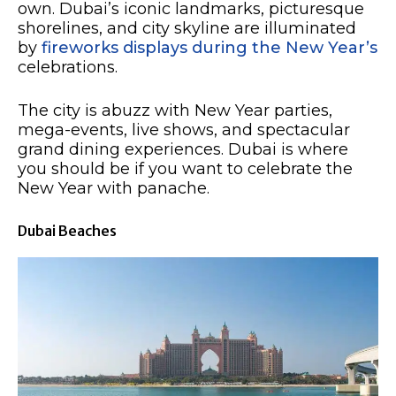
own. Dubai’s iconic landmarks, picturesque
shorelines, and city skyline are illuminated
by
fireworks displays during the New Year’s
celebrations.
The city is abuzz with New Year parties,
mega-events, live shows, and spectacular
grand dining experiences. Dubai is where
you should be if you want to celebrate the
New Year with panache. ​
Dubai Beaches​