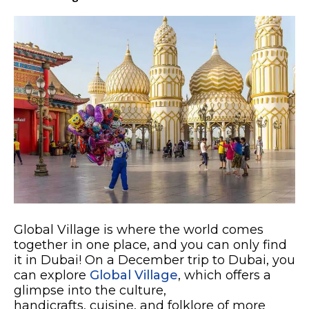
Global Village is where the world comes
together in one place, and you can only find
it in Dubai! On a December trip to Dubai, you
can explore
Global Village
, which offers a
glimpse into the culture,
handicrafts, cuisine, and folklore of more