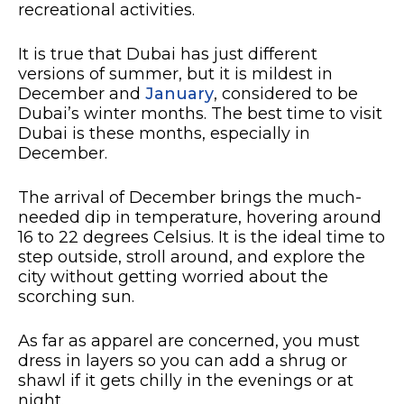
recreational activities.
It is true that Dubai has just different
versions of summer, but it is mildest in
December and
January
, considered to be
Dubai’s winter months. The best time to visit
Dubai is these months, especially in
December.
The arrival of December brings the much-
needed dip in temperature, hovering around
16 to 22 degrees Celsius. It is the ideal time to
step outside, stroll around, and explore the
city without getting worried about the
scorching sun.
As far as apparel are concerned, you must
dress in layers so you can add a shrug or
shawl if it gets chilly in the evenings or at
night.