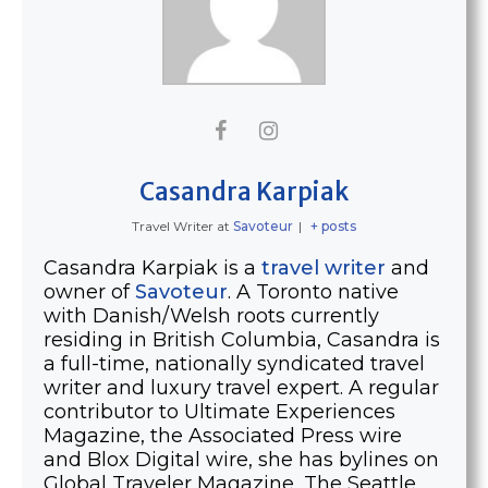
Casandra Karpiak
Travel Writer
at
Savoteur
|
+ posts
Casandra Karpiak is a
travel writer
and
owner of
Savoteur
. A Toronto native
with Danish/Welsh roots currently
residing in British Columbia, Casandra is
a full-time, nationally syndicated travel
writer and luxury travel expert. A regular
contributor to Ultimate Experiences
Magazine, the Associated Press wire
and Blox Digital wire, she has bylines on
Global Traveler Magazine, The Seattle