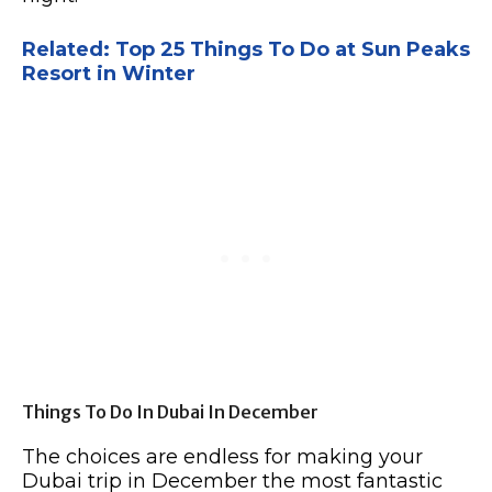
Related: Top 25 Things To Do at Sun Peaks
Resort in Winter
Things To Do In Dubai In December
The choices are endless for making your
Dubai trip in December the most fantastic