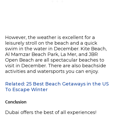
However, the weather is excellent for a
leisurely stroll on the beach and a quick
swim in the water in December. Kite Beach,
Al Mamzar Beach Park, La Mer, and JBR
Open Beach are all spectacular beaches to
visit in December. There are also beachside
activities and watersports you can enjoy.
Related: 25 Best Beach Getaways in the US
To Escape Winter
Conclusion​
Dubai offers the best of all experiences!