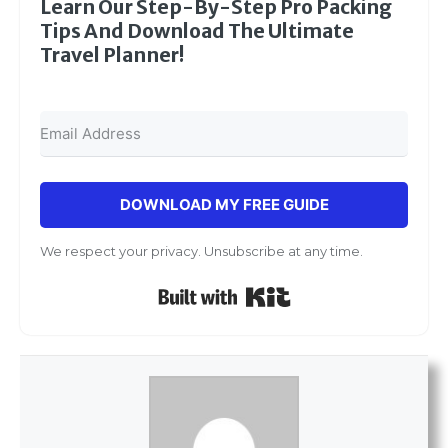
Learn Our Step-By-Step Pro Packing
Tips And Download The Ultimate
Travel Planner!
DOWNLOAD MY FREE GUIDE
We respect your privacy. Unsubscribe at any time.
Built with Kit