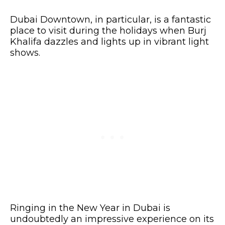
Dubai Downtown, in particular, is a fantastic
place to visit during the holidays when Burj
Khalifa dazzles and lights up in vibrant light
shows.
Ringing in the New Year in Dubai is
undoubtedly an impressive experience on its