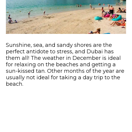
Sunshine, sea, and sandy shores are the
perfect antidote to stress, and Dubai has
them all! The weather in December is ideal
for relaxing on the beaches and getting a
sun-kissed tan. Other months of the year are
usually not ideal for taking a day trip to the
beach.