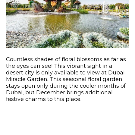
Countless shades of floral blossoms as far as
the eyes can see! This vibrant sight in a
desert city is only available to view at Dubai
Miracle Garden. This seasonal floral garden
stays open only during the cooler months of
Dubai, but December brings additional
festive charms to this place.