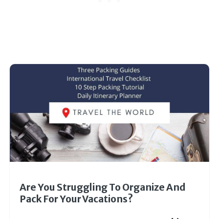
Are You Struggling To Organize And
Pack For Your Vacations?