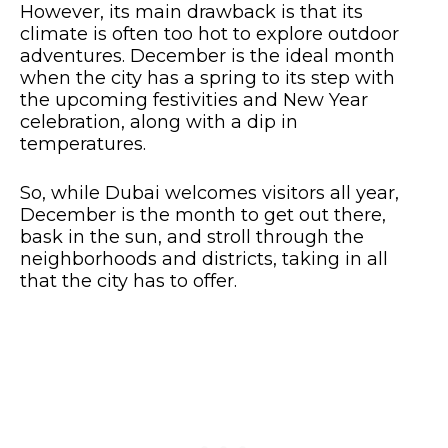
However, its main drawback is that its
climate is often too hot to explore outdoor
adventures. December is the ideal month
when the city has a spring to its step with
the upcoming festivities and New Year
celebration, along with a dip in
temperatures.
So, while Dubai welcomes visitors all year,
December is the month to get out there,
bask in the sun, and stroll through the
neighborhoods and districts, taking in all
that the city has to offer.