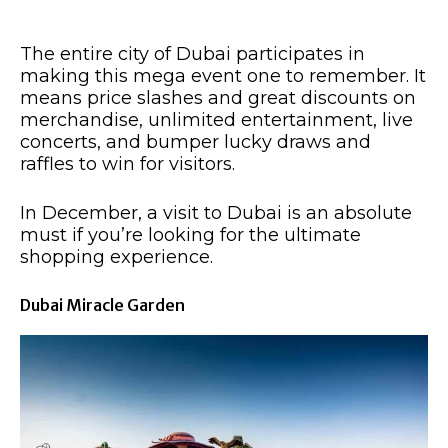
The entire city of Dubai participates in
making this mega event one to remember. It
means price slashes and great discounts on
merchandise, unlimited entertainment, live
concerts, and bumper lucky draws and
raffles to win for visitors.
In December, a visit to Dubai is an absolute
must if you’re looking for the ultimate
shopping experience. ​
Dubai Miracle Garden​