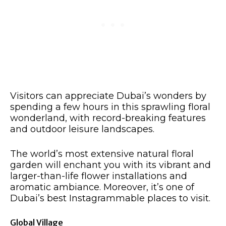
Visitors can appreciate Dubai’s wonders by
spending a few hours in this sprawling floral
wonderland, with record-breaking features
and outdoor leisure landscapes.
The world’s most extensive natural floral
garden will enchant you with its vibrant and
larger-than-life flower installations and
aromatic ambiance. Moreover, it’s one of
Dubai’s best Instagrammable places to visit.​
Global Village​