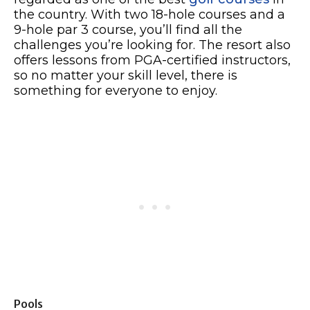
the country. With two 18-hole courses and a
9-hole par 3 course, you’ll find all the
challenges you’re looking for. The resort also
offers lessons from PGA-certified instructors,
so no matter your skill level, there is
something for everyone to enjoy.
Pools