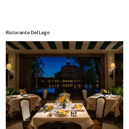
Ristorante Del Lago