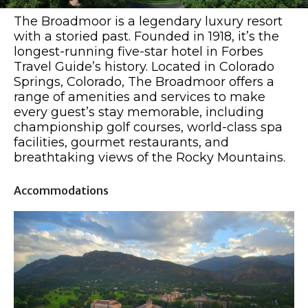
The Broadmoor is a legendary luxury resort
with a storied past. Founded in 1918, it’s the
longest-running five-star hotel in Forbes
Travel Guide’s history. Located in Colorado
Springs, Colorado, The Broadmoor offers a
range of amenities and services to make
every guest’s stay memorable, including
championship golf courses, world-class spa
facilities, gourmet restaurants, and
breathtaking views of the Rocky Mountains.
Accommodations