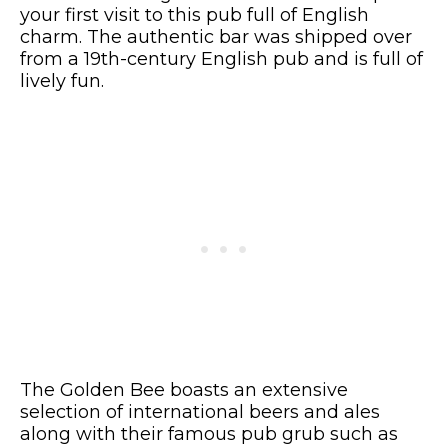
your first visit to this pub full of English
charm. The authentic bar was shipped over
from a 19th-century English pub and is full of
lively fun.
The Golden Bee boasts an extensive
selection of international beers and ales
along with their famous pub grub such as