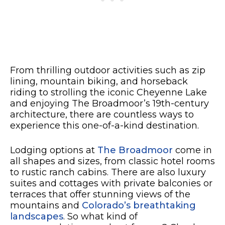
From thrilling outdoor activities such as zip
lining, mountain biking, and horseback
riding to strolling the iconic Cheyenne Lake
and enjoying The Broadmoor’s 19th-century
architecture, there are countless ways to
experience this one-of-a-kind destination.
Lodging options at
The Broadmoor
come in
all shapes and sizes, from classic hotel rooms
to rustic ranch cabins. There are also luxury
suites and cottages with private balconies or
terraces that offer stunning views of the
mountains and
Colorado’s breathtaking
landscapes
. So what kind of