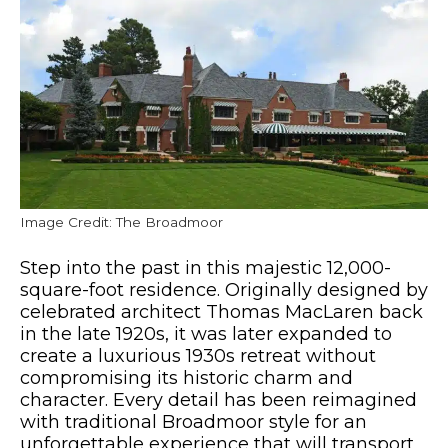
Image Credit: The Broadmoor
Step into the past in this majestic 12,000-
square-foot residence. Originally designed by
celebrated architect Thomas MacLaren back
in the late 1920s, it was later expanded to
create a luxurious 1930s retreat without
compromising its historic charm and
character. Every detail has been reimagined
with traditional Broadmoor style for an
unforgettable experience that will transport