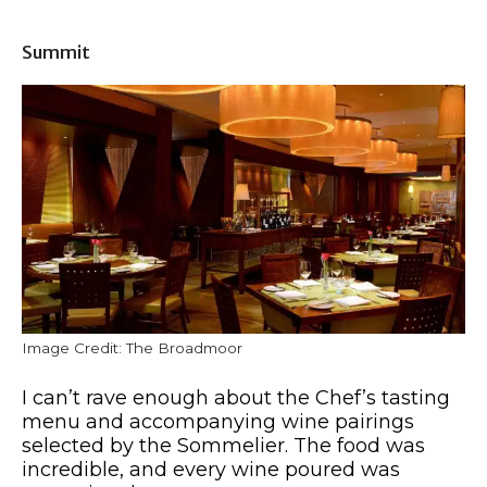
Summit
Image Credit: The Broadmoor
I can’t rave enough about the Chef’s tasting
menu and accompanying wine pairings
selected by the Sommelier. The food was
incredible, and every wine poured was