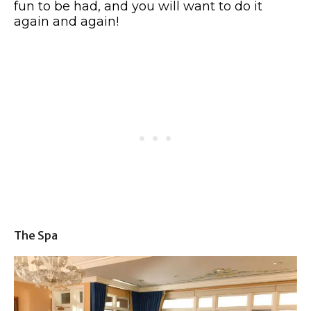
fun to be had, and you will want to do it
again and again!
The Spa