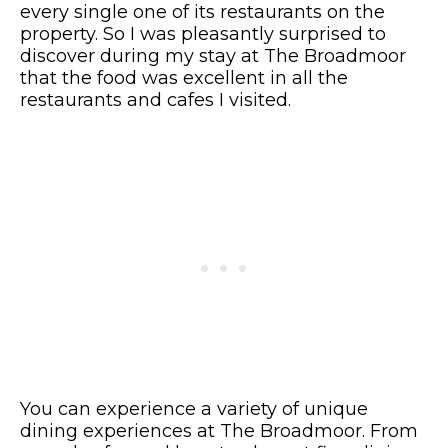
every single one of its restaurants on the
property. So I was pleasantly surprised to
discover during my stay at The Broadmoor
that the food was excellent in all the
restaurants and cafes I visited.
You can experience a variety of unique
dining experiences at The Broadmoor. From