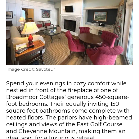
Image Credit: Savoteur
Spend your evenings in cozy comfort while
nestled in front of the fireplace of one of
Broadmoor Cottages’ generous 450-square-
foot bedrooms. Their equally inviting 150
square feet bathrooms come complete with
heated floors. The parlors have high-beamed
ceilings and views of the East Golf Course
and Cheyenne Mountain, making them an
ideal spot for a luxurious retreat.