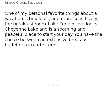
Image Credit: Savoteur
One of my personal favorite things about a
vacation is breakfast, and more specifically,
the breakfast room. Lake Terrace overlooks
Cheyenne Lake and is a soothing and
peaceful place to start your day. You have the
choice between an extensive breakfast
buffet or a la carte items.