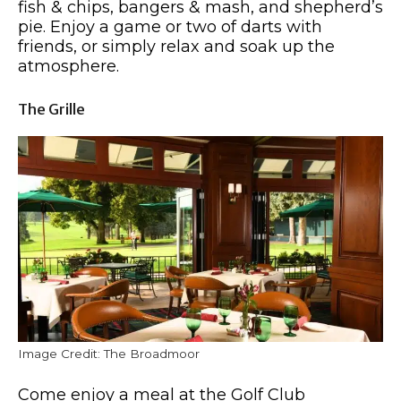
fish & chips, bangers & mash, and shepherd’s
pie. Enjoy a game or two of darts with
friends, or simply relax and soak up the
atmosphere.
The Grille
Image Credit: The Broadmoor
Come enjoy a meal at the Golf Club