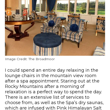
Image Credit: The Broadmoor
I could spend an entire day relaxing in the
lounge chairs in the mountain view room
after a spa appointment. Staring out at the
Rocky Mountains after a morning of
relaxation is a perfect way to spend the day.
There is an extensive list of services to
choose from, as well as the Spa’s dry saunas,
which are infused with Pink Himalayan Salt