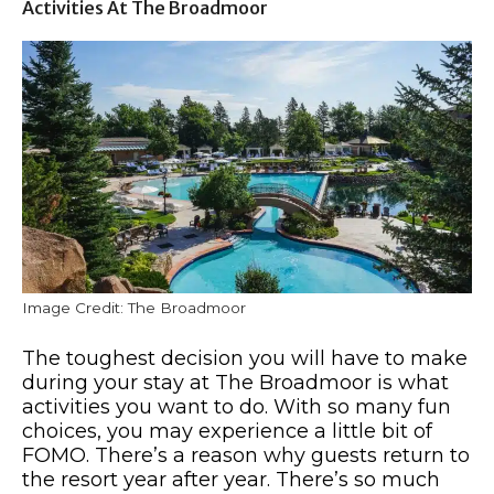
Activities At The Broadmoor
Image Credit: The Broadmoor
The toughest decision you will have to make
during your stay at The Broadmoor is what
activities you want to do. With so many fun
choices, you may experience a little bit of
FOMO. There’s a reason why guests return to
the resort year after year. There’s so much