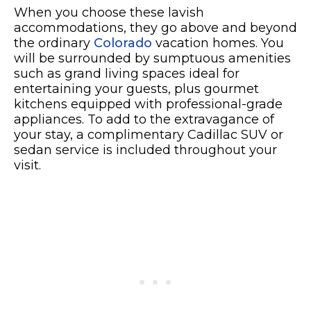
When you choose these lavish
accommodations, they go above and beyond
the ordinary
Colorado
vacation homes. You
will be surrounded by sumptuous amenities
such as grand living spaces ideal for
entertaining your guests, plus gourmet
kitchens equipped with professional-grade
appliances. To add to the extravagance of
your stay, a complimentary Cadillac SUV or
sedan service is included throughout your
visit.