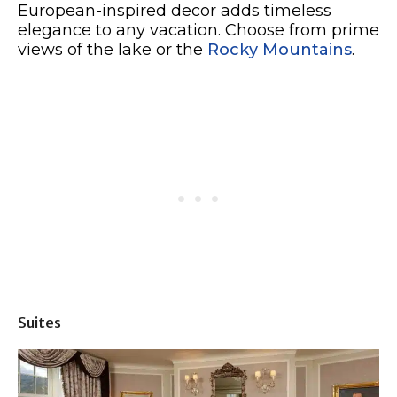
European-inspired decor adds timeless
elegance to any vacation. Choose from prime
views of the lake or the
Rocky Mountains
.
Suites