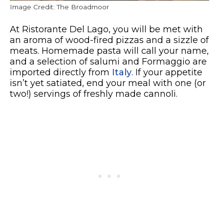
Image Credit: The Broadmoor
At Ristorante Del Lago, you will be met with
an aroma of wood-fired pizzas and a sizzle of
meats. Homemade pasta will call your name,
and a selection of salumi and Formaggio are
imported directly from
Italy
. If your appetite
isn’t yet satiated, end your meal with one (or
two!) servings of freshly made cannoli.