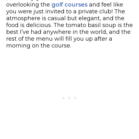
overlooking the
golf courses
and feel like
you were just invited to a private club! The
atmosphere is casual but elegant, and the
food is delicious. The tomato basil soup is the
best I’ve had anywhere in the world, and the
rest of the menu will fill you up after a
morning on the course.