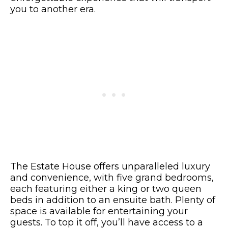
you to another era.
The Estate House offers unparalleled luxury
and convenience, with five grand bedrooms,
each featuring either a king or two queen
beds in addition to an ensuite bath. Plenty of
space is available for entertaining your
guests. To top it off, you’ll have access to a