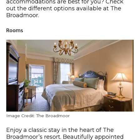
accommodations are best for you? Check
out the different options available at The
Broadmoor.
Rooms
Image Credit: The Broadmoor
Enjoy a classic stay in the heart of The
Broadmoor’s resort. Beautifully appointed