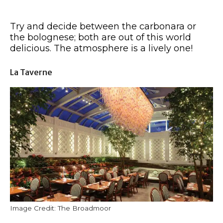
Try and decide between the carbonara or
the bolognese; both are out of this world
delicious. The atmosphere is a lively one!
La Taverne
Image Credit: The Broadmoor