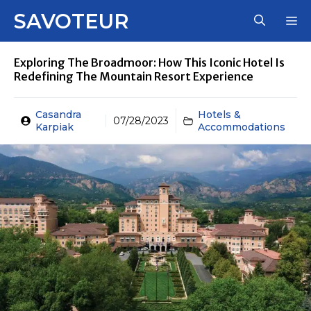
Skip
SAVOTEUR
M
to
content
Exploring The Broadmoor: How This Iconic Hotel Is
Redefining The Mountain Resort Experience
Casandra
Hotels &
07/28/2023
Karpiak
Accommodations