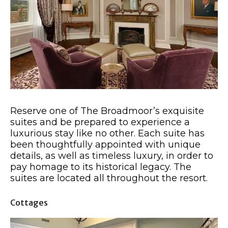
Reserve one of The Broadmoor’s exquisite
suites and be prepared to experience a
luxurious stay like no other. Each suite has
been thoughtfully appointed with unique
details, as well as timeless luxury, in order to
pay homage to its historical legacy. The
suites are located all throughout the resort.
Cottages