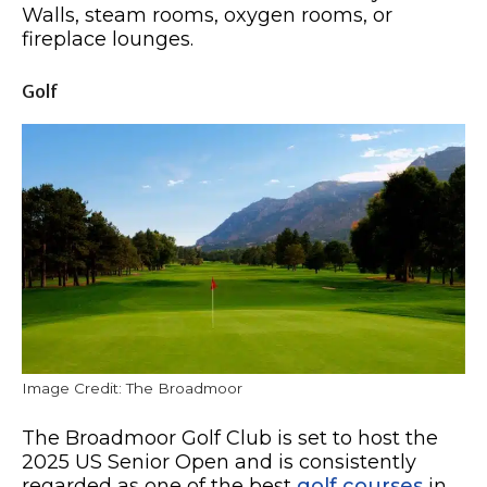
Walls, steam rooms, oxygen rooms, or
fireplace lounges.
Golf
Image Credit: The Broadmoor
The Broadmoor Golf Club is set to host the
2025 US Senior Open and is consistently
regarded as one of the best
golf courses
in