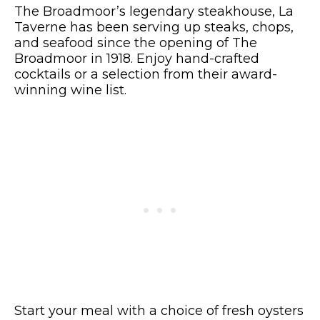
The Broadmoor’s legendary steakhouse, La
Taverne has been serving up steaks, chops,
and seafood since the opening of The
Broadmoor in 1918. Enjoy hand-crafted
cocktails or a selection from their award-
winning wine list.
Start your meal with a choice of fresh oysters