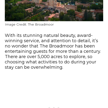
Image Credit: The Broadmoor
With its stunning natural beauty, award-
winning service, and attention to detail, it’s
no wonder that The Broadmoor has been
entertaining guests for more than a century.
There are over 5,000 acres to explore, so
choosing what activities to do during your
stay can be overwhelming.