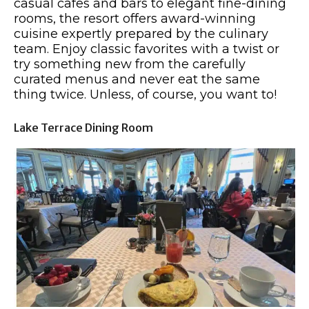
casual cafes and bars to elegant fine-dining
rooms, the resort offers award-winning
cuisine expertly prepared by the culinary
team. Enjoy classic favorites with a twist or
try something new from the carefully
curated menus and never eat the same
thing twice. Unless, of course, you want to!
Lake Terrace Dining Room