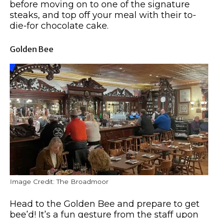
before moving on to one of the signature
steaks, and top off your meal with their to-
die-for chocolate cake.
Golden Bee
Image Credit: The Broadmoor
Head to the Golden Bee and prepare to get
bee’d! It’s a fun gesture from the staff upon