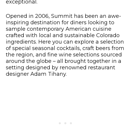
exceptional.
Opened in 2006, Summit has been an awe-
inspiring destination for diners looking to
sample contemporary American cuisine
crafted with local and sustainable Colorado
ingredients. Here you can explore a selection
of special seasonal cocktails, craft beers from
the region, and fine wine selections sourced
around the globe – all brought together in a
setting designed by renowned restaurant
designer Adam Tihany.