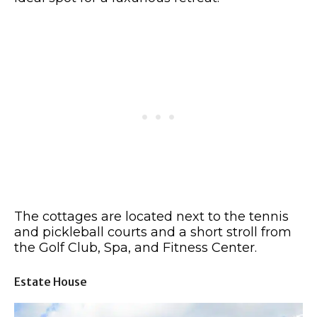
The cottages are located next to the tennis
and pickleball courts and a short stroll from
the Golf Club, Spa, and Fitness Center.
Estate House