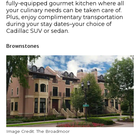
fully-equipped gourmet kitchen where all
your culinary needs can be taken care of.
Plus, enjoy complimentary transportation
during your stay dates–your choice of
Cadillac SUV or sedan.
Brownstones
Image Credit: The Broadmoor