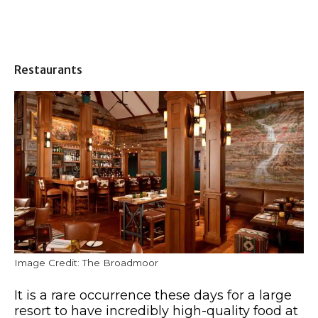
Restaurants
Image Credit: The Broadmoor
It is a rare occurrence these days for a large
resort to have incredibly high-quality food at