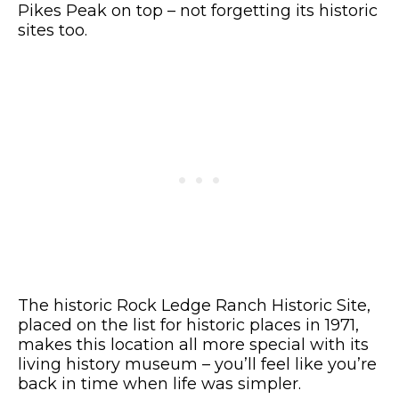
Pikes Peak on top – not forgetting its historic
sites too.
The historic Rock Ledge Ranch Historic Site,
placed on the list for historic places in 1971,
makes this location all more special with its
living history museum – you’ll feel like you’re
back in time when life was simpler.