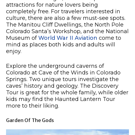
attractions for nature lovers being
completely free. For travelers interested in
culture, there are also a few must-see spots.
The Manitou Cliff Dwellings, the North Pole
Colorado Santa’s Workshop, and the National
Museum of
World War II Aviation
come to
mind as places both kids and adults will
enjoy.
Explore the underground caverns of
Colorado at Cave of the Winds in Colorado
Springs. Two unique tours investigate the
caves’ history and geology. The Discovery
Tour is great for the whole family, while older
kids may find the Haunted Lantern Tour
more to their liking.
Garden Of The Gods