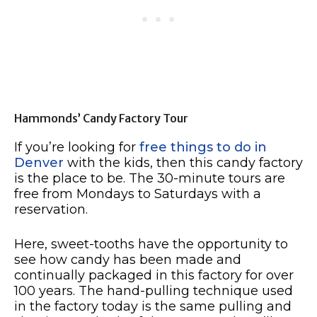
Hammonds’ Candy Factory Tour
If you’re looking for
free things to do in
Denver
with the kids, then this candy factory
is the place to be. The 30-minute tours are
free from Mondays to Saturdays with a
reservation.
Here, sweet-tooths have the opportunity to
see how candy has been made and
continually packaged in this factory for over
100 years. The hand-pulling technique used
in the factory today is the same pulling and