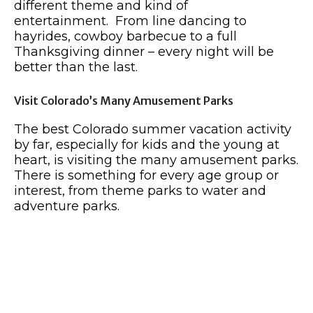
different theme and kind of
entertainment. From line dancing to
hayrides, cowboy barbecue to a full
Thanksgiving dinner – every night will be
better than the last.
Visit Colorado’s Many Amusement Parks
The best Colorado summer vacation activity
by far, especially for kids and the young at
heart, is visiting the many amusement parks.
There is something for every age group or
interest, from theme parks to water and
adventure parks.