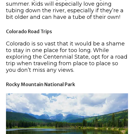
summer. Kids will especially love going
tubing down the river, especially if they’re a
bit older and can have a tube of their own!
Colorado Road Trips
Colorado is so vast that it would be a shame
to stay in one place for too long. While
exploring the Centennial State, opt for a road
trip when traveling from place to place so
you don’t miss any views.
Rocky Mountain National Park