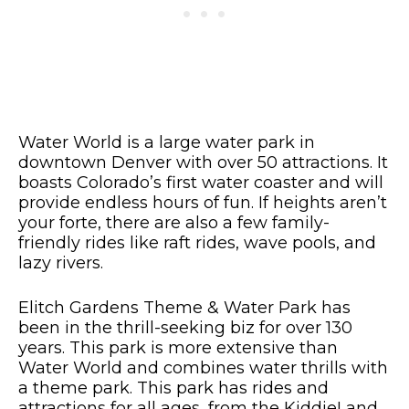
Water World is a large water park in
downtown Denver with over 50 attractions. It
boasts Colorado’s first water coaster and will
provide endless hours of fun. If heights aren’t
your forte, there are also a few family-
friendly rides like raft rides, wave pools, and
lazy rivers.
Elitch Gardens Theme & Water Park has
been in the thrill-seeking biz for over 130
years. This park is more extensive than
Water World and combines water thrills with
a theme park. This park has rides and
attractions for all ages, from the KiddieLand