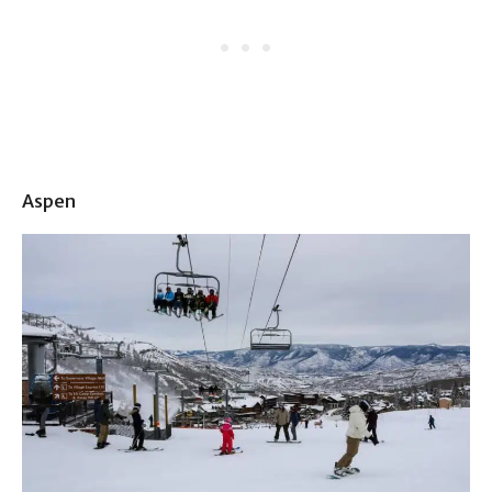
Aspen