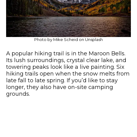
Photo by Mike Scheid on Unsplash
A popular hiking trail is in the Maroon Bells.
Its lush surroundings, crystal clear lake, and
towering peaks look like a live painting. Six
hiking trails open when the snow melts from
late fall to late spring. If you’d like to stay
longer, they also have on-site camping
grounds.