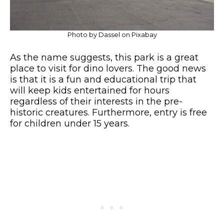
Photo by Dassel on Pixabay
As the name suggests, this park is a great
place to visit for dino lovers. The good news
is that it is a fun and educational trip that
will keep kids entertained for hours
regardless of their interests in the pre-
historic creatures. Furthermore, entry is free
for children under 15 years.