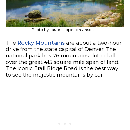
Photo by Lauren Lopes on Unsplash
The
Rocky Mountains
are about a two-hour
drive from the state capital of Denver. The
national park has 76 mountains dotted all
over the great 415 square mile span of land.
The iconic Trail Ridge Road is the best way
to see the majestic mountains by car.