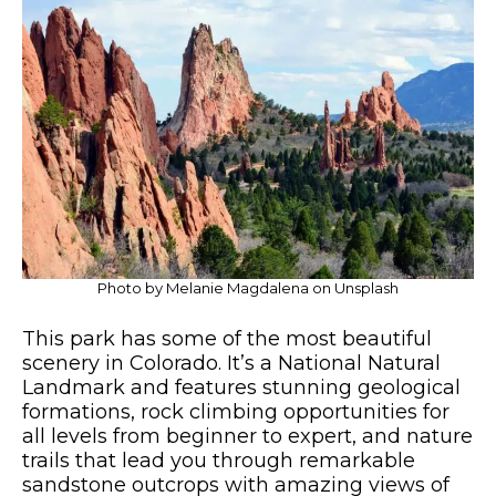
Photo by Melanie Magdalena on Unsplash
This park has some of the most beautiful
scenery in Colorado. It’s a National Natural
Landmark and features stunning geological
formations, rock climbing opportunities for
all levels from beginner to expert, and nature
trails that lead you through remarkable
sandstone outcrops with amazing views of