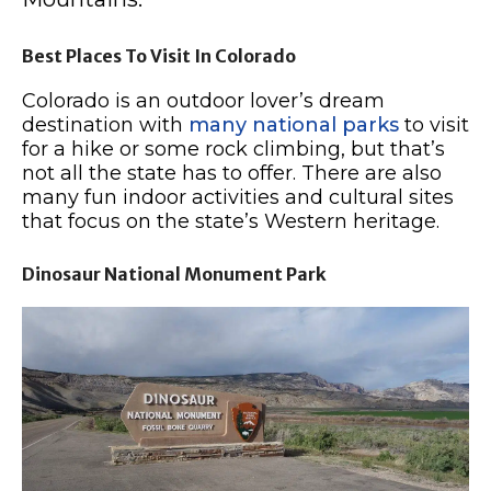
Best Places To Visit In Colorado
Colorado is an outdoor lover’s dream
destination with
many national parks
to visit
for a hike or some rock climbing, but that’s
not all the state has to offer. There are also
many fun indoor activities and cultural sites
that focus on the state’s Western heritage.
Dinosaur National Monument Park