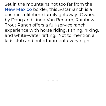
Set in the mountains not too far from the
New Mexico
border, this 5-star ranch is a
once-in-a-lifetime family getaway. Owned
by Doug and Linda Van Berkum, Rainbow
Trout Ranch offers a full-service ranch
experience with horse riding, fishing, hiking,
and white-water rafting. Not to mention a
kids club and entertainment every night.