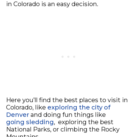
in Colorado is an easy decision.
Here you’ll find the best places to visit in
Colorado, like
exploring the city of
Denver
and doing fun things like
going sledding
, exploring the best
National Parks, or climbing the Rocky
Mountains.