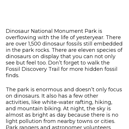
Dinosaur National Monument Park is
overflowing with the life of yesteryear. There
are over 1,500 dinosaur fossils still embedded
in the park rocks. There are eleven species of
dinosaurs on display that you can not only
see but feel too. Don’t forget to walk the
Fossil Discovery Trail for more hidden fossil
finds.
The park is enormous and doesn’t only focus
on dinosaurs. It also has a few other
activities, like white-water rafting, hiking,
and mountain biking. At night, the sky is
almost as bright as day because there is no
light pollution from nearby towns or cities.
Park rangers and astronomer volunteers