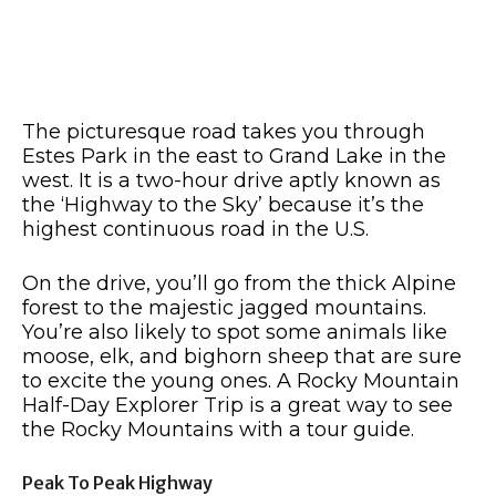
The picturesque road takes you through
Estes Park in the east to Grand Lake in the
west. It is a two-hour drive aptly known as
the ‘Highway to the Sky’ because it’s the
highest continuous road in the U.S.
On the drive, you’ll go from the thick Alpine
forest to the majestic jagged mountains.
You’re also likely to spot some animals like
moose, elk, and bighorn sheep that are sure
to excite the young ones. A Rocky Mountain
Half-Day Explorer Trip is a great way to see
the Rocky Mountains with a tour guide.
Peak To Peak Highway