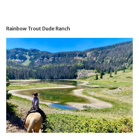
Rainbow Trout Dude Ranch