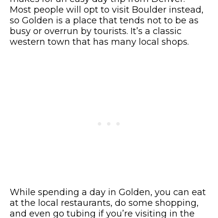
Most people will opt to visit Boulder instead,
so Golden is a place that tends not to be as
busy or overrun by tourists. It’s a classic
western town that has many local shops.
While spending a day in Golden, you can eat
at the local restaurants, do some shopping,
and even go tubing if you’re visiting in the