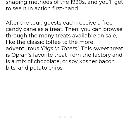
shaping methods of the 1920s, and you’ll get
to see it in action first-hand.
After the tour, guests each receive a free
candy cane as a treat. Then, you can browse
through the many treats available on sale,
like the classic toffee to the more
adventurous
‘Pigs ‘n Taters’
. This sweet treat
is Oprah’s favorite treat from the factory and
is a mix of chocolate, crispy kosher bacon
bits, and potato chips.