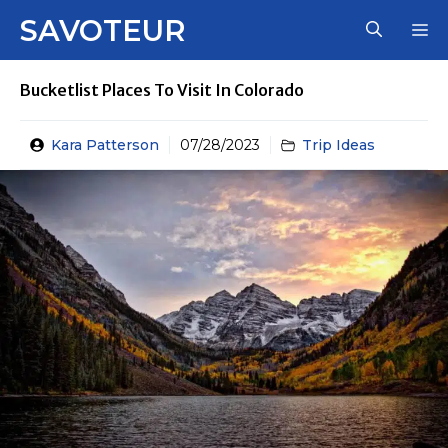
Skip
SAVOTEUR
M
to
content
Bucketlist Places To Visit In Colorado
Kara Patterson
07/28/2023
Trip Ideas