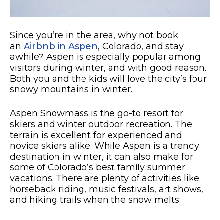
Since you’re in the area, why not book
an
Airbnb in Aspen
, Colorado, and stay
awhile? Aspen is especially popular among
visitors during winter, and with good reason.
Both you and the kids will love the city’s four
snowy mountains in winter.
Aspen Snowmass is the go-to resort for
skiers and winter outdoor recreation. The
terrain is excellent for experienced and
novice skiers alike. While Aspen is a trendy
destination in winter, it can also make for
some of Colorado’s best family summer
vacations. There are plenty of activities like
horseback riding, music festivals, art shows,
and hiking trails when the snow melts.