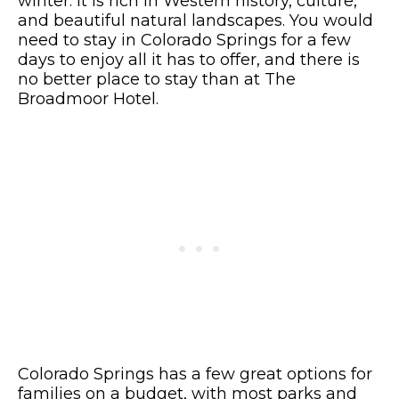
winter. It is rich in Western history, culture,
and beautiful natural landscapes. You would
need to stay in Colorado Springs for a few
days to enjoy all it has to offer, and there is
no better place to stay than at The
Broadmoor Hotel.
Colorado Springs has a few great options for
families on a budget, with most parks and