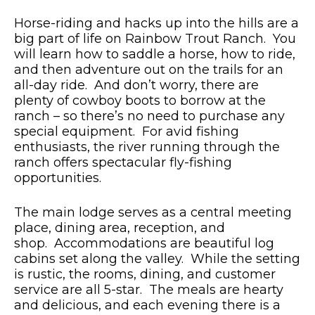
Horse-riding and hacks up into the hills are a
big part of life on Rainbow Trout Ranch. You
will learn how to saddle a horse, how to ride,
and then adventure out on the trails for an
all-day ride. And don’t worry, there are
plenty of cowboy boots to borrow at the
ranch – so there’s no need to purchase any
special equipment. For avid fishing
enthusiasts, the river running through the
ranch offers spectacular fly-fishing
opportunities.
The main lodge serves as a central meeting
place, dining area, reception, and
shop. Accommodations are beautiful log
cabins set along the valley. While the setting
is rustic, the rooms, dining, and customer
service are all 5-star. The meals are hearty
and delicious, and each evening there is a