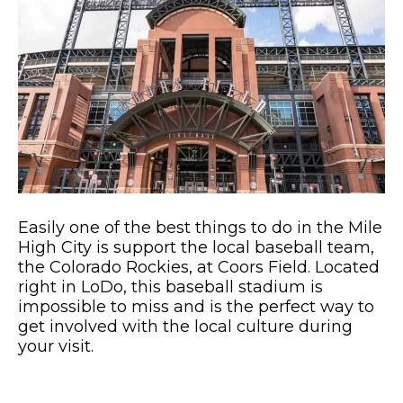
Easily one of the best things to do in the Mile
High City is support the local baseball team,
the Colorado Rockies, at Coors Field. Located
right in LoDo, this baseball stadium is
impossible to miss and is the perfect way to
get involved with the local culture during
your visit.