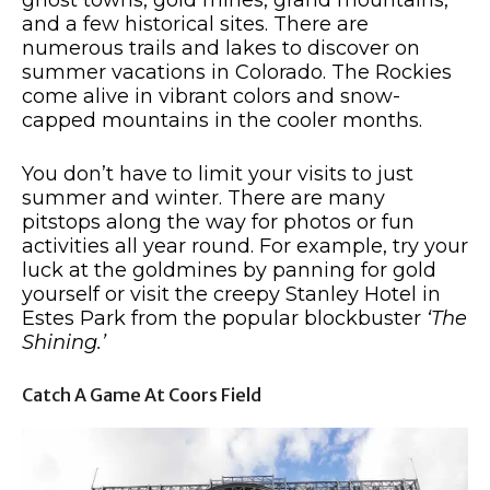
and a few historical sites. There are
numerous trails and lakes to discover on
summer vacations in Colorado. The Rockies
come alive in vibrant colors and snow-
capped mountains in the cooler months.
You don’t have to limit your visits to just
summer and winter. There are many
pitstops along the way for photos or fun
activities all year round. For example, try your
luck at the goldmines by panning for gold
yourself or visit the creepy Stanley Hotel in
Estes Park from the popular blockbuster
‘The
Shining.’
Catch A Game At Coors Field