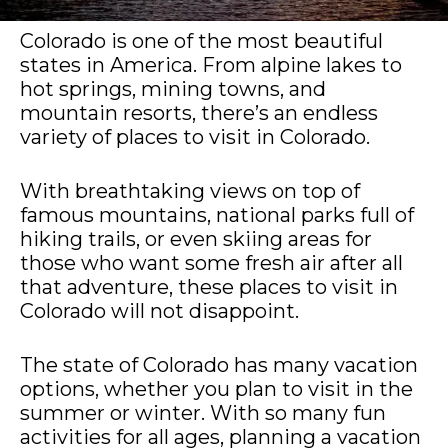
Colorado is one of the most beautiful
states in America. From alpine lakes to
hot springs, mining towns, and
mountain resorts, there’s an endless
variety of places to visit in Colorado.
With breathtaking views on top of
famous mountains, national parks full of
hiking trails, or even skiing areas for
those who want some fresh air after all
that adventure, these places to visit in
Colorado will not disappoint.
The state of Colorado has many vacation
options, whether you plan to visit in the
summer or winter. With so many fun
activities for all ages, planning a vacation