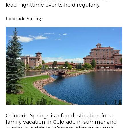
lead nighttime events held regularly.
Colorado Springs
Colorado Springs is a fun destination for a
family vacation in Colorado in summer and