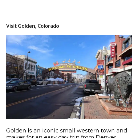
Visit Golden, Colorado
Golden is an iconic small western town and
makes for an easy day trip from Denver.