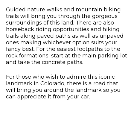
Guided nature walks and mountain biking
trails will bring you through the gorgeous
surroundings of this land. There are also
horseback riding opportunities and hiking
trails along paved paths as well as unpaved
ones making whichever option suits your
fancy best. For the easiest footpaths to the
rock formations, start at the main parking lot
and take the concrete paths.
For those who wish to admire this iconic
landmark in Colorado, there is a road that
will bring you around the landmark so you
can appreciate it from your car.