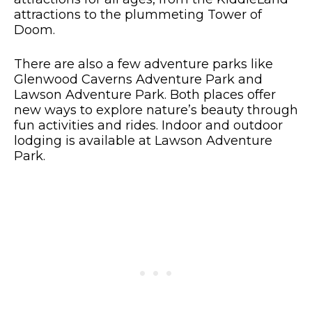
attractions to the plummeting Tower of
Doom.
There are also a few adventure parks like
Glenwood Caverns Adventure Park and
Lawson Adventure Park. Both places offer
new ways to explore nature’s beauty through
fun activities and rides. Indoor and outdoor
lodging is available at Lawson Adventure
Park.