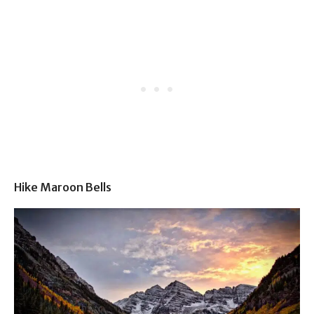
Hike Maroon Bells