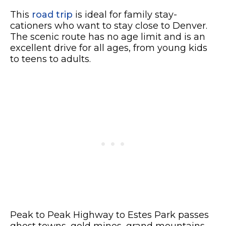
This
road trip
is ideal for family stay-
cationers who want to stay close to Denver.
The scenic route has no age limit and is an
excellent drive for all ages, from young kids
to teens to adults.
Peak to Peak Highway to Estes Park passes
ghost towns, gold mines, grand mountains,