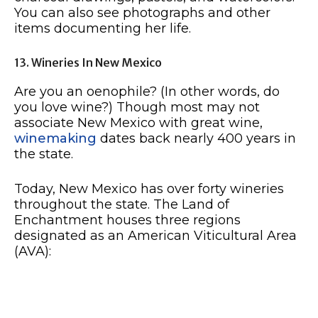
You can also see photographs and other
items documenting her life.
13. Wineries In New Mexico
Are you an oenophile? (In other words, do
you love wine?) Though most may not
associate New Mexico with great wine,
winemaking
dates back nearly 400 years in
the state.
Today, New Mexico has over forty wineries
throughout the state. The Land of
Enchantment houses three regions
designated as an American Viticultural Area
(AVA):