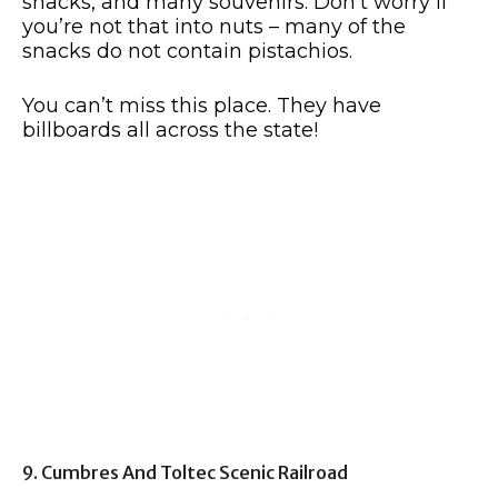
snacks, and many souvenirs. Don’t worry if
you’re not that into nuts – many of the
snacks do not contain pistachios.
You can’t miss this place. They have
billboards all across the state!
9. Cumbres And Toltec Scenic Railroad