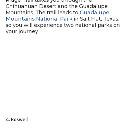
Ridge Trail takes you through the
Chihuahuan Desert and the Guadalupe
Mountains. The trail leads to
Guadalupe
Mountains National Park
in Salt Flat, Texas,
so you will experience two national parks on
your journey.
4. Roswell