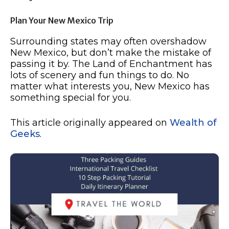
Plan Your New Mexico Trip
Surrounding states may often overshadow
New Mexico, but don’t make the mistake of
passing it by. The Land of Enchantment has
lots of scenery and fun things to do. No
matter what interests you, New Mexico has
something special for you.
This article originally appeared on
Wealth of
Geeks
.