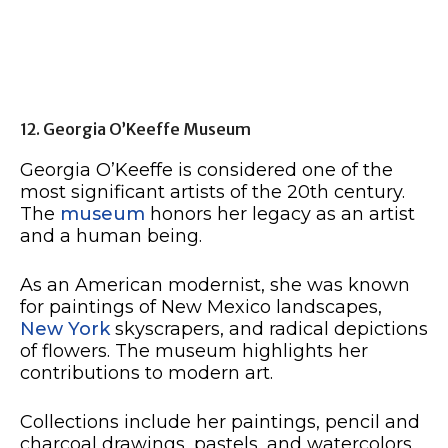
12. Georgia O’Keeffe Museum
Georgia O’Keeffe is considered one of the
most significant artists of the 20th century.
The
museum
honors her legacy as an artist
and a human being.
As an American modernist, she was known
for paintings of New Mexico landscapes,
New York
skyscrapers, and radical depictions
of flowers. The museum highlights her
contributions to modern art.
Collections include her paintings, pencil and
charcoal drawings, pastels, and watercolors.