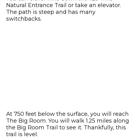
Natural Entrance Trail or take an elevator.
The path is steep and has many
switchbacks.
At 750 feet below the surface, you will reach
The Big Room. You will walk 1.25 miles along
the Big Room Trail to see it. Thankfully, this
trail is level.