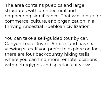
The area contains pueblos and large
structures with architectural and
engineering significance. That was a hub for
commerce, culture, and organization in a
thriving Ancestral Puebloan civilization.
You can take a self-guided tour by car.
Canyon Loop Drive is 9 miles and has six
viewing sites. If you prefer to explore on foot,
there are four backcountry hiking trails
where you can find more remote locations
with petroglyphs and spectacular views.