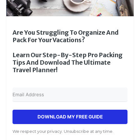
Are You Struggling To Organize And
Pack For Your Vacations?
Learn Our Step-By-Step Pro Packing
Tips And Download The Ultimate
Travel Planner!
DOWNLOAD MY FREE GUIDE
We respect your privacy. Unsubscribe at any time.