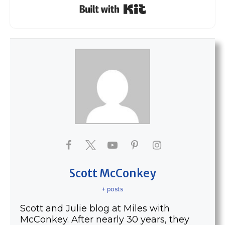
Built with Kit
Scott McConkey
+ posts
Scott and Julie blog at Miles with
McConkey. After nearly 30 years, they