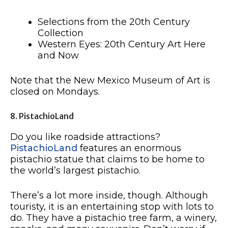
Selections from the 20th Century
Collection
Western Eyes: 20th Century Art Here
and Now
Note that the New Mexico Museum of Art is
closed on Mondays.
8. PistachioLand
Do you like roadside attractions?
PistachioLand
features an enormous
pistachio statue that claims to be home to
the world’s largest pistachio.
There’s a lot more inside, though. Although
touristy, it is an entertaining stop with lots to
do. They have a pistachio tree farm, a winery,