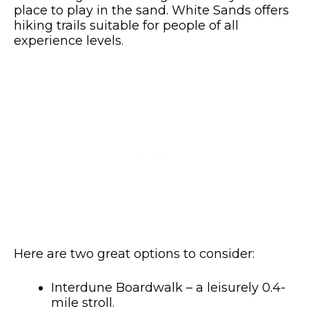
place to play in the sand. White Sands offers
hiking trails suitable for people of all
experience levels.
Here are two great options to consider:
Interdune Boardwalk – a leisurely 0.4-
mile stroll.