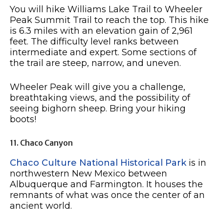
You will hike Williams Lake Trail to Wheeler
Peak Summit Trail to reach the top. This hike
is 6.3 miles with an elevation gain of 2,961
feet. The difficulty level ranks between
intermediate and expert. Some sections of
the trail are steep, narrow, and uneven.
Wheeler Peak will give you a challenge,
breathtaking views, and the possibility of
seeing bighorn sheep. Bring your hiking
boots!
11. Chaco Canyon
Chaco Culture National Historical Park
is in
northwestern New Mexico between
Albuquerque and Farmington. It houses the
remnants of what was once the center of an
ancient world.