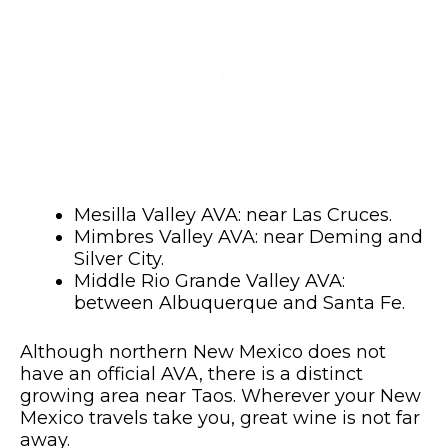
Mesilla Valley AVA: near Las Cruces.
Mimbres Valley AVA: near Deming and
Silver City.
Middle Rio Grande Valley AVA:
between Albuquerque and Santa Fe.
Although northern New Mexico does not
have an official AVA, there is a distinct
growing area near Taos. Wherever your New
Mexico travels take you, great wine is not far
away.