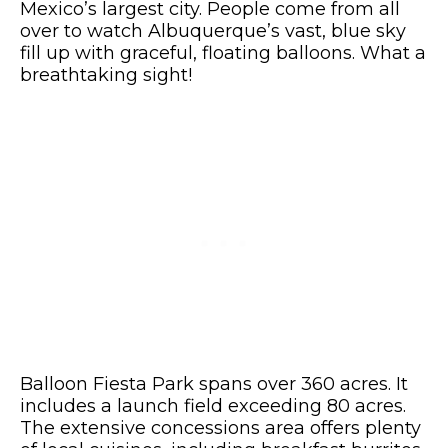
Mexico’s largest city. People come from all
over to watch Albuquerque’s vast, blue sky
fill up with graceful, floating balloons. What a
breathtaking sight!
Balloon Fiesta Park spans over 360 acres. It
includes a launch field exceeding 80 acres.
The extensive concessions area offers plenty