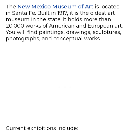
The
New Mexico Museum of Art
is located
in Santa Fe. Built in 1917, it is the oldest art
museum in the state. It holds more than
20,000 works of American and European art.
You will find paintings, drawings, sculptures,
photographs, and conceptual works.
Current exhibitions include: