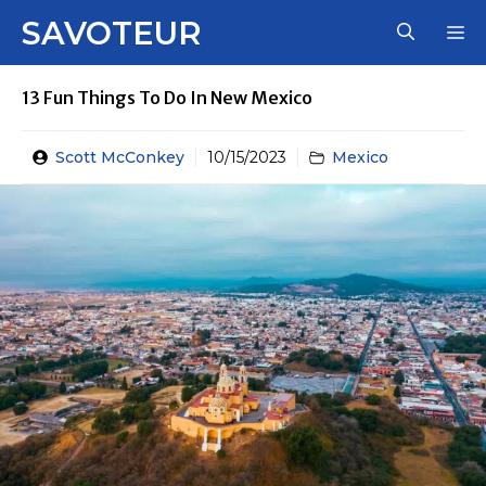
Skip
SAVOTEUR
M
to
content
13 Fun Things To Do In New Mexico
Scott McConkey
10/15/2023
Mexico