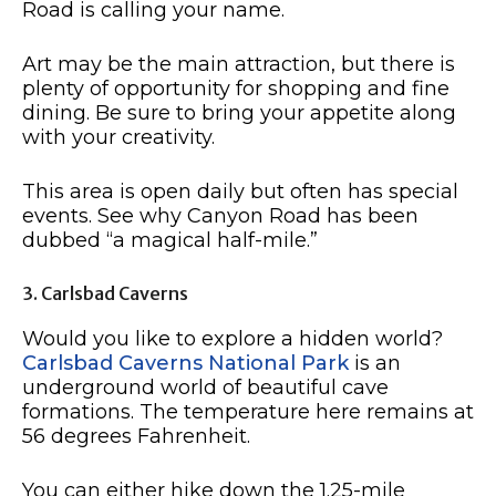
Road is calling your name.
Art may be the main attraction, but there is
plenty of opportunity for shopping and fine
dining. Be sure to bring your appetite along
with your creativity.
This area is open daily but often has special
events. See why Canyon Road has been
dubbed “a magical half-mile.”
3. Carlsbad Caverns
Would you like to explore a hidden world?
Carlsbad Caverns National Park
is an
underground world of beautiful cave
formations. The temperature here remains at
56 degrees Fahrenheit.
You can either hike down the 1.25-mile