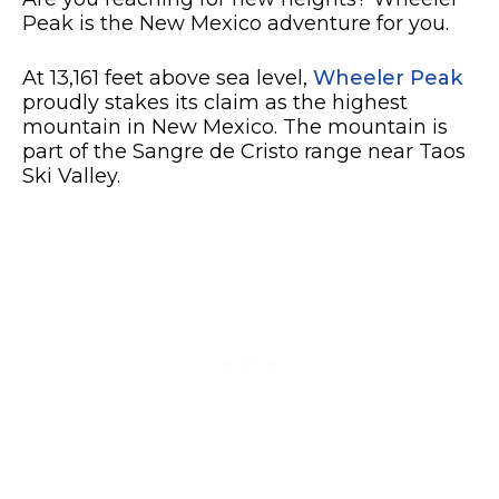
Peak is the New Mexico adventure for you.
At 13,161 feet above sea level,
Wheeler Peak
proudly stakes its claim as the highest
mountain in New Mexico. The mountain is
part of the Sangre de Cristo range near Taos
Ski Valley.