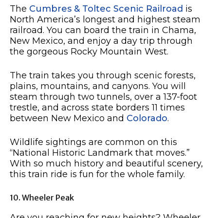
The
Cumbres & Toltec Scenic Railroad
is
North America’s longest and highest steam
railroad. You can board the train in Chama,
New Mexico, and enjoy a day trip through
the gorgeous Rocky Mountain West.
The train takes you through scenic forests,
plains, mountains, and canyons. You will
steam through two tunnels, over a 137-foot
trestle, and across state borders 11 times
between New Mexico and
Colorado
.
Wildlife sightings are common on this
“National Historic Landmark that moves.”
With so much history and beautiful scenery,
this train ride is fun for the whole family.
10. Wheeler Peak
Are you reaching for new heights? Wheeler