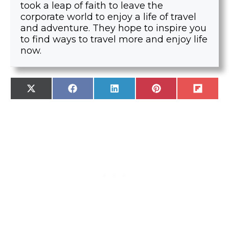
took a leap of faith to leave the
corporate world to enjoy a life of travel
and adventure. They hope to inspire you
to find ways to travel more and enjoy life
now.
SHARE
SHARE
SHARE
SHARE
SHARE
X
F
L
P
F
ON
ON
ON
ON
ON
(
A
I
I
L
T
C
N
N
I
W
E
K
T
P
I
B
E
E
I
T
O
D
R
T
T
O
I
E
E
K
N
S
R
T
)