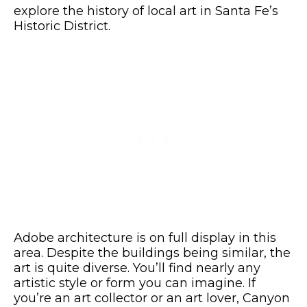
explore the history of local art in Santa Fe’s
Historic District.
Adobe architecture is on full display in this
area. Despite the buildings being similar, the
art is quite diverse. You’ll find nearly any
artistic style or form you can imagine. If
you’re an art collector or an art lover, Canyon