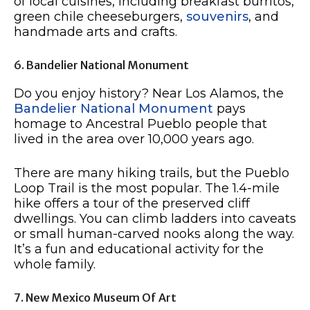
of local cuisines, including breakfast burritos,
green chile cheeseburgers,
souvenirs
, and
handmade arts and crafts.
6. Bandelier National Monument
Do you enjoy history? Near Los Alamos, the
Bandelier National Monument
pays
homage to Ancestral Pueblo people that
lived in the area over 10,000 years ago.
There are many hiking trails, but the Pueblo
Loop Trail is the most popular. The 1.4-mile
hike offers a tour of the preserved cliff
dwellings. You can climb ladders into caveats
or small human-carved nooks along the way.
It’s a fun and educational activity for the
whole family.
7. New Mexico Museum Of Art