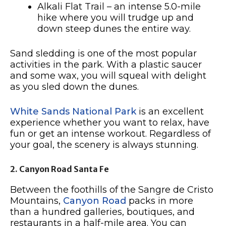
Alkali Flat Trail – an intense 5.0-mile
hike where you will trudge up and
down steep dunes the entire way.
Sand sledding is one of the most popular
activities in the park. With a plastic saucer
and some wax, you will squeal with delight
as you sled down the dunes.
White Sands National Park
is an excellent
experience whether you want to relax, have
fun or get an intense workout. Regardless of
your goal, the scenery is always stunning.
2. Canyon Road Santa Fe
Between the foothills of the Sangre de Cristo
Mountains,
Canyon Road
packs in more
than a hundred galleries, boutiques, and
restaurants in a half-mile area. You can