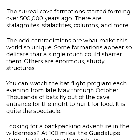
The surreal cave formations started forming
over 500,000 years ago. There are
stalagmites, stalactites, columns, and more.
The odd contradictions are what make this
world so unique. Some formations appear so
delicate that a single touch could shatter
them. Others are enormous, sturdy
structures.
You can watch the bat flight program each
evening from late May through October.
Thousands of bats fly out of the cave
entrance for the night to hunt for food. It is
quite the spectacle.
Looking for a backpacking adventure in the
wilderness? At 100 miles, the Guadalupe