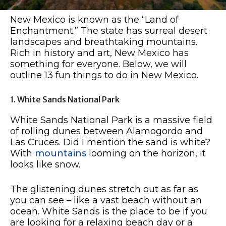
New Mexico is known as the “Land of
Enchantment.” The state has surreal desert
landscapes and breathtaking mountains.
Rich in history and art, New Mexico has
something for everyone. Below, we will
outline 13 fun things to do in New Mexico.
1. White Sands National Park
White Sands National Park is a massive field
of rolling dunes between Alamogordo and
Las Cruces. Did I mention the sand is white?
With
mountains
looming on the horizon, it
looks like snow.
The glistening dunes stretch out as far as
you can see – like a vast beach without an
ocean. White Sands is the place to be if you
are looking for a relaxing beach day or a