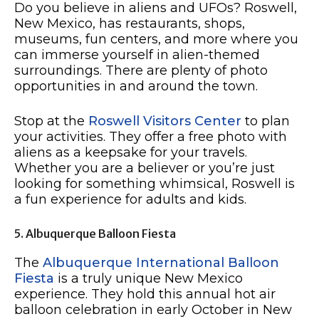
Do you believe in aliens and UFOs? Roswell,
New Mexico, has restaurants, shops,
museums, fun centers, and more where you
can immerse yourself in alien-themed
surroundings. There are plenty of photo
opportunities in and around the town.
Stop at the
Roswell Visitors Center
to plan
your activities. They offer a free photo with
aliens as a keepsake for your travels.
Whether you are a believer or you’re just
looking for something whimsical, Roswell is
a fun experience for adults and kids.
5. Albuquerque Balloon Fiesta
The
Albuquerque International Balloon
Fiesta
is a truly unique New Mexico
experience. They hold this annual hot air
balloon celebration in early October in New