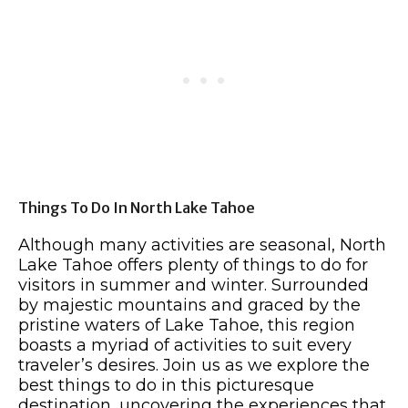
Things To Do In North Lake Tahoe
Although many activities are seasonal, North
Lake Tahoe offers plenty of things to do for
visitors in summer and winter. Surrounded
by majestic mountains and graced by the
pristine waters of Lake Tahoe, this region
boasts a myriad of activities to suit every
traveler’s desires. Join us as we explore the
best things to do in this picturesque
destination, uncovering the experiences that