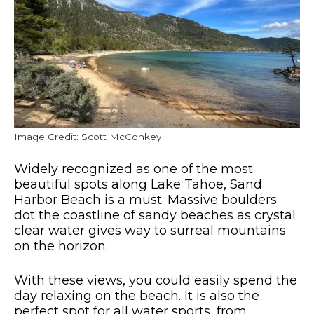
Image Credit: Scott McConkey
Widely recognized as one of the most
beautiful spots along Lake Tahoe, Sand
Harbor Beach is a must. Massive boulders
dot the coastline of sandy beaches as crystal
clear water gives way to surreal mountains
on the horizon.
With these views, you could easily spend the
day relaxing on the beach. It is also the
perfect spot for all water sports, from