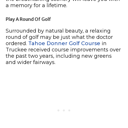
a memory for a lifetime.
Play A Round Of Golf
Surrounded by natural beauty, a relaxing
round of golf may be just what the doctor
ordered.
Tahoe Donner Golf Course
in
Truckee received course improvements over
the past two years, including new greens
and wider fairways.