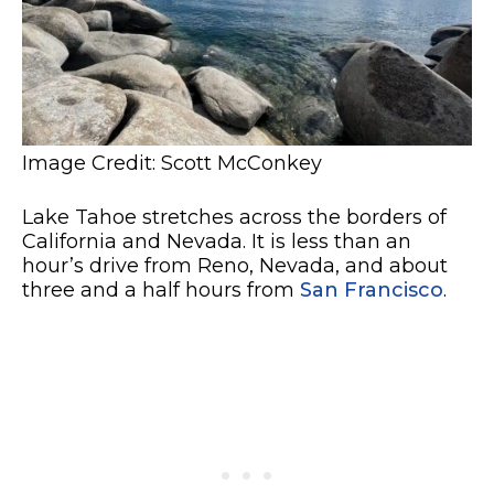
Image Credit: Scott McConkey
Lake Tahoe stretches across the borders of
California and Nevada. It is less than an
hour’s drive from Reno, Nevada, and about
three and a half hours from
San Francisco
.