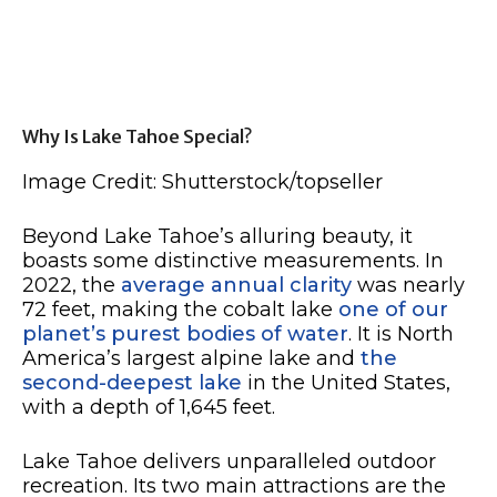
Why Is Lake Tahoe Special?
Image Credit: Shutterstock/topseller
Beyond Lake Tahoe’s alluring beauty, it
boasts some distinctive measurements. In
2022, the
average annual clarity
was nearly
72 feet, making the cobalt lake
one of our
planet’s purest bodies of water
. It is North
America’s largest alpine lake and
the
second-deepest lake
in the United States,
with a depth of 1,645 feet.
Lake Tahoe delivers unparalleled outdoor
recreation. Its two main attractions are the