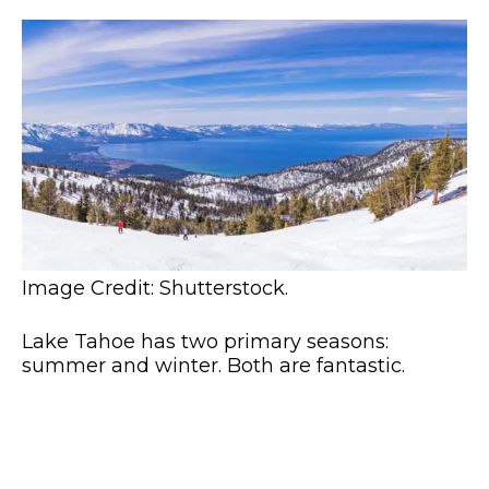
Image Credit: Shutterstock.
Lake Tahoe has two primary seasons:
summer and winter. Both are fantastic.