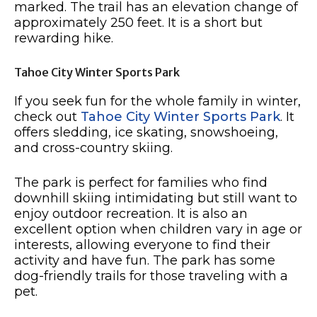
marked. The trail has an elevation change of
approximately 250 feet. It is a short but
rewarding hike.
Tahoe City Winter Sports Park
If you seek fun for the whole family in winter,
check out
Tahoe City Winter Sports Park
. It
offers sledding, ice skating, snowshoeing,
and cross-country skiing.
The park is perfect for families who find
downhill skiing intimidating but still want to
enjoy outdoor recreation. It is also an
excellent option when children vary in age or
interests, allowing everyone to find their
activity and have fun. The park has some
dog-friendly trails for those traveling with a
pet.