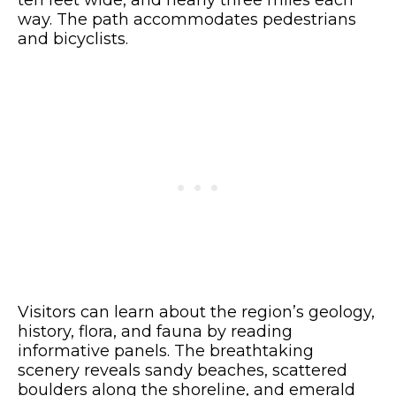
ten feet wide, and nearly three miles each
way. The path accommodates pedestrians
and bicyclists.
Visitors can learn about the region’s geology,
history, flora, and fauna by reading
informative panels. The breathtaking
scenery reveals sandy beaches, scattered
boulders along the shoreline, and emerald