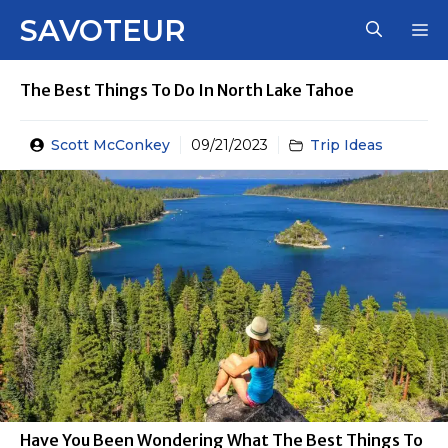
Skip
SAVOTEUR
M
to
content
The Best Things To Do In North Lake Tahoe
Scott McConkey
09/21/2023
Trip Ideas
Have You Been Wondering What The Best Things To