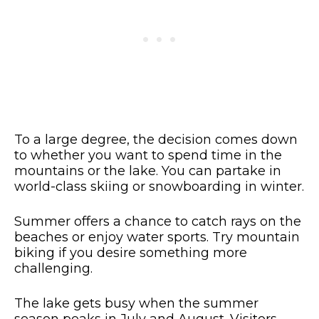
To a large degree, the decision comes down
to whether you want to spend time in the
mountains or the lake. You can partake in
world-class skiing or snowboarding in winter.
Summer offers a chance to catch rays on the
beaches or enjoy water sports. Try mountain
biking if you desire something more
challenging.
The lake gets busy when the summer
season peaks in July and August. Visitors