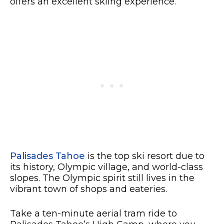
offers an excellent skiing experience.
Palisades Tahoe
is the top ski resort due to
its history, Olympic village, and world-class
slopes. The Olympic spirit still lives in the
vibrant town of shops and eateries.
Take a ten-minute aerial tram ride to