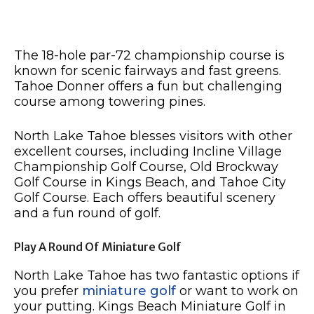
The 18-hole par-72 championship course is
known for scenic fairways and fast greens.
Tahoe Donner offers a fun but challenging
course among towering pines.
North Lake Tahoe blesses visitors with other
excellent courses, including Incline Village
Championship Golf Course, Old Brockway
Golf Course in Kings Beach, and Tahoe City
Golf Course. Each offers beautiful scenery
and a fun round of golf.
Play A Round Of Miniature Golf
North Lake Tahoe has two fantastic options if
you prefer
miniature golf
or want to work on
your putting. Kings Beach Miniature Golf in