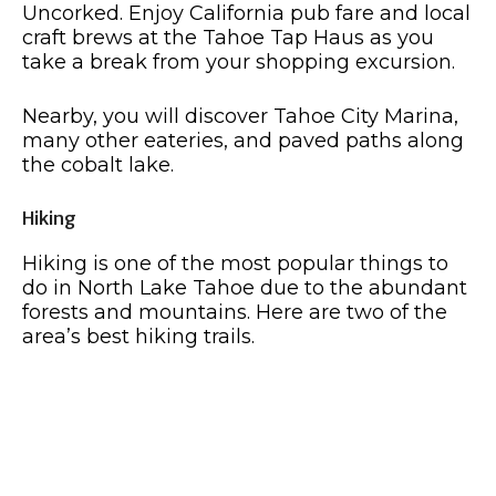
Uncorked. Enjoy California pub fare and local
craft brews at the Tahoe Tap Haus as you
take a break from your shopping excursion.
Nearby, you will discover Tahoe City Marina,
many other eateries, and paved paths along
the cobalt lake.
Hiking
Hiking is one of the most popular things to
do in North Lake Tahoe due to the abundant
forests and mountains. Here are two of the
area’s best hiking trails.