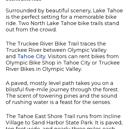
Surrounded by beautiful scenery, Lake Tahoe
is the perfect setting for a memorable bike
ride. Two North Lake Tahoe bike trails stand
out from the crowd.
The Truckee River Bike Trail traces the
Truckee River between Olympic Valley
and
Tahoe City
. Visitors can rent bikes from
Olympic Bike Shop in Tahoe City or Truckee
River Bikes in Olympic Valley.
A paved, mostly level path takes you on a
blissful five-mile journey through the forest.
The scent of towering pines and the sound
of rushing water is a feast for the senses.
The Tahoe East Shore Trail runs from Incline
Village to Sand Harbor State Park. It is paved,