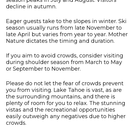
decline in autumn.
Eager guests take to the slopes in winter. Ski
season usually runs from late November to
late April but varies from year to year. Mother
Nature dictates the timing and duration.
If you aim to avoid crowds, consider visiting
during shoulder season from March to May
or September to November.
Please do not let the fear of crowds prevent
you from visiting. Lake Tahoe is vast, as are
the surrounding mountains, and there is
plenty of room for you to relax. The stunning
vistas and the recreational opportunities
easily outweigh any negatives due to higher
crowds.