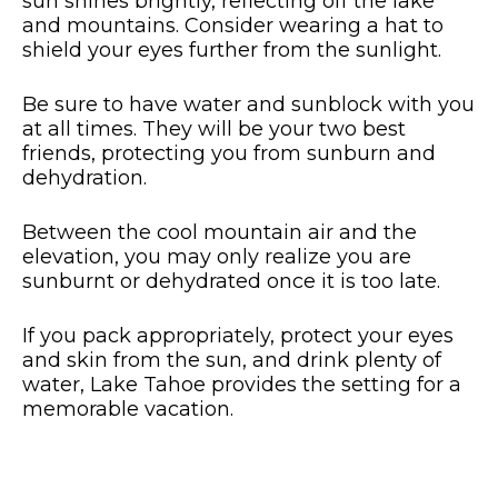
sun shines brightly, reflecting off the lake
and mountains. Consider wearing a hat to
shield your eyes further from the sunlight.
Be sure to have water and sunblock with you
at all times. They will be your two best
friends, protecting you from sunburn and
dehydration.
Between the cool mountain air and the
elevation, you may only realize you are
sunburnt or dehydrated once it is too late.
If you pack appropriately, protect your eyes
and skin from the sun, and drink plenty of
water, Lake Tahoe provides the setting for a
memorable vacation.