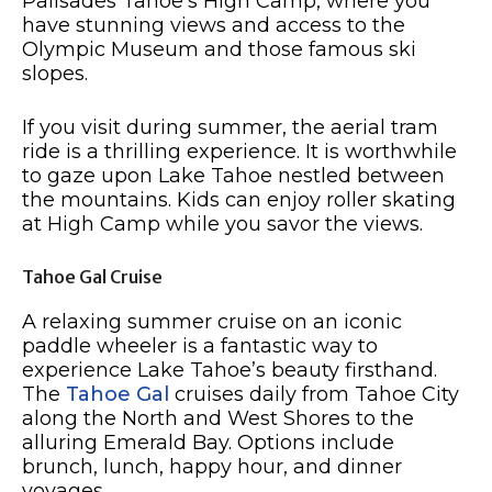
Palisades Tahoe’s High Camp, where you
have stunning views and access to the
Olympic Museum and those famous ski
slopes.
If you visit during summer, the aerial tram
ride is a thrilling experience. It is worthwhile
to gaze upon Lake Tahoe nestled between
the mountains. Kids can enjoy roller skating
at High Camp while you savor the views.
Tahoe Gal Cruise
A relaxing summer cruise on an iconic
paddle wheeler is a fantastic way to
experience Lake Tahoe’s beauty firsthand.
The
Tahoe Gal
cruises daily from Tahoe City
along the North and West Shores to the
alluring Emerald Bay. Options include
brunch, lunch, happy hour, and dinner
voyages.