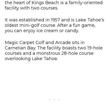
the heart of Kings Beach is a family-oriented
facility with two courses.
It was established in 1957 and is Lake Tahoe’s
oldest mini-golf course. After a fun game,
you can enjoy ice cream or candy.
Magic Carpet Golf and Arcade sits in
Carnelian Bay. The facility boasts two 19-hole
courses and a monstrous 28-hole course
overlooking Lake Tahoe.