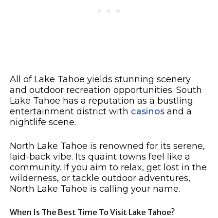
All of Lake Tahoe yields stunning scenery
and outdoor recreation opportunities. South
Lake Tahoe has a reputation as a bustling
entertainment district with
casinos
and a
nightlife scene.
North Lake Tahoe is renowned for its serene,
laid-back vibe. Its quaint towns feel like a
community. If you aim to relax, get lost in the
wilderness, or tackle outdoor adventures,
North Lake Tahoe is calling your name.
When Is The Best Time To Visit Lake Tahoe?