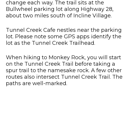
change each way. The trail sits at the
Bullwheel parking lot along Highway 28,
about two miles south of Incline Village.
Tunnel Creek Cafe nestles near the parking
lot. Please note some GPS apps identify the
lot as the Tunnel Creek Trailhead.
When hiking to Monkey Rock, you will start
on the Tunnel Creek Trail before taking a
spur trail to the namesake rock. A few other
routes also intersect Tunnel Creek Trail. The
paths are well-marked.