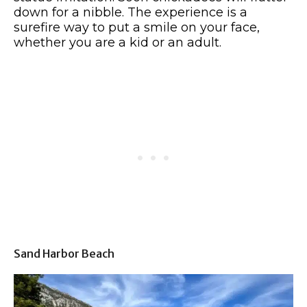
down for a nibble. The experience is a
surefire way to put a smile on your face,
whether you are a kid or an adult.
Sand Harbor Beach