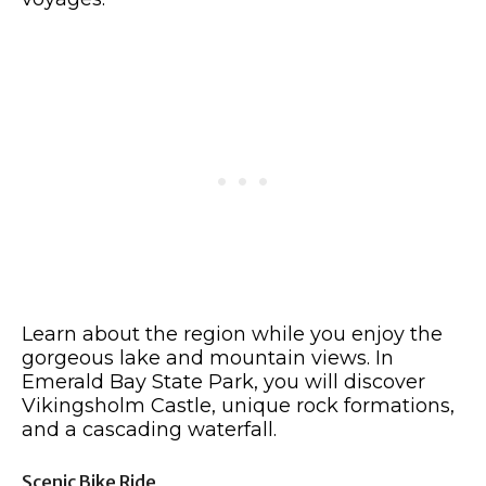
Learn about the region while you enjoy the
gorgeous lake and mountain views. In
Emerald Bay State Park, you will discover
Vikingsholm Castle, unique rock formations,
and a cascading waterfall.
Scenic Bike Ride