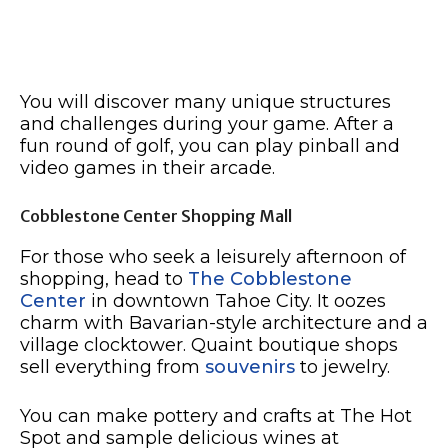
You will discover many unique structures
and challenges during your game. After a
fun round of golf, you can play pinball and
video games in their arcade.
Cobblestone Center Shopping Mall
For those who seek a leisurely afternoon of
shopping, head to
The Cobblestone
Center
in downtown Tahoe City. It oozes
charm with Bavarian-style architecture and a
village clocktower. Quaint boutique shops
sell everything from
souvenirs
to jewelry.
You can make pottery and crafts at The Hot
Spot and sample delicious wines at