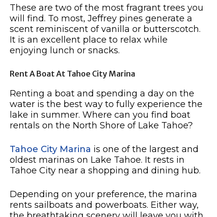
These are two of the most fragrant trees you
will find. To most, Jeffrey pines generate a
scent reminiscent of vanilla or butterscotch.
It is an excellent place to relax while
enjoying lunch or snacks.
Rent A Boat At Tahoe City Marina
Renting a boat and spending a day on the
water is the best way to fully experience the
lake in summer. Where can you find boat
rentals on the North Shore of Lake Tahoe?
Tahoe City Marina
is one of the largest and
oldest marinas on Lake Tahoe. It rests in
Tahoe City near a shopping and dining hub.
Depending on your preference, the marina
rents sailboats and powerboats. Either way,
the breathtaking scenery will leave you with