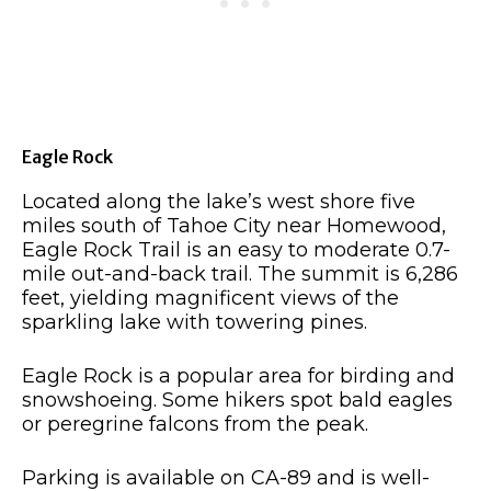
Eagle Rock
Located along the lake’s west shore five
miles south of Tahoe City near Homewood,
Eagle Rock Trail is an easy to moderate 0.7-
mile out-and-back trail. The summit is 6,286
feet, yielding magnificent views of the
sparkling lake with towering pines.
Eagle Rock is a popular area for birding and
snowshoeing. Some hikers spot bald eagles
or peregrine falcons from the peak.
Parking is available on CA-89 and is well-