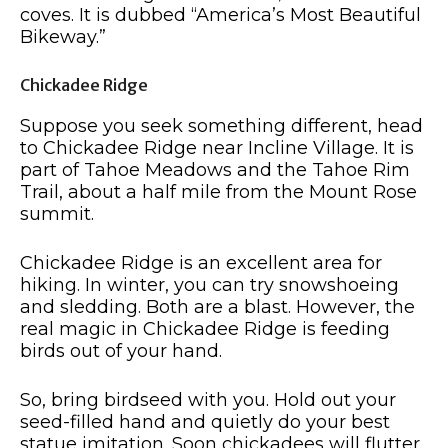
coves. It is dubbed “America’s Most Beautiful
Bikeway.”
Chickadee Ridge
Suppose you seek something different, head
to Chickadee Ridge near Incline Village. It is
part of Tahoe Meadows and the Tahoe Rim
Trail, about a half mile from the Mount Rose
summit.
Chickadee Ridge is an excellent area for
hiking. In winter, you can try snowshoeing
and sledding. Both are a blast. However, the
real magic in Chickadee Ridge is feeding
birds out of your hand.
So, bring birdseed with you. Hold out your
seed-filled hand and quietly do your best
statue imitation. Soon chickadees will flutter