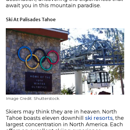
await you in this mountain paradise.
Ski At Palisades Tahoe
Image Credit: Shutterstock.
Skiers may think they are in heaven. North
Tahoe boasts eleven downhill
ski resorts
, the
largest concentration in North America. Each