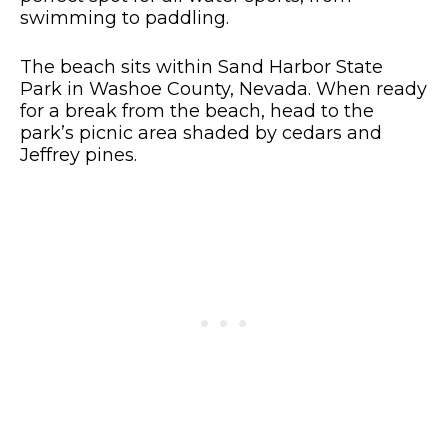
swimming to paddling.
The beach sits within Sand Harbor State
Park in Washoe County, Nevada. When ready
for a break from the beach, head to the
park’s picnic area shaded by cedars and
Jeffrey pines.