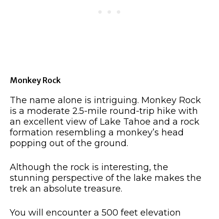
Monkey Rock
The name alone is intriguing. Monkey Rock
is a moderate 2.5-mile round-trip hike with
an excellent view of Lake Tahoe and a rock
formation resembling a monkey’s head
popping out of the ground.
Although the rock is interesting, the
stunning perspective of the lake makes the
trek an absolute treasure.
You will encounter a 500 feet elevation