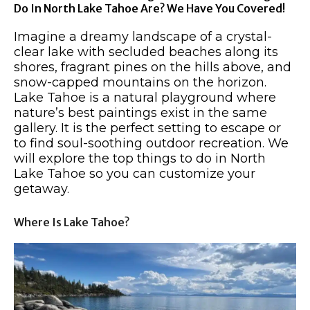
Do In North Lake Tahoe Are? We Have You Covered!
Imagine a dreamy landscape of a crystal-
clear lake with secluded beaches along its
shores, fragrant pines on the hills above, and
snow-capped mountains on the horizon.
Lake Tahoe is a natural playground where
nature’s best paintings exist in the same
gallery. It is the perfect setting to escape or
to find soul-soothing outdoor recreation. We
will explore the top things to do in North
Lake Tahoe so you can customize your
getaway.
Where Is Lake Tahoe?