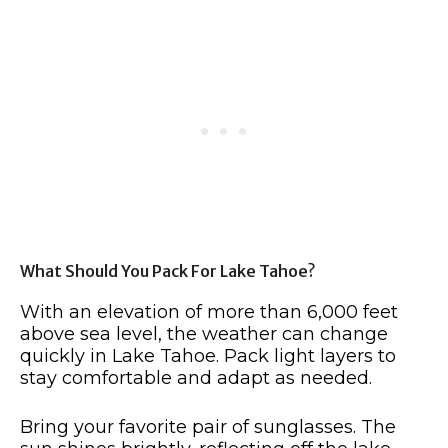
What Should You Pack For Lake Tahoe?
With an elevation of more than 6,000 feet
above sea level, the weather can change
quickly in Lake Tahoe. Pack light layers to
stay comfortable and adapt as needed.
Bring your favorite pair of sunglasses. The