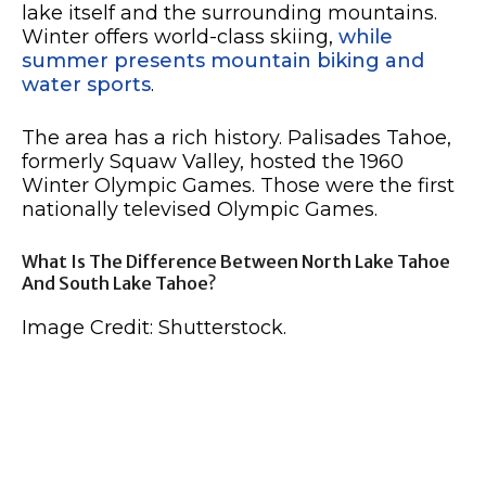
lake itself and the surrounding mountains.
Winter offers world-class skiing,
while
summer presents mountain biking and
water sports
.
The area has a rich history. Palisades Tahoe,
formerly Squaw Valley, hosted the 1960
Winter Olympic Games. Those were the first
nationally televised Olympic Games.
What Is The Difference Between North Lake Tahoe
And South Lake Tahoe?
Image Credit: Shutterstock.