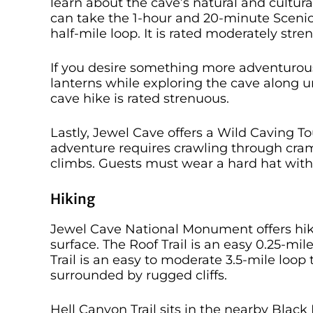
learn about the cave’s natural and cultur
can take the 1-hour and 20-minute Scenic
half-mile loop. It is rated moderately stre
If you desire something more adventurous, 
lanterns while exploring the cave along u
cave hike is rated strenuous.
Lastly, Jewel Cave offers a Wild Caving T
adventure requires crawling through cra
climbs. Guests must wear a hard hat with
Hiking
Jewel Cave National Monument offers hiki
surface. The Roof Trail is an easy 0.25-mi
Trail is an easy to moderate 3.5-mile l
surrounded by rugged cliffs.
Hell Canyon Trail sits in the nearby Black