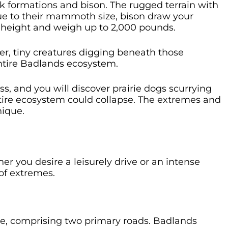
ck formations and bison. The rugged terrain with
 Due to their mammoth size, bison draw your
in height and weigh up to 2,000 pounds.
er, tiny creatures digging beneath those
entire Badlands ecosystem.
ss, and you will discover prairie dogs scurrying
tire ecosystem could collapse. The extremes and
nique.
r you desire a leisurely drive or an intense
of extremes.
te, comprising two primary roads. Badlands