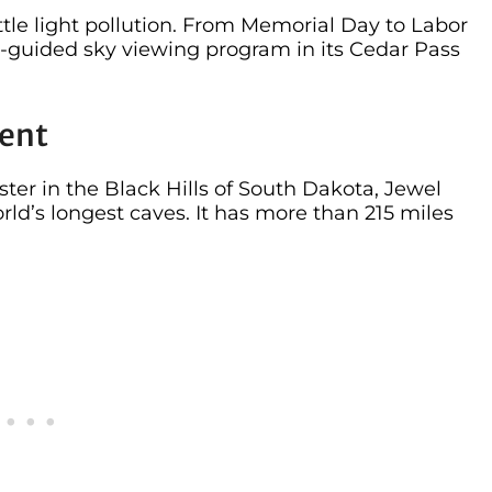
ittle light pollution. From Memorial Day to Labor
-guided sky viewing program in its Cedar Pass
ent
ter in the Black Hills of South Dakota, Jewel
ld’s longest caves. It has more than 215 miles