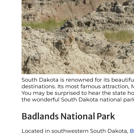
South Dakota is renowned for its beautifu
destinations. Its most famous attraction, 
You may be surprised to hear the state ho
the wonderful South Dakota national park
Badlands National Park
Located in southwestern South Dakota,
B