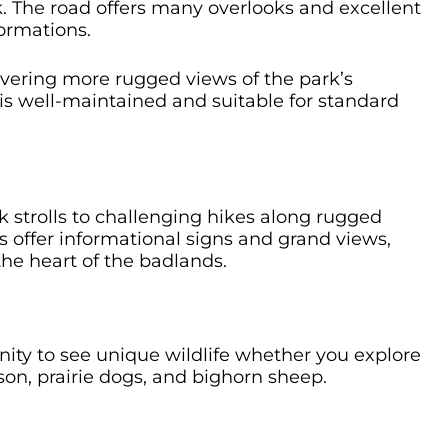
. The road offers many overlooks and excellent
formations.
vering more rugged views of the park’s
t is well-maintained and suitable for standard
 strolls to challenging hikes along rugged
 offer informational signs and grand views,
he heart of the badlands.
ity to see unique wildlife whether you explore
bison, prairie dogs, and bighorn sheep.