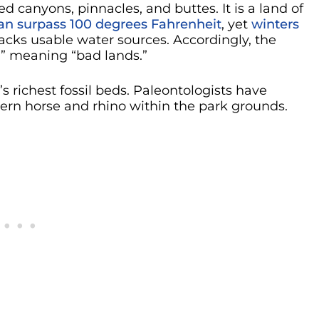
d canyons, pinnacles, and buttes. It is a land of
n surpass 100 degrees Fahrenheit
, yet
winters
lacks usable water sources. Accordingly, the
,” meaning “bad lands.”
 richest fossil beds. Paleontologists have
dern horse and rhino within the park grounds.