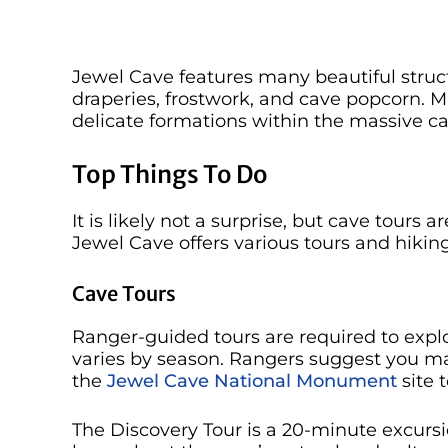
Jewel Cave features many beautiful structu
draperies, frostwork, and cave popcorn. 
delicate formations within the massive ca
Top Things To Do
It is likely not a surprise, but cave tours a
Jewel Cave offers various tours and hiking
Cave Tours
Ranger-guided tours are required to explo
varies by season. Rangers suggest you mak
the
Jewel Cave National Monument
site t
The Discovery Tour is a 20-minute excurs