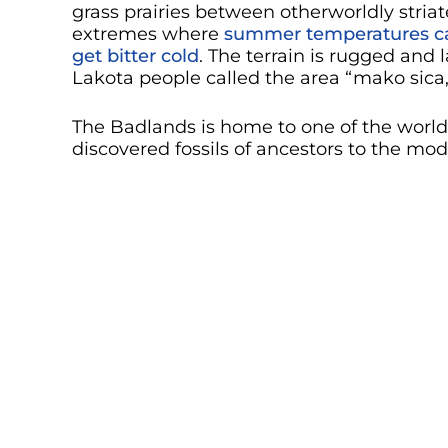
grass prairies between otherworldly striate
extremes where
summer temperatures ca
get bitter cold
. The terrain is rugged and 
Lakota people called the area “mako sica
The Badlands is home to one of the world’s
discovered fossils of ancestors to the mo