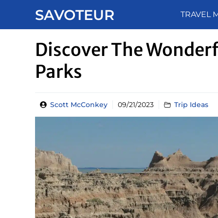
Skip
SAVOTEUR
TRAVEL 
to
content
Discover The Wonderf
Parks
Scott McConkey
09/21/2023
Trip Ideas