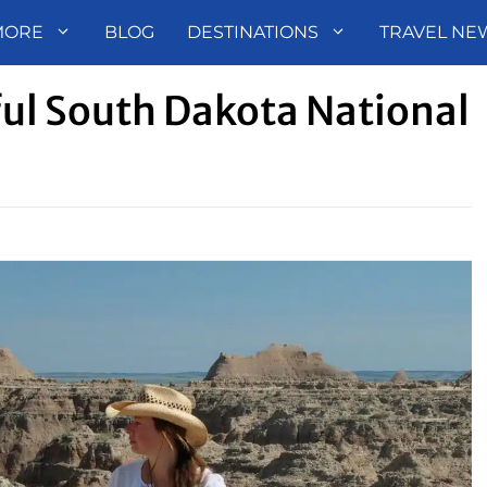
MORE
BLOG
DESTINATIONS
TRAVEL NE
ul South Dakota National