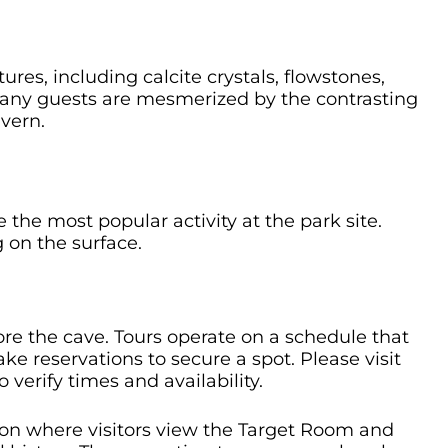
res, including calcite crystals, flowstones,
Many guests are mesmerized by the contrasting
vern.
re the most popular activity at the park site.
 on the surface.
re the cave. Tours operate on a schedule that
e reservations to secure a spot. Please visit
o verify times and availability.
ion where visitors view the Target Room and