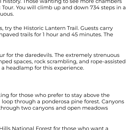
al history. Those wanting to see more chambers
 Tour. You will climb up and down 734 steps in a
nuous.
try the Historic Lantern Trail. Guests carry
npaved trails for 1 hour and 45 minutes. The
our for the daredevils. The extremely strenuous
mped spaces, rock scrambling, and rope-assisted
 a headlamp for this experience.
ng for those who prefer to stay above the
le loop through a ponderosa pine forest. Canyons
oop through two canyons and open meadows
 Hills National Forest for those who want a