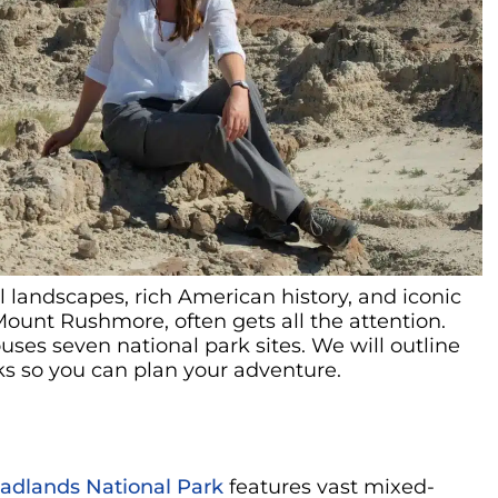
l landscapes, rich American history, and iconic
Mount Rushmore, often gets all the attention.
uses seven national park sites. We will outline
s so you can plan your adventure.
adlands National Park
features vast mixed-