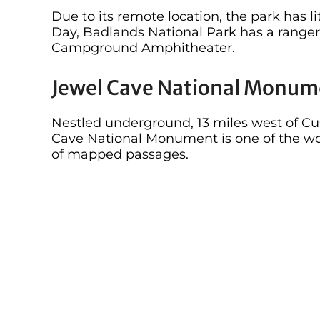
Due to its remote location, the park has l
Day, Badlands National Park has a ranger
Campground Amphitheater.
Jewel Cave National Monum
Nestled underground, 13 miles west of Cus
Cave National Monument is one of the wor
of mapped passages.