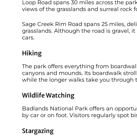
Loop Road spans 30 miles across the park
views of the grasslands and surreal rock 
Sage Creek Rim Road spans 25 miles, deli
grasslands. Although the road is gravel, i
cars.
Hiking
The park offers everything from boardwalk
canyons and mounds. Its boardwalk strolls
while the longer walks take you through t
Wildlife Watching
Badlands National Park offers an opportun
by car or on foot. Visitors regularly spot 
Stargazing