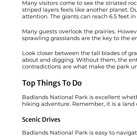
Many visitors come to see the striated ro
striped layers feels like another planet.
attention. The giants can reach 6.5 feet 
Many guests overlook the prairies. Howev
sprawling grasslands are the key to the 
Look closer between the tall blades of gra
about and digging. Without them, the en
contradictions are what make the park u
Top Things To Do
Badlands National Park is excellent whethe
hiking adventure. Remember, it is a land 
Scenic Drives
Badlands National Park is easy to naviga