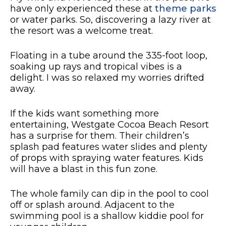
have only experienced these at
theme parks
or water parks. So, discovering a lazy river at
the resort was a welcome treat.
Floating in a tube around the 335-foot loop,
soaking up rays and tropical vibes is a
delight. I was so relaxed my worries drifted
away.
If the kids want something more
entertaining, Westgate Cocoa Beach Resort
has a surprise for them. Their children’s
splash pad features water slides and plenty
of props with spraying water features. Kids
will have a blast in this fun zone.
The whole family can dip in the pool to cool
off or splash around. Adjacent to the
swimming pool is a shallow kiddie pool for