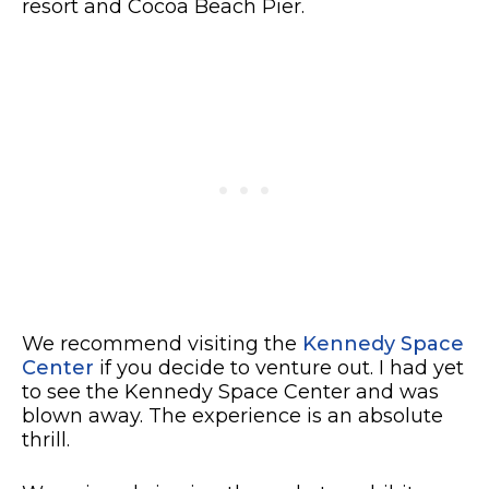
resort and Cocoa Beach Pier.
We recommend visiting the
Kennedy Space
Center
if you decide to venture out. I had yet
to see the Kennedy Space Center and was
blown away. The experience is an absolute
thrill.