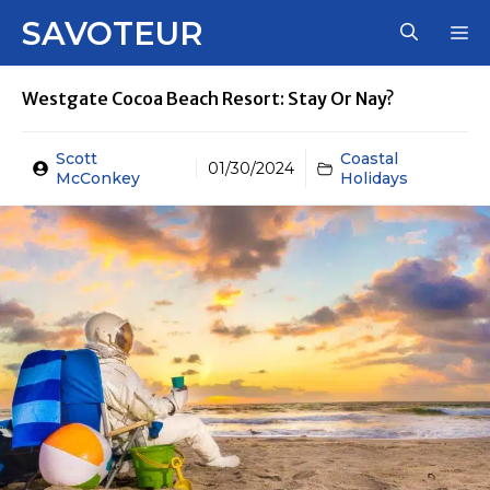
Skip
SAVOTEUR
M
to
content
Westgate Cocoa Beach Resort: Stay Or Nay?
Scott
Coastal
01/30/2024
McConkey
Holidays