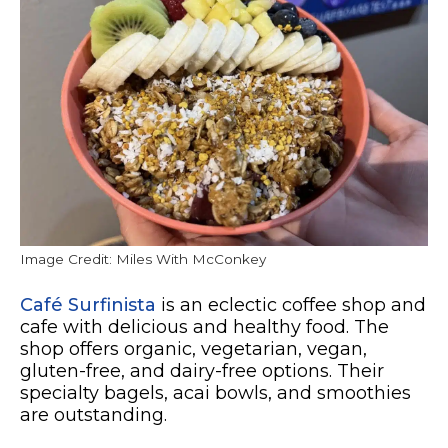
Image Credit: Miles With McConkey
Café Surfinista
is an eclectic coffee shop and
cafe with delicious and healthy food. The
shop offers organic, vegetarian, vegan,
gluten-free, and dairy-free options. Their
specialty bagels, acai bowls, and smoothies
are outstanding.