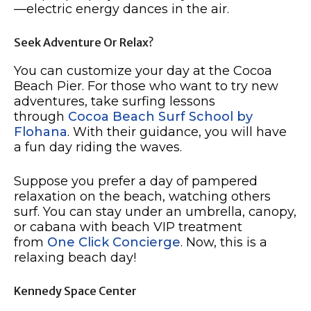
—electric energy dances in the air.
Seek Adventure Or Relax?
You can customize your day at the Cocoa
Beach Pier. For those who want to try new
adventures, take surfing lessons
through
Cocoa Beach Surf School by
Flohana
. With their guidance, you will have
a fun day riding the waves.
Suppose you prefer a day of pampered
relaxation on the beach, watching others
surf. You can stay under an umbrella, canopy,
or cabana with beach VIP treatment
from
One Click Concierge
. Now, this is a
relaxing beach day!
Kennedy Space Center