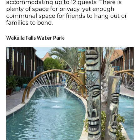
accommodating up to 12 guests. There is
plenty of space for privacy, yet enough
communal space for friends to hang out or
families to bond.
Wakulla Falls Water Park