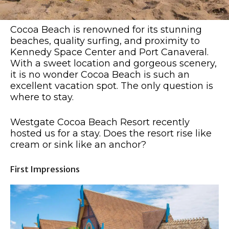
Cocoa Beach is renowned for its stunning
beaches, quality surfing, and proximity to
Kennedy Space Center and Port Canaveral.
With a sweet location and gorgeous scenery,
it is no wonder Cocoa Beach is such an
excellent vacation spot. The only question is
where to stay.
Westgate Cocoa Beach Resort recently
hosted us for a stay. Does the resort rise like
cream or sink like an anchor?
First Impressions