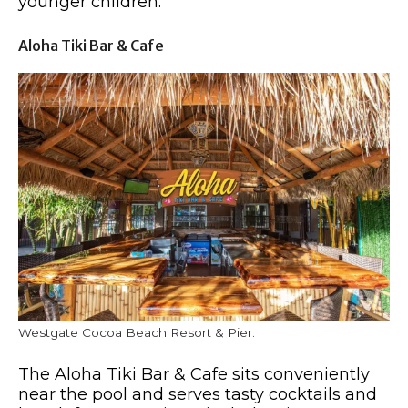
younger children.
Aloha Tiki Bar & Cafe
Westgate Cocoa Beach Resort & Pier.
The Aloha Tiki Bar & Cafe sits conveniently
near the pool and serves tasty cocktails and