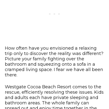
How often have you envisioned a relaxing
trip only to discover the reality was different?
Picture your family fighting over the
bathroom and squeezing onto a sofa in a
cramped living space. I fear we have all been
there.
Westgate Cocoa Beach Resort comes to the
rescue, efficiently resolving these issues. Kids
and adults each have private sleeping and
bathroom areas. The whole family can
spread out and enjoy time together in the