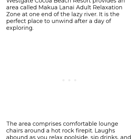
Westgate Cocoa Beach Resort provides an
area called Makua Lanai Adult Relaxation
Zone at one end of the lazy river. It is the
perfect place to unwind after a day of
exploring.
The area comprises comfortable lounge
chairs around a hot rock firepit. Laughs
abound as you relax poolside, sip drinks, and