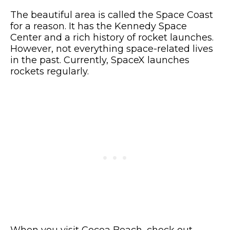
The beautiful area is called the Space Coast
for a reason. It has the Kennedy Space
Center and a rich history of rocket launches.
However, not everything space-related lives
in the past. Currently, SpaceX launches
rockets regularly.
When you visit Cocoa Beach, check out