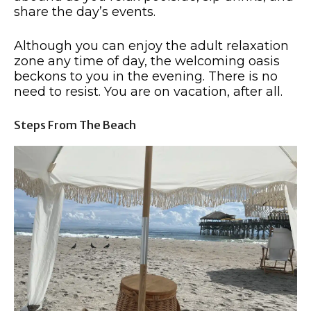
share the day’s events.
Although you can enjoy the adult relaxation
zone any time of day, the welcoming oasis
beckons to you in the evening. There is no
need to resist. You are on vacation, after all.
Steps From The Beach