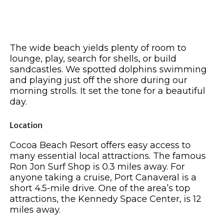
The wide beach yields plenty of room to
lounge, play, search for shells, or build
sandcastles. We spotted dolphins swimming
and playing just off the shore during our
morning strolls. It set the tone for a beautiful
day.
Location
Cocoa Beach Resort offers easy access to
many essential local attractions. The famous
Ron Jon Surf Shop is 0.3 miles away. For
anyone taking a cruise, Port Canaveral is a
short 4.5-mile drive. One of the area’s top
attractions, the Kennedy Space Center, is 12
miles away.