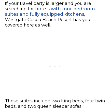
If your travel party is larger and you are
searching for
hotels with four bedroom
suites and fully equipped kitchens
,
Westgate Cocoa Beach Resort has you
covered here as well.
These suites include two king beds, four twin
beds, and two queen sleeper sofas,