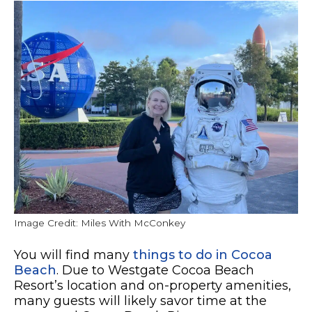
Image Credit: Miles With McConkey
You will find many
things to do in Cocoa
Beach
. Due to Westgate Cocoa Beach
Resort’s location and on-property amenities,
many guests will likely savor time at the