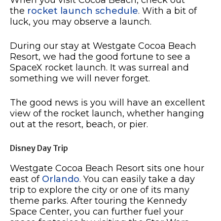
the
rocket launch schedule
. With a bit of
luck, you may observe a launch.
During our stay at Westgate Cocoa Beach
Resort, we had the good fortune to see a
SpaceX rocket launch. It was surreal and
something we will never forget.
The good news is you will have an excellent
view of the rocket launch, whether hanging
out at the resort, beach, or pier.
Disney Day Trip
Westgate Cocoa Beach Resort sits one hour
east of
Orlando
. You can easily take a day
trip to explore the city or one of its many
theme parks. After touring the Kennedy
Space Center, you can further fuel your