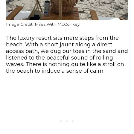
Image Credit: Miles With McConkey
The luxury resort sits mere steps from the
beach. With a short jaunt along a direct
access path, we dug our toes in the sand and
listened to the peaceful sound of rolling
waves. There is nothing quite like a stroll on
the beach to induce a sense of calm.