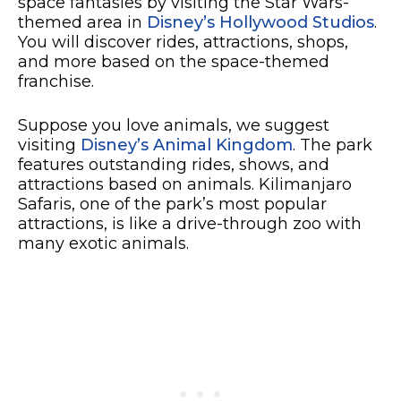
space fantasies by visiting the Star Wars-
themed area in
Disney’s Hollywood Studios
.
You will discover rides, attractions, shops,
and more based on the space-themed
franchise.
Suppose you love animals, we suggest
visiting
Disney’s Animal Kingdom
. The park
features outstanding rides, shows, and
attractions based on animals. Kilimanjaro
Safaris, one of the park’s most popular
attractions, is like a drive-through zoo with
many exotic animals.