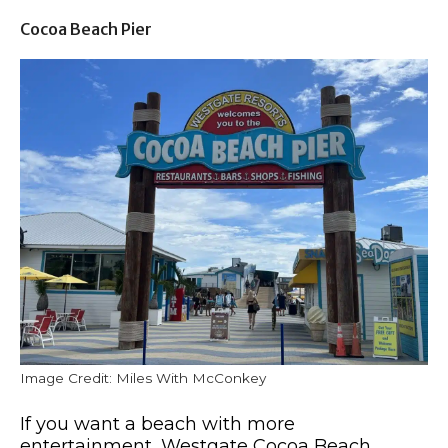
Cocoa Beach Pier
Image Credit: Miles With McConkey
If you want a beach with more
entertainment, Westgate Cocoa Beach