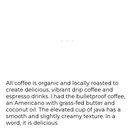
All coffee is organic and locally roasted to
create delicious, vibrant drip coffee and
espresso drinks. I had the bulletproof coffee,
an Americano with grass-fed butter and
coconut oil. The elevated cup of java has a
smooth and slightly creamy texture. In a
word, it is delicious.