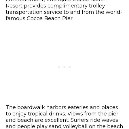
Resort provides complimentary trolley
transportation service to and from the world-
famous Cocoa Beach Pier.
The boardwalk harbors eateries and places
to enjoy tropical drinks. Views from the pier
and beach are excellent. Surfers ride waves
and people play sand volleyball on the beach