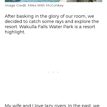
Image Credit: Miles With McConkey
After basking in the glory of our room, we
decided to catch some rays and explore the
resort. Wakulla Falls Water Park is a resort
highlight.
My wife and I love lazy rivers. In the past, we