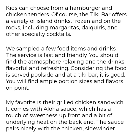
Kids can choose from a hamburger and
chicken tenders. Of course, the Tiki Bar offers
a variety of island drinks, frozen and on the
rocks, including margaritas, daiquiris, and
other specialty cocktails.
We sampled a few food items and drinks.
The service is fast and friendly. You should
find the atmosphere relaxing and the drinks
flavorful and refreshing. Considering the food
is served poolside and at a tiki bar, it is good.
You will find ample portion sizes and flavors
on point.
My favorite is their grilled chicken sandwich.
It comes with Aloha sauce, which has a
touch of sweetness up front and a bit of
underlying heat on the back end. The sauce
pairs nicely with the chicken, sidewinder