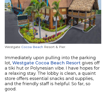
Westgate
Cocoa Beach
Resort & Pier.
Immediately upon pulling into the parking
lot,
Westgate Cocoa Beach Resort
gives off
a tiki hut or Polynesian vibe. I have hopes for
a relaxing stay. The lobby is clean, a quaint
store offers essential snacks and supplies,
and the friendly staff is helpful. So far, so
good.