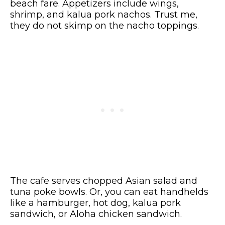
beach fare. Appetizers include wings,
shrimp, and kalua pork nachos. Trust me,
they do not skimp on the nacho toppings.
The cafe serves chopped Asian salad and
tuna poke bowls. Or, you can eat handhelds
like a hamburger, hot dog, kalua pork
sandwich, or Aloha chicken sandwich.