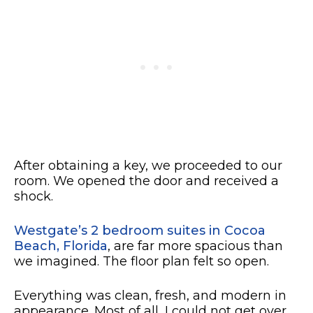
After obtaining a key, we proceeded to our
room. We opened the door and received a
shock.
Westgate’s 2 bedroom suites in Cocoa
Beach, Florida
, are far more spacious than
we imagined. The floor plan felt so open.
Everything was clean, fresh, and modern in
appearance. Most of all, I could not get over