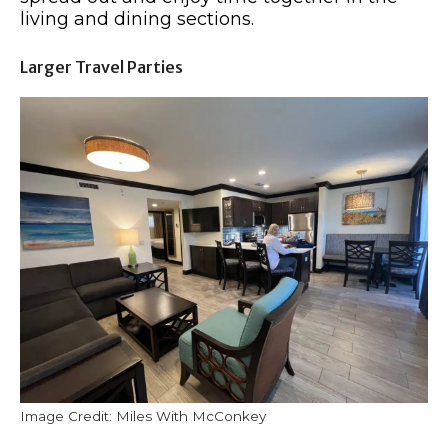
living and dining sections.
Larger Travel Parties
Image Credit: Miles With McConkey