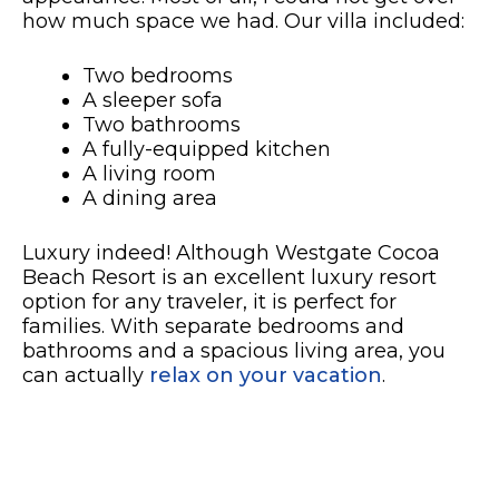
how much space we had. Our villa included:
Two bedrooms
A sleeper sofa
Two bathrooms
A fully-equipped kitchen
A living room
A dining area
Luxury indeed! Although Westgate Cocoa
Beach Resort is an excellent luxury resort
option for any traveler, it is perfect for
families. With separate bedrooms and
bathrooms and a spacious living area, you
can actually
relax on your vacation
.