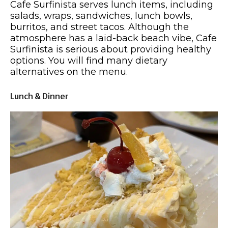
Cafe Surfinista serves lunch items, including
salads, wraps, sandwiches, lunch bowls,
burritos, and street tacos. Although the
atmosphere has a laid-back beach vibe, Cafe
Surfinista is serious about providing healthy
options. You will find many dietary
alternatives on the menu.
Lunch & Dinner