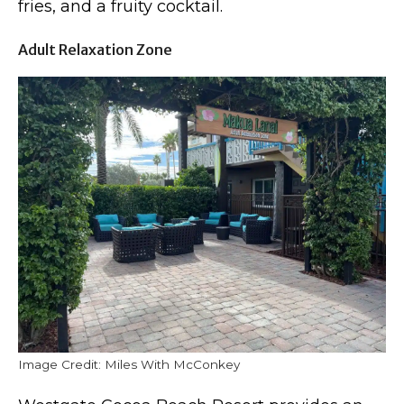
fries, and a fruity cocktail.
Adult Relaxation Zone
Image Credit: Miles With McConkey