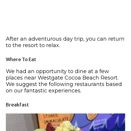
After an adventurous day trip, you can return
to the resort to relax.
Where To Eat
We had an opportunity to dine at a few
places near Westgate Cocoa Beach Resort.
We suggest the following restaurants based
on our fantastic experiences.
Breakfast