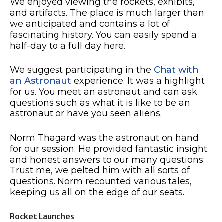
We enjoyed viewing the rockets, exhibits,
and artifacts. The place is much larger than
we anticipated and contains a lot of
fascinating history. You can easily spend a
half-day to a full day here.
We suggest participating in the
Chat with
an Astronaut
experience. It was a highlight
for us. You meet an astronaut and can ask
questions such as what it is like to be an
astronaut or have you seen aliens.
Norm Thagard was the astronaut on hand
for our session. He provided fantastic insight
and honest answers to our many questions.
Trust me, we pelted him with all sorts of
questions. Norm recounted various tales,
keeping us all on the edge of our seats.
Rocket Launches