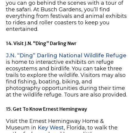
you can go behind the scenes with a tour of
the safari. At Busch Gardens, you’ll find
everything from festivals and animal exhibits
to rides and roller coasters to keep you
entertained.
14. Visit J.N. “Ding” Darling Nwr
J.N. “Ding” Darling National Wildlife Refuge
is home to interactive exhibits on refuge
ecosystems and birdlife. You can take three
trails to explore the wildlife. Visitors may also
find fishing, boating, biking, and
photography opportunities during their time
at the wildlife refuge. Tours are also provided.
15. Get To Know Ernest Hemingway
Visit the Ernest Hemingway Home &
Museum in
Key West
, Florida, to walk the