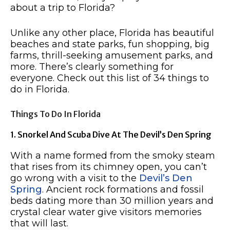
about a trip to Florida?
Unlike any other place, Florida has beautiful
beaches and state parks, fun shopping, big
farms, thrill-seeking amusement parks, and
more. There’s clearly something for
everyone. Check out this list of 34 things to
do in Florida.
Things To Do In Florida
1. Snorkel And Scuba Dive At The Devil’s Den Spring
With a name formed from the smoky steam
that rises from its chimney open, you can’t
go wrong with a visit to the
Devil’s Den
Spring
. Ancient rock formations and fossil
beds dating more than 30 million years and
crystal clear water give visitors memories
that will last.