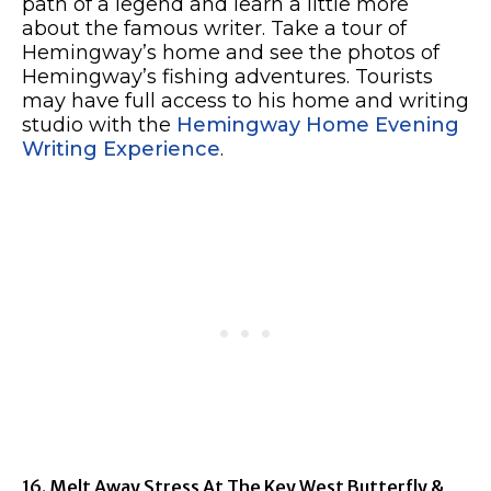
path of a legend and learn a little more
about the famous writer. Take a tour of
Hemingway’s home and see the photos of
Hemingway’s fishing adventures. Tourists
may have full access to his home and writing
studio with the
Hemingway Home Evening
Writing Experience
.
16. Melt Away Stress At The Key West Butterfly &