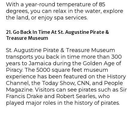
With a year-round temperature of 85
degrees, you can relax in the water, explore
the land, or enjoy spa services.
21. Go Back In Time At St. Augustine Pirate &
Treasure Museum
St. Augustine Pirate & Treasure Museum
transports you back in time more than 300
years to Jamaica during the Golden Age of
Piracy. The 5000 square feet museum
experience has been featured on the History
Channel, the Today Show, CNN, and People
Magazine. Visitors can see pirates such as Sir
Francis Drake and Robert Searles, who
played major roles in the history of pirates.