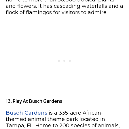
and flowers. It has cascading waterfalls and a
flock of flamingos for visitors to admire.
13. Play At Busch Gardens
Busch Gardens
is a 335-acre African-
themed animal theme park located in
Tampa, FL. Home to 200 species of animals,