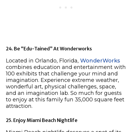
24. Be “Edu-Tained” At Wonderworks
Located in Orlando, Florida,
WonderWorks
combines education and entertainment with
100 exhibits that challenge your mind and
imagination. Experience extreme weather,
wonderful art, physical challenges, space,
and an imagination lab. So much for guests
to enjoy at this family fun 35,000 square feet
attraction.
25. Enjoy Miami Beach Nightlife