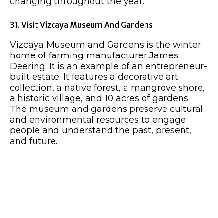
changing throughout the year.
31. Visit Vizcaya Museum And Gardens
Vizcaya Museum and Gardens is the winter
home of farming manufacturer James
Deering. It is an example of an entrepreneur-
built estate. It features a decorative art
collection, a native forest, a mangrove shore,
a historic village, and 10 acres of gardens.
The museum and gardens preserve cultural
and environmental resources to engage
people and understand the past, present,
and future.