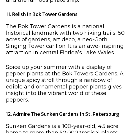
11. Relish In Bok Tower Gardens
The Bok Tower Gardens is a national
historical landmark with two hiking trails, 50
acres of gardens, art deco, a neo-Goth
Singing Tower carillon. It is an awe-inspiring
attraction in central Florida’s Lake Wales.
Spice up your summer with a display of
pepper plants at the Bok Towers Gardens. A
unique spicy stroll through a rainbow of
edible and ornamental pepper plants gives
insight into the vibrant world of these
peppers.
12. Admire The Sunken Gardens In St. Petersburg
Sunken Gardens is a 100-year-old, 4.5 acre
home to more than 50,000 tropical plants