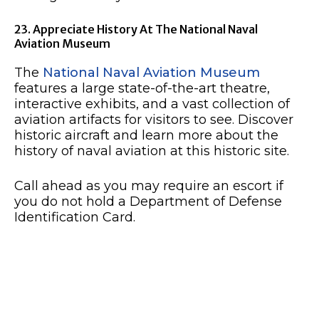
23. Appreciate History At The National Naval
Aviation Museum
The
National Naval Aviation Museum
features a large state-of-the-art theatre,
interactive exhibits, and a vast collection of
aviation artifacts for visitors to see. Discover
historic aircraft and learn more about the
history of naval aviation at this historic site.
Call ahead as you may require an escort if
you do not hold a Department of Defense
Identification Card.