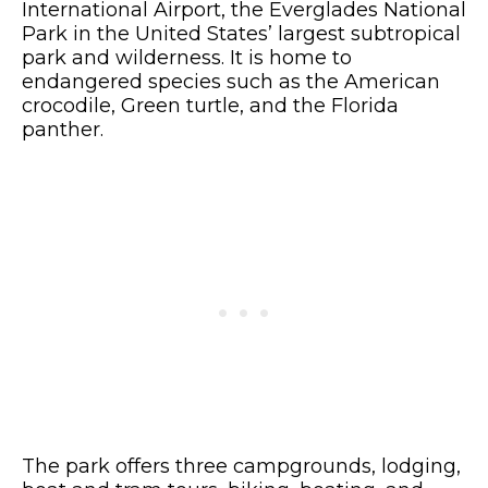
International Airport, the Everglades National
Park in the United States’ largest subtropical
park and wilderness. It is home to
endangered species such as the American
crocodile, Green turtle, and the Florida
panther.
The park offers three campgrounds, lodging,