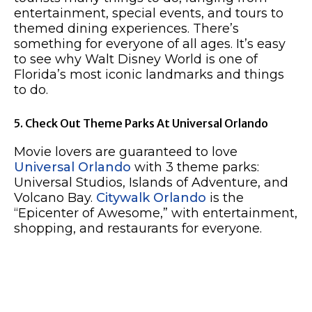
entertainment, special events, and tours to
themed dining experiences. There’s
something for everyone of all ages. It’s easy
to see why Walt Disney World is one of
Florida’s most iconic landmarks and things
to do.
5. Check Out Theme Parks At Universal Orlando
Movie lovers are guaranteed to love
Universal Orlando
with 3 theme parks:
Universal Studios, Islands of Adventure, and
Volcano Bay.
Citywalk Orlando
is the
“Epicenter of Awesome,” with entertainment,
shopping, and restaurants for everyone.