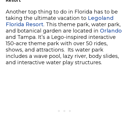
Another top thing to do in Florida has to be
taking the ultimate vacation to
Legoland
Florida Resort
. This theme park, water park,
and botanical garden are located in
Orlando
and Tampa. It’s a Lego-inspired interactive
150-acre theme park with over 50 rides,
shows, and attractions. Its water park
includes a wave pool, lazy river, body slides,
and interactive water play structures.