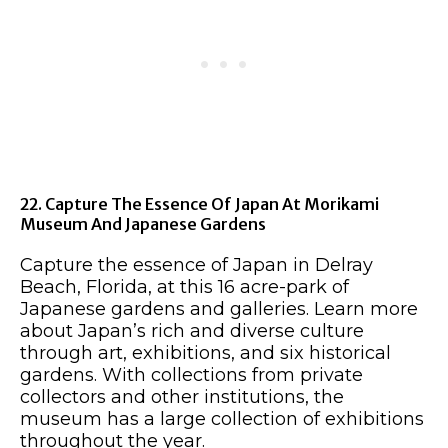
22. Capture The Essence Of Japan At Morikami
Museum And Japanese Gardens
Capture the essence of Japan in Delray
Beach, Florida, at this 16 acre-park of
Japanese gardens and galleries. Learn more
about Japan’s rich and diverse culture
through art, exhibitions, and six historical
gardens. With collections from private
collectors and other institutions, the
museum has a large collection of exhibitions
throughout the year.