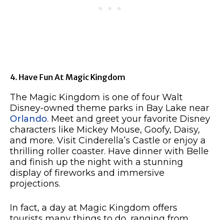
4. Have Fun At Magic Kingdom
The Magic Kingdom is one of four Walt
Disney-owned theme parks in Bay Lake near
Orlando
. Meet and greet your favorite Disney
characters like Mickey Mouse, Goofy, Daisy,
and more. Visit Cinderella’s Castle or enjoy a
thrilling roller coaster. Have dinner with Belle
and finish up the night with a stunning
display of fireworks and immersive
projections.
In fact, a day at Magic Kingdom offers
tourists many things to do, ranging from