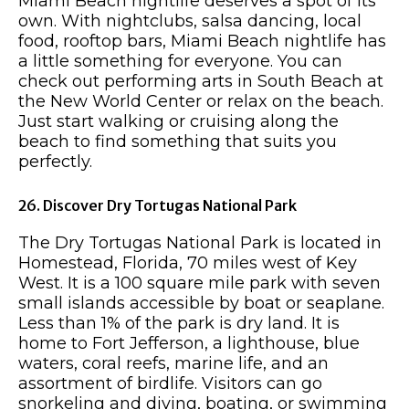
Miami Beach nightlife deserves a spot of its
own. With nightclubs, salsa dancing, local
food, rooftop bars, Miami Beach nightlife has
a little something for everyone. You can
check out performing arts in South Beach at
the New World Center or relax on the beach.
Just start walking or cruising along the
beach to find something that suits you
perfectly.
26. Discover Dry Tortugas National Park
The Dry Tortugas National Park is located in
Homestead, Florida, 70 miles west of Key
West. It is a 100 square mile park with seven
small islands accessible by boat or seaplane.
Less than 1% of the park is dry land. It is
home to Fort Jefferson, a lighthouse, blue
waters, coral reefs, marine life, and an
assortment of birdlife. Visitors can go
snorkeling and diving, boating, or swimming