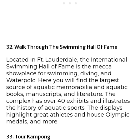
32. Walk Through The Swimming Hall Of Fame
Located in Ft. Lauderdale, the International
Swimming Hall of Fame is the mecca
showplace for swimming, diving, and
Waterpolo. Here you will find the largest
source of aquatic memorabilia and aquatic
books, manuscripts, and literature. The
complex has over 40 exhibits and illustrates
the history of aquatic sports. The displays
highlight great athletes and house Olympic
medals, and more.
33. Tour Kampong