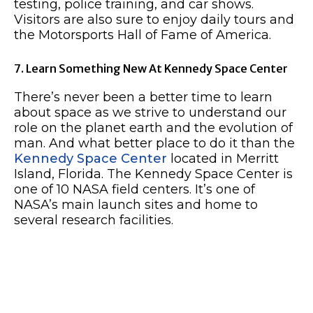
testing, police training, and car shows.
Visitors are also sure to enjoy daily tours and
the Motorsports Hall of Fame of America.
7. Learn Something New At Kennedy Space Center
There’s never been a better time to learn
about space as we strive to understand our
role on the planet earth and the evolution of
man. And what better place to do it than the
Kennedy Space Center
located in Merritt
Island, Florida. The Kennedy Space Center is
one of 10 NASA field centers. It’s one of
NASA’s main launch sites and home to
several research facilities.