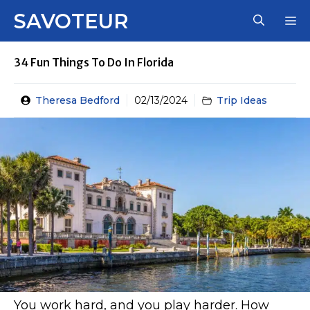
Skip
SAVOTEUR
M
to
content
34 Fun Things To Do In Florida
Theresa Bedford
02/13/2024
Trip Ideas
You work hard, and you play harder. How