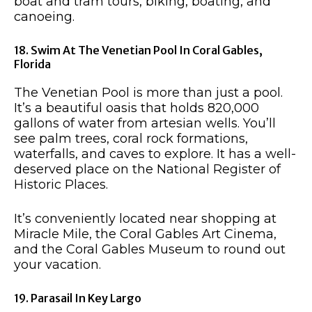
boat and tram tours, biking, boating, and
canoeing.
18. Swim At The Venetian Pool In Coral Gables,
Florida
The Venetian Pool is more than just a pool.
It’s a beautiful oasis that holds 820,000
gallons of water from artesian wells. You’ll
see palm trees, coral rock formations,
waterfalls, and caves to explore. It has a well-
deserved place on the National Register of
Historic Places.
It’s conveniently located near shopping at
Miracle Mile, the Coral Gables Art Cinema,
and the Coral Gables Museum to round out
your vacation.
19. Parasail In Key Largo