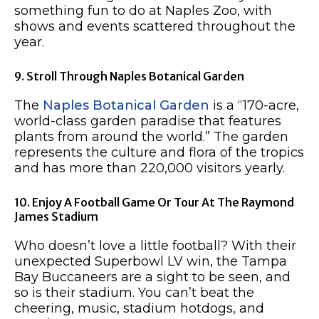
something fun to do at Naples Zoo, with
shows and events scattered throughout the
year.​​
9. Stroll Through Naples Botanical Garden
The
Naples Botanical Garden
is a “170-acre,
world-class garden paradise that features
plants from around the world.” The garden
represents the culture and flora of the tropics
and has more than 220,000 visitors yearly.
10. Enjoy A Football Game Or Tour At The Raymond
James Stadium
Who doesn’t love a little football? With their
unexpected Superbowl LV win, the Tampa
Bay Buccaneers are a sight to be seen, and
so is their stadium. You can’t beat the
cheering, music, stadium hotdogs, and