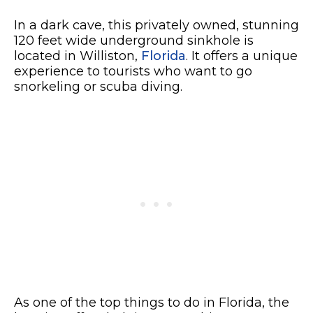
In a dark cave, this privately owned, stunning
120 feet wide underground sinkhole is
located in Williston,
Florida
. It offers a unique
experience to tourists who want to go
snorkeling or scuba diving.
As one of the top things to do in Florida, the