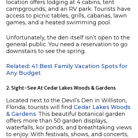
location offers lodging at 4 cabins, tent
campgrounds, and an RV park. Tourists have
access to picnic tables, grills, cabanas, lawn
games, and a heated swimming pool.
Unfortunately, the den itself isn’t open to the
general public. You need a reservation to go
downstairs to see the spring.
Related: 41 Best Family Vacation Spots for
Any Budget
2. Sight-See At Cedar Lakes Woods & Gardens
Located next to the Devil’s Den in Williston,
Florida, tourists will find
Cedar Lakes Woods
& Gardens
. This beautiful botanical garden
offers more than 50 garden displays,
waterfalls, koi ponds, and breathtaking views
to enjoy. With festivals, shows, and concerts,