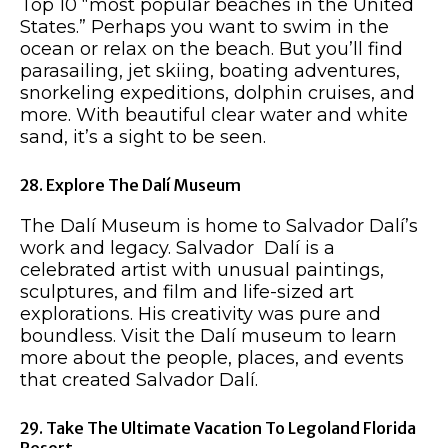
Top 10 “most popular beaches in the United
States.” Perhaps you want to swim in the
ocean or relax on the beach. But you’ll find
parasailing, jet skiing, boating adventures,
snorkeling expeditions, dolphin cruises, and
more. With beautiful clear water and white
sand, it’s a sight to be seen.
28. Explore The Dalí Museum
The Dalí Museum is home to Salvador Dalí’s
work and legacy. Salvador Dalí is a
celebrated artist with unusual paintings,
sculptures, and film and life-sized art
explorations. His creativity was pure and
boundless. Visit the Dalí museum to learn
more about the people, places, and events
that created Salvador Dalí.
29. Take The Ultimate Vacation To Legoland Florida
Resort