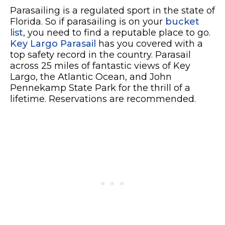
Parasailing is a regulated sport in the state of
Florida. So if parasailing is on your
bucket
list
, you need to find a reputable place to go.
Key Largo Parasail
has you covered with a
top safety record in the country. Parasail
across 25 miles of fantastic views of Key
Largo, the Atlantic Ocean, and John
Pennekamp State Park for the thrill of a
lifetime. Reservations are recommended.