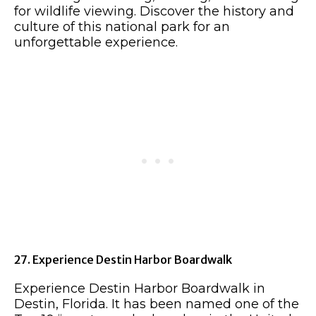
for wildlife viewing. Discover the history and
culture of this national park for an
unforgettable experience.
27. Experience Destin Harbor Boardwalk
Experience Destin Harbor Boardwalk in
Destin, Florida. It has been named one of the