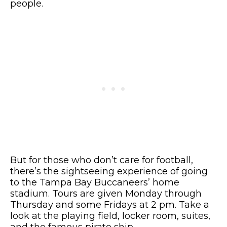
people.
But for those who don’t care for football,
there’s the sightseeing experience of going
to the Tampa Bay Buccaneers’ home
stadium. Tours are given Monday through
Thursday and some Fridays at 2 pm. Take a
look at the playing field, locker room, suites,
and the famous pirate ship.