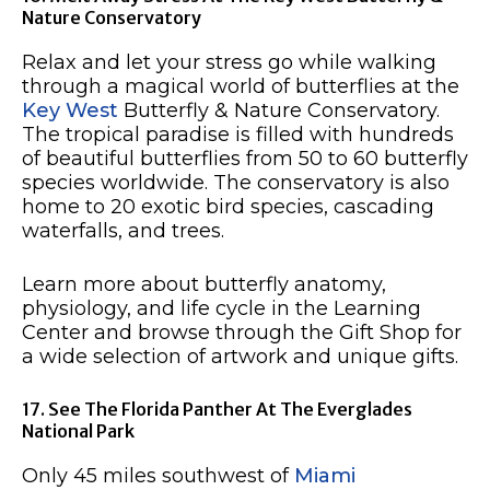
Nature Conservatory
Relax and let your stress go while walking
through a magical world of butterflies at the
Key West
Butterfly & Nature Conservatory.
The tropical paradise is filled with hundreds
of beautiful butterflies from 50 to 60 butterfly
species worldwide. The conservatory is also
home to 20 exotic bird species, cascading
waterfalls, and trees.
Learn more about butterfly anatomy,
physiology, and life cycle in the Learning
Center and browse through the Gift Shop for
a wide selection of artwork and unique gifts.
17. See The Florida Panther At The Everglades
National Park
Only 45 miles southwest of
Miami