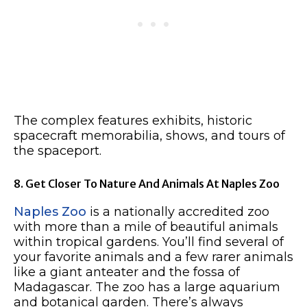
The complex features exhibits, historic
spacecraft memorabilia, shows, and tours of
the spaceport.
8. Get Closer To Nature And Animals At Naples Zoo
Naples Zoo
is a nationally accredited zoo
with more than a mile of beautiful animals
within tropical gardens. You’ll find several of
your favorite animals and a few rarer animals
like a giant anteater and the fossa of
Madagascar. The zoo has a large aquarium
and botanical garden. There’s always