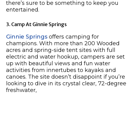
there’s sure to be something to keep you
entertained.
3. Camp At Ginnie Springs
Ginnie Springs
offers camping for
champions. With more than 200 Wooded
acres and spring-side tent sites with full
electric and water hookup, campers are set
up with beautiful views and fun water
activities from innertubes to kayaks and
canoes. The site doesn’t disappoint if you’re
looking to dive in its crystal clear, 72-degree
freshwater,