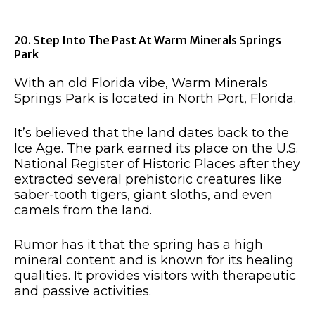
20. Step Into The Past At Warm Minerals Springs
Park
With an old Florida vibe, Warm Minerals
Springs Park is located in North Port, Florida.
It’s believed that the land dates back to the
Ice Age. The park earned its place on the U.S.
National Register of Historic Places after they
extracted several prehistoric creatures like
saber-tooth tigers, giant sloths, and even
camels from the land.
Rumor has it that the spring has a high
mineral content and is known for its healing
qualities. It provides visitors with therapeutic
and passive activities.