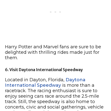
Harry Potter and Marvel fans are sure to be
delighted with thrilling rides made just for
them.
6. Visit Daytona International Speedway
Located in Dayton, Florida,
Daytona
International Speedway
is more than a
racetrack. The racing enthusiast is sure to
enjoy seeing cars race around the 2.5-mile
track. Still, the speedway is also home to
concerts, civic and social gatherings, vehicle