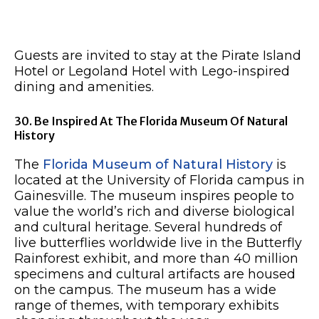
Guests are invited to stay at the Pirate Island
Hotel or Legoland Hotel with Lego-inspired
dining and amenities.
30. Be Inspired At The Florida Museum Of Natural
History
The
Florida Museum of Natural History
is
located at the University of Florida campus in
Gainesville. The museum inspires people to
value the world’s rich and diverse biological
and cultural heritage. Several hundreds of
live butterflies worldwide live in the Butterfly
Rainforest exhibit, and more than 40 million
specimens and cultural artifacts are housed
on the campus. The museum has a wide
range of themes, with temporary exhibits