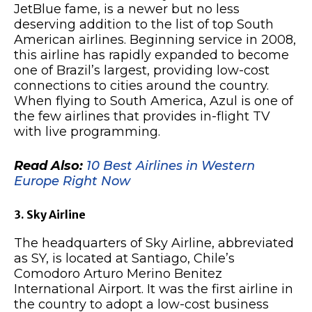
JetBlue fame, is a newer but no less
deserving addition to the list of top South
American airlines. Beginning service in 2008,
this airline has rapidly expanded to become
one of Brazil’s largest, providing low-cost
connections to cities around the country.
When flying to South America, Azul is one of
the few airlines that provides in-flight TV
with live programming.
Read Also:
10 Best Airlines in Western
Europe Right Now
3. Sky Airline
The headquarters of Sky Airline, abbreviated
as SY, is located at Santiago, Chile’s
Comodoro Arturo Merino Benitez
International Airport. It was the first airline in
the country to adopt a low-cost business