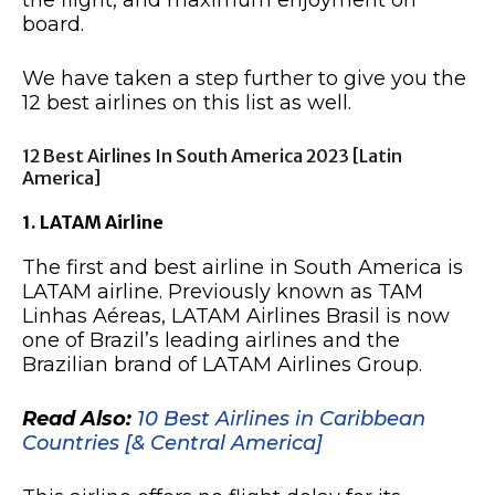
the flight, and maximum enjoyment on
board.
We have taken a step further to give you the
12 best airlines on this list as well.
12 Best Airlines In South America 2023 [Latin
America]
1. LATAM Airline
The first and best airline in South America is
LATAM airline. Previously known as TAM
Linhas Aéreas, LATAM Airlines Brasil is now
one of Brazil’s leading airlines and the
Brazilian brand of LATAM Airlines Group.
Read Also:
10 Best Airlines in Caribbean
Countries [& Central America]