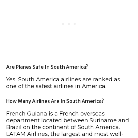
Are Planes Safe In South America?
Yes, South America airlines are ranked as
one of the safest airlines in America.
How Many Airlines Are In South America?
French Guiana is a French overseas
department located between Suriname and
Brazil on the continent of South America.
LATAM Airlines, the largest and most well-