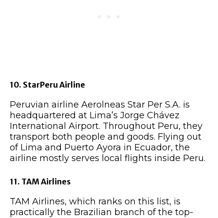
10. StarPeru Airline
Peruvian airline Aerolneas Star Per S.A. is
headquartered at Lima’s Jorge Chávez
International Airport. Throughout Peru, they
transport both people and goods. Flying out
of Lima and Puerto Ayora in Ecuador, the
airline mostly serves local flights inside Peru.
11. TAM Airlines
TAM Airlines, which ranks on this list, is
practically the Brazilian branch of the top-