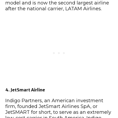
model and is now the second largest airline
after the national carrier, LATAM Airlines.
4. JetSmart Airline
Indigo Partners, an American investment
firm, founded JetSmart Airlines SpA, or
JetSMART for short, to serve as an extremely