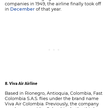
companies in 1949, the airline finally took off
in
December
of that year.
8. Viva Air Airline
Based in Rionegro, Antioquia, Colombia, Fast
Colombia S.A.S. flies under the brand name
Viva Air Colombia. Previously, the company