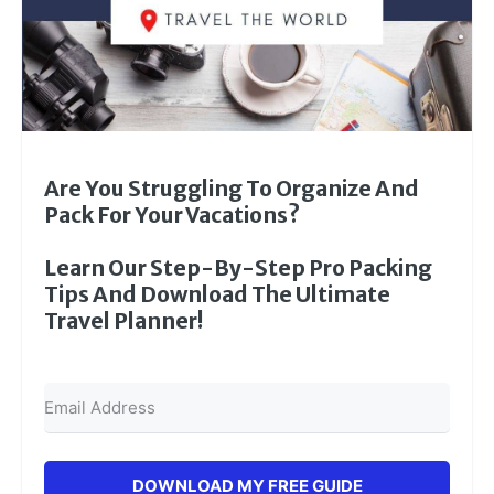
Are You Struggling To Organize And
Pack For Your Vacations?
Learn Our Step-By-Step Pro Packing
Tips And Download The Ultimate
Travel Planner!
DOWNLOAD MY FREE GUIDE