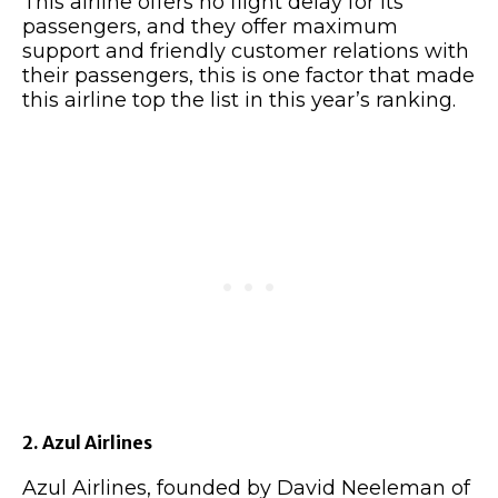
This airline offers no flight delay for its
passengers, and they offer maximum
support and friendly customer relations with
their passengers, this is one factor that made
this airline top the list in this year’s ranking.
2. Azul Airlines
Azul Airlines, founded by David Neeleman of