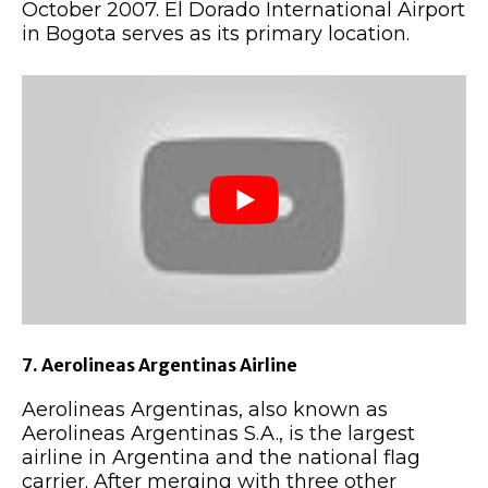
October 2007. El Dorado International Airport
in Bogota serves as its primary location.
7. Aerolineas Argentinas Airline
Aerolineas Argentinas, also known as
Aerolineas Argentinas S.A., is the largest
airline in Argentina and the national flag
carrier. After merging with three other