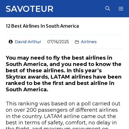
Skip
SAVOTEUR
M
to
content
12 Best Airlines In South America
David Arthur
07/16/2025
Airlines
You may need to fly the best airlines in
South America, and you need to know the
best of these airlines. In this year’s
Skytrax awards, LATAM airlines have been
ranked to be the first and best airline in
South America.
This ranking was based on a poll carried out
on over 200 passengers of different airlines
in the country. LATAM airline came out the
best in terms of safety, comfort, no delay in