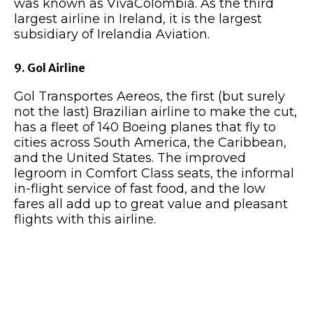
was known as VivaColombia. As the third
largest airline in Ireland, it is the largest
subsidiary of Irelandia Aviation.
9. Gol Airline
Gol Transportes Aereos, the first (but surely
not the last) Brazilian airline to make the cut,
has a fleet of 140 Boeing planes that fly to
cities across South America, the Caribbean,
and the United States. The improved
legroom in Comfort Class seats, the informal
in-flight service of fast food, and the low
fares all add up to great value and pleasant
flights with this airline.