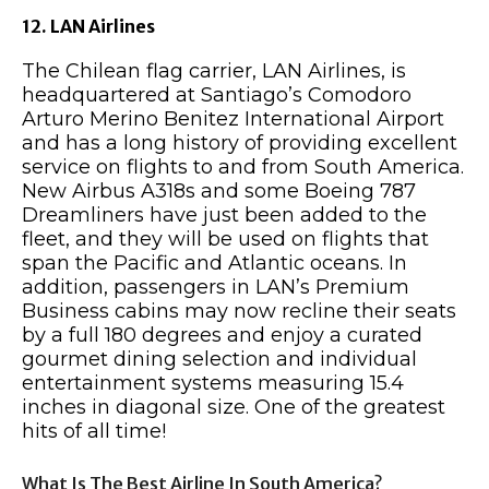
12. LAN Airlines
The Chilean flag carrier, LAN Airlines, is
headquartered at Santiago’s Comodoro
Arturo Merino Benitez International Airport
and has a long history of providing excellent
service on flights to and from South America.
New Airbus A318s and some Boeing 787
Dreamliners have just been added to the
fleet, and they will be used on flights that
span the Pacific and Atlantic oceans. In
addition, passengers in LAN’s Premium
Business cabins may now recline their seats
by a full 180 degrees and enjoy a curated
gourmet dining selection and individual
entertainment systems measuring 15.4
inches in diagonal size. One of the greatest
hits of all time!
What Is The Best Airline In South America?