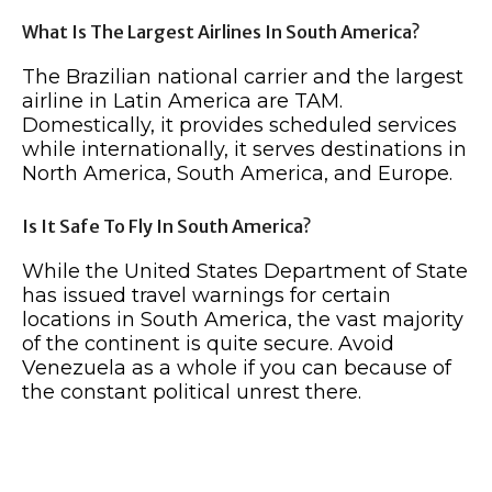
What Is The Largest Airlines In South America?
The Brazilian national carrier and the largest
airline in Latin America are TAM.
Domestically, it provides scheduled services
while internationally, it serves destinations in
North America, South America, and Europe.
Is It Safe To Fly In South America?
While the United States Department of State
has issued travel warnings for certain
locations in South America, the vast majority
of the continent is quite secure. Avoid
Venezuela as a whole if you can because of
the constant political unrest there.