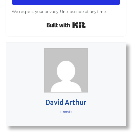
We respect your privacy. Unsubscribe at any time.
Built with Kit
David Arthur
+ posts