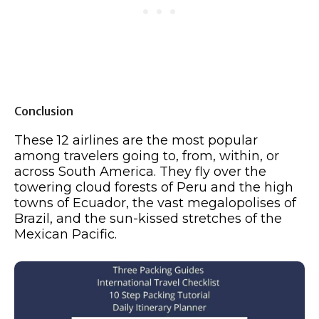
Conclusion
These 12 airlines are the most popular
among travelers going to, from, within, or
across South America. They fly over the
towering cloud forests of Peru and the high
towns of Ecuador, the vast megalopolises of
Brazil, and the sun-kissed stretches of the
Mexican Pacific.