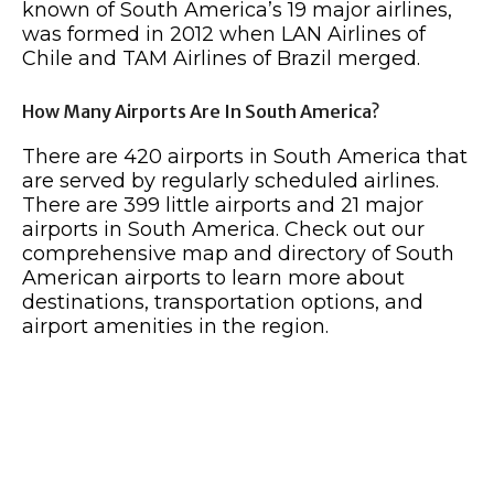
known of South America’s 19 major airlines,
was formed in 2012 when LAN Airlines of
Chile and TAM Airlines of Brazil merged.
How Many Airports Are In South America?
There are 420 airports in South America that
are served by regularly scheduled airlines.
There are 399 little airports and 21 major
airports in South America. Check out our
comprehensive map and directory of South
American airports to learn more about
destinations, transportation options, and
airport amenities in the region.