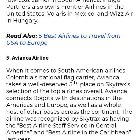
low-cost carrier in South America. Indigo
Partners also owns Frontier Airlines in the
United States, Volaris in Mexico, and Wizz Air
in Hungary.
Read Also:
5 Best Airlines to Travel from
USA to Europe
5. Avianca Airline
When it comes to South American airlines,
Colombia’s national flag carrier, Avianca,
th
takes a well-deserved 5
place on Skytrax’s
selection of the top airlines overall. Avianca
connects Bogota with destinations in the
Americas and Europe, as well as a whole
host of other bases across the continent. The
airline was recognized by Skytrax as having
the “Best Airline Staff Service in Central
America” and “Best Airline in the Caribbean”
last year.