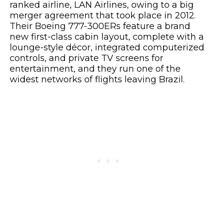
ranked airline, LAN Airlines, owing to a big
merger agreement that took place in 2012.
Their Boeing 777-300ERs feature a brand
new first-class cabin layout, complete with a
lounge-style décor, integrated computerized
controls, and private TV screens for
entertainment, and they run one of the
widest networks of flights leaving Brazil.