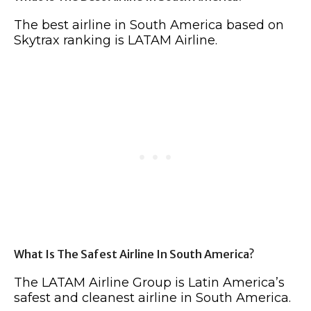
The best airline in South America based on
Skytrax ranking is LATAM Airline.
What Is The Safest Airline In South America?
The LATAM Airline Group is Latin America’s
safest and cleanest airline in South America.