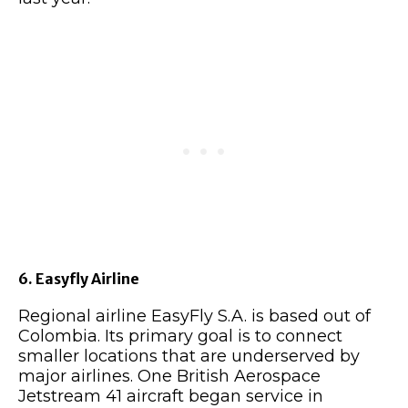
6. Easyfly Airline
Regional airline EasyFly S.A. is based out of
Colombia. Its primary goal is to connect
smaller locations that are underserved by
major airlines. One British Aerospace
Jetstream 41 aircraft began service in