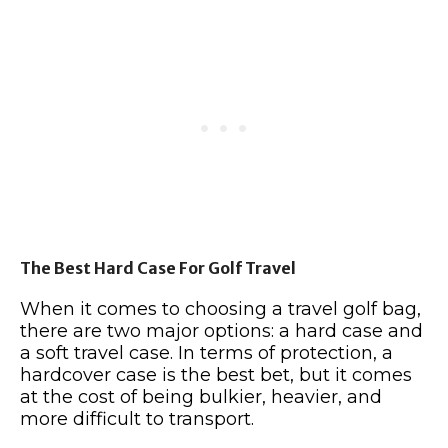
The Best Hard Case For Golf Travel
When it comes to choosing a travel golf bag,
there are two major options: a hard case and
a soft travel case. In terms of protection, a
hardcover case is the best bet, but it comes
at the cost of being bulkier, heavier, and
more difficult to transport.