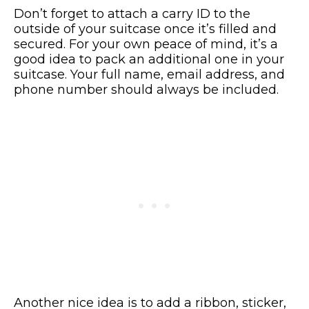
Don’t forget to attach a carry ID to the
outside of your suitcase once it’s filled and
secured. For your own peace of mind, it’s a
good idea to pack an additional one in your
suitcase. Your full name, email address, and
phone number should always be included.
Another nice idea is to add a ribbon, sticker,