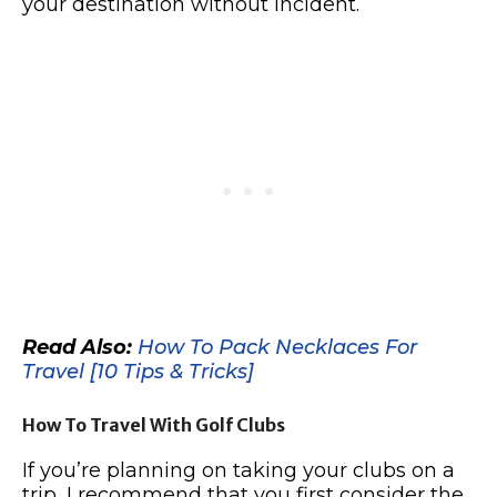
your destination without incident.
Read Also:
How To Pack Necklaces For
Travel [10 Tips & Tricks]
How To Travel With Golf Clubs
If you’re planning on taking your clubs on a
trip, I recommend that you first consider the