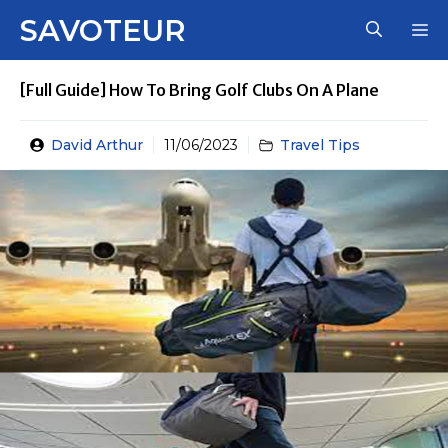
Skip
SAVOTEUR
M
to
content
[Full Guide] How To Bring Golf Clubs On A Plane
David Arthur
11/06/2023
Travel Tips