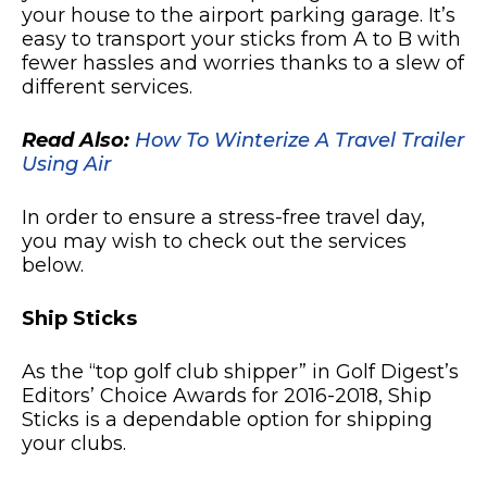
your house to the airport parking garage. It’s
easy to transport your sticks from A to B with
fewer hassles and worries thanks to a slew of
different services.
Read Also:
How To Winterize A Travel Trailer
Using Air
In order to ensure a stress-free travel day,
you may wish to check out the services
below.
Ship Sticks
As the “top golf club shipper” in Golf Digest’s
Editors’ Choice Awards for 2016-2018, Ship
Sticks is a dependable option for shipping
your clubs.