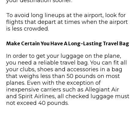
your destination sooner.
To avoid long lineups at the airport, look for
flights that depart at times when the airport
is less crowded.
Make Certain You Have A Long-Lasting Travel Bag
In order to get your luggage on the plane,
you need a reliable travel bag. You can fit all
your clubs, shoes and accessories in a bag
that weighs less than 50 pounds on most
planes. Even with the exception of
inexpensive carriers such as Allegiant Air
and Spirit Airlines, all checked luggage must
not exceed 40 pounds.