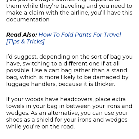
them while they’re traveling and you need to
make a claim with the airline, you’ll have this
documentation.
Read Also:
How To Fold Pants For Travel
[Tips & Tricks]
I’d suggest, depending on the sort of bag you
have, switching to a different one if at all
possible. Use a cart bag rather than a stand
bag, which is more likely to be damaged by
luggage handlers, because it is thicker.
If your woods have headcovers, place extra
towels in your bag in between your irons and
wedges. As an alternative, you can use your
shoes as a shield for your irons and wedges
while you’re on the road.