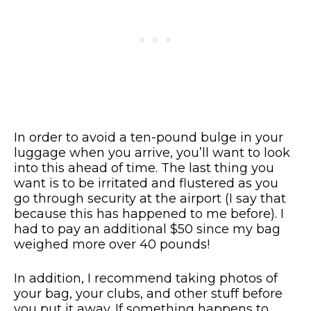
In order to avoid a ten-pound bulge in your
luggage when you arrive, you’ll want to look
into this ahead of time. The last thing you
want is to be irritated and flustered as you
go through security at the airport (I say that
because this has happened to me before). I
had to pay an additional $50 since my bag
weighed more over 40 pounds!
In addition, I recommend taking photos of
your bag, your clubs, and other stuff before
you put it away. If something happens to