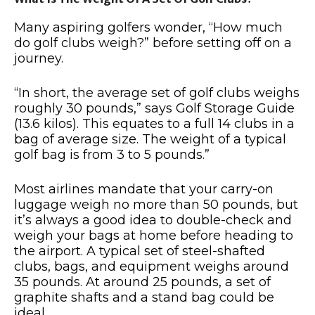
Many aspiring golfers wonder, “How much
do golf clubs weigh?” before setting off on a
journey.
“In short, the average set of golf clubs weighs
roughly 30 pounds,” says Golf Storage Guide
(13.6 kilos). This equates to a full 14 clubs in a
bag of average size. The weight of a typical
golf bag is from 3 to 5 pounds.”
Most airlines mandate that your carry-on
luggage weigh no more than 50 pounds, but
it’s always a good idea to double-check and
weigh your bags at home before heading to
the airport. A typical set of steel-shafted
clubs, bags, and equipment weighs around
35 pounds. At around 25 pounds, a set of
graphite shafts and a stand bag could be
ideal.