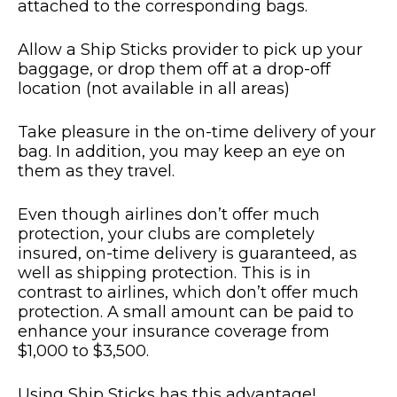
attached to the corresponding bags.
Allow a Ship Sticks provider to pick up your
baggage, or drop them off at a drop-off
location (not available in all areas)
Take pleasure in the on-time delivery of your
bag. In addition, you may keep an eye on
them as they travel.
Even though airlines don’t offer much
protection, your clubs are completely
insured, on-time delivery is guaranteed, as
well as shipping protection. This is in
contrast to airlines, which don’t offer much
protection. A small amount can be paid to
enhance your insurance coverage from
$1,000 to $3,500.
Using Ship Sticks has this advantage!