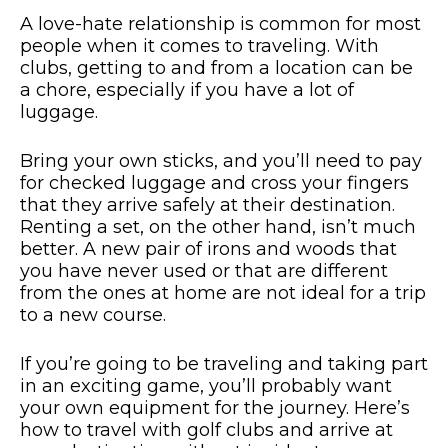
A love-hate relationship is common for most
people when it comes to traveling. With
clubs, getting to and from a location can be
a chore, especially if you have a lot of
luggage.
Bring your own sticks, and you’ll need to pay
for checked luggage and cross your fingers
that they arrive safely at their destination.
Renting a set, on the other hand, isn’t much
better. A new pair of irons and woods that
you have never used or that are different
from the ones at home are not ideal for a trip
to a new course.
If you’re going to be traveling and taking part
in an exciting game, you’ll probably want
your own equipment for the journey. Here’s
how to travel with golf clubs and arrive at