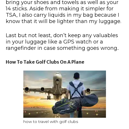
bring your shoes and towels as well as your
14 sticks. Aside from making it simpler for
TSA, I also carry liquids in my bag because I
know that it will be lighter than my luggage.
Last but not least, don’t keep any valuables
in your luggage like a GPS watch or a
rangefinder in case something goes wrong..
How To Take Golf Clubs On A Plane
how to travel with golf clubs