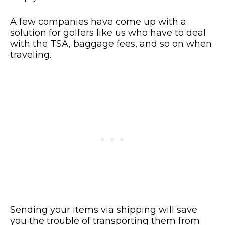
A few companies have come up with a
solution for golfers like us who have to deal
with the TSA, baggage fees, and so on when
traveling.
Sending your items via shipping will save
you the trouble of transporting them from