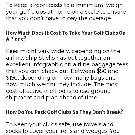
To keep airport costs to a minimum, weigh
your golf clubs at home on a scale to ensure
that you don’t have to pay the overage.
How Much Does It Cost To Take Your Golf Clubs On
A Plane?
Fees might vary widely, depending on the
airline. Ship Sticks has put together an
excellent infographic on airline baggage fees
that you can check out. Between $50 and
$150, depending on how many bags and
how much weight they include. The most
cost-effective method is to use ground
shipment and plan ahead of time.
How Do You Pack Golf Clubs So They Don’t Break?
To keep your clubs safe, use towels and
socks to cover your irons and wedges. You