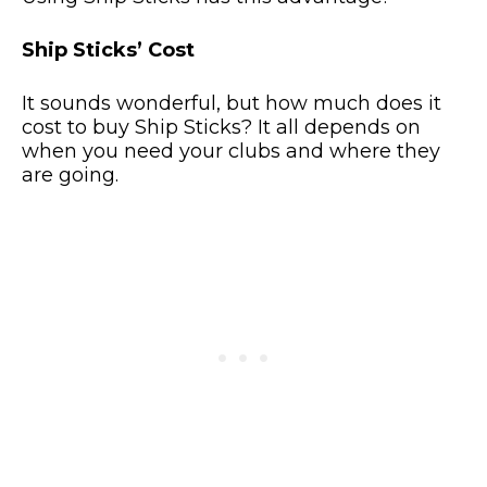
Ship Sticks’ Cost
It sounds wonderful, but how much does it
cost to buy Ship Sticks? It all depends on
when you need your clubs and where they
are going.