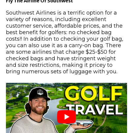
Fly The Airline Of Southwest
Southwest Airlines is a terrific option for a
variety of reasons, including excellent
customer service, affordable prices, and the
best benefit for golfers: no checked bag
costs!! In addition to checking your golf bag,
you can also use it as a carry-on bag. There
are some airlines that charge $25-$50 for
checked bags and have stringent weight
and size restrictions, making it pricey to
bring numerous sets of luggage with you.