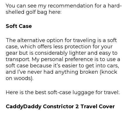
You can see my recommendation for a hard-
shelled golf bag here:
Soft Case
The alternative option for traveling is a soft
case, which offers less protection for your
gear but is considerably lighter and easy to
transport. My personal preference is to use a
soft case because it’s easier to get into cars,
and I’ve never had anything broken (knock
on woods).
Here is the best soft-case luggage for travel:.
CaddyDaddy Constrictor 2 Travel Cover