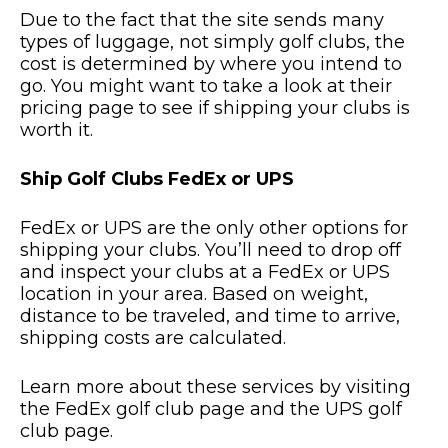
Due to the fact that the site sends many
types of luggage, not simply golf clubs, the
cost is determined by where you intend to
go. You might want to take a look at their
pricing page to see if shipping your clubs is
worth it.
Ship Golf Clubs FedEx or UPS
FedEx or UPS are the only other options for
shipping your clubs. You’ll need to drop off
and inspect your clubs at a FedEx or UPS
location in your area. Based on weight,
distance to be traveled, and time to arrive,
shipping costs are calculated.
Learn more about these services by visiting
the FedEx golf club page and the UPS golf
club page.