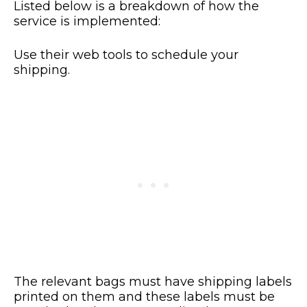
Listed below is a breakdown of how the
service is implemented:
Use their web tools to schedule your
shipping.
The relevant bags must have shipping labels
printed on them and these labels must be