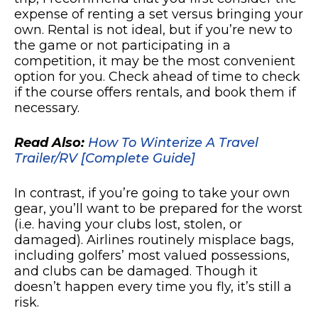
expense of renting a set versus bringing your
own. Rental is not ideal, but if you’re new to
the game or not participating in a
competition, it may be the most convenient
option for you. Check ahead of time to check
if the course offers rentals, and book them if
necessary.
Read Also:
How To Winterize A Travel
Trailer/RV [Complete Guide]
In contrast, if you’re going to take your own
gear, you’ll want to be prepared for the worst
(i.e. having your clubs lost, stolen, or
damaged). Airlines routinely misplace bags,
including golfers’ most valued possessions,
and clubs can be damaged. Though it
doesn’t happen every time you fly, it’s still a
risk.