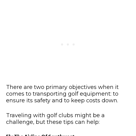
There are two primary objectives when it
comes to transporting golf equipment: to
ensure its safety and to keep costs down.
Traveling with golf clubs might be a
challenge, but these tips can help: