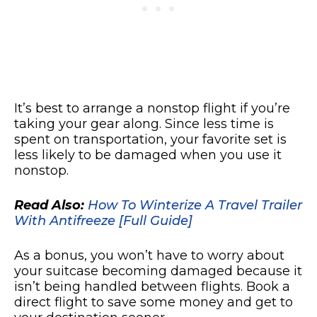
It’s best to arrange a nonstop flight if you’re
taking your gear along. Since less time is
spent on transportation, your favorite set is
less likely to be damaged when you use it
nonstop.
Read Also:
How To Winterize A Travel Trailer
With Antifreeze [Full Guide]
As a bonus, you won’t have to worry about
your suitcase becoming damaged because it
isn’t being handled between flights. Book a
direct flight to save some money and get to