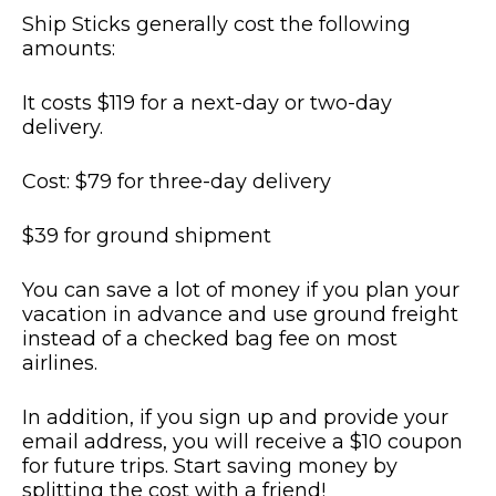
Ship Sticks generally cost the following
amounts:
It costs $119 for a next-day or two-day
delivery.
Cost: $79 for three-day delivery
$39 for ground shipment
You can save a lot of money if you plan your
vacation in advance and use ground freight
instead of a checked bag fee on most
airlines.
In addition, if you sign up and provide your
email address, you will receive a $10 coupon
for future trips. Start saving money by
splitting the cost with a friend!