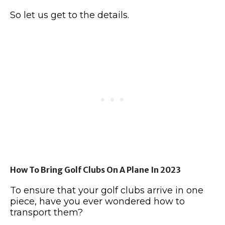
So let us get to the details.
How To Bring Golf Clubs On A Plane In 2023
To ensure that your golf clubs arrive in one
piece, have you ever wondered how to
transport them?