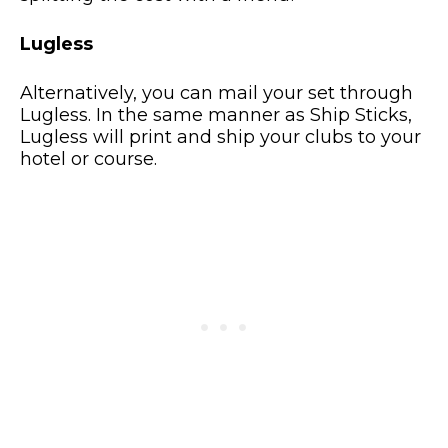
Lugless
Alternatively, you can mail your set through
Lugless. In the same manner as Ship Sticks,
Lugless will print and ship your clubs to your
hotel or course.