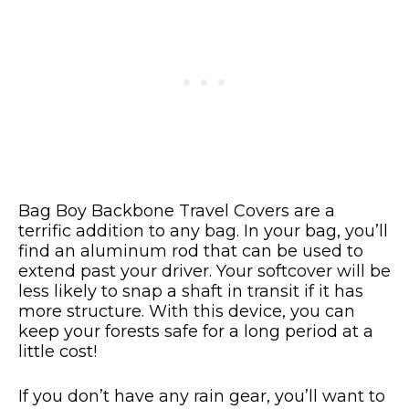
Bag Boy Backbone Travel Covers are a
terrific addition to any bag. In your bag, you’ll
find an aluminum rod that can be used to
extend past your driver. Your softcover will be
less likely to snap a shaft in transit if it has
more structure. With this device, you can
keep your forests safe for a long period at a
little cost!
If you don’t have any rain gear, you’ll want to