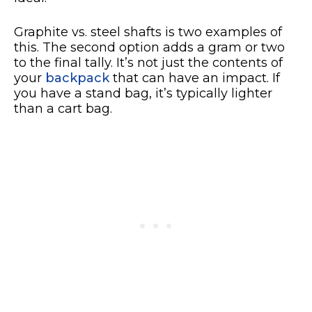
Graphite vs. steel shafts is two examples of
this. The second option adds a gram or two
to the final tally. It’s not just the contents of
your
backpack
that can have an impact. If
you have a stand bag, it’s typically lighter
than a cart bag.