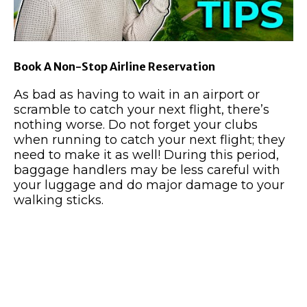
Book A Non-Stop Airline Reservation
As bad as having to wait in an airport or
scramble to catch your next flight, there’s
nothing worse. Do not forget your clubs
when running to catch your next flight; they
need to make it as well! During this period,
baggage handlers may be less careful with
your luggage and do major damage to your
walking sticks.