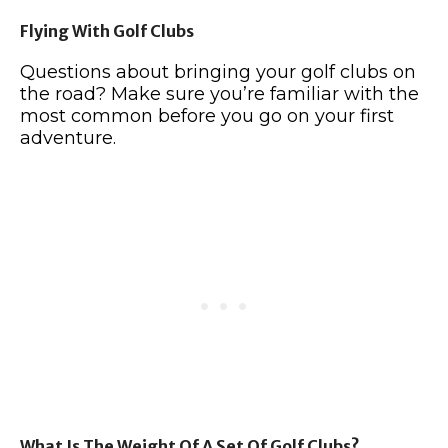
Flying With Golf Clubs
Questions about bringing your golf clubs on
the road? Make sure you’re familiar with the
most common before you go on your first
adventure.
What Is The Weight Of A Set Of Golf Clubs?