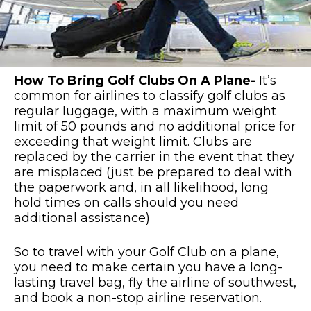
How To Bring Golf Clubs On A Plane-
It’s
common for airlines to classify golf clubs as
regular luggage, with a maximum weight
limit of 50 pounds and no additional price for
exceeding that weight limit. Clubs are
replaced by the carrier in the event that they
are misplaced (just be prepared to deal with
the paperwork and, in all likelihood, long
hold times on calls should you need
additional assistance)
So to travel with your Golf Club on a plane,
you need to make certain you have a long-
lasting travel bag, fly the airline of southwest,
and book a non-stop airline reservation.