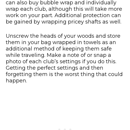
can also buy bubble wrap and individually
wrap each club, although this will take more
work on your part. Additional protection can
be gained by wrapping pricey shafts as well.
Unscrew the heads of your woods and store
them in your bag wrapped in towels as an
additional method of keeping them safe
while traveling. Make a note of or snap a
photo of each club’s settings if you do this.
Getting the perfect settings and then
forgetting them is the worst thing that could
happen.