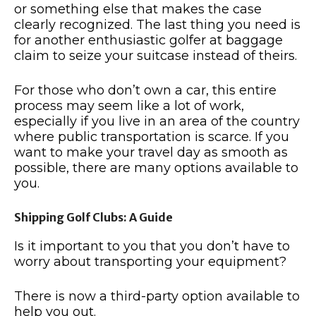
or something else that makes the case
clearly recognized. The last thing you need is
for another enthusiastic golfer at baggage
claim to seize your suitcase instead of theirs.
For those who don’t own a car, this entire
process may seem like a lot of work,
especially if you live in an area of the country
where public transportation is scarce. If you
want to make your travel day as smooth as
possible, there are many options available to
you.
Shipping Golf Clubs: A Guide
Is it important to you that you don’t have to
worry about transporting your equipment?
There is now a third-party option available to
help you out.